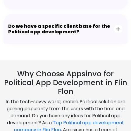
Do we have a specific client base for the
Political app development?
Why Choose Appsinvo for
Political App Development in Flin
Flon
In the tech-savvy world, mobile Political solution are
gaining popularity from the users with the time and
demand. Do you have any ideas for Political app
development? As a
Top Political app development
company in Flin Flon
, Appsinvo has a team of