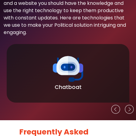
and a website you should have the knowledge and
use the right technology to keep them productive
with constant updates. Here are technologies that
we use to make your Political solution intriguing and
engaging.
Chatboat
Frequently Asked