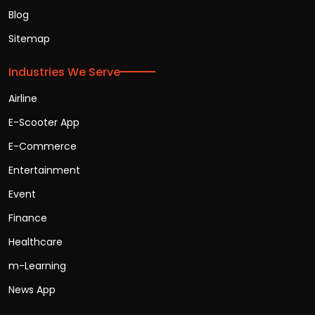
Blog
Sitemap
Industries We Serve
Airline
E-Scooter App
E-Commerce
Entertainment
Event
Finance
Healthcare
m-Learning
News App