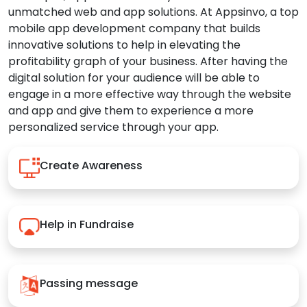
unmatched web and app solutions. At Appsinvo, a top
mobile app development company that builds
innovative solutions to help in elevating the
profitability graph of your business. After having the
digital solution for your audience will be able to
engage in a more effective way through the website
and app and give them to experience a more
personalized service through your app.
Create Awareness
Help in Fundraise
Passing message