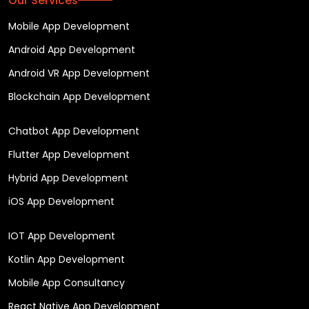
Our Services
Mobile App Development
Android App Development
Android VR App Development
Blockchain App Development
Chatbot App Development
Flutter App Development
Hybrid App Development
iOS App Development
IOT App Development
Kotlin App Development
Mobile App Consultancy
React Native App Development