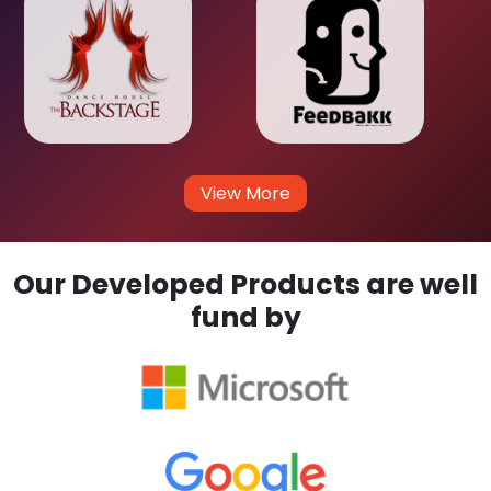
View More
Our Developed Products are well
fund by