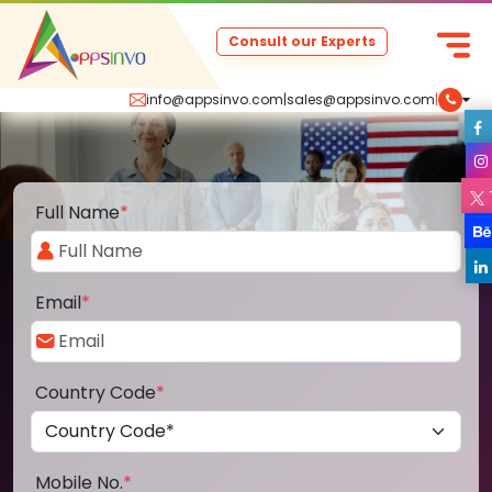
Consult our Experts
info@appsinvo.com
|
sales@appsinvo.com
|
Full Name
*
Email
*
Country Code
*
Mobile No.
*