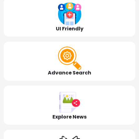
UI Friendly
Advance Search
Explore News