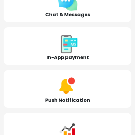
Chat & Messages
In-App payment
Push Notification