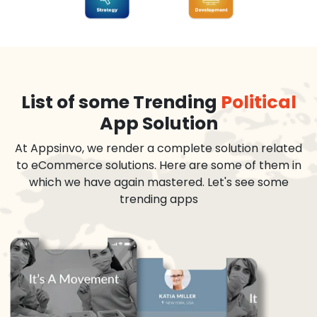
List of some Trending
Political
App Solution
At Appsinvo, we render a complete solution related
to eCommerce solutions. Here are some of them in
which we have again mastered. Let's see some
trending apps