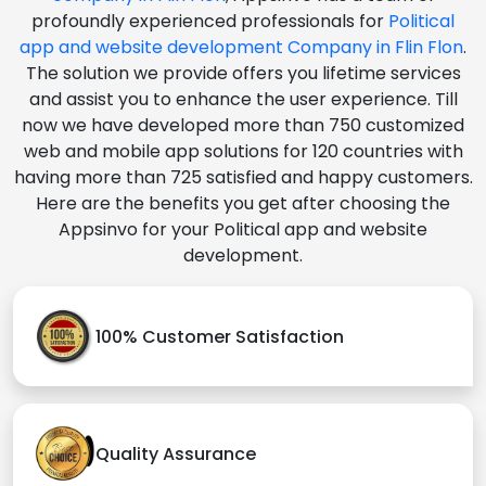
profoundly experienced professionals for
Political
app and website development Company in Flin Flon
.
The solution we provide offers you lifetime services
and assist you to enhance the user experience. Till
now we have developed more than 750 customized
web and mobile app solutions for 120 countries with
having more than 725 satisfied and happy customers.
Here are the benefits you get after choosing the
Appsinvo for your Political app and website
development.
100% Customer Satisfaction
Quality Assurance