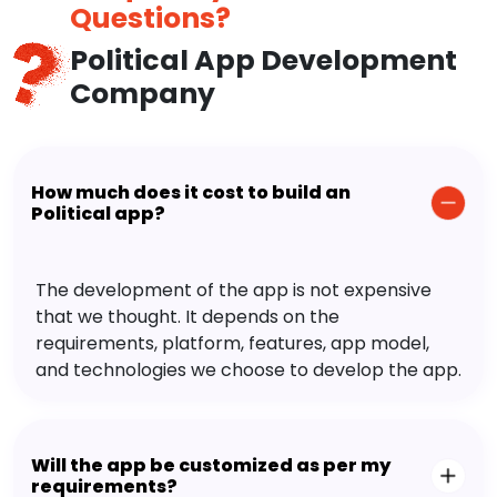
Questions?
Political App Development
Company
How much does it cost to build an
Political app?
The development of the app is not expensive
that we thought. It depends on the
requirements, platform, features, app model,
and technologies we choose to develop the app.
Will the app be customized as per my
requirements?