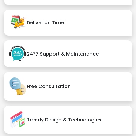
Deliver on Time
24*7 Support & Maintenance
Free Consultation
Trendy Design & Technologies