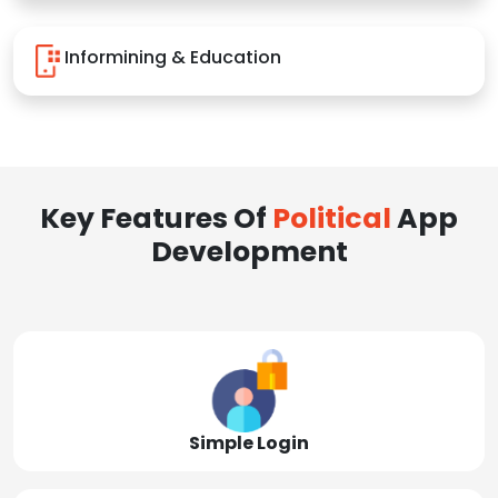
Informining & Education
Key Features Of
Political
App
Development
Simple Login