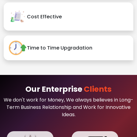
Cost Effective
Time to Time Upgradation
Our Enterprise
Clients
We don't work for Money, We always believes in Long-
Term Business Relationship and Work for Innovative
Ideas.