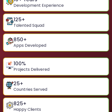
Development Experience
125
+
Talented Squad
850
+
Apps Developed
100
%
Projects Delivered
25
+
Countries Served
825
+
Happy Clients