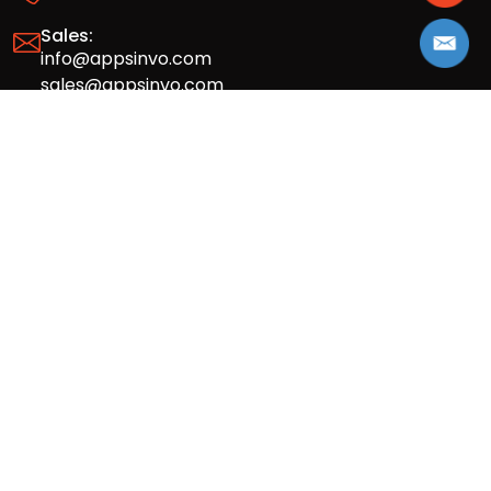
Sales:
info@appsinvo.com
sales@appsinvo.com
HR:
hr@appsinvo.com
Our Global Presence
Full stack mobile (iOS, Android) and web
app design and development agency