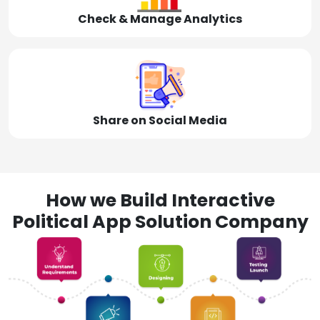
Check & Manage Analytics
Share on Social Media
How we Build Interactive
Political App Solution Company