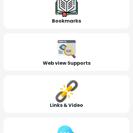
Bookmarks
Web view Supports
Links & Video