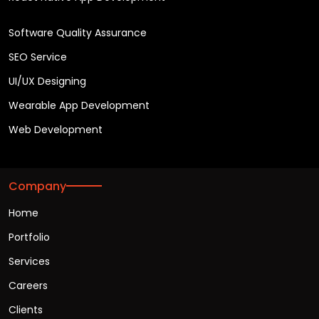
Software Quality Assurance
SEO Service
UI/UX Designing
Wearable App Development
Web Development
Company
Home
Portfolio
Services
Careers
Clients