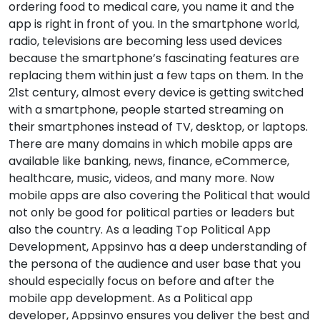
ordering food to medical care, you name it and the
app is right in front of you. In the smartphone world,
radio, televisions are becoming less used devices
because the smartphone’s fascinating features are
replacing them within just a few taps on them. In the
21st century, almost every device is getting switched
with a smartphone, people started streaming on
their smartphones instead of TV, desktop, or laptops.
There are many domains in which mobile apps are
available like banking, news, finance, eCommerce,
healthcare, music, videos, and many more. Now
mobile apps are also covering the Political that would
not only be good for political parties or leaders but
also the country. As a leading Top Political App
Development, Appsinvo has a deep understanding of
the persona of the audience and user base that you
should especially focus on before and after the
mobile app development. As a Political app
developer, Appsinvo ensures you deliver the best and