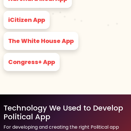
iCitizen App
The White House App
Congress+ App
Technology We Used to Develop
Political App
For developing and creating the right Political app