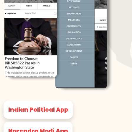
Indian Political App
Narendra Modi App