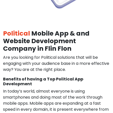
Political
Mobile App & and
Website Development
Company in Flin Flon
Are you looking for Political solutions that will be
engaging with your audience base in a more effective
way? You are at the right place.
Benefits of having a Top Political App
Development
In today’s world, almost everyone is using
smartphones and doing most of the work through
mobile apps. Mobile apps are expanding at a fast
speed in every domain, it is present everywhere from