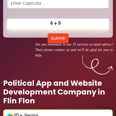
Submit
Are you interested in our IT services or need advice?
Then please contact us and we'll be glad for you to
help.
Political App and Website
Development Company in
Flin Flon
10
+ Years