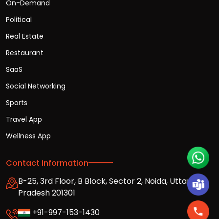
On-Demand
Political
Real Estate
Restaurant
SaaS
Social Networking
Sports
Travel App
Wellness App
Contact Information
B-25, 3rd Floor, B Block, Sector 2, Noida, Uttar
Pradesh 201301
+91-997-153-1430