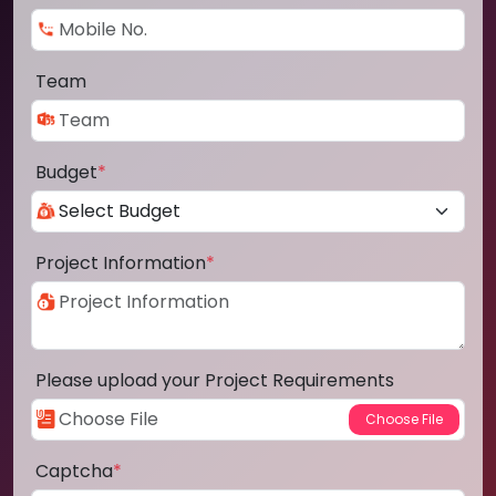
Team
Budget
*
Project Information
*
Please upload your Project Requirements
Captcha
*