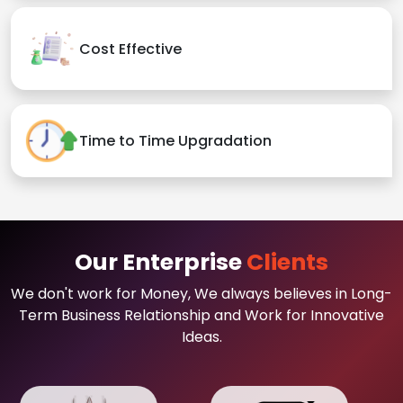
Cost Effective
Time to Time Upgradation
Our Enterprise
Clients
We don't work for Money, We always believes in Long-
Term Business Relationship and Work for Innovative
Ideas.