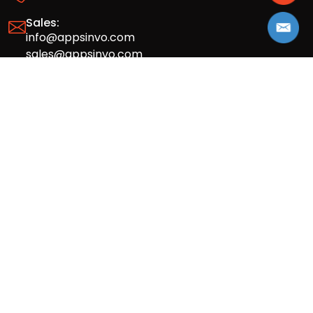
Sales:
info@appsinvo.com
sales@appsinvo.com
HR:
hr@appsinvo.com
Our Global Presence
Full stack mobile (iOS, Android) and web
app design and development agency