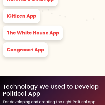
iCitizen App
The White House App
Congress+ App
Technology We Used to Develop
Political App
For developing and creating the right Political app