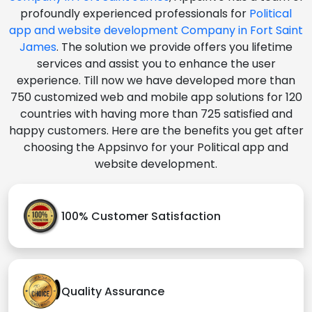
profoundly experienced professionals for
Political
app and website development Company in Fort Saint
James
. The solution we provide offers you lifetime
services and assist you to enhance the user
experience. Till now we have developed more than
750 customized web and mobile app solutions for 120
countries with having more than 725 satisfied and
happy customers. Here are the benefits you get after
choosing the Appsinvo for your Political app and
website development.
100% Customer Satisfaction
Quality Assurance