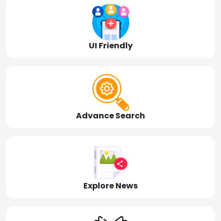
UI Friendly
Advance Search
Explore News