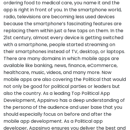
ordering food to medical care, you name it and the
app is right in front of you. In the smartphone world,
radio, televisions are becoming less used devices
because the smartphone’s fascinating features are
replacing them within just a few taps on them. In the
21st century, almost every device is getting switched
with a smartphone, people started streaming on
their smartphones instead of TV, desktop, or laptops.
There are many domains in which mobile apps are
available like banking, news, finance, eCommerce,
healthcare, music, videos, and many more. Now
mobile apps are also covering the Political that would
not only be good for political parties or leaders but
also the country. As a leading Top Political App
Development, Appsinvo has a deep understanding of
the persona of the audience and user base that you
should especially focus on before and after the
mobile app development. As a Political app
developer, Appsinvo ensures you deliver the best and