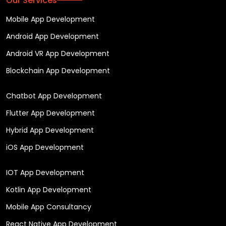
Our Services
Mobile App Development
Android App Development
Android VR App Development
Blockchain App Development
Chatbot App Development
Flutter App Development
Hybrid App Development
iOS App Development
IOT App Development
Kotlin App Development
Mobile App Consultancy
React Native App Development