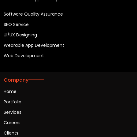
Software Quality Assurance
SEO Service
UI/UX Designing
Wearable App Development
Web Development
Company
Home
Portfolio
Services
Careers
Clients