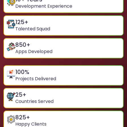
Development Experience
125
+
Talented Squad
850
+
Apps Developed
100
%
Projects Delivered
25
+
Countries Served
825
+
Happy Clients