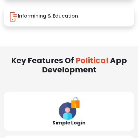
Informining & Education
Key Features Of
Political
App
Development
Simple Login