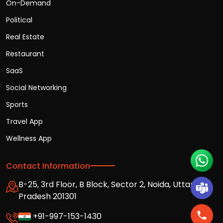
On-Demand
Political
Real Estate
Restaurant
SaaS
Social Networking
Sports
Travel App
Wellness App
Contact Information
B-25, 3rd Floor, B Block, Sector 2, Noida, Uttar
Pradesh 201301
+91-997-153-1430