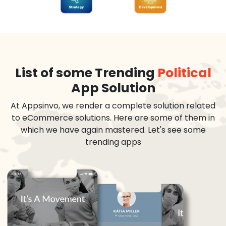
List of some Trending
Political
App Solution
At Appsinvo, we render a complete solution related
to eCommerce solutions. Here are some of them in
which we have again mastered. Let's see some
trending apps