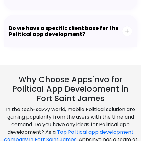
Do we have a specific client base for the
Political app development?
Why Choose Appsinvo for
Political App Development in
Fort Saint James
In the tech-savvy world, mobile Political solution are
gaining popularity from the users with the time and
demand. Do you have any ideas for Political app
development? As a
Top Political app development
company in Fort Saint James
, Appsinvo has a team of