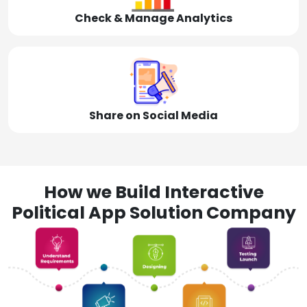
Check & Manage Analytics
Share on Social Media
How we Build Interactive
Political App Solution Company