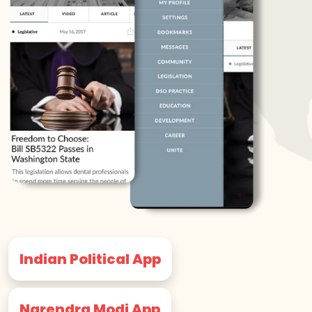
Indian Political App
Narendra Modi App