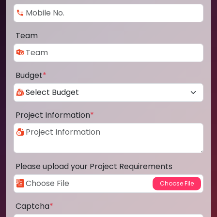
Team
Budget
*
Project Information
*
Please upload your Project Requirements
Captcha
*