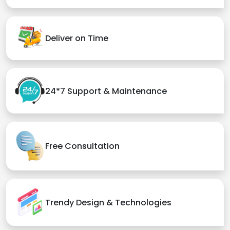
Deliver on Time
24*7 Support & Maintenance
Free Consultation
Trendy Design & Technologies