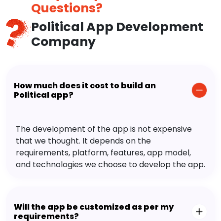
Questions?
Political App Development
Company
How much does it cost to build an
Political app?
The development of the app is not expensive
that we thought. It depends on the
requirements, platform, features, app model,
and technologies we choose to develop the app.
Will the app be customized as per my
requirements?