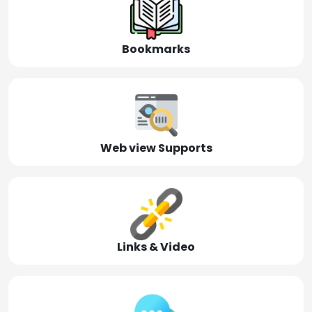
Bookmarks
Web view Supports
Links & Video