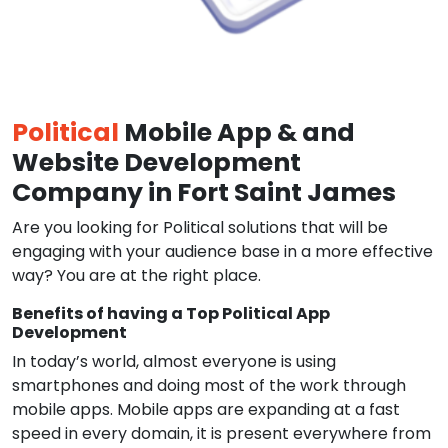
Political
Mobile App & and
Website Development
Company in Fort Saint James
Are you looking for Political solutions that will be
engaging with your audience base in a more effective
way? You are at the right place.
Benefits of having a Top Political App
Development
In today’s world, almost everyone is using
smartphones and doing most of the work through
mobile apps. Mobile apps are expanding at a fast
speed in every domain, it is present everywhere from