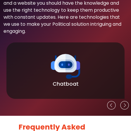
and a website you should have the knowledge and
use the right technology to keep them productive
with constant updates. Here are technologies that
we use to make your Political solution intriguing and
engaging.
Chatboat
Frequently Asked