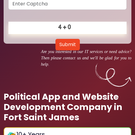
Submit
Are you interested in our IT services or need advice?
Then please contact us and we'll be glad for you to
help.
Political App and Website
Development Company in
Fort Saint James
10
+ Years