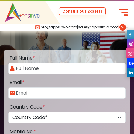
Consult our Experts
info@appsinvo.com
|
sales@appsinvo.com
|
Full Name
*
Email
*
Country Code
*
Mobile No.
*