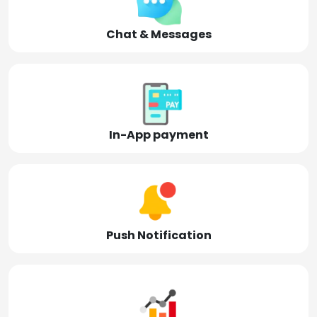
Chat & Messages
In-App payment
Push Notification