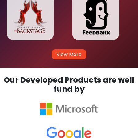
View More
Our Developed Products are well
fund by