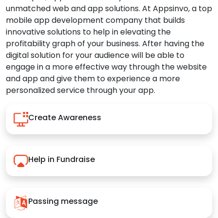
unmatched web and app solutions. At Appsinvo, a top
mobile app development company that builds
innovative solutions to help in elevating the
profitability graph of your business. After having the
digital solution for your audience will be able to
engage in a more effective way through the website
and app and give them to experience a more
personalized service through your app.
Create Awareness
Help in Fundraise
Passing message