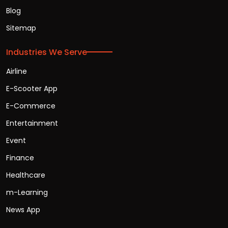
Blog
Sitemap
Industries We Serve
Airline
E-Scooter App
E-Commerce
Entertainment
Event
Finance
Healthcare
m-Learning
News App