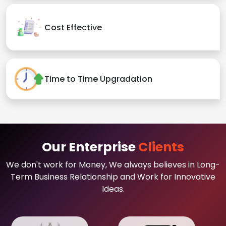
Cost Effective
Time to Time Upgradation
Our Enterprise
Clients
We don't work for Money, We always believes in Long-
Term Business Relationship and Work for Innovative
Ideas.