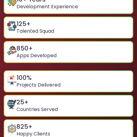
Development Experience
125
+
Talented Squad
850
+
Apps Developed
100
%
Projects Delivered
25
+
Countries Served
825
+
Happy Clients