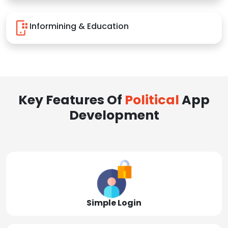
Informining & Education
Key Features Of
Political
App
Development
Simple Login