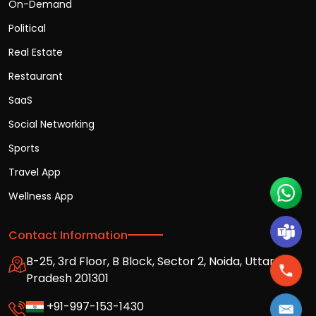
On-Demand
Political
Real Estate
Restaurant
SaaS
Social Networking
Sports
Travel App
Wellness App
Contact Information
B-25, 3rd Floor, B Block, Sector 2, Noida, Uttar
Pradesh 201301
+91-997-153-1430