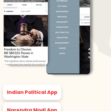
Indian Political App
Narendra Modi App