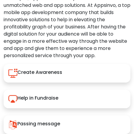
unmatched web and app solutions. At Appsinvo, a top
mobile app development company that builds
innovative solutions to help in elevating the
profitability graph of your business. After having the
digital solution for your audience will be able to
engage in a more effective way through the website
and app and give them to experience a more
personalized service through your app.
Create Awareness
Help in Fundraise
Passing message