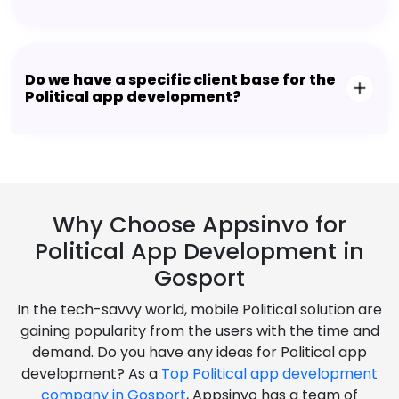
Do we have a specific client base for the
Political app development?
Why Choose Appsinvo for
Political App Development in
Gosport
In the tech-savvy world, mobile Political solution are
gaining popularity from the users with the time and
demand. Do you have any ideas for Political app
development? As a
Top Political app development
company in Gosport
, Appsinvo has a team of