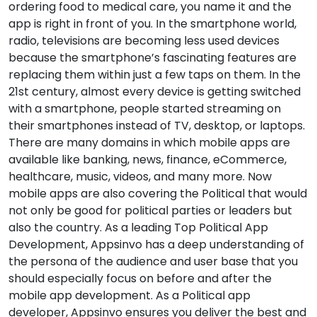
ordering food to medical care, you name it and the
app is right in front of you. In the smartphone world,
radio, televisions are becoming less used devices
because the smartphone’s fascinating features are
replacing them within just a few taps on them. In the
21st century, almost every device is getting switched
with a smartphone, people started streaming on
their smartphones instead of TV, desktop, or laptops.
There are many domains in which mobile apps are
available like banking, news, finance, eCommerce,
healthcare, music, videos, and many more. Now
mobile apps are also covering the Political that would
not only be good for political parties or leaders but
also the country. As a leading Top Political App
Development, Appsinvo has a deep understanding of
the persona of the audience and user base that you
should especially focus on before and after the
mobile app development. As a Political app
developer, Appsinvo ensures you deliver the best and