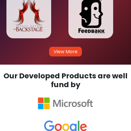
View More
Our Developed Products are well
fund by