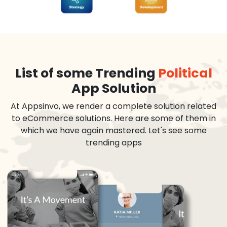
List of some Trending
Political
App Solution
At Appsinvo, we render a complete solution related
to eCommerce solutions. Here are some of them in
which we have again mastered. Let's see some
trending apps