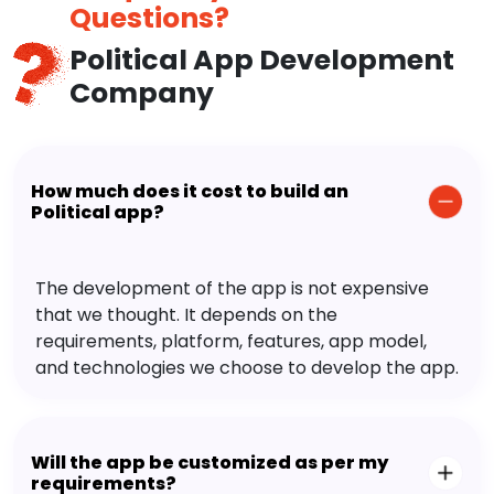
Questions?
Political App Development
Company
How much does it cost to build an
Political app?
The development of the app is not expensive
that we thought. It depends on the
requirements, platform, features, app model,
and technologies we choose to develop the app.
Will the app be customized as per my
requirements?