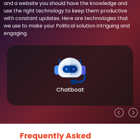
and a website you should have the knowledge and
use the right technology to keep them productive
with constant updates. Here are technologies that
we use to make your Political solution intriguing and
engaging.
Chatboat
Frequently Asked