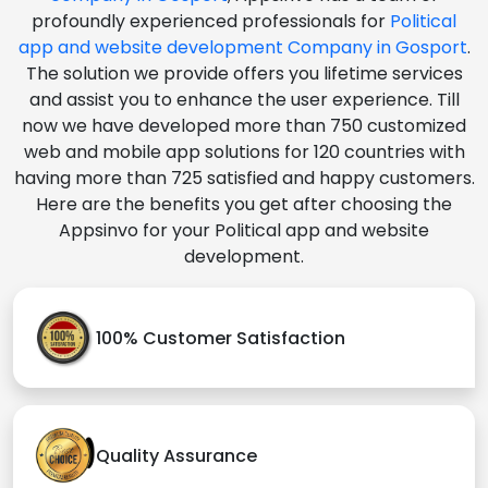
profoundly experienced professionals for
Political
app and website development Company in Gosport
.
The solution we provide offers you lifetime services
and assist you to enhance the user experience. Till
now we have developed more than 750 customized
web and mobile app solutions for 120 countries with
having more than 725 satisfied and happy customers.
Here are the benefits you get after choosing the
Appsinvo for your Political app and website
development.
100% Customer Satisfaction
Quality Assurance