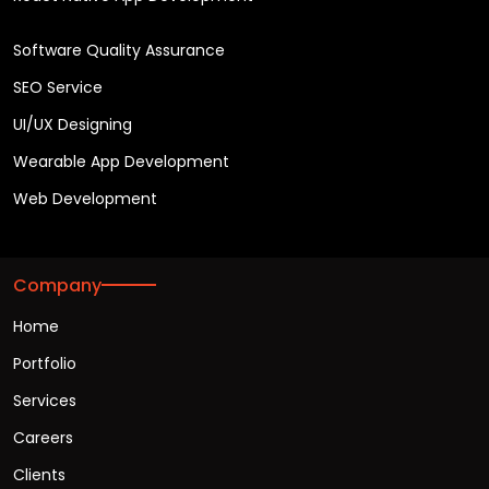
Software Quality Assurance
SEO Service
UI/UX Designing
Wearable App Development
Web Development
Company
Home
Portfolio
Services
Careers
Clients