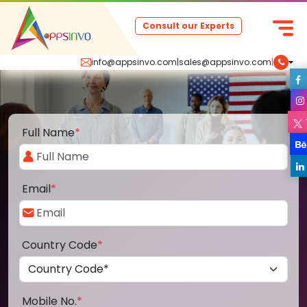
Consult our Experts
info@appsinvo.com
|
sales@appsinvo.com
|
Full Name
*
Email
*
Country Code
*
Mobile No.
*