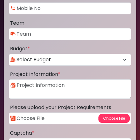
Team
Budget
*
Project Information
*
Please upload your Project Requirements
Captcha
*