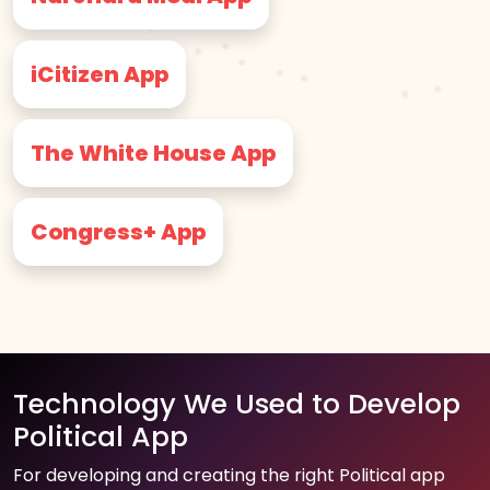
iCitizen App
The White House App
Congress+ App
Technology We Used to Develop
Political App
For developing and creating the right Political app