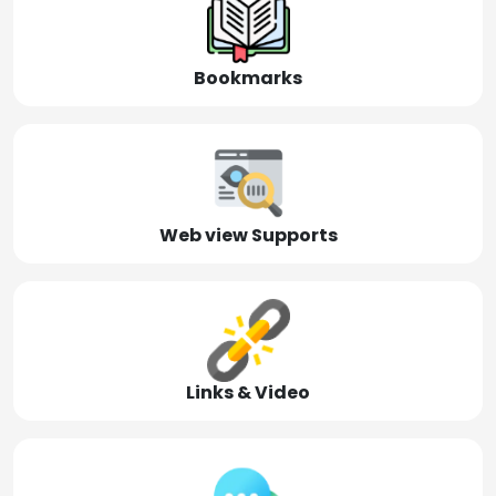
Bookmarks
Web view Supports
Links & Video