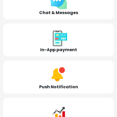
Chat & Messages
In-App payment
Push Notification