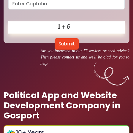
Submit
Are you interested in our IT services or need advice?
Then please contact us and we'll be glad for you to
help.
Political App and Website
Development Company in
Gosport
10
+ Years