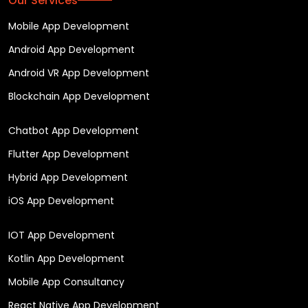
Our Services
Mobile App Development
Android App Development
Android VR App Development
Blockchain App Development
Chatbot App Development
Flutter App Development
Hybrid App Development
iOS App Development
IOT App Development
Kotlin App Development
Mobile App Consultancy
React Native App Development