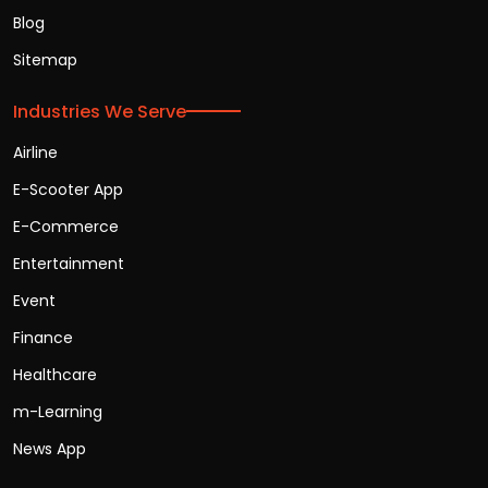
Blog
Sitemap
Industries We Serve
Airline
E-Scooter App
E-Commerce
Entertainment
Event
Finance
Healthcare
m-Learning
News App