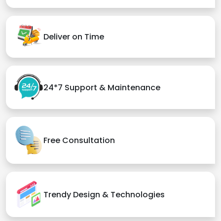
Deliver on Time
24*7 Support & Maintenance
Free Consultation
Trendy Design & Technologies