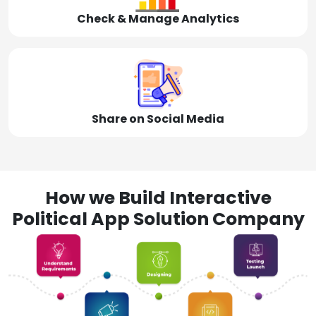
Check & Manage Analytics
Share on Social Media
How we Build Interactive
Political App Solution Company