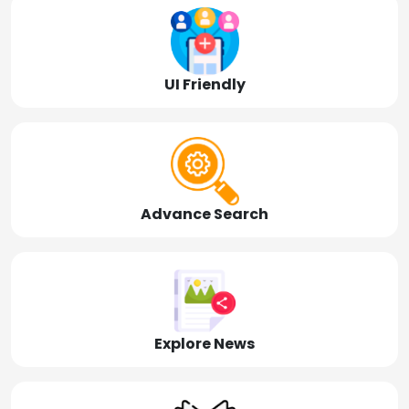
UI Friendly
Advance Search
Explore News