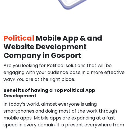
Political
Mobile App & and
Website Development
Company in Gosport
Are you looking for Political solutions that will be
engaging with your audience base in a more effective
way? You are at the right place.
Benefits of having a Top Political App
Development
In today’s world, almost everyone is using
smartphones and doing most of the work through
mobile apps. Mobile apps are expanding at a fast
speed in every domain, it is present everywhere from