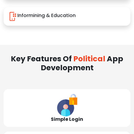
Informining & Education
Key Features Of
Political
App
Development
Simple Login