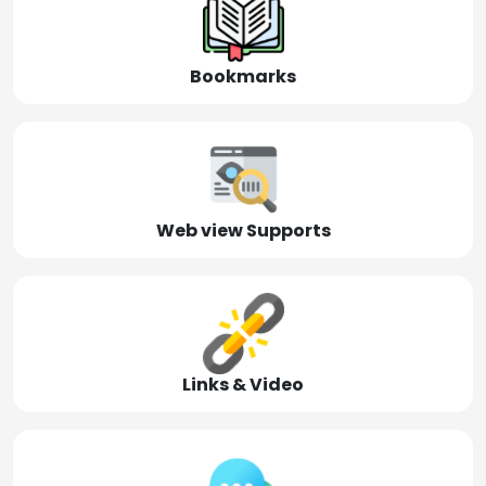
Bookmarks
Web view Supports
Links & Video