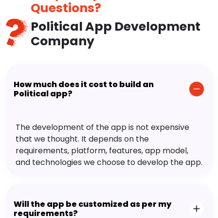
Questions?
Political App Development
Company
How much does it cost to build an
Political app?
The development of the app is not expensive
that we thought. It depends on the
requirements, platform, features, app model,
and technologies we choose to develop the app.
Will the app be customized as per my
requirements?