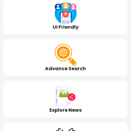
UI Friendly
Advance Search
Explore News