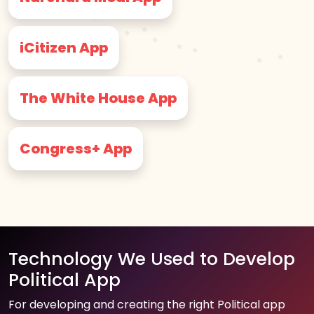
iCitizen App
The White House App
Congress+ App
Technology We Used to Develop
Political App
For developing and creating the right Political app