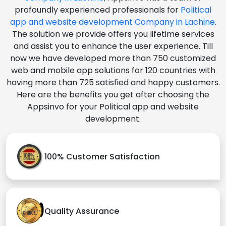
profoundly experienced professionals for
Political
app and website development Company in Lachine
.
The solution we provide offers you lifetime services
and assist you to enhance the user experience. Till
now we have developed more than 750 customized
web and mobile app solutions for 120 countries with
having more than 725 satisfied and happy customers.
Here are the benefits you get after choosing the
Appsinvo for your Political app and website
development.
100% Customer Satisfaction
Quality Assurance