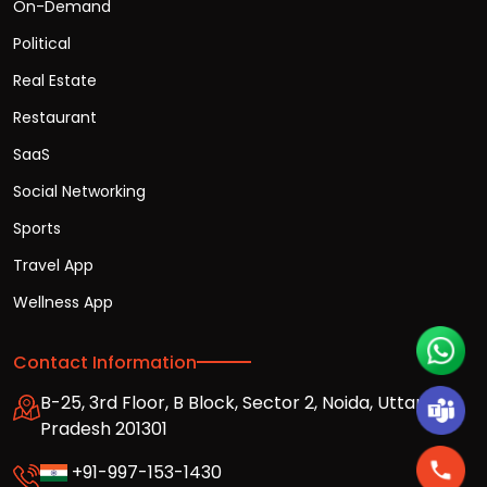
On-Demand
Political
Real Estate
Restaurant
SaaS
Social Networking
Sports
Travel App
Wellness App
Contact Information
B-25, 3rd Floor, B Block, Sector 2, Noida, Uttar
Pradesh 201301
+91-997-153-1430