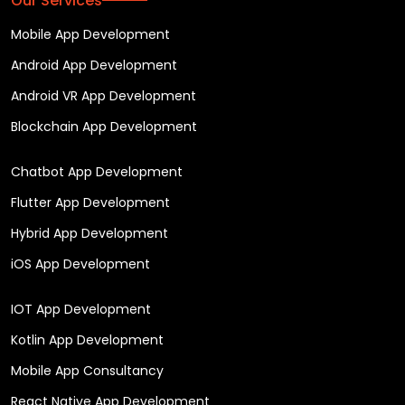
Our Services
Mobile App Development
Android App Development
Android VR App Development
Blockchain App Development
Chatbot App Development
Flutter App Development
Hybrid App Development
iOS App Development
IOT App Development
Kotlin App Development
Mobile App Consultancy
React Native App Development