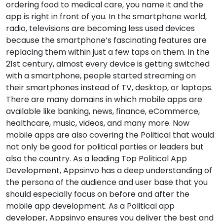
ordering food to medical care, you name it and the
app is right in front of you. In the smartphone world,
radio, televisions are becoming less used devices
because the smartphone’s fascinating features are
replacing them within just a few taps on them. In the
21st century, almost every device is getting switched
with a smartphone, people started streaming on
their smartphones instead of TV, desktop, or laptops.
There are many domains in which mobile apps are
available like banking, news, finance, eCommerce,
healthcare, music, videos, and many more. Now
mobile apps are also covering the Political that would
not only be good for political parties or leaders but
also the country. As a leading Top Political App
Development, Appsinvo has a deep understanding of
the persona of the audience and user base that you
should especially focus on before and after the
mobile app development. As a Political app
developer, Appsinvo ensures you deliver the best and