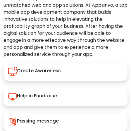
unmatched web and app solutions. At Appsinvo, a top
mobile app development company that builds
innovative solutions to help in elevating the
profitability graph of your business. After having the
digital solution for your audience will be able to
engage in a more effective way through the website
and app and give them to experience a more
personalized service through your app.
Create Awareness
Help in Fundraise
Passing message