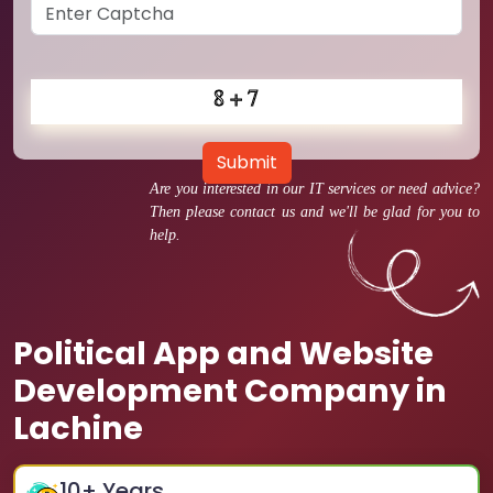
Submit
Are you interested in our IT services or need advice?
Then please contact us and we'll be glad for you to
help.
Political App and Website
Development Company in
Lachine
10
+ Years