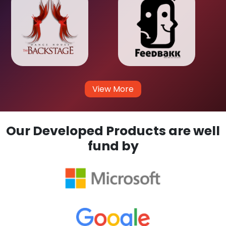
View More
Our Developed Products are well
fund by