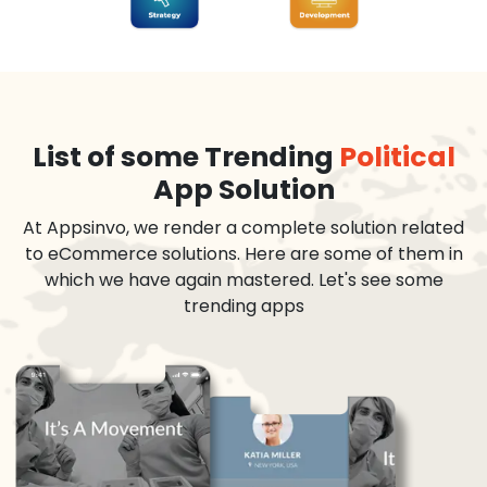
List of some Trending
Political
App Solution
At Appsinvo, we render a complete solution related
to eCommerce solutions. Here are some of them in
which we have again mastered. Let's see some
trending apps