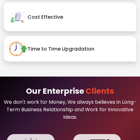
Cost Effective
Time to Time Upgradation
Our Enterprise
Clients
We don't work for Money, We always believes in Long-
Term Business Relationship and Work for Innovative
Ideas.