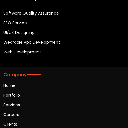
Software Quality Assurance
SEO Service
UI/UX Designing
Wearable App Development
Web Development
Company
Home
Portfolio
Services
Careers
Clients