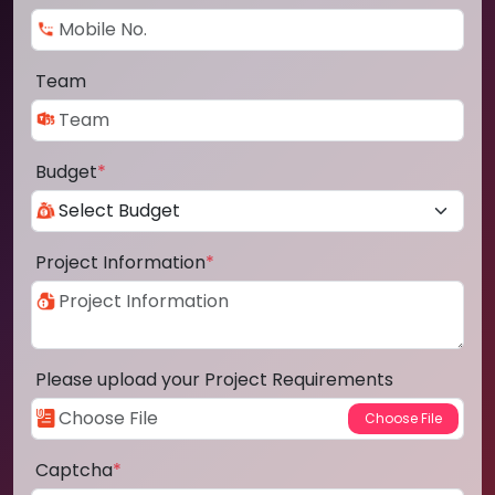
Team
Budget
*
Project Information
*
Please upload your Project Requirements
Captcha
*