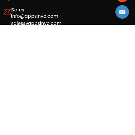
Sales:
info@appsinvo.com
sales@appsinvo.com
HR:
hr@appsinvo.com
Our Global Presence
Full stack mobile (iOS, Android) and web
app design and development agency