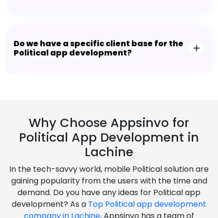
Do we have a specific client base for the
Political app development?
Why Choose Appsinvo for
Political App Development in
Lachine
In the tech-savvy world, mobile Political solution are
gaining popularity from the users with the time and
demand. Do you have any ideas for Political app
development? As a
Top Political app development
company in Lachine
, Appsinvo has a team of