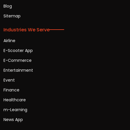
Blog
Sitemap
Industries We Serve
Airline
E-Scooter App
E-Commerce
Entertainment
Event
Finance
Healthcare
m-Learning
News App