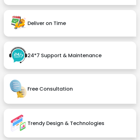
Deliver on Time
24*7 Support & Maintenance
Free Consultation
Trendy Design & Technologies