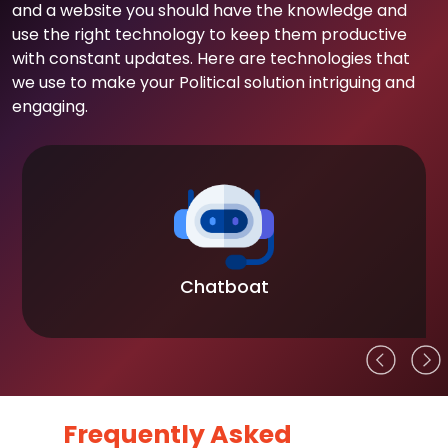
and a website you should have the knowledge and
use the right technology to keep them productive
with constant updates. Here are technologies that
we use to make your Political solution intriguing and
engaging.
Chatboat
Frequently Asked