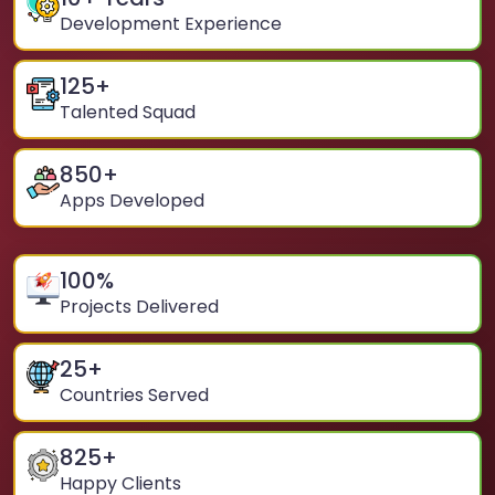
Development Experience
125
+
Talented Squad
850
+
Apps Developed
100
%
Projects Delivered
25
+
Countries Served
825
+
Happy Clients