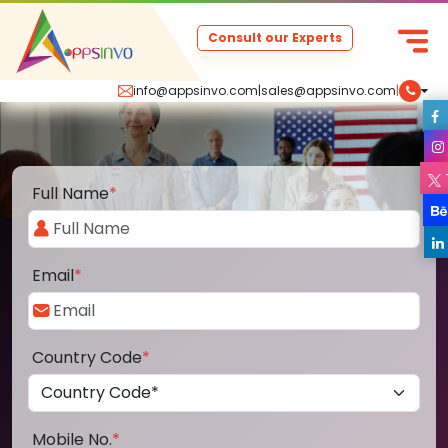
Consult our Experts
info@appsinvo.com
|
sales@appsinvo.com
|
Full Name
*
Email
*
Country Code
*
Mobile No.
*