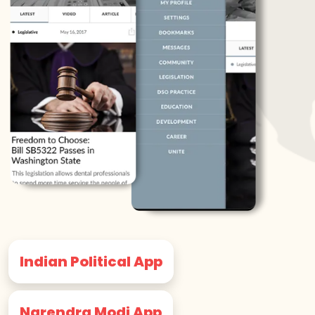
Indian Political App
Narendra Modi App