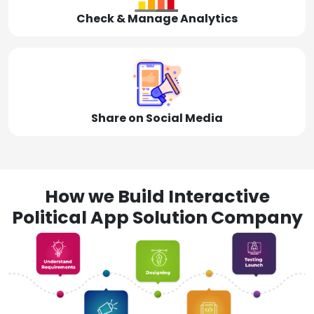
Check & Manage Analytics
Share on Social Media
How we Build Interactive
Political App Solution Company