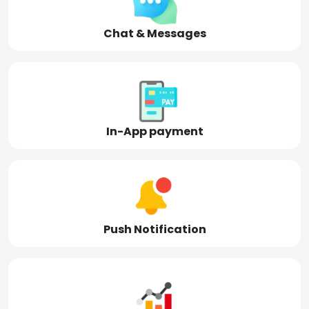
Chat & Messages
In-App payment
Push Notification