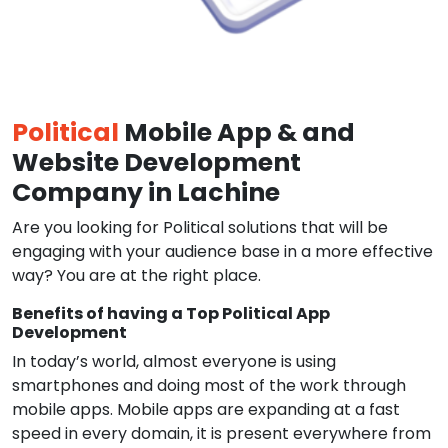
Political
Mobile App & and
Website Development
Company in Lachine
Are you looking for Political solutions that will be
engaging with your audience base in a more effective
way? You are at the right place.
Benefits of having a Top Political App
Development
In today’s world, almost everyone is using
smartphones and doing most of the work through
mobile apps. Mobile apps are expanding at a fast
speed in every domain, it is present everywhere from