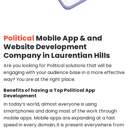
Political
Mobile App & and
Website Development
Company in Laurentian Hills
Are you looking for Political solutions that will be
engaging with your audience base in a more effective
way? You are at the right place.
Benefits of having a Top Political App
Development
In today’s world, almost everyone is using
smartphones and doing most of the work through
mobile apps. Mobile apps are expanding at a fast
speed in every domain, it is present everywhere from