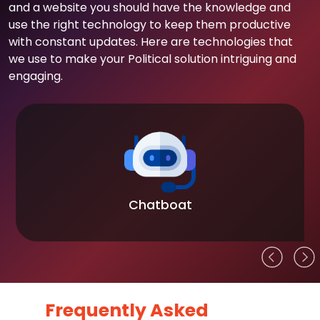
and a website you should have the knowledge and
use the right technology to keep them productive
with constant updates. Here are technologies that
we use to make your Political solution intriguing and
engaging.
Chatboat
Frequently Asked