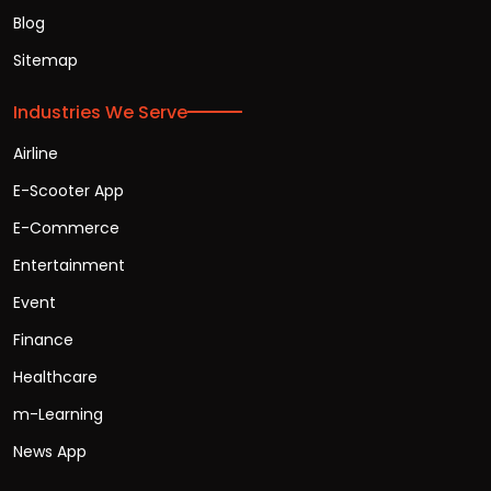
Blog
Sitemap
Industries We Serve
Airline
E-Scooter App
E-Commerce
Entertainment
Event
Finance
Healthcare
m-Learning
News App