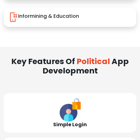
Informining & Education
Key Features Of
Political
App
Development
Simple Login