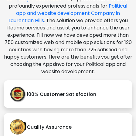
profoundly experienced professionals for
Political
app and website development Company in
Laurentian Hills
. The solution we provide offers you
lifetime services and assist you to enhance the user
experience. Till now we have developed more than
750 customized web and mobile app solutions for 120
countries with having more than 725 satisfied and
happy customers. Here are the benefits you get after
choosing the Appsinvo for your Political app and
website development.
100% Customer Satisfaction
Quality Assurance