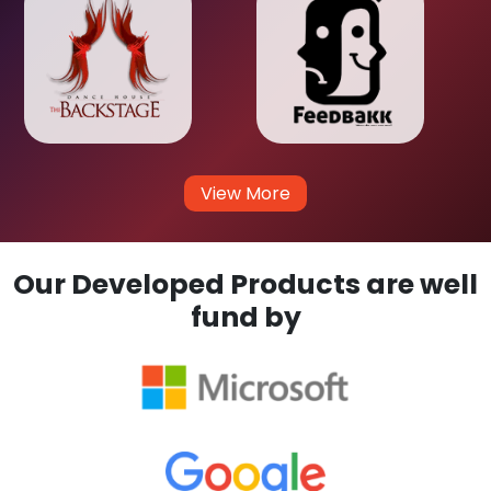
View More
Our Developed Products are well
fund by