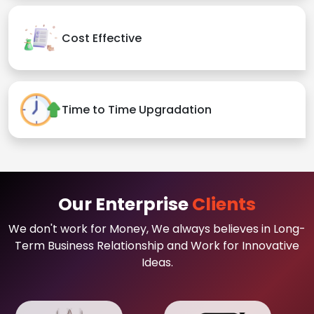
Cost Effective
Time to Time Upgradation
Our Enterprise
Clients
We don't work for Money, We always believes in Long-
Term Business Relationship and Work for Innovative
Ideas.