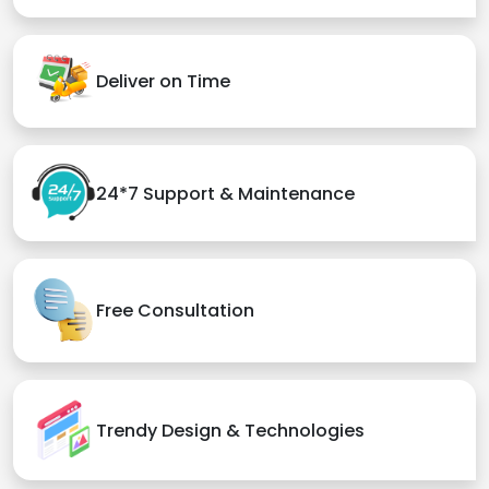
Deliver on Time
24*7 Support & Maintenance
Free Consultation
Trendy Design & Technologies