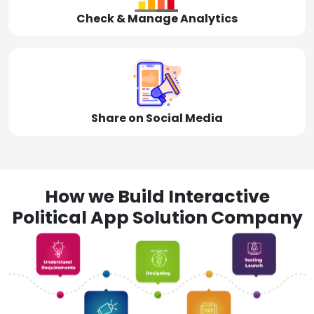
Check & Manage Analytics
Share on Social Media
How we Build Interactive
Political App Solution Company