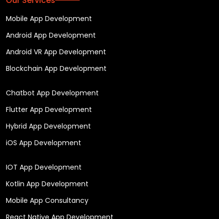
Our Services
Mobile App Development
Android App Development
Android VR App Development
Blockchain App Development
Chatbot App Development
Flutter App Development
Hybrid App Development
iOS App Development
IOT App Development
Kotlin App Development
Mobile App Consultancy
React Native App Development