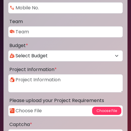
Team
Budget
*
Project Information
*
Please upload your Project Requirements
Captcha
*