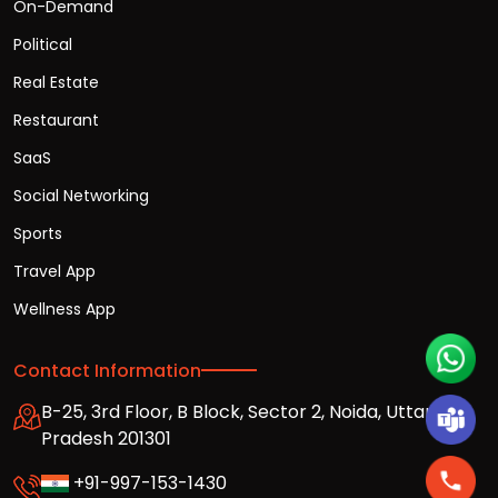
On-Demand
Political
Real Estate
Restaurant
SaaS
Social Networking
Sports
Travel App
Wellness App
Contact Information
B-25, 3rd Floor, B Block, Sector 2, Noida, Uttar
Pradesh 201301
+91-997-153-1430