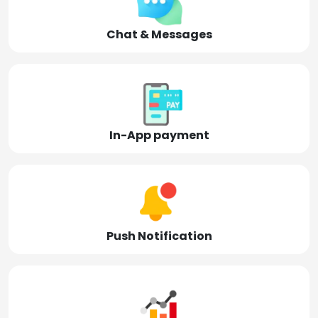
Chat & Messages
In-App payment
Push Notification