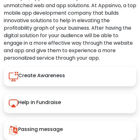
unmatched web and app solutions. At Appsinvo, a top
mobile app development company that builds
innovative solutions to help in elevating the
profitability graph of your business. After having the
digital solution for your audience will be able to
engage in a more effective way through the website
and app and give them to experience a more
personalized service through your app.
Create Awareness
Help in Fundraise
Passing message