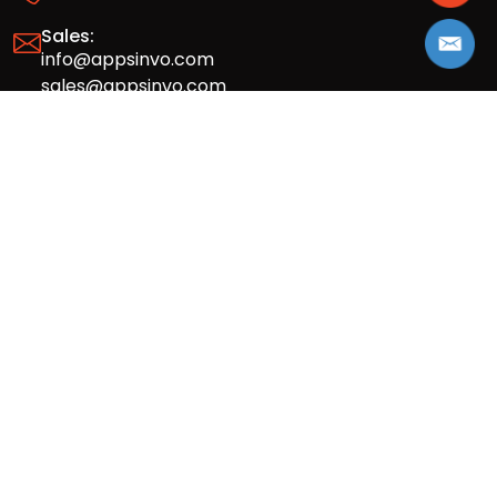
Sales:
info@appsinvo.com
sales@appsinvo.com
HR:
hr@appsinvo.com
Our Global Presence
Full stack mobile (iOS, Android) and web
app design and development agency