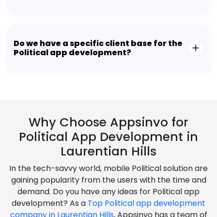
Do we have a specific client base for the
Political app development?
Why Choose Appsinvo for
Political App Development in
Laurentian Hills
In the tech-savvy world, mobile Political solution are
gaining popularity from the users with the time and
demand. Do you have any ideas for Political app
development? As a
Top Political app development
company in Laurentian Hills
, Appsinvo has a team of