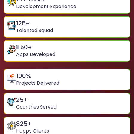
Development Experience
125
+
Talented Squad
850
+
Apps Developed
100
%
Projects Delivered
25
+
Countries Served
825
+
Happy Clients