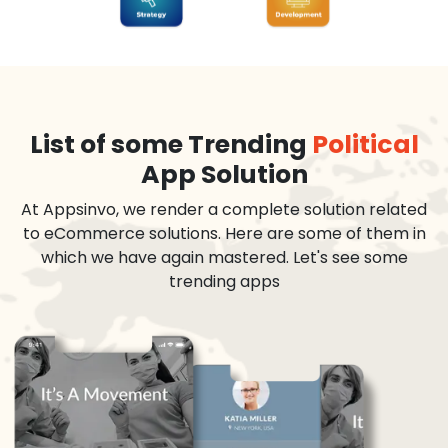
List of some Trending
Political
App Solution
At Appsinvo, we render a complete solution related
to eCommerce solutions. Here are some of them in
which we have again mastered. Let's see some
trending apps