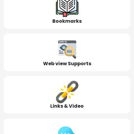
Bookmarks
Web view Supports
Links & Video