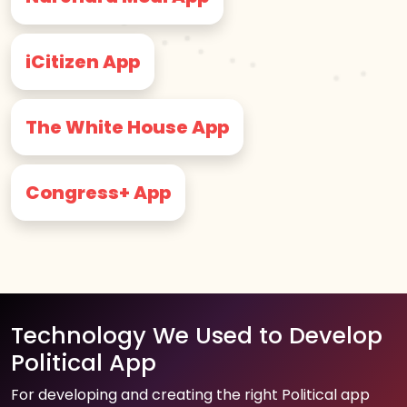
iCitizen App
The White House App
Congress+ App
Technology We Used to Develop
Political App
For developing and creating the right Political app