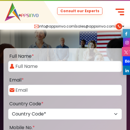
Consult our Experts
info@appsinvo.com
|
sales@appsinvo.com
|
Full Name
*
Email
*
Country Code
*
Mobile No.
*