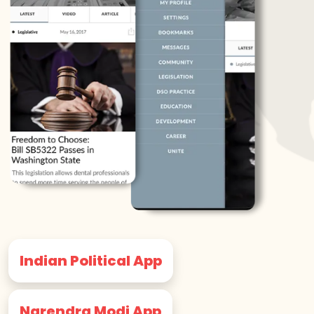
Indian Political App
Narendra Modi App