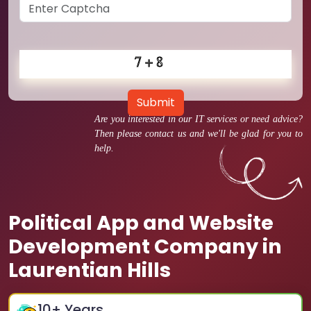
Submit
Are you interested in our IT services or need advice?
Then please contact us and we'll be glad for you to
help.
Political App and Website
Development Company in
Laurentian Hills
10
+ Years