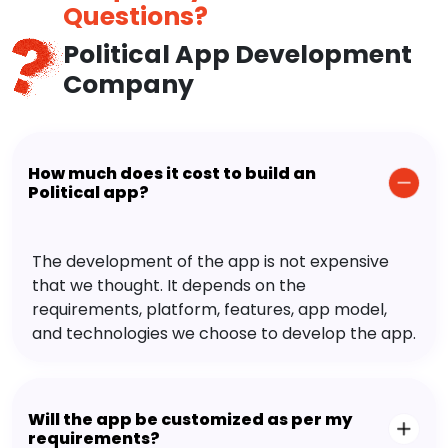
Questions?
Political App Development
Company
How much does it cost to build an
Political app?
The development of the app is not expensive
that we thought. It depends on the
requirements, platform, features, app model,
and technologies we choose to develop the app.
Will the app be customized as per my
requirements?