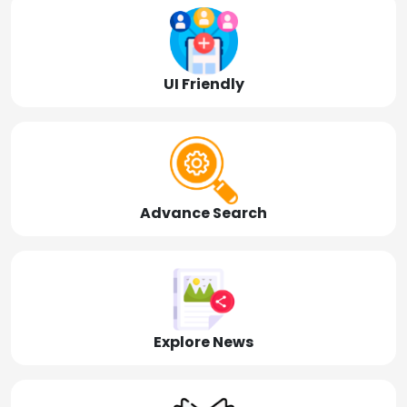
UI Friendly
Advance Search
Explore News