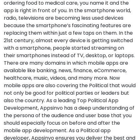
ordering food to medical care, you name it and the
app is right in front of you. In the smartphone world,
radio, televisions are becoming less used devices
because the smartphone’s fascinating features are
replacing them within just a few taps on them. In the
21st century, almost every device is getting switched
with a smartphone, people started streaming on
their smartphones instead of TV, desktop, or laptops.
There are many domains in which mobile apps are
available like banking, news, finance, eCommerce,
healthcare, music, videos, and many more. Now
mobile apps are also covering the Political that would
not only be good for political parties or leaders but
also the country. As a leading Top Political App
Development, Appsinvo has a deep understanding of
the persona of the audience and user base that you
should especially focus on before and after the
mobile app development. As a Political app
developer, Appsinvo ensures you deliver the best and