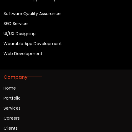
Software Quality Assurance
SEO Service
UI/UX Designing
Wearable App Development
Web Development
Company
Home
Portfolio
Services
Careers
Clients