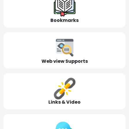
Bookmarks
Web view Supports
Links & Video