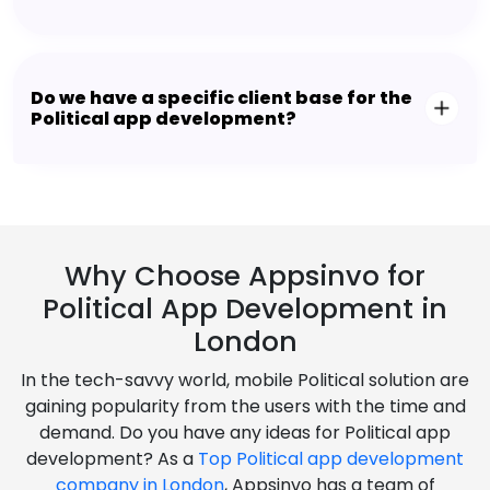
Do we have a specific client base for the
Political app development?
Why Choose Appsinvo for
Political App Development in
London
In the tech-savvy world, mobile Political solution are
gaining popularity from the users with the time and
demand. Do you have any ideas for Political app
development? As a
Top Political app development
company in London
, Appsinvo has a team of