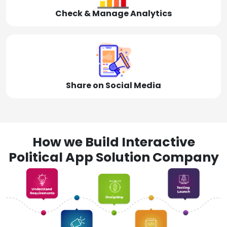
Check & Manage Analytics
Share on Social Media
How we Build Interactive
Political App Solution Company