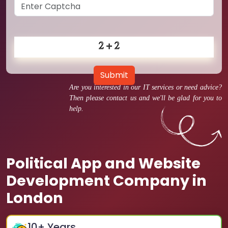
Submit
Are you interested in our IT services or need advice?
Then please contact us and we'll be glad for you to
help.
Political App and Website
Development Company in
London
10
+ Years