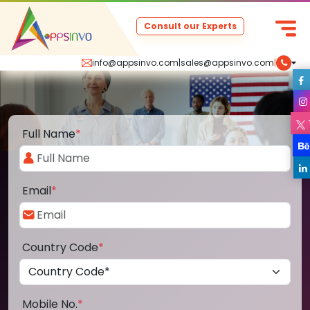
Consult our Experts
info@appsinvo.com
|
sales@appsinvo.com
|
Full Name
*
Email
*
Country Code
*
Mobile No.
*