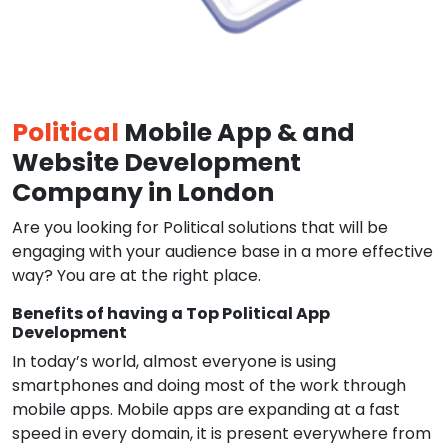
Political
Mobile App & and
Website Development
Company in London
Are you looking for Political solutions that will be
engaging with your audience base in a more effective
way? You are at the right place.
Benefits of having a Top Political App
Development
In today’s world, almost everyone is using
smartphones and doing most of the work through
mobile apps. Mobile apps are expanding at a fast
speed in every domain, it is present everywhere from