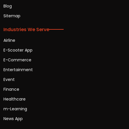
Blog
Sitemap
Industries We Serve
Airline
E-Scooter App
E-Commerce
Entertainment
Event
Finance
Healthcare
m-Learning
News App