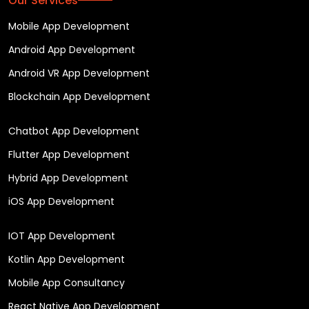
Our Services
Mobile App Development
Android App Development
Android VR App Development
Blockchain App Development
Chatbot App Development
Flutter App Development
Hybrid App Development
iOS App Development
IOT App Development
Kotlin App Development
Mobile App Consultancy
React Native App Development