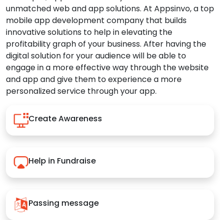
unmatched web and app solutions. At Appsinvo, a top
mobile app development company that builds
innovative solutions to help in elevating the
profitability graph of your business. After having the
digital solution for your audience will be able to
engage in a more effective way through the website
and app and give them to experience a more
personalized service through your app.
Create Awareness
Help in Fundraise
Passing message