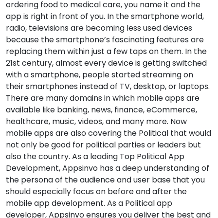
ordering food to medical care, you name it and the
app is right in front of you. In the smartphone world,
radio, televisions are becoming less used devices
because the smartphone’s fascinating features are
replacing them within just a few taps on them. In the
21st century, almost every device is getting switched
with a smartphone, people started streaming on
their smartphones instead of TV, desktop, or laptops.
There are many domains in which mobile apps are
available like banking, news, finance, eCommerce,
healthcare, music, videos, and many more. Now
mobile apps are also covering the Political that would
not only be good for political parties or leaders but
also the country. As a leading Top Political App
Development, Appsinvo has a deep understanding of
the persona of the audience and user base that you
should especially focus on before and after the
mobile app development. As a Political app
developer, Appsinvo ensures you deliver the best and