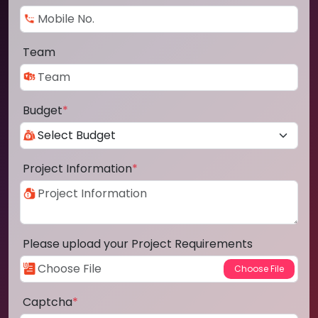
Team
Budget
*
Project Information
*
Please upload your Project Requirements
Captcha
*