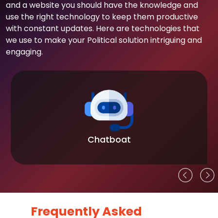
and a website you should have the knowledge and
use the right technology to keep them productive
with constant updates. Here are technologies that
we use to make your Political solution intriguing and
engaging.
Chatboat
Frequently Asked