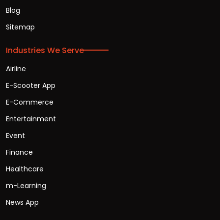
Blog
Sitemap
Industries We Serve
Airline
E-Scooter App
E-Commerce
Entertainment
Event
Finance
Healthcare
m-Learning
News App