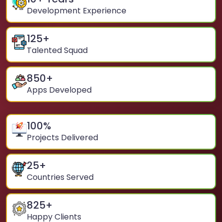
Development Experience
125
+
Talented Squad
850
+
Apps Developed
100
%
Projects Delivered
25
+
Countries Served
825
+
Happy Clients