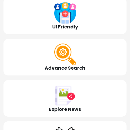
UI Friendly
Advance Search
Explore News