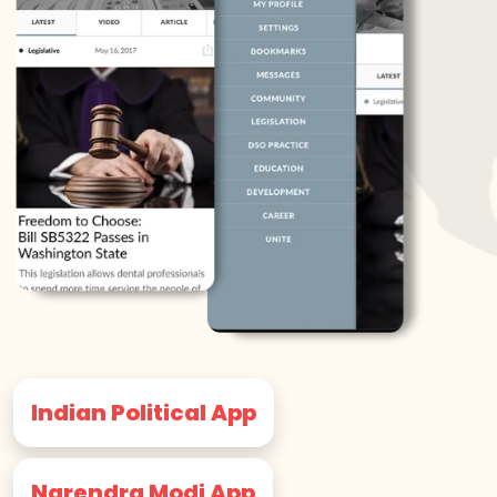
Indian Political App
Narendra Modi App