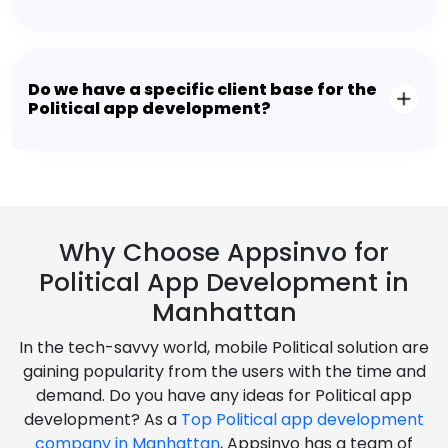
Do we have a specific client base for the
Political app development?
Why Choose Appsinvo for
Political App Development in
Manhattan
In the tech-savvy world, mobile Political solution are
gaining popularity from the users with the time and
demand. Do you have any ideas for Political app
development? As a
Top Political app development
company in Manhattan
, Appsinvo has a team of