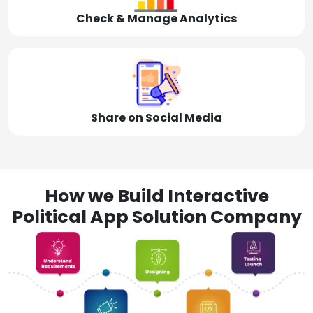
Check & Manage Analytics
Share on Social Media
How we Build Interactive
Political App Solution Company