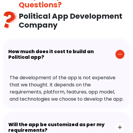
Questions?
Political App Development
Company
How much does it cost to build an
Political app?
The development of the app is not expensive
that we thought. It depends on the
requirements, platform, features, app model,
and technologies we choose to develop the app.
Will the app be customized as per my
requirements?