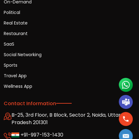
On-Demand
Political
Real Estate
Restaurant
SaaS
Social Networking
Sports
Travel App
Wellness App
Contact Information
B-25, 3rd Floor, B Block, Sector 2, Noida, Uttar
Pradesh 201301
+91-997-153-1430