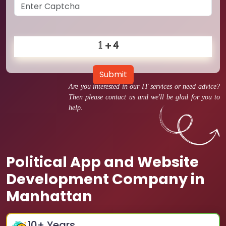
Submit
Are you interested in our IT services or need advice?
Then please contact us and we'll be glad for you to
help.
Political App and Website
Development Company in
Manhattan
10
+ Years