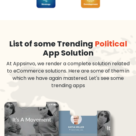
List of some Trending
Political
App Solution
At Appsinvo, we render a complete solution related
to eCommerce solutions. Here are some of them in
which we have again mastered. Let's see some
trending apps