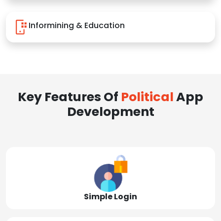
Informining & Education
Key Features Of
Political
App
Development
Simple Login