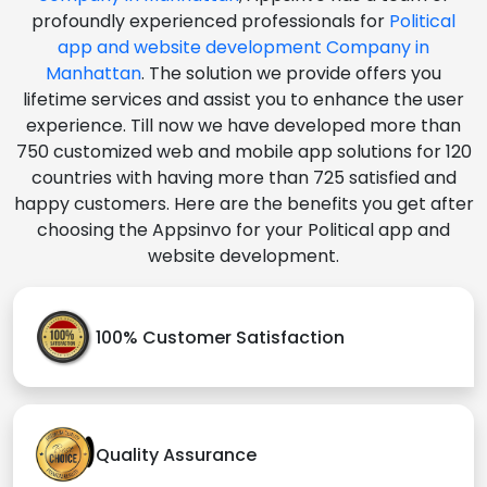
profoundly experienced professionals for
Political
app and website development Company in
Manhattan
. The solution we provide offers you
lifetime services and assist you to enhance the user
experience. Till now we have developed more than
750 customized web and mobile app solutions for 120
countries with having more than 725 satisfied and
happy customers. Here are the benefits you get after
choosing the Appsinvo for your Political app and
website development.
100% Customer Satisfaction
Quality Assurance