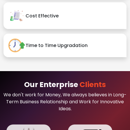
Cost Effective
Time to Time Upgradation
Our Enterprise
Clients
We don't work for Money, We always believes in Long-
Term Business Relationship and Work for Innovative
Ideas.