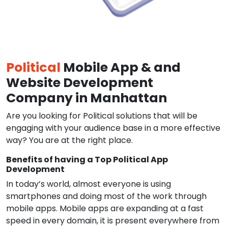
Political
Mobile App & and
Website Development
Company in Manhattan
Are you looking for Political solutions that will be
engaging with your audience base in a more effective
way? You are at the right place.
Benefits of having a Top Political App
Development
In today’s world, almost everyone is using
smartphones and doing most of the work through
mobile apps. Mobile apps are expanding at a fast
speed in every domain, it is present everywhere from