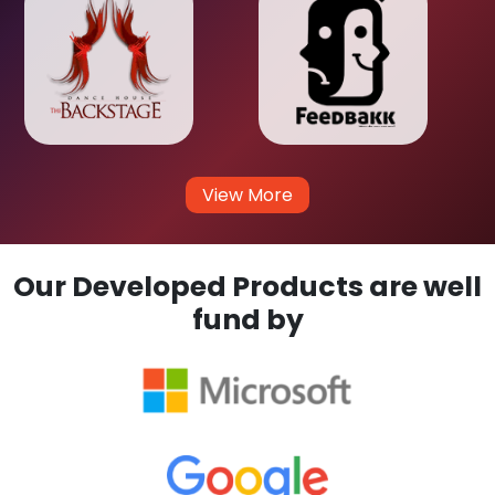
View More
Our Developed Products are well
fund by