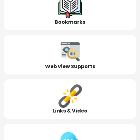
Bookmarks
Web view Supports
Links & Video