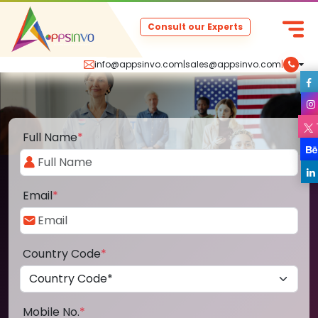
Consult our Experts
info@appsinvo.com
|
sales@appsinvo.com
|
Full Name
*
Email
*
Country Code
*
Mobile No.
*