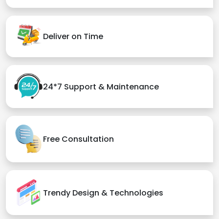
Deliver on Time
24*7 Support & Maintenance
Free Consultation
Trendy Design & Technologies