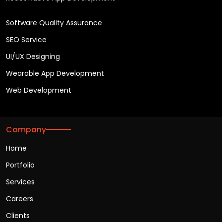
Software Quality Assurance
SEO Service
UI/UX Designing
Wearable App Development
Web Development
Company
Home
Portfolio
Services
Careers
Clients