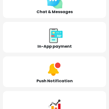
Chat & Messages
In-App payment
Push Notification