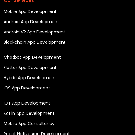
Our Services
Mobile App Development
Android App Development
Android VR App Development
Blockchain App Development
Chatbot App Development
Flutter App Development
Hybrid App Development
iOS App Development
IOT App Development
Kotlin App Development
Mobile App Consultancy
React Native App Development