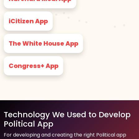
iCitizen App
The White House App
Congress+ App
Technology We Used to Develop
Political App
For developing and creating the right Political app