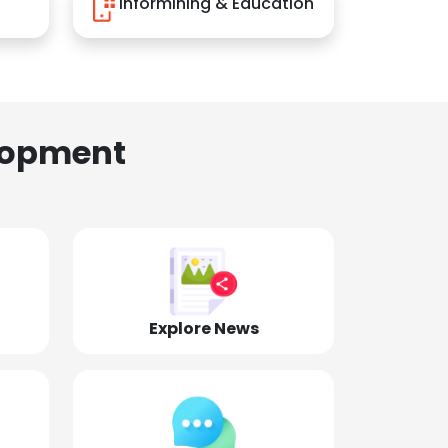
Informining & Education
lopment
Explore News