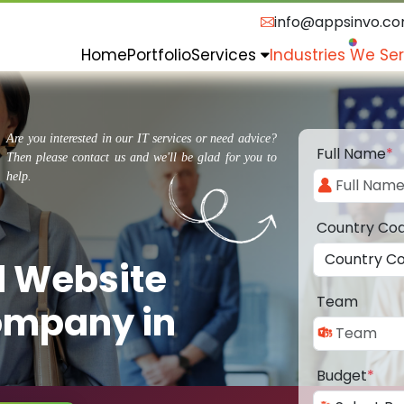
info@appsinvo.c
Home
Portfolio
Services
Industries We Se
Are you interested in our IT services or need advice?
Full Name
*
Then please contact us and we'll be glad for you to
help.
Country Co
d Website
Team
ompany in
Budget
*