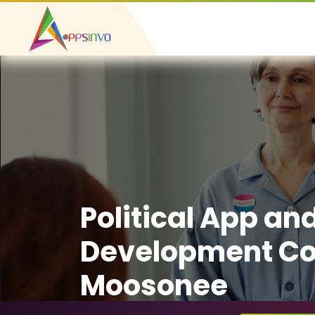
Political App an
Development C
Moosonee