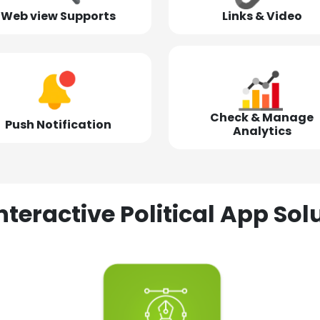
Web view Supports
Links & Video
Check & Manage
Push Notification
Analytics
nteractive Political App S