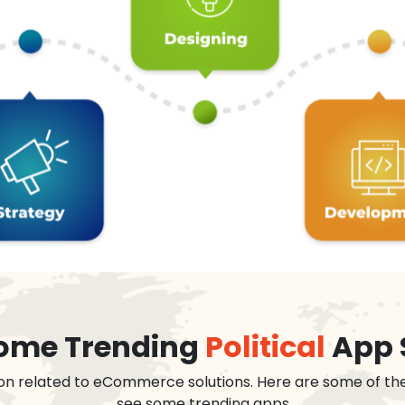
 some Trending
Political
App 
on related to eCommerce solutions. Here are some of th
see some trending apps