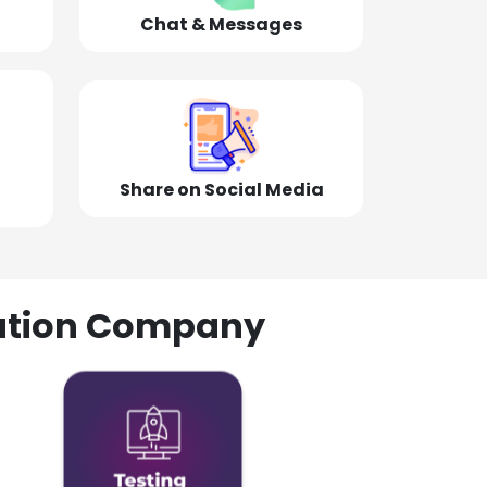
Chat & Messages
Share on Social Media
olution Company