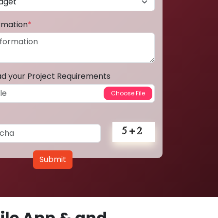
ormation
*
ad your Project Requirements
Submit
le App & and