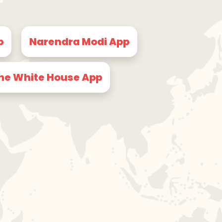
p
Narendra Modi App
he White House App