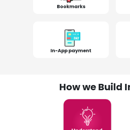
Bookmarks
In-App payment
How we Build I