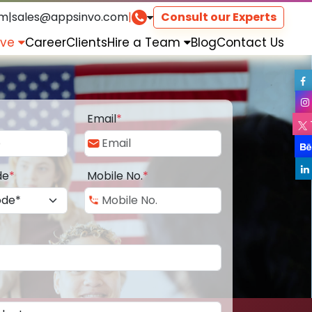
om
|
sales@appsinvo.com
|
Consult our Experts
rve
Career
Clients
Hire a Team
Blog
Contact Us
Email
*
de
*
Mobile No.
*