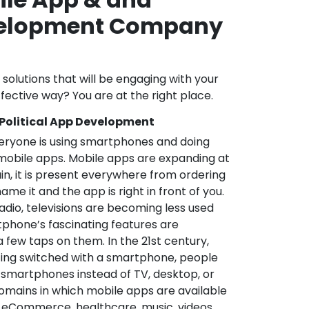
velopment Company
l solutions that will be engaging with your
fective way? You are at the right place.
 Political App Development
veryone is using smartphones and doing
mobile apps. Mobile apps are expanding at
in, it is present everywhere from ordering
me it and the app is right in front of you.
adio, televisions are becoming less used
phone’s fascinating features are
a few taps on them. In the 21st century,
ting switched with a smartphone, people
 smartphones instead of TV, desktop, or
omains in which mobile apps are available
e, eCommerce, healthcare, music, videos,