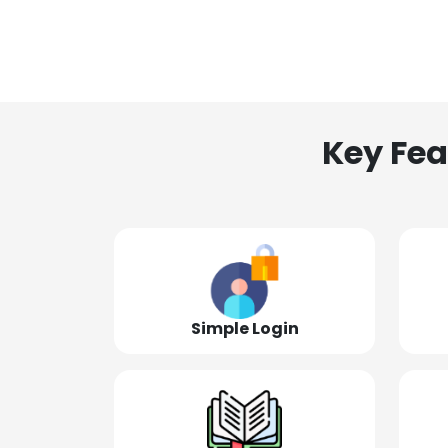
Key Fea
Simple Login