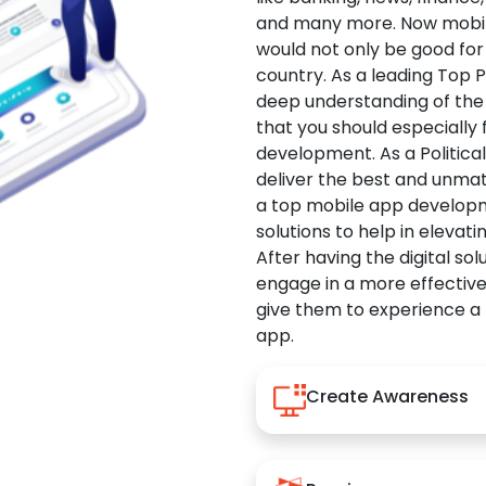
and many more. Now mobile 
would not only be good for 
country. As a leading Top 
deep understanding of the
that you should especially
development. As a Politica
deliver the best and unma
a top mobile app developm
solutions to help in elevati
After having the digital sol
engage in a more effectiv
give them to experience a
app.
Create Awareness