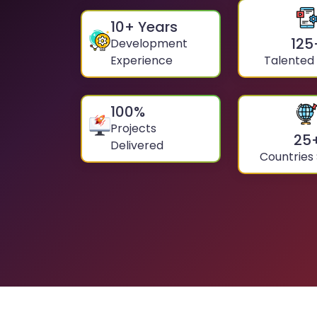
10
+ Years
125
Development
Experience
Talented
100
%
Projects
25
Delivered
Countries