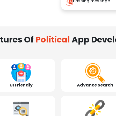
Passing message
tures Of
Political
App Deve
UI Friendly
Advance Search