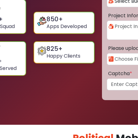
Project Inf
+
850
+
 Squad
Apps Developed
825
+
Please uplo
Happy Clients
+
 Served
Captcha
*
Political
Mobi