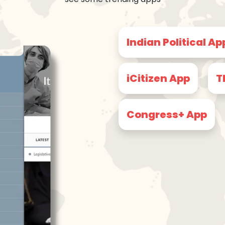
Indian Political Ap
iCitizen App
T
Congress+ App