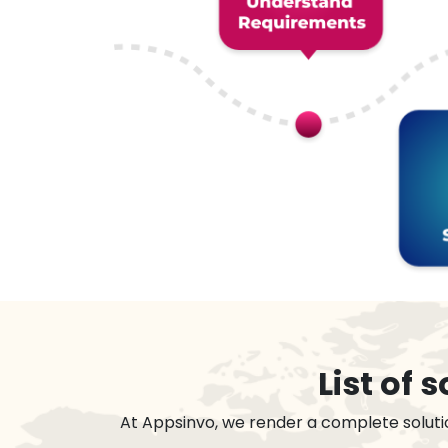
List of
At Appsinvo, we render a complete soluti