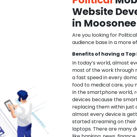
Website De
in Moosonee
Are you looking for Politica
audience base in a more ef
Benefits of having a Top
In today’s world, almost e
most of the work through 
a fast speed in every doma
food to medical care, you na
In the smartphone world, r
devices because the smart
replacing them within just 
almost every device is get
started streaming on their
laptops. There are many d
like banking, news, financ