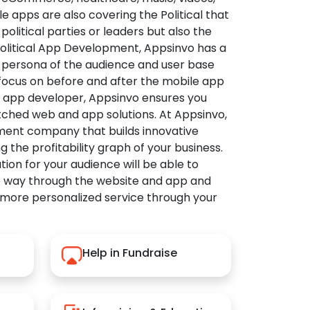
apps are also covering the Political that
political parties or leaders but also the
Political App Development, Appsinvo has a
 persona of the audience and user base
 focus on before and after the mobile app
l app developer, Appsinvo ensures you
tched web and app solutions. At Appsinvo,
ent company that builds innovative
ng the profitability graph of your business.
ution for your audience will be able to
e way through the website and app and
 more personalized service through your
Help in Fundraise