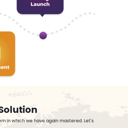
Solution
em in which we have again mastered. Let's