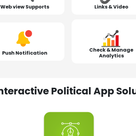
Web view Supports
Links & Video
Check & Manage
Push Notification
Analytics
nteractive Political App S