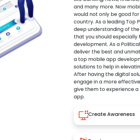
and many more. Now mobile 
would not only be good for 
country. As a leading Top 
deep understanding of the
that you should especially
development. As a Politica
deliver the best and unma
a top mobile app developm
solutions to help in elevati
After having the digital sol
engage in a more effectiv
give them to experience a
app.
Create Awareness