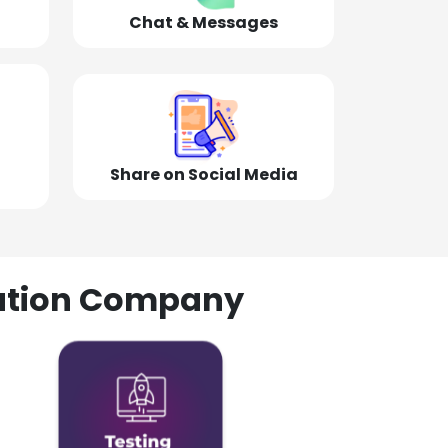
Chat & Messages
Share on Social Media
olution Company