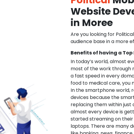
Website De
in Moree
Are you looking for Politica
audience base in a more ef
Benefits of having a Top
In today’s world, almost e
most of the work through 
a fast speed in every doma
food to medical care, you na
In the smartphone world, r
devices because the smart
replacing them within just 
almost every device is get
started streaming on their
laptops. There are many d
like banking, news, financ