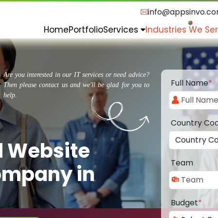
info@appsinvo.c
Home
Portfolio
Services
Industries We Se
Are you interested in our IT services or need advice?
Full Name
*
Then please contact us and we'll be glad for you to
help.
Country Co
d Website
Team
ompany in
Budget
*