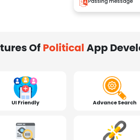
Passing message
tures Of
Political
App Deve
UI Friendly
Advance Search