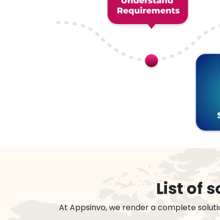
List of
At Appsinvo, we render a complete soluti