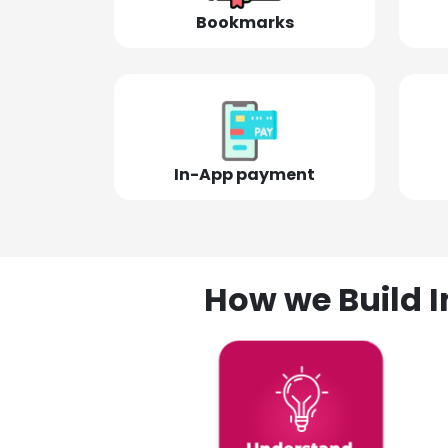
Bookmarks
In-App payment
How we Build I