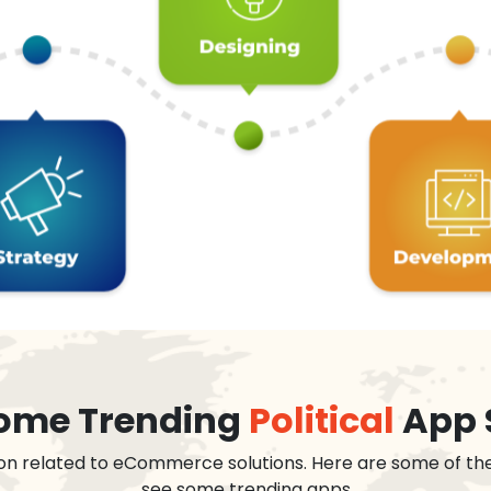
 some Trending
Political
App 
on related to eCommerce solutions. Here are some of th
see some trending apps