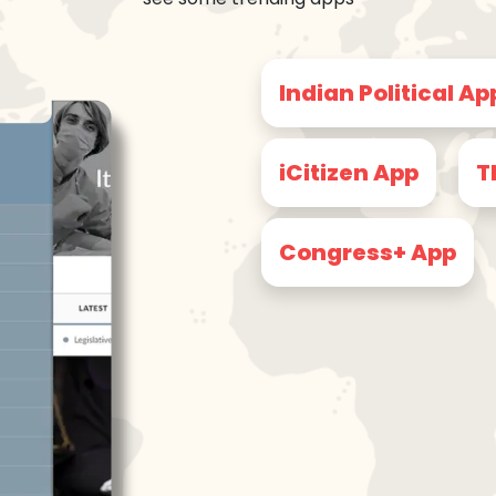
Indian Political Ap
iCitizen App
T
Congress+ App