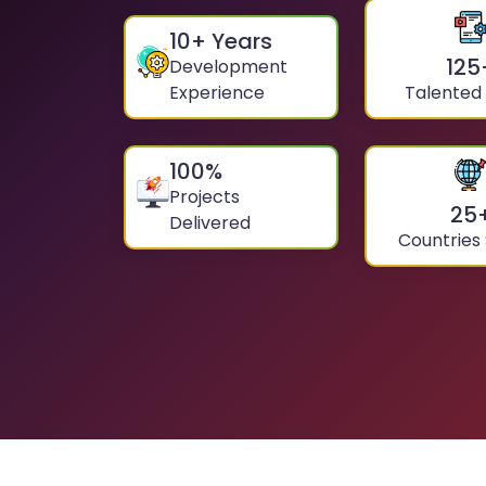
10
+ Years
125
Development
Experience
Talented
100
%
Projects
25
Delivered
Countries