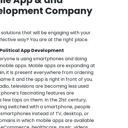
velopment Company
l solutions that will be engaging with your
fective way? You are at the right place.
 Political App Development
veryone is using smartphones and doing
mobile apps. Mobile apps are expanding at
in, it is present everywhere from ordering
me it and the app is right in front of you.
adio, televisions are becoming less used
phone’s fascinating features are
a few taps on them. In the 21st century,
ting switched with a smartphone, people
 smartphones instead of TV, desktop, or
omains in which mobile apps are available
e, eCommerce, healthcare, music, videos,