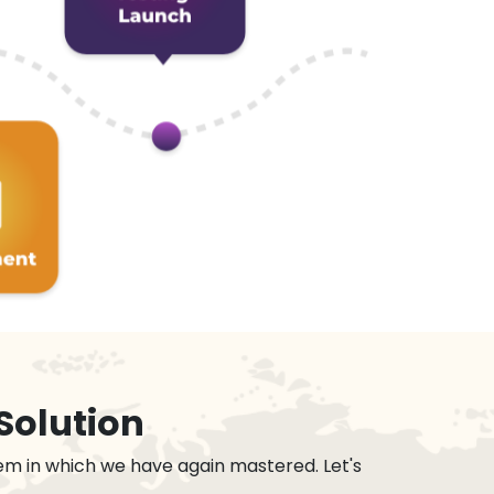
Solution
em in which we have again mastered. Let's