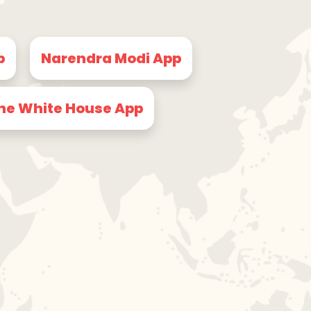
p
Narendra Modi App
he White House App