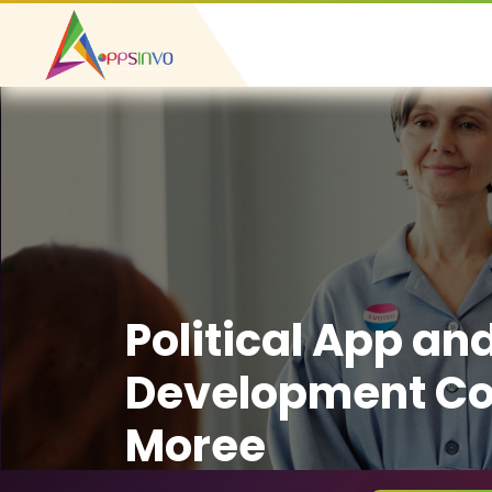
Political App an
Development C
Moree