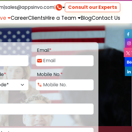
om
|
sales@appsinvo.com
|
Consult our Experts
rve
Career
Clients
Hire a Team
Blog
Contact Us
Email
*
de
*
Mobile No.
*