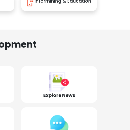
Informining & Education
lopment
Explore News