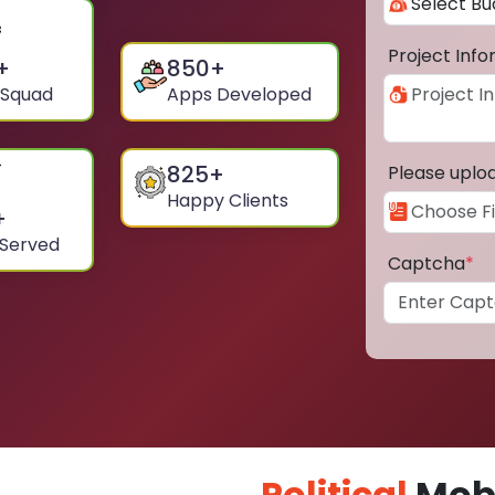
Project Inf
+
850
+
 Squad
Apps Developed
825
+
Please uplo
Happy Clients
+
 Served
Captcha
*
Political
Mobi