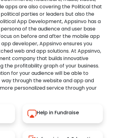
apps are also covering the Political that
political parties or leaders but also the
Political App Development, Appsinvo has a
 persona of the audience and user base
 focus on before and after the mobile app
l app developer, Appsinvo ensures you
tched web and app solutions. At Appsinvo,
ent company that builds innovative
ng the profitability graph of your business.
ution for your audience will be able to
e way through the website and app and
 more personalized service through your
Help in Fundraise