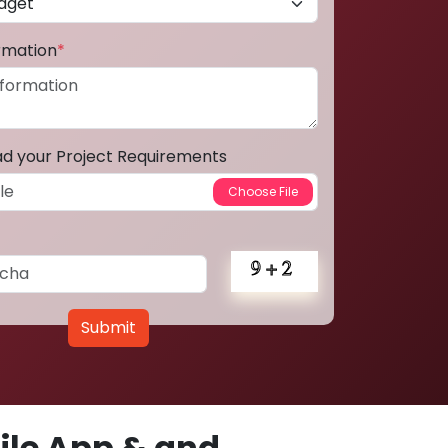
ormation
*
ad your Project Requirements
Submit
le App & and