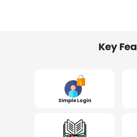
Key Fea
Simple Login