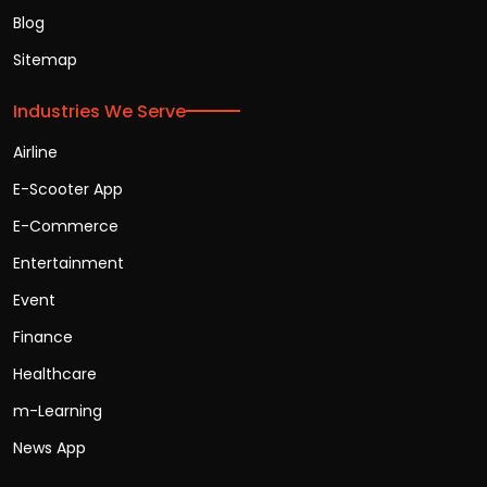
Blog
Sitemap
Industries We Serve
Airline
E-Scooter App
E-Commerce
Entertainment
Event
Finance
Healthcare
m-Learning
News App