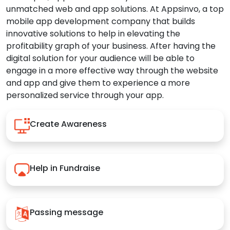
unmatched web and app solutions. At Appsinvo, a top
mobile app development company that builds
innovative solutions to help in elevating the
profitability graph of your business. After having the
digital solution for your audience will be able to
engage in a more effective way through the website
and app and give them to experience a more
personalized service through your app.
Create Awareness
Help in Fundraise
Passing message