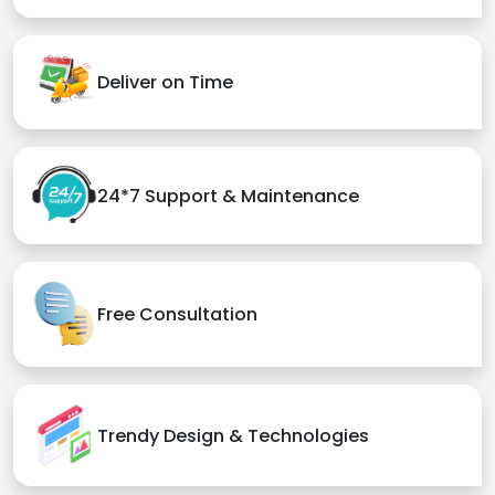
Deliver on Time
24*7 Support & Maintenance
Free Consultation
Trendy Design & Technologies