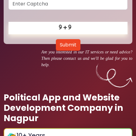
Submit
Are you interested in our IT services or need advice?
Then please contact us and we'll be glad for you to
help.
Political App and Website
Development Company in
Nagpur
10
+ Years