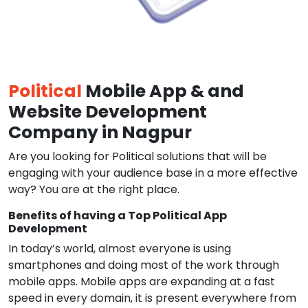
Political
Mobile App & and
Website Development
Company in Nagpur
Are you looking for Political solutions that will be
engaging with your audience base in a more effective
way? You are at the right place.
Benefits of having a Top Political App
Development
In today’s world, almost everyone is using
smartphones and doing most of the work through
mobile apps. Mobile apps are expanding at a fast
speed in every domain, it is present everywhere from