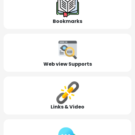
Bookmarks
Web view Supports
Links & Video