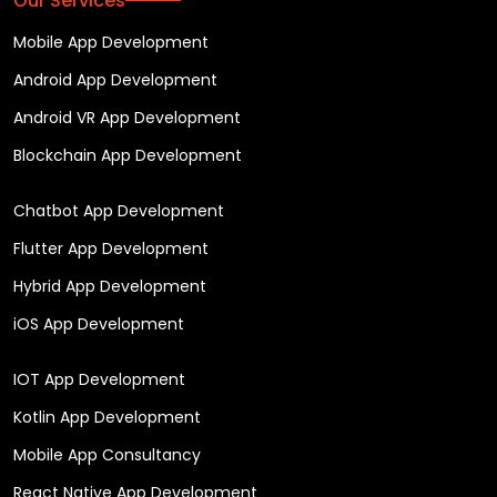
Our Services
Mobile App Development
Android App Development
Android VR App Development
Blockchain App Development
Chatbot App Development
Flutter App Development
Hybrid App Development
iOS App Development
IOT App Development
Kotlin App Development
Mobile App Consultancy
React Native App Development