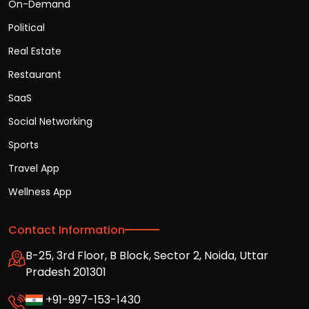
On-Demand
Political
Real Estate
Restaurant
SaaS
Social Networking
Sports
Travel App
Wellness App
Contact Information
B-25, 3rd Floor, B Block, Sector 2, Noida, Uttar
Pradesh 201301
+91-997-153-1430