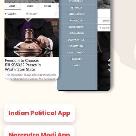
Indian Political App
Narendra Modi App