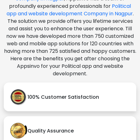
profoundly experienced professionals for
Political
app and website development Company in Nagpur
.
The solution we provide offers you lifetime services
and assist you to enhance the user experience. Till
now we have developed more than 750 customized
web and mobile app solutions for 120 countries with
having more than 725 satisfied and happy customers.
Here are the benefits you get after choosing the
Appsinvo for your Political app and website
development.
100% Customer Satisfaction
Quality Assurance