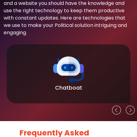
and a website you should have the knowledge and
use the right technology to keep them productive
with constant updates. Here are technologies that
we use to make your Political solution intriguing and
engaging.
Chatboat
Frequently Asked