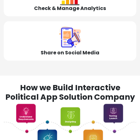
Check & Manage Analytics
Share on Social Media
How we Build Interactive
Political App Solution Company