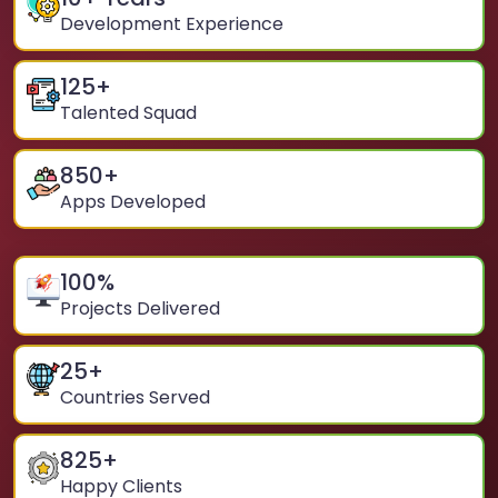
Development Experience
125
+
Talented Squad
850
+
Apps Developed
100
%
Projects Delivered
25
+
Countries Served
825
+
Happy Clients