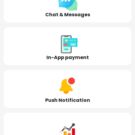
Chat & Messages
In-App payment
Push Notification