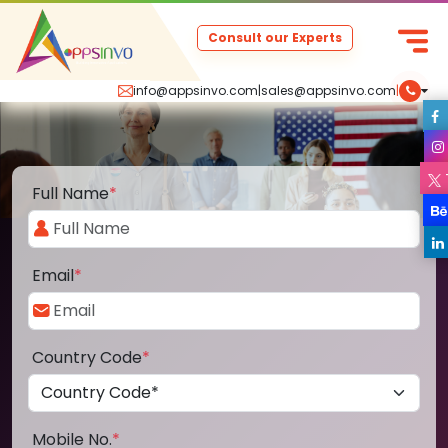
Consult our Experts
info@appsinvo.com
|
sales@appsinvo.com
|
Full Name
*
Email
*
Country Code
*
Mobile No.
*