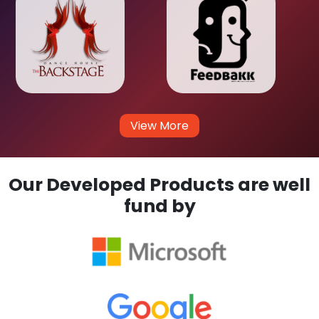
View More
Our Developed Products are well
fund by