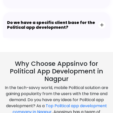
Do we have a specific client base for the
Political app development?
Why Choose Appsinvo for
Political App Development in
Nagpur
In the tech-savvy world, mobile Political solution are
gaining popularity from the users with the time and
demand. Do you have any ideas for Political app
development? As a
Top Political app development
company in Nagpur
, Appsinvo has a team of