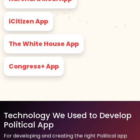
iCitizen App
The White House App
Congress+ App
Technology We Used to Develop
Political App
For developing and creating the right Political app