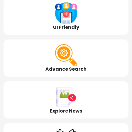
UI Friendly
Advance Search
Explore News