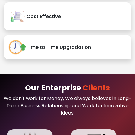
Cost Effective
Time to Time Upgradation
Our Enterprise
Clients
We don't work for Money, We always believes in Long-
Term Business Relationship and Work for Innovative
Ideas.