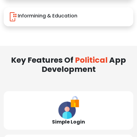
Informining & Education
Key Features Of
Political
App
Development
Simple Login