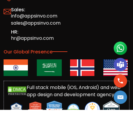
Sales:
info@appsinvo.com
sales@appsinvo.com
HR:
hr@appsinvo.com
Our Global Presence
Full stack mobile (iOS, Android) and web
app design and development agency