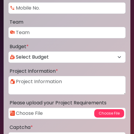
Team
Budget
*
Project Information
*
Please upload your Project Requirements
Captcha
*