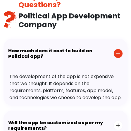
Questions?
Political App Development
Company
How much does it cost to build an
Political app?
The development of the app is not expensive
that we thought. It depends on the
requirements, platform, features, app model,
and technologies we choose to develop the app.
Will the app be customized as per my
requirements?