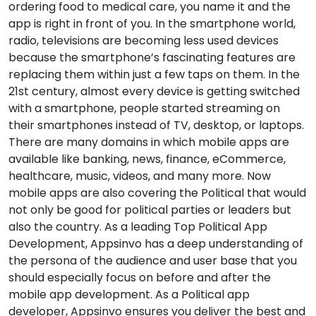
ordering food to medical care, you name it and the
app is right in front of you. In the smartphone world,
radio, televisions are becoming less used devices
because the smartphone’s fascinating features are
replacing them within just a few taps on them. In the
21st century, almost every device is getting switched
with a smartphone, people started streaming on
their smartphones instead of TV, desktop, or laptops.
There are many domains in which mobile apps are
available like banking, news, finance, eCommerce,
healthcare, music, videos, and many more. Now
mobile apps are also covering the Political that would
not only be good for political parties or leaders but
also the country. As a leading Top Political App
Development, Appsinvo has a deep understanding of
the persona of the audience and user base that you
should especially focus on before and after the
mobile app development. As a Political app
developer, Appsinvo ensures you deliver the best and