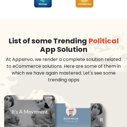
List of some Trending
Political
App Solution
At Appsinvo, we render a complete solution related
to eCommerce solutions. Here are some of them in
which we have again mastered. Let's see some
trending apps