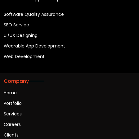
Software Quality Assurance
SEO Service
UI/UX Designing
Wearable App Development
Web Development
Company
Home
Portfolio
Services
Careers
Clients