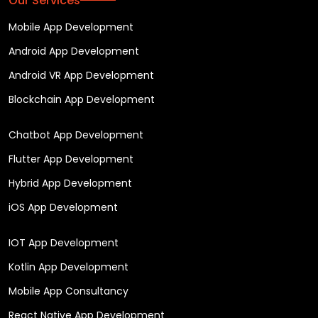
Our Services
Mobile App Development
Android App Development
Android VR App Development
Blockchain App Development
Chatbot App Development
Flutter App Development
Hybrid App Development
iOS App Development
IOT App Development
Kotlin App Development
Mobile App Consultancy
React Native App Development