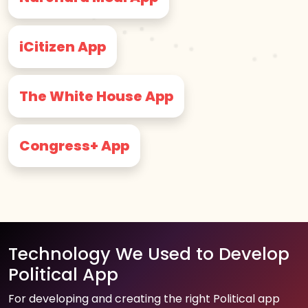
iCitizen App
The White House App
Congress+ App
Technology We Used to Develop
Political App
For developing and creating the right Political app