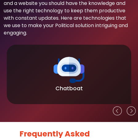
and a website you should have the knowledge and
use the right technology to keep them productive
with constant updates. Here are technologies that
we use to make your Political solution intriguing and
engaging.
Chatboat
Frequently Asked