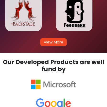
View More
Our Developed Products are well
fund by