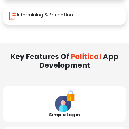
Informining & Education
Key Features Of
Political
App
Development
Simple Login