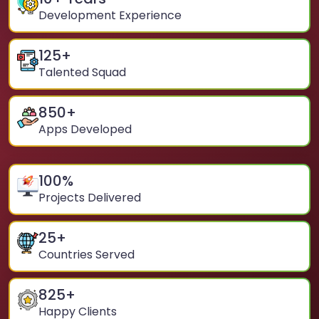
Development Experience
125
+
Talented Squad
850
+
Apps Developed
100
%
Projects Delivered
25
+
Countries Served
825
+
Happy Clients