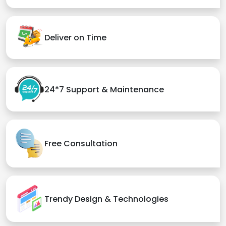
Deliver on Time
24*7 Support & Maintenance
Free Consultation
Trendy Design & Technologies