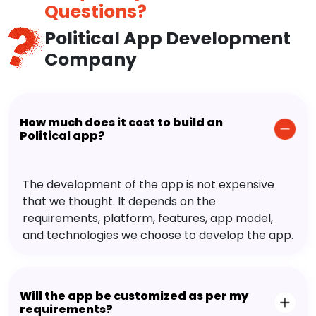
Questions?
Political App Development
Company
How much does it cost to build an
Political app?
The development of the app is not expensive
that we thought. It depends on the
requirements, platform, features, app model,
and technologies we choose to develop the app.
Will the app be customized as per my
requirements?