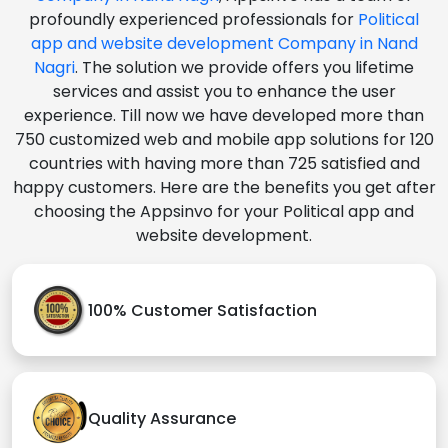
profoundly experienced professionals for
Political
app and website development Company in Nand
Nagri
. The solution we provide offers you lifetime
services and assist you to enhance the user
experience. Till now we have developed more than
750 customized web and mobile app solutions for 120
countries with having more than 725 satisfied and
happy customers. Here are the benefits you get after
choosing the Appsinvo for your Political app and
website development.
100% Customer Satisfaction
Quality Assurance