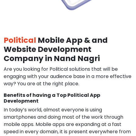
Political
Mobile App & and
Website Development
Company in Nand Nagri
Are you looking for Political solutions that will be
engaging with your audience base in a more effective
way? You are at the right place.
Benefits of having a Top Political App
Development
In today’s world, almost everyone is using
smartphones and doing most of the work through
mobile apps. Mobile apps are expanding at a fast
speed in every domain, it is present everywhere from