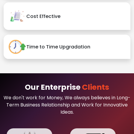
Cost Effective
Time to Time Upgradation
Our Enterprise
Clients
We don't work for Money, We always believes in Long-
Term Business Relationship and Work for Innovative
Ideas.