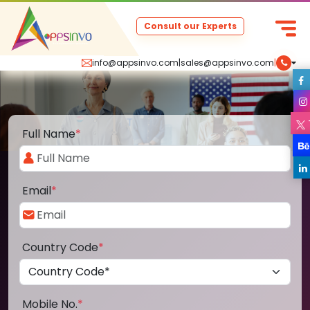
Consult our Experts
info@appsinvo.com
|
sales@appsinvo.com
|
Full Name
*
Email
*
Country Code
*
Mobile No.
*