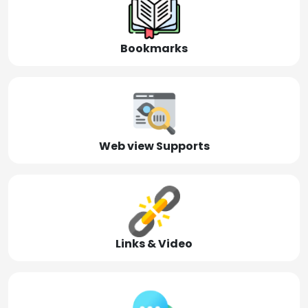
Bookmarks
Web view Supports
Links & Video