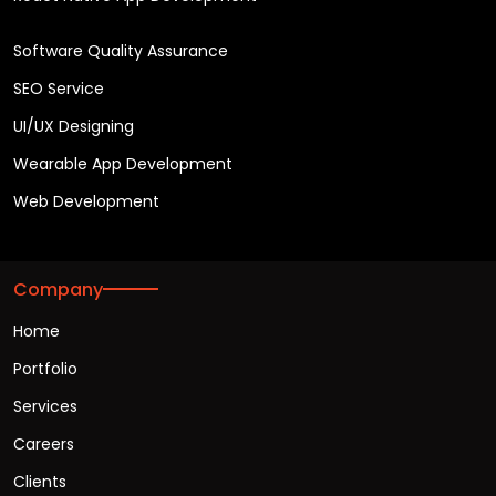
Software Quality Assurance
SEO Service
UI/UX Designing
Wearable App Development
Web Development
Company
Home
Portfolio
Services
Careers
Clients