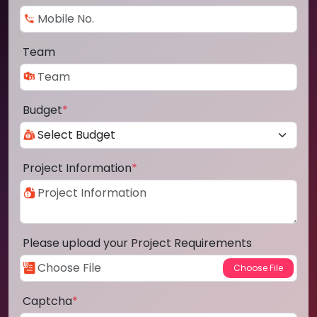
Team
Budget
*
Project Information
*
Please upload your Project Requirements
Captcha
*