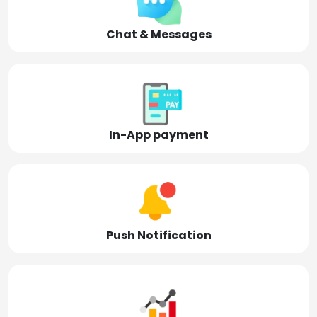
Chat & Messages
In-App payment
Push Notification