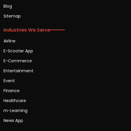
Blog
Sitemap
Industries We Serve
Airline
E-Scooter App
E-Commerce
Entertainment
Event
Finance
Healthcare
m-Learning
News App