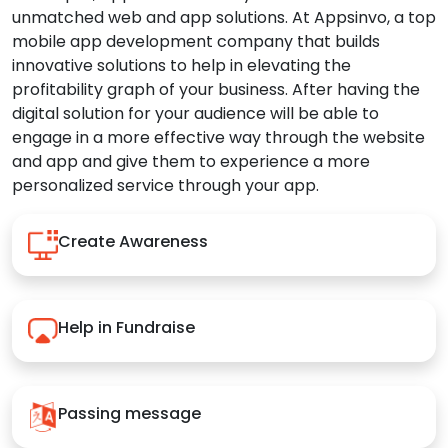
unmatched web and app solutions. At Appsinvo, a top
mobile app development company that builds
innovative solutions to help in elevating the
profitability graph of your business. After having the
digital solution for your audience will be able to
engage in a more effective way through the website
and app and give them to experience a more
personalized service through your app.
Create Awareness
Help in Fundraise
Passing message