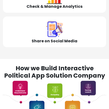
Check & Manage Analytics
Share on Social Media
How we Build Interactive
Political App Solution Company