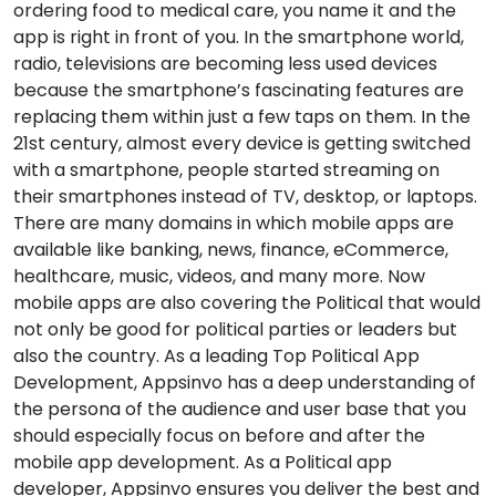
ordering food to medical care, you name it and the
app is right in front of you. In the smartphone world,
radio, televisions are becoming less used devices
because the smartphone’s fascinating features are
replacing them within just a few taps on them. In the
21st century, almost every device is getting switched
with a smartphone, people started streaming on
their smartphones instead of TV, desktop, or laptops.
There are many domains in which mobile apps are
available like banking, news, finance, eCommerce,
healthcare, music, videos, and many more. Now
mobile apps are also covering the Political that would
not only be good for political parties or leaders but
also the country. As a leading Top Political App
Development, Appsinvo has a deep understanding of
the persona of the audience and user base that you
should especially focus on before and after the
mobile app development. As a Political app
developer, Appsinvo ensures you deliver the best and