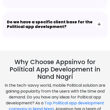
Do we have a specific client base for the
Political app development?
Why Choose Appsinvo for
Political App Development in
Nand Nagri
In the tech-savvy world, mobile Political solution are
gaining popularity from the users with the time and
demand. Do you have any ideas for Political app
development? As a
Top Political app development
company in Nand Nagri
, Appsinvo has a team of