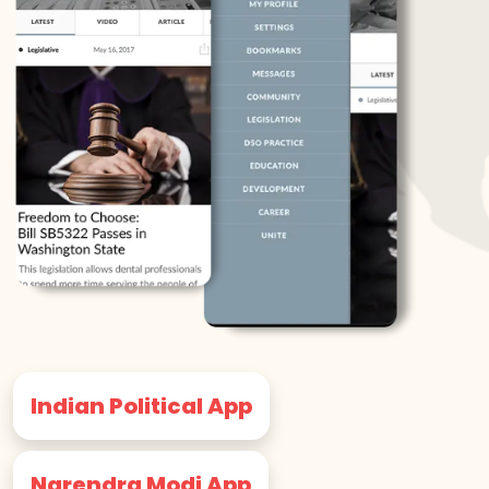
Indian Political App
Narendra Modi App