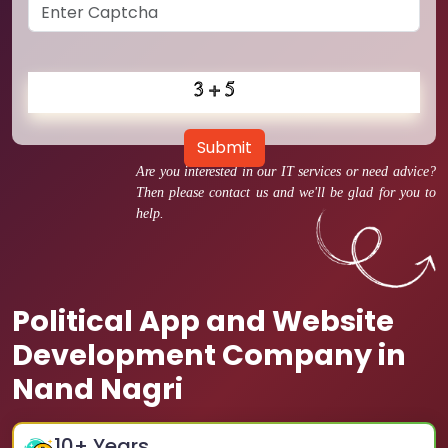
Submit
Are you interested in our IT services or need advice?
Then please contact us and we'll be glad for you to
help.
Political App and Website
Development Company in
Nand Nagri
10
+ Years