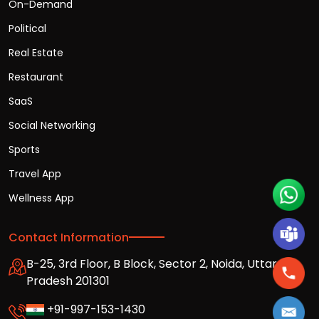
On-Demand
Political
Real Estate
Restaurant
SaaS
Social Networking
Sports
Travel App
Wellness App
Contact Information
B-25, 3rd Floor, B Block, Sector 2, Noida, Uttar
Pradesh 201301
+91-997-153-1430