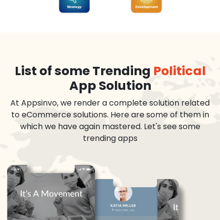
List of some Trending
Political
App Solution
At Appsinvo, we render a complete solution related
to eCommerce solutions. Here are some of them in
which we have again mastered. Let's see some
trending apps