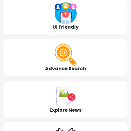
UI Friendly
Advance Search
Explore News