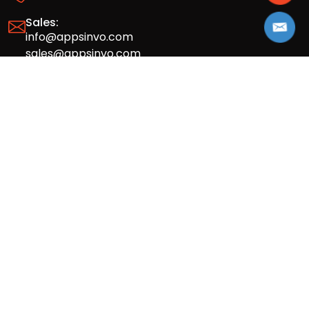
Sales:
info@appsinvo.com
sales@appsinvo.com
HR:
hr@appsinvo.com
Our Global Presence
Full stack mobile (iOS, Android) and web
app design and development agency