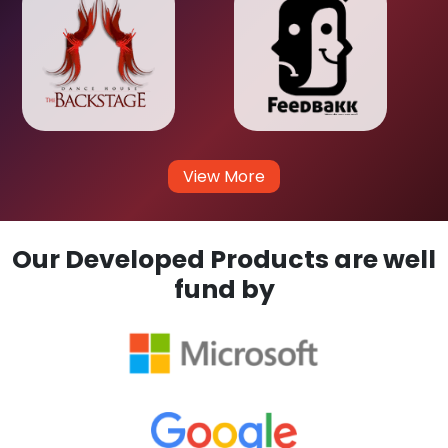
View More
Our Developed Products are well
fund by