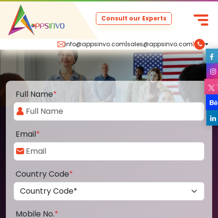
Consult our Experts
info@appsinvo.com
|
sales@appsinvo.com
|
Full Name
*
Email
*
Country Code
*
Mobile No.
*