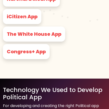
iCitizen App
The White House App
Congress+ App
Technology We Used to Develop
Political App
For developing and creating the right Political app