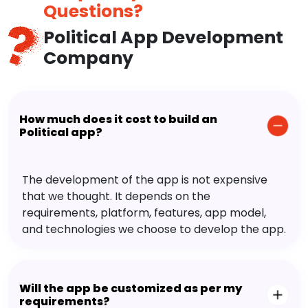
Questions?
Political App Development
Company
How much does it cost to build an
Political app?
The development of the app is not expensive
that we thought. It depends on the
requirements, platform, features, app model,
and technologies we choose to develop the app.
Will the app be customized as per my
requirements?