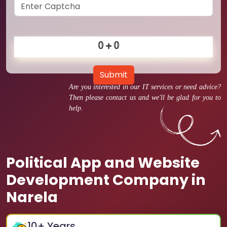
Submit
Are you interested in our IT services or need advice?
Then please contact us and we'll be glad for you to
help.
Political App and Website
Development Company in
Narela
10
+ Years