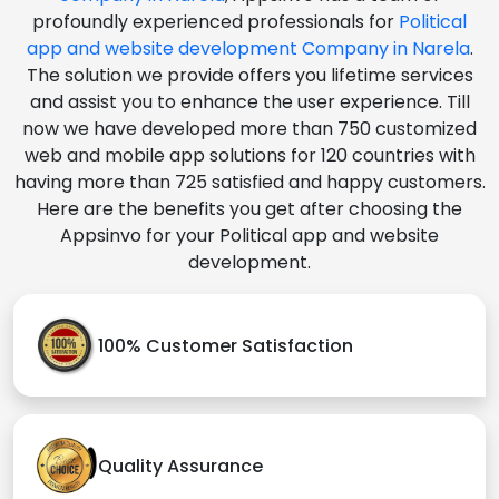
profoundly experienced professionals for
Political
app and website development Company in Narela
.
The solution we provide offers you lifetime services
and assist you to enhance the user experience. Till
now we have developed more than 750 customized
web and mobile app solutions for 120 countries with
having more than 725 satisfied and happy customers.
Here are the benefits you get after choosing the
Appsinvo for your Political app and website
development.
100% Customer Satisfaction
Quality Assurance