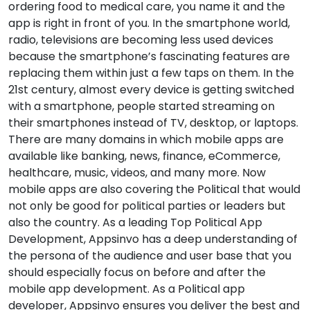
ordering food to medical care, you name it and the
app is right in front of you. In the smartphone world,
radio, televisions are becoming less used devices
because the smartphone’s fascinating features are
replacing them within just a few taps on them. In the
21st century, almost every device is getting switched
with a smartphone, people started streaming on
their smartphones instead of TV, desktop, or laptops.
There are many domains in which mobile apps are
available like banking, news, finance, eCommerce,
healthcare, music, videos, and many more. Now
mobile apps are also covering the Political that would
not only be good for political parties or leaders but
also the country. As a leading Top Political App
Development, Appsinvo has a deep understanding of
the persona of the audience and user base that you
should especially focus on before and after the
mobile app development. As a Political app
developer, Appsinvo ensures you deliver the best and