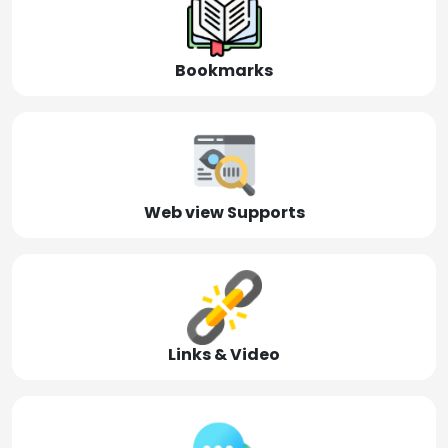
Bookmarks
Web view Supports
Links & Video