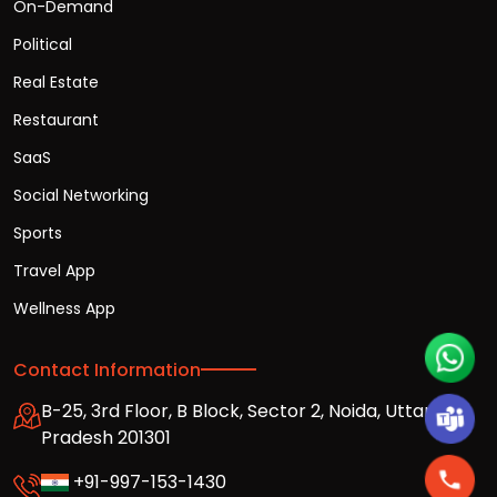
On-Demand
Political
Real Estate
Restaurant
SaaS
Social Networking
Sports
Travel App
Wellness App
Contact Information
B-25, 3rd Floor, B Block, Sector 2, Noida, Uttar
Pradesh 201301
+91-997-153-1430