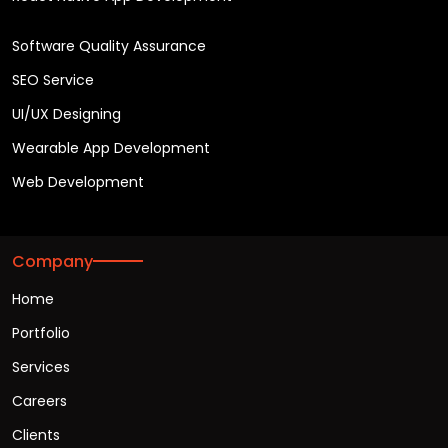
Software Quality Assurance
SEO Service
UI/UX Designing
Wearable App Development
Web Development
Company
Home
Portfolio
Services
Careers
Clients