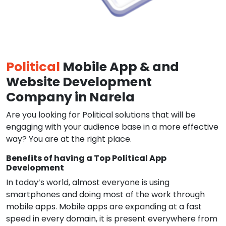
Political
Mobile App & and
Website Development
Company in Narela
Are you looking for Political solutions that will be
engaging with your audience base in a more effective
way? You are at the right place.
Benefits of having a Top Political App
Development
In today’s world, almost everyone is using
smartphones and doing most of the work through
mobile apps. Mobile apps are expanding at a fast
speed in every domain, it is present everywhere from