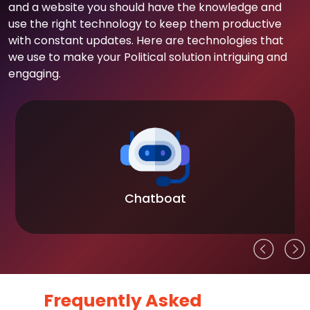
and a website you should have the knowledge and
use the right technology to keep them productive
with constant updates. Here are technologies that
we use to make your Political solution intriguing and
engaging.
Chatboat
Frequently Asked