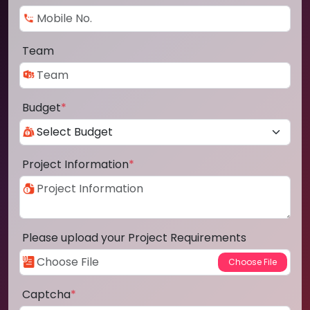
Team
Budget
*
Project Information
*
Please upload your Project Requirements
Captcha
*