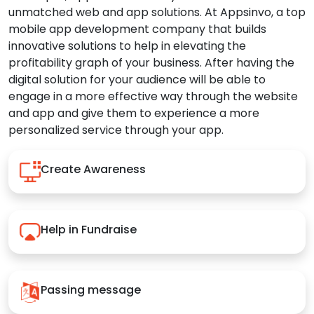
unmatched web and app solutions. At Appsinvo, a top
mobile app development company that builds
innovative solutions to help in elevating the
profitability graph of your business. After having the
digital solution for your audience will be able to
engage in a more effective way through the website
and app and give them to experience a more
personalized service through your app.
Create Awareness
Help in Fundraise
Passing message