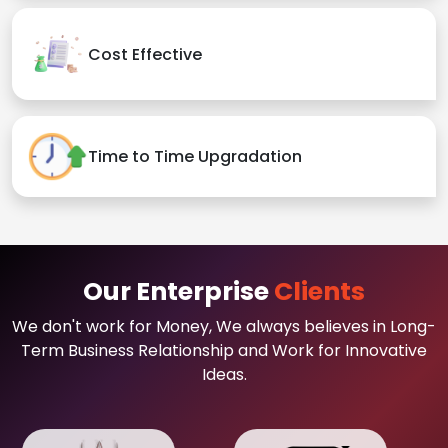
Cost Effective
Time to Time Upgradation
Our Enterprise
Clients
We don't work for Money, We always believes in Long-
Term Business Relationship and Work for Innovative
Ideas.