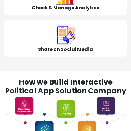
Check & Manage Analytics
Share on Social Media
How we Build Interactive
Political App Solution Company