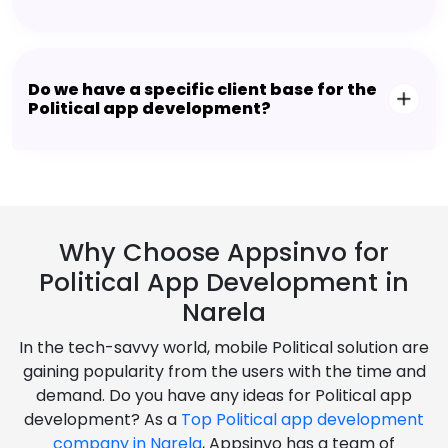
Do we have a specific client base for the
Political app development?
Why Choose Appsinvo for
Political App Development in
Narela
In the tech-savvy world, mobile Political solution are
gaining popularity from the users with the time and
demand. Do you have any ideas for Political app
development? As a
Top Political app development
company in Narela
, Appsinvo has a team of