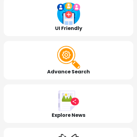
UI Friendly
Advance Search
Explore News