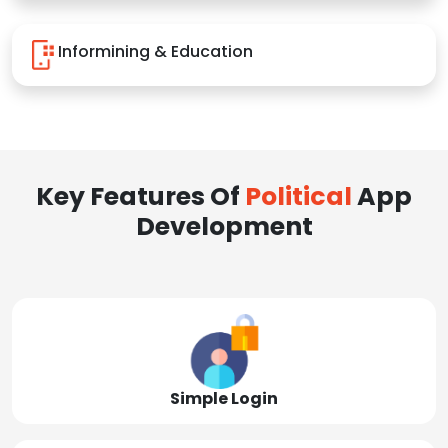
Informining & Education
Key Features Of
Political
App
Development
Simple Login