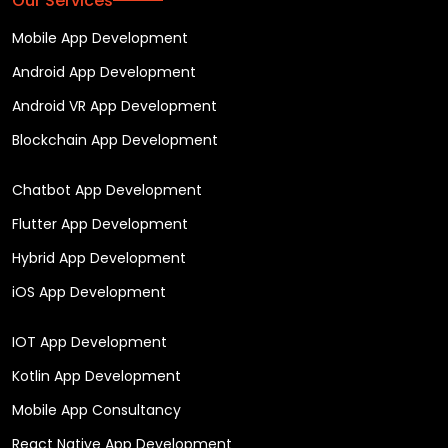
Our Services
Mobile App Development
Android App Development
Android VR App Development
Blockchain App Development
Chatbot App Development
Flutter App Development
Hybrid App Development
iOS App Development
IOT App Development
Kotlin App Development
Mobile App Consultancy
React Native App Development