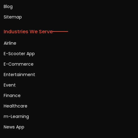
Blog
Sitemap
Industries We Serve
Airline
E-Scooter App
E-Commerce
Entertainment
Event
Finance
Healthcare
m-Learning
News App