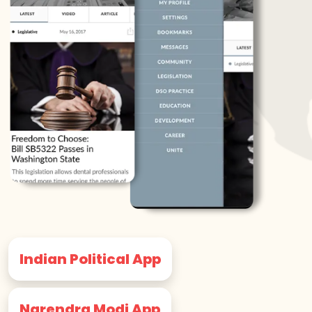
Indian Political App
Narendra Modi App