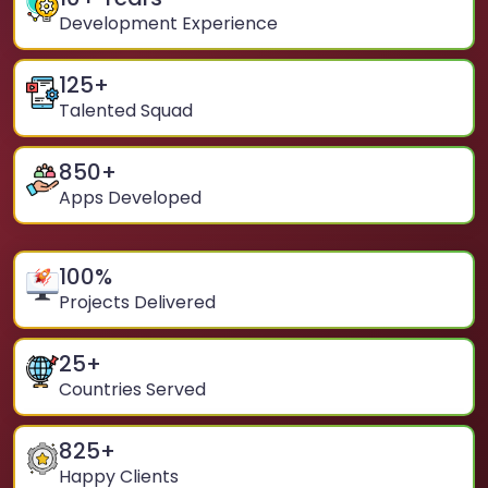
Development Experience
125
+
Talented Squad
850
+
Apps Developed
100
%
Projects Delivered
25
+
Countries Served
825
+
Happy Clients