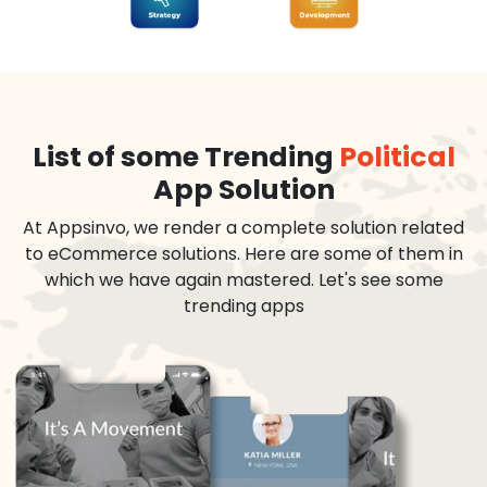
List of some Trending
Political
App Solution
At Appsinvo, we render a complete solution related
to eCommerce solutions. Here are some of them in
which we have again mastered. Let's see some
trending apps