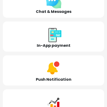
Chat & Messages
In-App payment
Push Notification