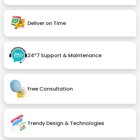
Deliver on Time
24*7 Support & Maintenance
Free Consultation
Trendy Design & Technologies