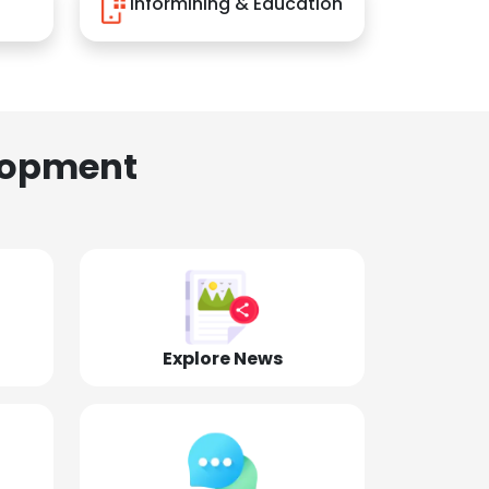
Informining & Education
lopment
Explore News