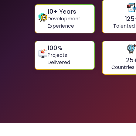
10
+ Years
125
Development
Experience
Talented
100
%
Projects
25
Delivered
Countries