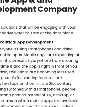
velopment Company
l solutions that will be engaging with your
fective way? You are at the right place.
 Political App Development
veryone is using smartphones and doing
mobile apps. Mobile apps are expanding at
in, it is present everywhere from ordering
me it and the app is right in front of you.
adio, televisions are becoming less used
phone’s fascinating features are
a few taps on them. In the 21st century,
ting switched with a smartphone, people
 smartphones instead of TV, desktop, or
omains in which mobile apps are available
e, eCommerce, healthcare, music, videos,