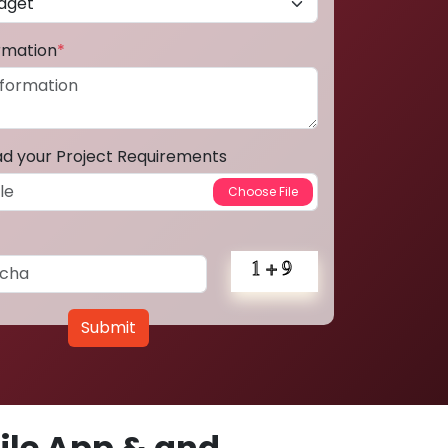
ormation
*
ad your Project Requirements
Submit
le App & and