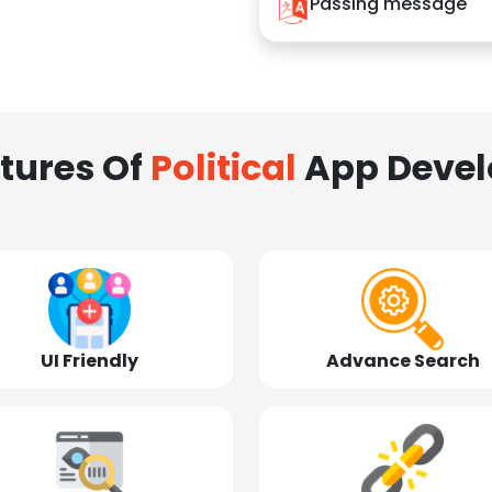
Passing message
tures Of
Political
App Deve
UI Friendly
Advance Search