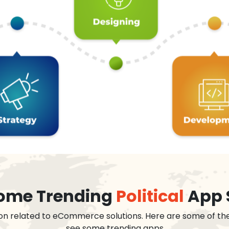
 some Trending
Political
App 
on related to eCommerce solutions. Here are some of th
see some trending apps