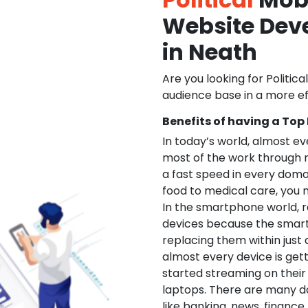
Website De
in Neath
Are you looking for Politica
audience base in a more ef
Benefits of having a Top
In today’s world, almost e
most of the work through 
a fast speed in every doma
food to medical care, you na
In the smartphone world, r
devices because the smart
replacing them within just 
almost every device is get
started streaming on their
laptops. There are many d
like banking, news, financ