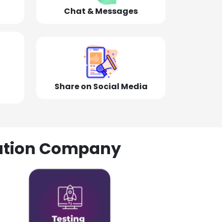
Chat & Messages
Share on Social Media
olution Company