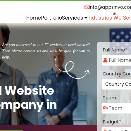
info@appsinvo.c
Home
Portfolio
Services
Industries We Se
Are you interested in our IT services or need advice?
Full Name
*
Then please contact us and we'll be glad for you to
help.
Country Co
d Website
Team
ompany in
Budget
*