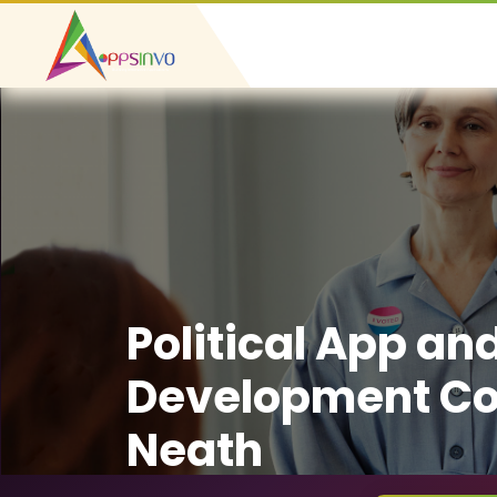
Political App an
Development C
Neath