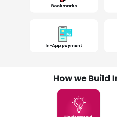
Bookmarks
In-App payment
How we Build I