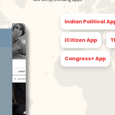
Indian Political Ap
iCitizen App
T
Congress+ App