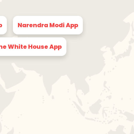
p
Narendra Modi App
he White House App