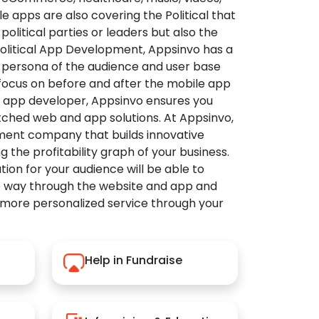
apps are also covering the Political that
political parties or leaders but also the
Political App Development, Appsinvo has a
 persona of the audience and user base
 focus on before and after the mobile app
l app developer, Appsinvo ensures you
tched web and app solutions. At Appsinvo,
ent company that builds innovative
ng the profitability graph of your business.
ution for your audience will be able to
e way through the website and app and
 more personalized service through your
Help in Fundraise