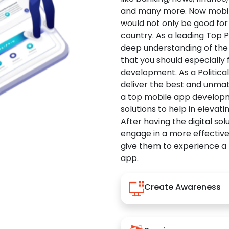
and many more. Now mobile 
would not only be good for 
country. As a leading Top 
deep understanding of the
that you should especially
development. As a Politica
deliver the best and unma
a top mobile app developm
solutions to help in elevati
After having the digital sol
engage in a more effectiv
give them to experience a
app.
Create Awareness