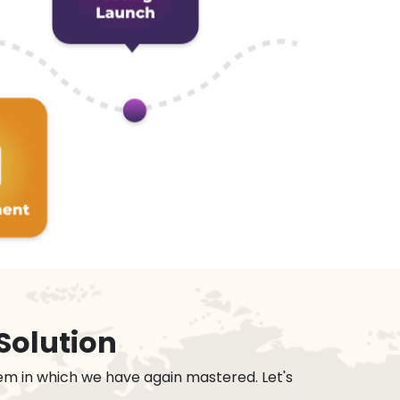
Solution
em in which we have again mastered. Let's