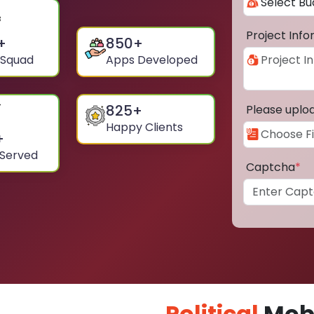
Project Inf
+
850
+
 Squad
Apps Developed
825
+
Please uplo
Happy Clients
+
 Served
Captcha
*
Political
Mobi