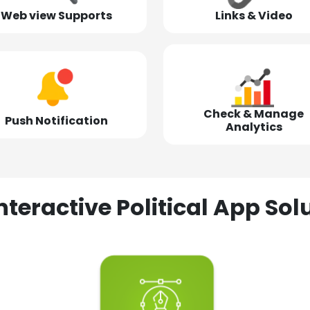
Web view Supports
Links & Video
Check & Manage
Push Notification
Analytics
nteractive Political App S