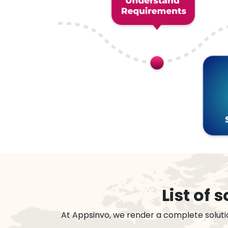
List of
At Appsinvo, we render a complete soluti