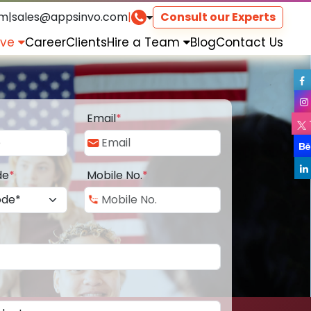
om
|
sales@appsinvo.com
|
Consult our Experts
rve
Career
Clients
Hire a Team
Blog
Contact Us
Email
*
de
*
Mobile No.
*