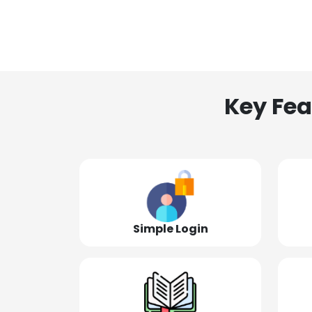
Key Fea
Simple Login