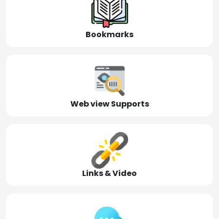
Bookmarks
Web view Supports
Links & Video