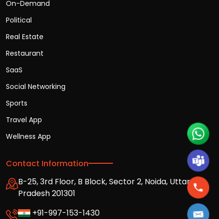
On-Demand
Political
Real Estate
Restaurant
SaaS
Social Networking
Sports
Travel App
Wellness App
Contact Information
B-25, 3rd Floor, B Block, Sector 2, Noida, Uttar
Pradesh 201301
+91-997-153-1430