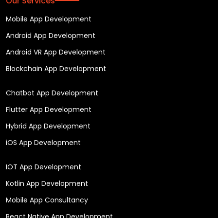
Our Services
Mobile App Development
Android App Development
Android VR App Development
Blockchain App Development
Chatbot App Development
Flutter App Development
Hybrid App Development
iOS App Development
IOT App Development
Kotlin App Development
Mobile App Consultancy
React Native App Development