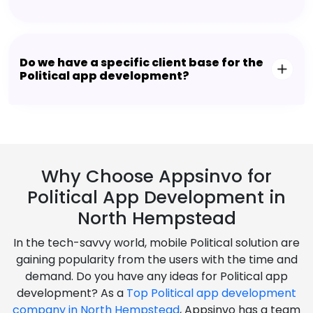
Do we have a specific client base for the
Political app development?
Why Choose Appsinvo for
Political App Development in
North Hempstead
In the tech-savvy world, mobile Political solution are
gaining popularity from the users with the time and
demand. Do you have any ideas for Political app
development? As a
Top Political app development
company in North Hempstead
, Appsinvo has a team