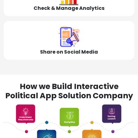
Check & Manage Analytics
Share on Social Media
How we Build Interactive
Political App Solution Company