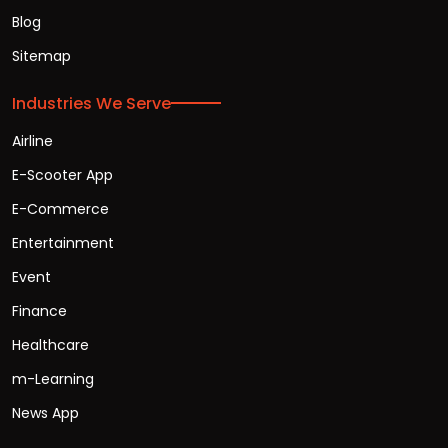
Blog
Sitemap
Industries We Serve
Airline
E-Scooter App
E-Commerce
Entertainment
Event
Finance
Healthcare
m-Learning
News App