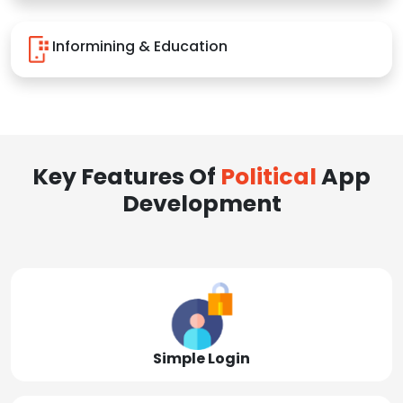
Informining & Education
Key Features Of
Political
App
Development
Simple Login