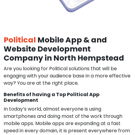
Political
Mobile App & and
Website Development
Company in North Hempstead
Are you looking for Political solutions that will be
engaging with your audience base in a more effective
way? You are at the right place.
Benefits of having a Top Political App
Development
In today’s world, almost everyone is using
smartphones and doing most of the work through
mobile apps. Mobile apps are expanding at a fast
speed in every domain, it is present everywhere from