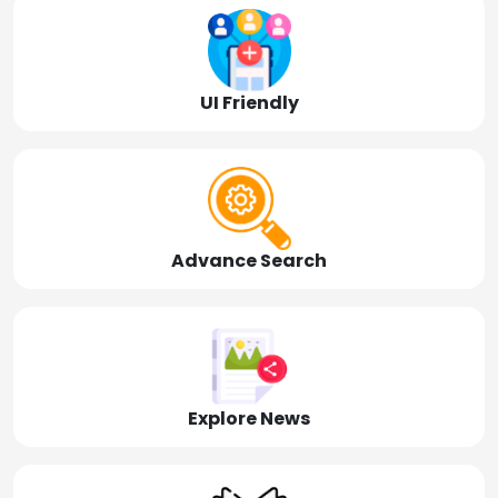
UI Friendly
Advance Search
Explore News