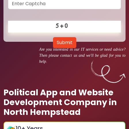
Submit
Are you interested in our IT services or need advice?
Then please contact us and we'll be glad for you to
help.
Political App and Website
Development Company in
North Hempstead
10
+ Years