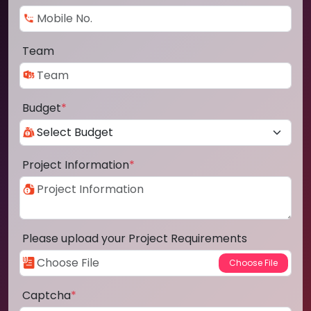
Team
Budget
*
Project Information
*
Please upload your Project Requirements
Captcha
*