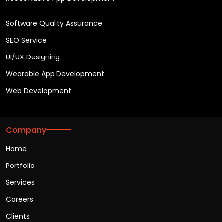
Software Quality Assurance
SEO Service
UI/UX Designing
Wearable App Development
Web Development
Company
Home
Portfolio
Services
Careers
Clients