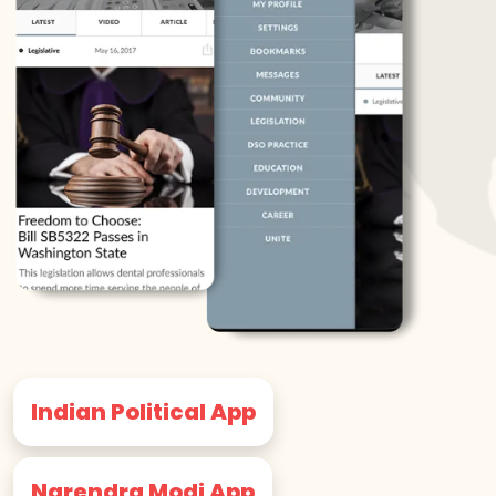
Indian Political App
Narendra Modi App