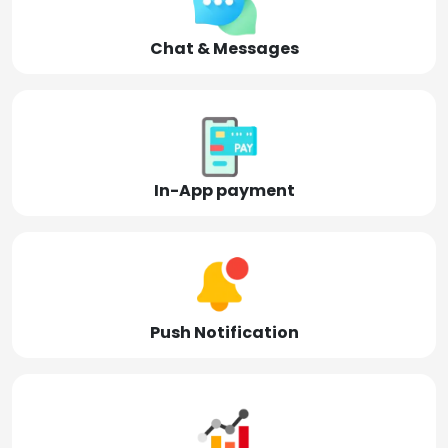
Chat & Messages
In-App payment
Push Notification