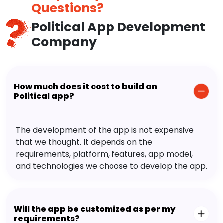
Questions?
Political App Development
Company
How much does it cost to build an
Political app?
The development of the app is not expensive
that we thought. It depends on the
requirements, platform, features, app model,
and technologies we choose to develop the app.
Will the app be customized as per my
requirements?