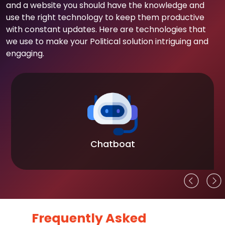
and a website you should have the knowledge and
use the right technology to keep them productive
with constant updates. Here are technologies that
we use to make your Political solution intriguing and
engaging.
Chatboat
Frequently Asked