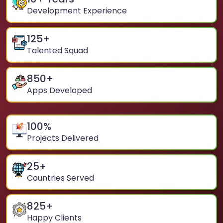
Development Experience
125
+
Talented Squad
850
+
Apps Developed
100
%
Projects Delivered
25
+
Countries Served
825
+
Happy Clients