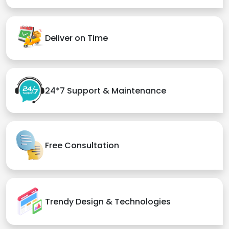
Deliver on Time
24*7 Support & Maintenance
Free Consultation
Trendy Design & Technologies