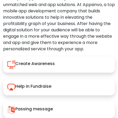
unmatched web and app solutions. At Appsinvo, a top
mobile app development company that builds
innovative solutions to help in elevating the
profitability graph of your business. After having the
digital solution for your audience will be able to
engage in a more effective way through the website
and app and give them to experience a more
personalized service through your app.
Create Awareness
Help in Fundraise
Passing message