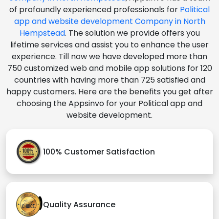
of profoundly experienced professionals for
Political
app and website development Company in North
Hempstead
. The solution we provide offers you
lifetime services and assist you to enhance the user
experience. Till now we have developed more than
750 customized web and mobile app solutions for 120
countries with having more than 725 satisfied and
happy customers. Here are the benefits you get after
choosing the Appsinvo for your Political app and
website development.
100% Customer Satisfaction
Quality Assurance