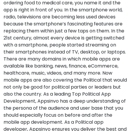
ordering food to medical care, you name it and the
app is right in front of you. In the smartphone world,
radio, televisions are becoming less used devices
because the smartphone’s fascinating features are
replacing them within just a few taps on them. In the
21st century, almost every device is getting switched
with a smartphone, people started streaming on
their smartphones instead of TV, desktop, or laptops.
There are many domains in which mobile apps are
available like banking, news, finance, eCommerce,
healthcare, music, videos, and many more. Now
mobile apps are also covering the Political that would
not only be good for political parties or leaders but
also the country. As a leading Top Political App
Development, Appsinvo has a deep understanding of
the persona of the audience and user base that you
should especially focus on before and after the
mobile app development. As a Political app
developer, Appsinvo ensures you deliver the best and