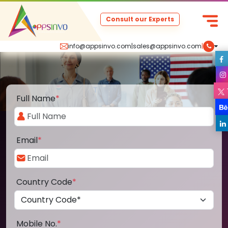
Consult our Experts
info@appsinvo.com
|
sales@appsinvo.com
|
Full Name
*
Email
*
Country Code
*
Mobile No.
*