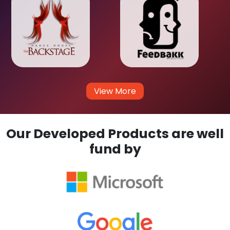
View More
Our Developed Products are well
fund by