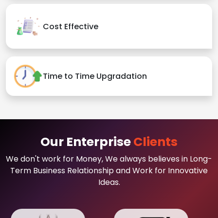
Cost Effective
Time to Time Upgradation
Our Enterprise
Clients
We don't work for Money, We always believes in Long-
Term Business Relationship and Work for Innovative
Ideas.