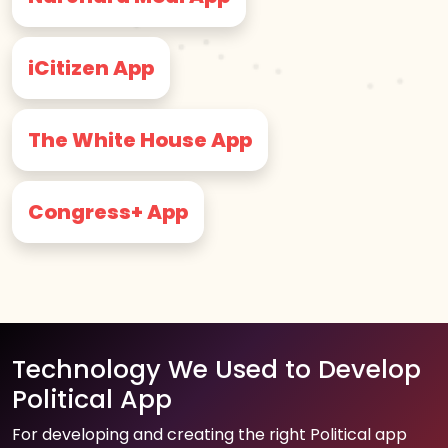
iCitizen App
The White House App
Congress+ App
Technology We Used to Develop
Political App
For developing and creating the right Political app