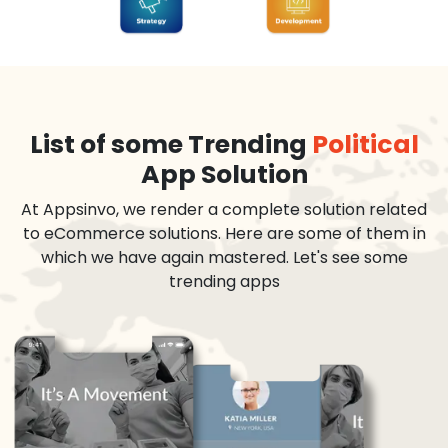
List of some Trending
Political
App Solution
At Appsinvo, we render a complete solution related
to eCommerce solutions. Here are some of them in
which we have again mastered. Let's see some
trending apps