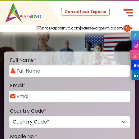
Consult our Experts
info@appsinvo.com
|
sales@appsinvo.com
|
Full Name
*
Email
*
Country Code
*
Mobile No.
*