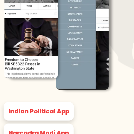
Indian Political App
Narendra Modi App