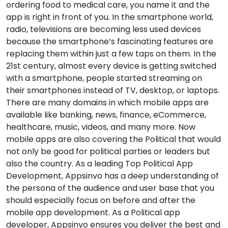
ordering food to medical care, you name it and the
app is right in front of you. In the smartphone world,
radio, televisions are becoming less used devices
because the smartphone’s fascinating features are
replacing them within just a few taps on them. In the
21st century, almost every device is getting switched
with a smartphone, people started streaming on
their smartphones instead of TV, desktop, or laptops.
There are many domains in which mobile apps are
available like banking, news, finance, eCommerce,
healthcare, music, videos, and many more. Now
mobile apps are also covering the Political that would
not only be good for political parties or leaders but
also the country. As a leading Top Political App
Development, Appsinvo has a deep understanding of
the persona of the audience and user base that you
should especially focus on before and after the
mobile app development. As a Political app
developer, Appsinvo ensures you deliver the best and