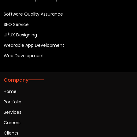
Software Quality Assurance
SEO Service
UI/UX Designing
Wearable App Development
Web Development
Company
Home
Portfolio
Services
Careers
Clients