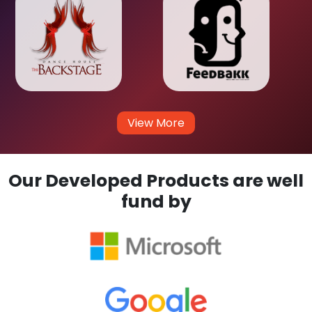
View More
Our Developed Products are well
fund by