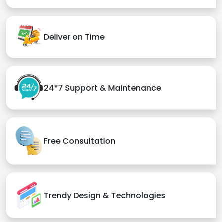
Deliver on Time
24*7 Support & Maintenance
Free Consultation
Trendy Design & Technologies