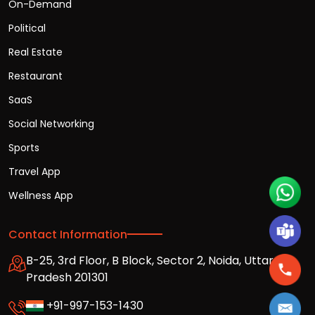
On-Demand
Political
Real Estate
Restaurant
SaaS
Social Networking
Sports
Travel App
Wellness App
Contact Information
B-25, 3rd Floor, B Block, Sector 2, Noida, Uttar
Pradesh 201301
+91-997-153-1430