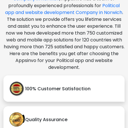
profoundly experienced professionals for
Political
app and website development Company in Norwich
.
The solution we provide offers you lifetime services
and assist you to enhance the user experience. Till
now we have developed more than 750 customized
web and mobile app solutions for 120 countries with
having more than 725 satisfied and happy customers.
Here are the benefits you get after choosing the
Appsinvo for your Political app and website
development.
100% Customer Satisfaction
Quality Assurance