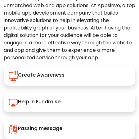
unmatched web and app solutions. At Appsinvo, a top
mobile app development company that builds
innovative solutions to help in elevating the
profitability graph of your business. After having the
digital solution for your audience will be able to
engage in a more effective way through the website
and app and give them to experience a more
personalized service through your app.
Create Awareness
Help in Fundraise
Passing message