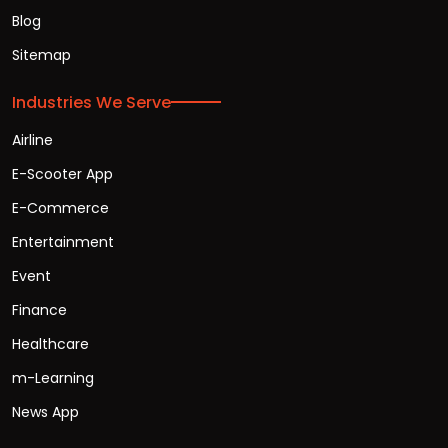
Blog
Sitemap
Industries We Serve
Airline
E-Scooter App
E-Commerce
Entertainment
Event
Finance
Healthcare
m-Learning
News App