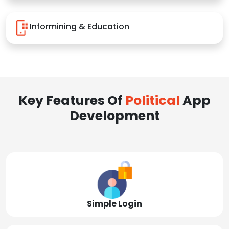
Informining & Education
Key Features Of
Political
App
Development
Simple Login