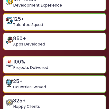
Development Experience
125
+
Talented Squad
850
+
Apps Developed
100
%
Projects Delivered
25
+
Countries Served
825
+
Happy Clients