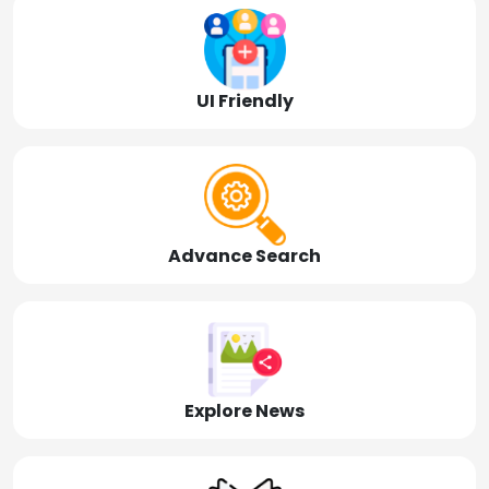
UI Friendly
Advance Search
Explore News