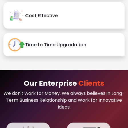
Cost Effective
Time to Time Upgradation
Our Enterprise
Clients
We don't work for Money, We always believes in Long-
Term Business Relationship and Work for Innovative
Ideas.