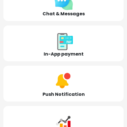
Chat & Messages
In-App payment
Push Notification