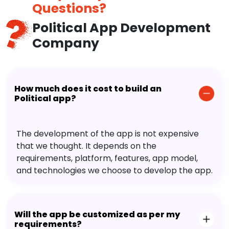
Questions?
Political App Development
Company
How much does it cost to build an
Political app?
The development of the app is not expensive
that we thought. It depends on the
requirements, platform, features, app model,
and technologies we choose to develop the app.
Will the app be customized as per my
requirements?