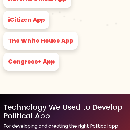
iCitizen App
The White House App
Congress+ App
Technology We Used to Develop
Political App
For developing and creating the right Political app