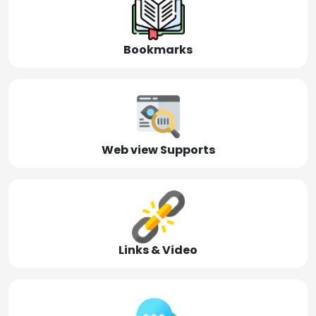
Bookmarks
Web view Supports
Links & Video