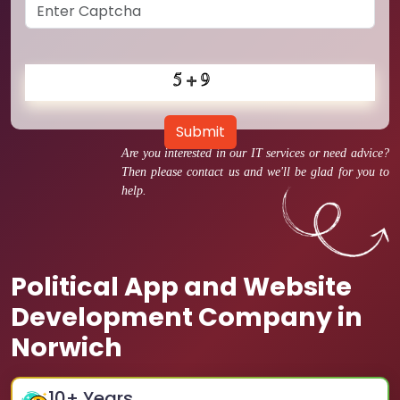
Submit
Are you interested in our IT services or need advice?
Then please contact us and we'll be glad for you to
help.
Political App and Website
Development Company in
Norwich
10
+ Years