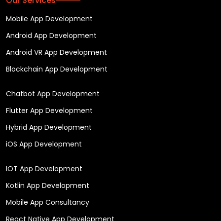
Our Services
Mobile App Development
Android App Development
Android VR App Development
Blockchain App Development
Chatbot App Development
Flutter App Development
Hybrid App Development
iOS App Development
IOT App Development
Kotlin App Development
Mobile App Consultancy
React Native App Development