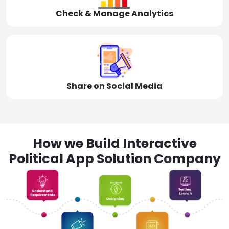
Check & Manage Analytics
Share on Social Media
How we Build Interactive
Political App Solution Company