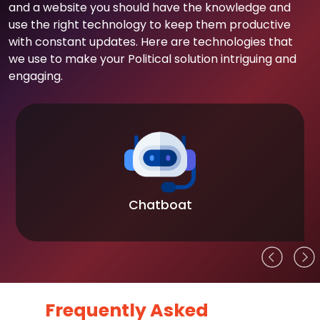
and a website you should have the knowledge and
use the right technology to keep them productive
with constant updates. Here are technologies that
we use to make your Political solution intriguing and
engaging.
Chatboat
Frequently Asked