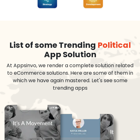
List of some Trending
Political
App Solution
At Appsinvo, we render a complete solution related
to eCommerce solutions. Here are some of them in
which we have again mastered. Let's see some
trending apps