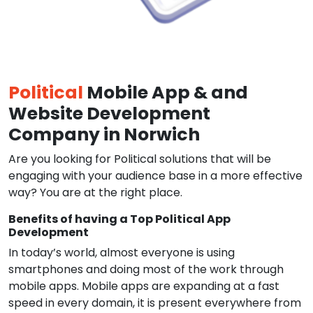
Political
Mobile App & and
Website Development
Company in Norwich
Are you looking for Political solutions that will be
engaging with your audience base in a more effective
way? You are at the right place.
Benefits of having a Top Political App
Development
In today’s world, almost everyone is using
smartphones and doing most of the work through
mobile apps. Mobile apps are expanding at a fast
speed in every domain, it is present everywhere from