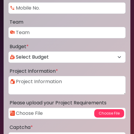
Team
Budget
*
Project Information
*
Please upload your Project Requirements
Captcha
*