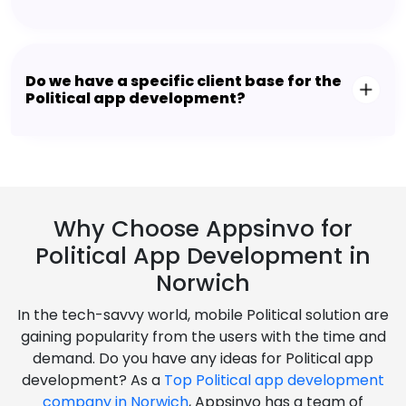
Do we have a specific client base for the
Political app development?
Why Choose Appsinvo for
Political App Development in
Norwich
In the tech-savvy world, mobile Political solution are
gaining popularity from the users with the time and
demand. Do you have any ideas for Political app
development? As a
Top Political app development
company in Norwich
, Appsinvo has a team of