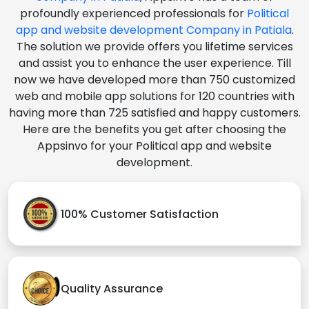
profoundly experienced professionals for
Political
app and website development Company in Patiala
.
The solution we provide offers you lifetime services
and assist you to enhance the user experience. Till
now we have developed more than 750 customized
web and mobile app solutions for 120 countries with
having more than 725 satisfied and happy customers.
Here are the benefits you get after choosing the
Appsinvo for your Political app and website
development.
100% Customer Satisfaction
Quality Assurance