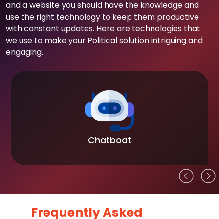
and a website you should have the knowledge and
use the right technology to keep them productive
with constant updates. Here are technologies that
we use to make your Political solution intriguing and
engaging.
Chatboat
Frequently Asked