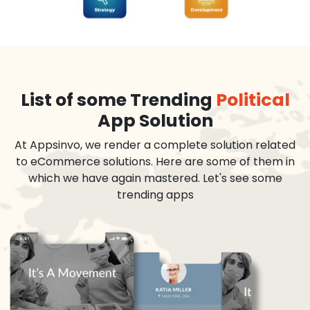
List of some Trending
Political
App Solution
At Appsinvo, we render a complete solution related
to eCommerce solutions. Here are some of them in
which we have again mastered. Let's see some
trending apps