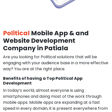
Political
Mobile App & and
Website Development
Company in Patiala
Are you looking for Political solutions that will be
engaging with your audience base in a more effective
way? You are at the right place.
Benefits of having a Top Political App
Development
In today’s world, almost everyone is using
smartphones and doing most of the work through
mobile apps. Mobile apps are expanding at a fast
speed in every domain, it is present everywhere from