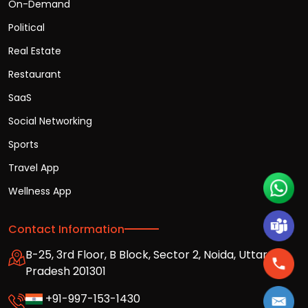
On-Demand
Political
Real Estate
Restaurant
SaaS
Social Networking
Sports
Travel App
Wellness App
Contact Information
B-25, 3rd Floor, B Block, Sector 2, Noida, Uttar
Pradesh 201301
+91-997-153-1430