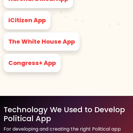
iCitizen App
The White House App
Congress+ App
Technology We Used to Develop
Political App
For developing and creating the right Political app