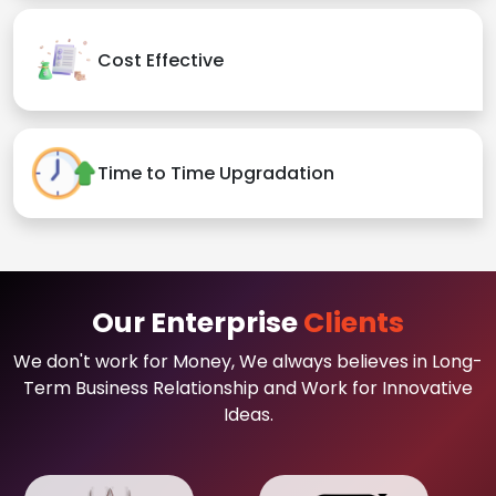
Cost Effective
Time to Time Upgradation
Our Enterprise
Clients
We don't work for Money, We always believes in Long-
Term Business Relationship and Work for Innovative
Ideas.