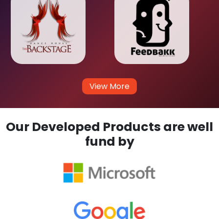
View More
Our Developed Products are well
fund by