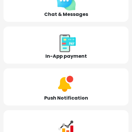
Chat & Messages
In-App payment
Push Notification