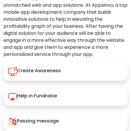
unmatched web and app solutions. At Appsinvo, a top
mobile app development company that builds
innovative solutions to help in elevating the
profitability graph of your business. After having the
digital solution for your audience will be able to
engage in a more effective way through the website
and app and give them to experience a more
personalized service through your app.
Create Awareness
Help in Fundraise
Passing message