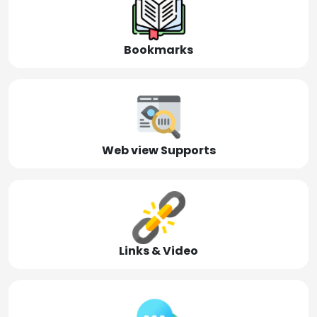
Bookmarks
Web view Supports
Links & Video