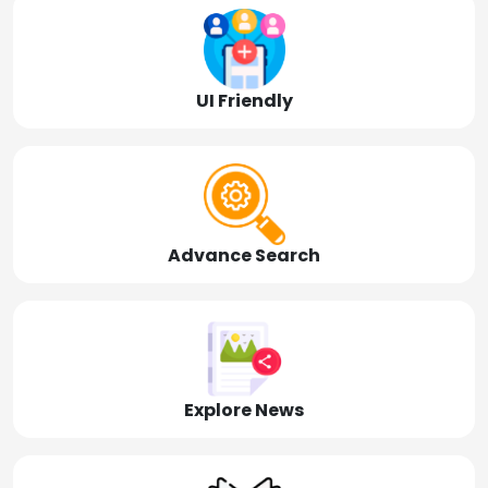
UI Friendly
Advance Search
Explore News