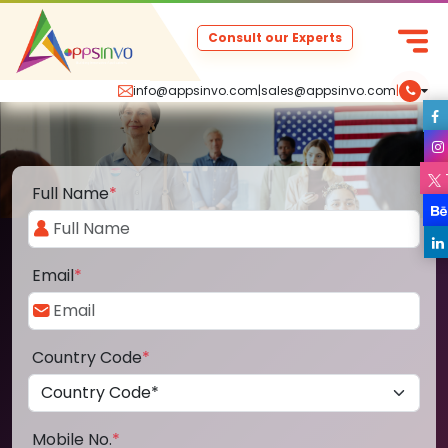
Consult our Experts
info@appsinvo.com
|
sales@appsinvo.com
|
Full Name
*
Email
*
Country Code
*
Mobile No.
*