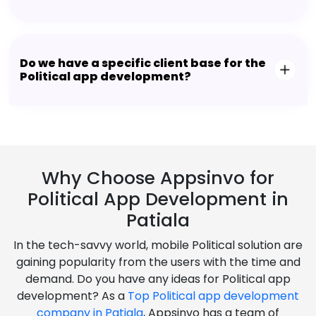
Do we have a specific client base for the
Political app development?
Why Choose Appsinvo for
Political App Development in
Patiala
In the tech-savvy world, mobile Political solution are
gaining popularity from the users with the time and
demand. Do you have any ideas for Political app
development? As a
Top Political app development
company in Patiala
, Appsinvo has a team of