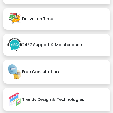
Deliver on Time
24*7 Support & Maintenance
Free Consultation
Trendy Design & Technologies