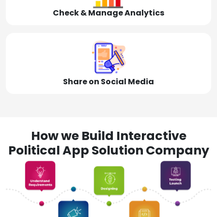
Check & Manage Analytics
Share on Social Media
How we Build Interactive
Political App Solution Company