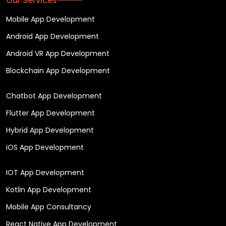
Our Services
Mobile App Development
Android App Development
Android VR App Development
Blockchain App Development
Chatbot App Development
Flutter App Development
Hybrid App Development
iOS App Development
IOT App Development
Kotlin App Development
Mobile App Consultancy
React Native App Development