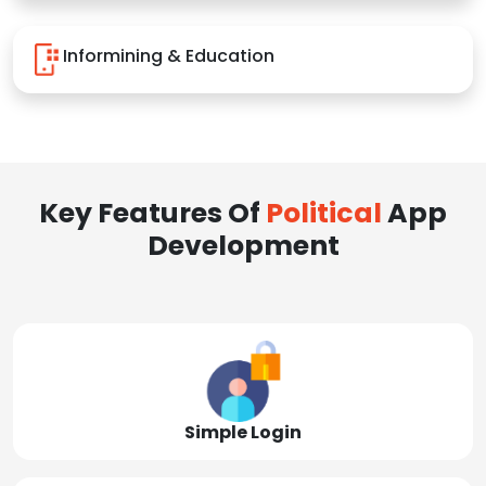
Informining & Education
Key Features Of
Political
App
Development
Simple Login