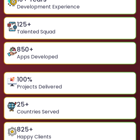
Development Experience
125
+
Talented Squad
850
+
Apps Developed
100
%
Projects Delivered
25
+
Countries Served
825
+
Happy Clients