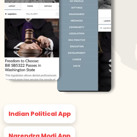
Indian Political App
Narendra Modi App