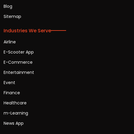
Blog
Sitemap
Industries We Serve
Airline
E-Scooter App
E-Commerce
Entertainment
Event
Finance
Healthcare
m-Learning
News App