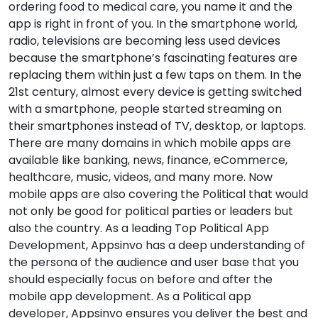
ordering food to medical care, you name it and the
app is right in front of you. In the smartphone world,
radio, televisions are becoming less used devices
because the smartphone’s fascinating features are
replacing them within just a few taps on them. In the
21st century, almost every device is getting switched
with a smartphone, people started streaming on
their smartphones instead of TV, desktop, or laptops.
There are many domains in which mobile apps are
available like banking, news, finance, eCommerce,
healthcare, music, videos, and many more. Now
mobile apps are also covering the Political that would
not only be good for political parties or leaders but
also the country. As a leading Top Political App
Development, Appsinvo has a deep understanding of
the persona of the audience and user base that you
should especially focus on before and after the
mobile app development. As a Political app
developer, Appsinvo ensures you deliver the best and