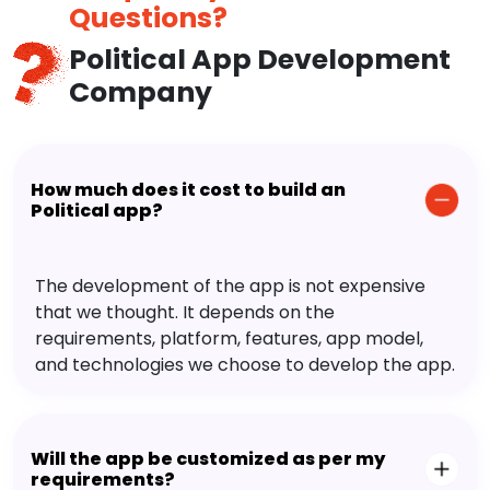
Questions?
Political App Development
Company
How much does it cost to build an
Political app?
The development of the app is not expensive
that we thought. It depends on the
requirements, platform, features, app model,
and technologies we choose to develop the app.
Will the app be customized as per my
requirements?