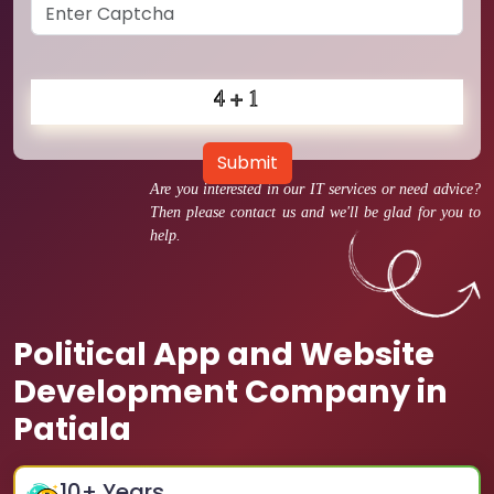
Submit
Are you interested in our IT services or need advice?
Then please contact us and we'll be glad for you to
help.
Political App and Website
Development Company in
Patiala
10
+ Years