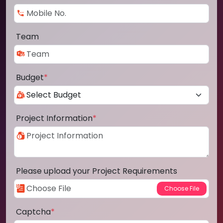
Team
Budget
*
Project Information
*
Please upload your Project Requirements
Captcha
*