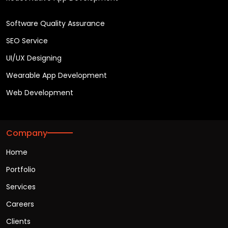
Software Quality Assurance
SEO Service
UI/UX Designing
Wearable App Development
Web Development
Company
Home
Portfolio
Services
Careers
Clients