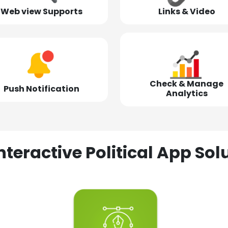
Web view Supports
Links & Video
Check & Manage
Push Notification
Analytics
nteractive Political App S