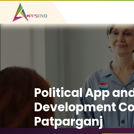
Political App an
Development C
Patparganj