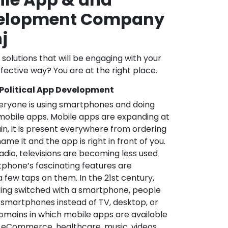
velopment Company
j
l solutions that will be engaging with your
fective way? You are at the right place.
 Political App Development
veryone is using smartphones and doing
mobile apps. Mobile apps are expanding at
in, it is present everywhere from ordering
me it and the app is right in front of you.
adio, televisions are becoming less used
phone’s fascinating features are
a few taps on them. In the 21st century,
ting switched with a smartphone, people
 smartphones instead of TV, desktop, or
omains in which mobile apps are available
e, eCommerce, healthcare, music, videos,