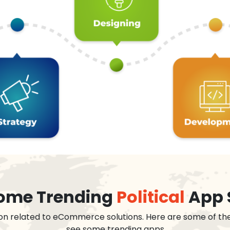
 some Trending
Political
App 
on related to eCommerce solutions. Here are some of th
see some trending apps