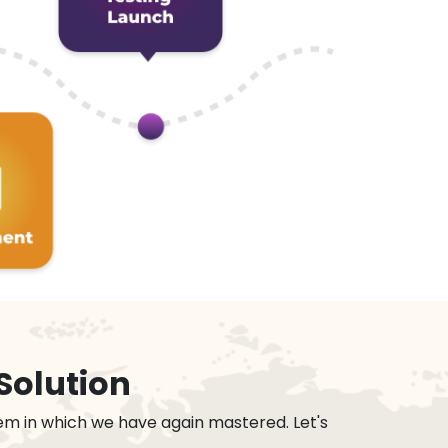
Solution
em in which we have again mastered. Let's