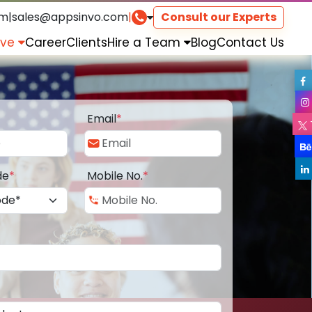
om
|
sales@appsinvo.com
|
Consult our Experts
rve
Career
Clients
Hire a Team
Blog
Contact Us
Email
*
de
*
Mobile No.
*