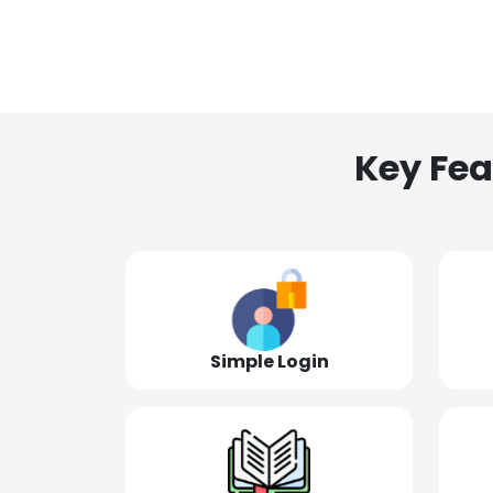
Key Fea
Simple Login