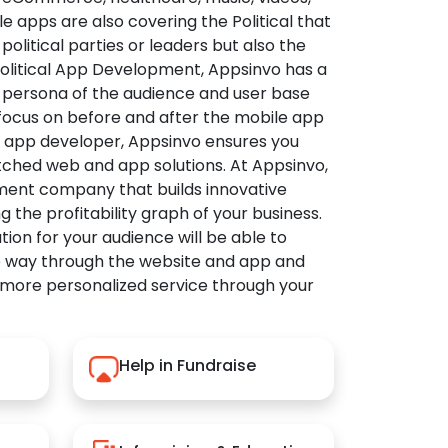
apps are also covering the Political that
political parties or leaders but also the
Political App Development, Appsinvo has a
 persona of the audience and user base
 focus on before and after the mobile app
l app developer, Appsinvo ensures you
tched web and app solutions. At Appsinvo,
ent company that builds innovative
ng the profitability graph of your business.
ution for your audience will be able to
e way through the website and app and
 more personalized service through your
Help in Fundraise