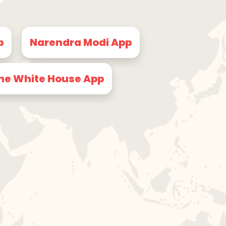
p
Narendra Modi App
he White House App