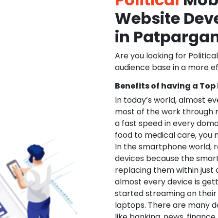
Website De
in Patpargan
Are you looking for Politica
audience base in a more ef
Benefits of having a Top
In today’s world, almost e
most of the work through 
a fast speed in every doma
food to medical care, you na
In the smartphone world, r
devices because the smart
replacing them within just 
almost every device is get
started streaming on their
laptops. There are many d
like banking, news, financ