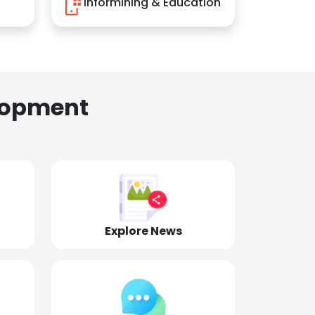
Informining & Education
lopment
Explore News