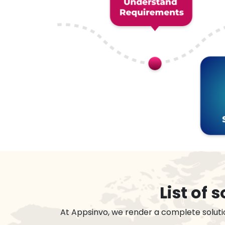
List of
At Appsinvo, we render a complete soluti