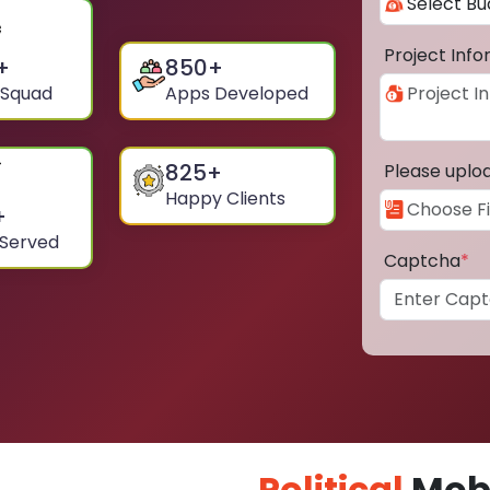
Project Inf
+
850
+
 Squad
Apps Developed
825
+
Please uplo
Happy Clients
+
 Served
Captcha
*
Political
Mobi