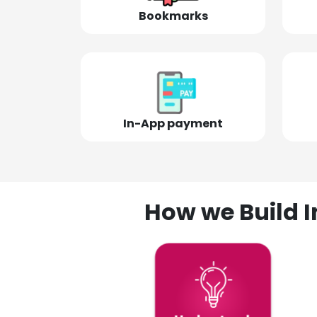
Bookmarks
In-App payment
How we Build I