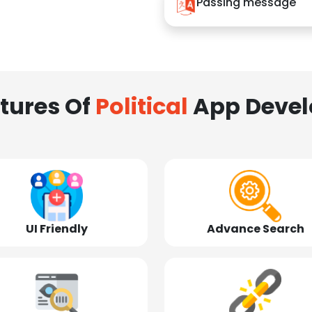
Passing message
tures Of
Political
App Deve
UI Friendly
Advance Search