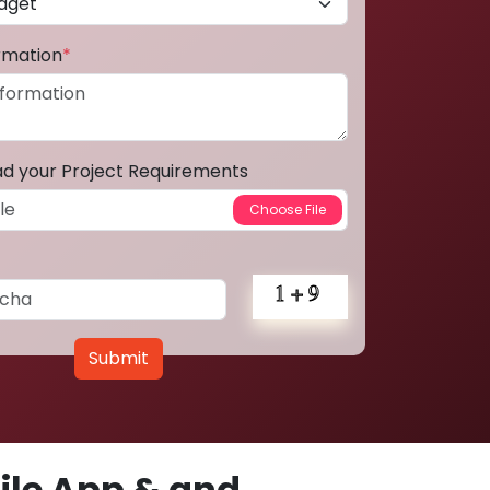
ormation
*
ad your Project Requirements
Submit
le App & and