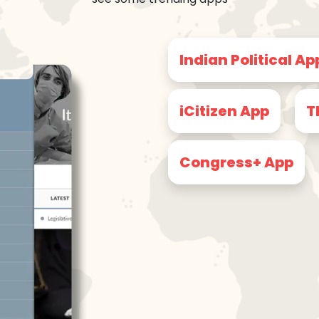
Indian Political Ap
iCitizen App
T
Congress+ App