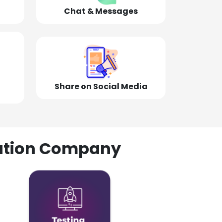
Chat & Messages
Share on Social Media
olution Company