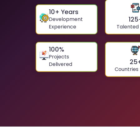
10
+ Years
125
Development
Experience
Talented
100
%
Projects
25
Delivered
Countries