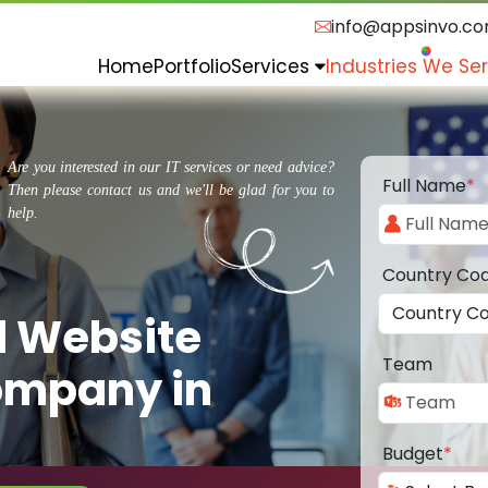
info@appsinvo.c
Home
Portfolio
Services
Industries We Se
Are you interested in our IT services or need advice?
Full Name
*
Then please contact us and we'll be glad for you to
help.
Country Co
d Website
Team
ompany in
Budget
*