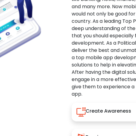
and many more. Now mobile 
would not only be good for 
country. As a leading Top 
deep understanding of the
that you should especially
development. As a Politica
deliver the best and unma
a top mobile app developm
solutions to help in elevati
After having the digital sol
engage in a more effectiv
give them to experience a
app.
Create Awareness