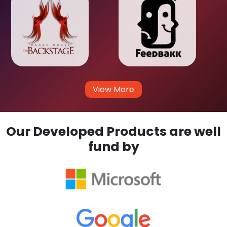
View More
Our Developed Products are well
fund by