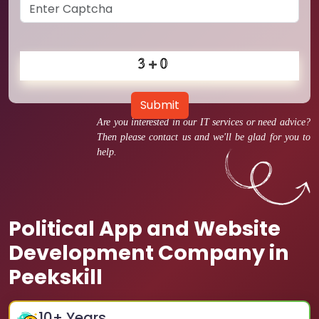
Submit
Are you interested in our IT services or need advice?
Then please contact us and we'll be glad for you to
help.
Political App and Website
Development Company in
Peekskill
10
+ Years