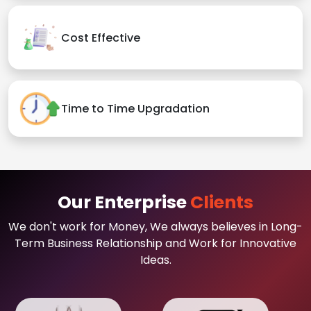
Cost Effective
Time to Time Upgradation
Our Enterprise
Clients
We don't work for Money, We always believes in Long-
Term Business Relationship and Work for Innovative
Ideas.