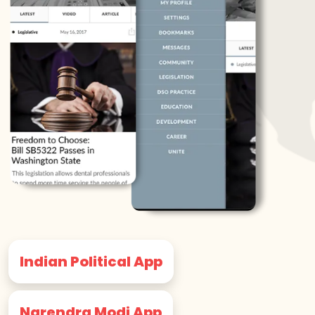
Indian Political App
Narendra Modi App