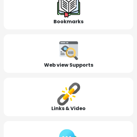
Bookmarks
Web view Supports
Links & Video