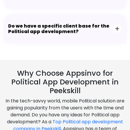
Do we have a specific client base for the
Political app development?
Why Choose Appsinvo for
Political App Development in
Peekskill
In the tech-savvy world, mobile Political solution are
gaining popularity from the users with the time and
demand. Do you have any ideas for Political app
development? As a
Top Political app development
company in Peekskill
, Appsinvo has a team of