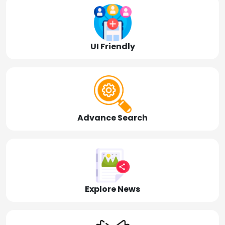
UI Friendly
Advance Search
Explore News