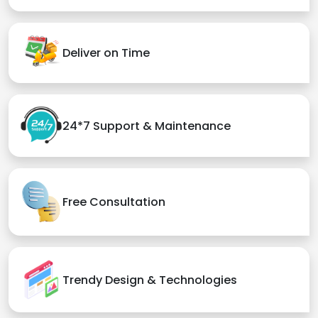
Deliver on Time
24*7 Support & Maintenance
Free Consultation
Trendy Design & Technologies