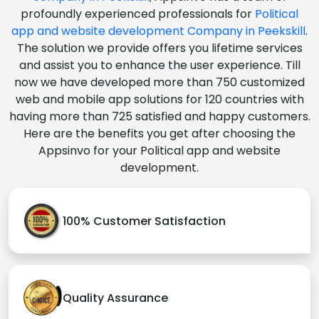
profoundly experienced professionals for
Political
app and website development Company in Peekskill
.
The solution we provide offers you lifetime services
and assist you to enhance the user experience. Till
now we have developed more than 750 customized
web and mobile app solutions for 120 countries with
having more than 725 satisfied and happy customers.
Here are the benefits you get after choosing the
Appsinvo for your Political app and website
development.
100% Customer Satisfaction
Quality Assurance