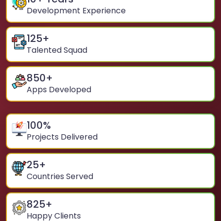
Development Experience
125
+
Talented Squad
850
+
Apps Developed
100
%
Projects Delivered
25
+
Countries Served
825
+
Happy Clients