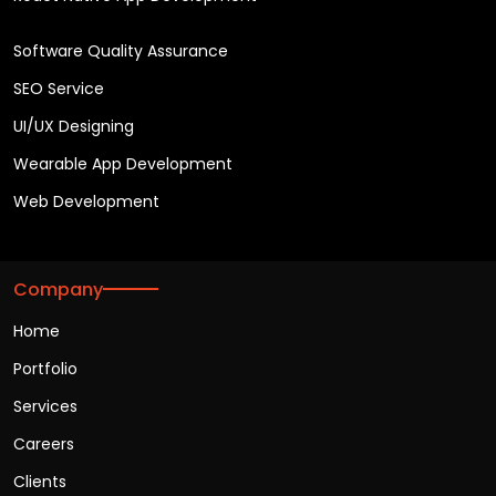
Software Quality Assurance
SEO Service
UI/UX Designing
Wearable App Development
Web Development
Company
Home
Portfolio
Services
Careers
Clients