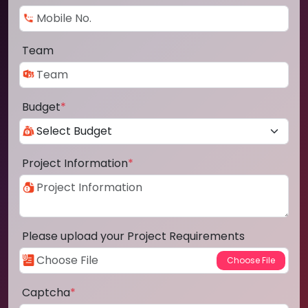
Team
Budget
*
Project Information
*
Please upload your Project Requirements
Captcha
*