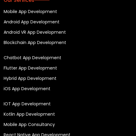
Our Services
Mobile App Development
Android App Development
Android VR App Development
Blockchain App Development
Chatbot App Development
Flutter App Development
Hybrid App Development
iOS App Development
IOT App Development
Kotlin App Development
Mobile App Consultancy
React Native App Development