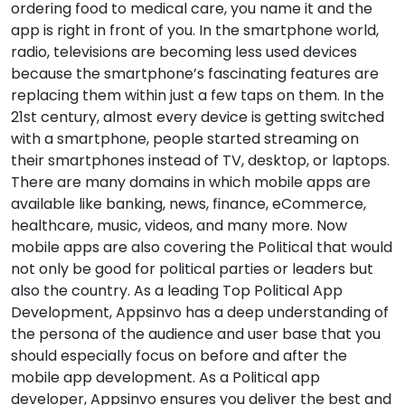
ordering food to medical care, you name it and the
app is right in front of you. In the smartphone world,
radio, televisions are becoming less used devices
because the smartphone’s fascinating features are
replacing them within just a few taps on them. In the
21st century, almost every device is getting switched
with a smartphone, people started streaming on
their smartphones instead of TV, desktop, or laptops.
There are many domains in which mobile apps are
available like banking, news, finance, eCommerce,
healthcare, music, videos, and many more. Now
mobile apps are also covering the Political that would
not only be good for political parties or leaders but
also the country. As a leading Top Political App
Development, Appsinvo has a deep understanding of
the persona of the audience and user base that you
should especially focus on before and after the
mobile app development. As a Political app
developer, Appsinvo ensures you deliver the best and