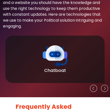
and a website you should have the knowledge and
use the right technology to keep them productive
with constant updates. Here are technologies that
we use to make your Political solution intriguing and
engaging.
Chatboat
Frequently Asked