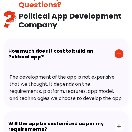
Questions?
Political App Development
Company
How much does it cost to build an
Political app?
The development of the app is not expensive
that we thought. It depends on the
requirements, platform, features, app model,
and technologies we choose to develop the app.
Will the app be customized as per my
requirements?