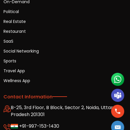
On-Demand
Political
Real Estate
Restaurant
SaaS
Social Networking
Sports
Travel App
Wellness App
Contact Information
B-25, 3rd Floor, B Block, Sector 2, Noida, Uttar
Pradesh 201301
+91-997-153-1430