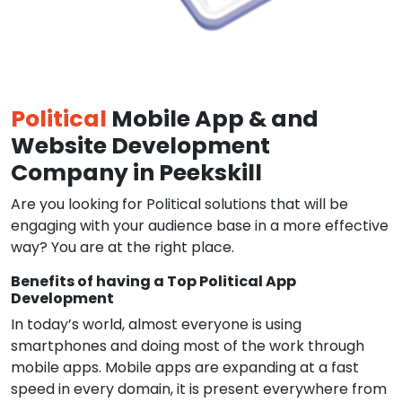
Political
Mobile App & and
Website Development
Company in Peekskill
Are you looking for Political solutions that will be
engaging with your audience base in a more effective
way? You are at the right place.
Benefits of having a Top Political App
Development
In today’s world, almost everyone is using
smartphones and doing most of the work through
mobile apps. Mobile apps are expanding at a fast
speed in every domain, it is present everywhere from