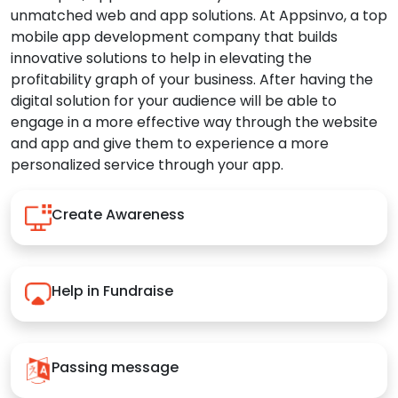
unmatched web and app solutions. At Appsinvo, a top
mobile app development company that builds
innovative solutions to help in elevating the
profitability graph of your business. After having the
digital solution for your audience will be able to
engage in a more effective way through the website
and app and give them to experience a more
personalized service through your app.
Create Awareness
Help in Fundraise
Passing message