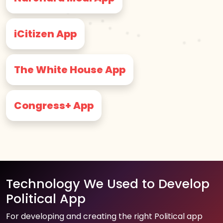
iCitizen App
The White House App
Congress+ App
Technology We Used to Develop
Political App
For developing and creating the right Political app