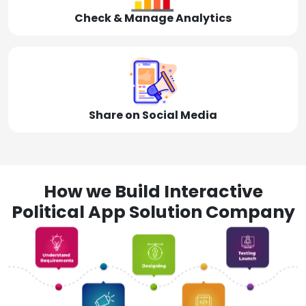
Check & Manage Analytics
Share on Social Media
How we Build Interactive
Political App Solution Company