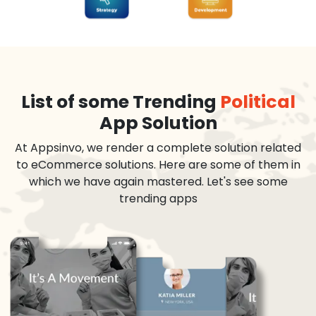
List of some Trending
Political
App Solution
At Appsinvo, we render a complete solution related
to eCommerce solutions. Here are some of them in
which we have again mastered. Let's see some
trending apps