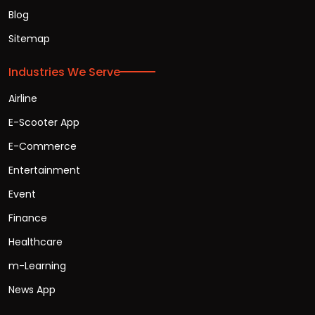
Blog
Sitemap
Industries We Serve
Airline
E-Scooter App
E-Commerce
Entertainment
Event
Finance
Healthcare
m-Learning
News App