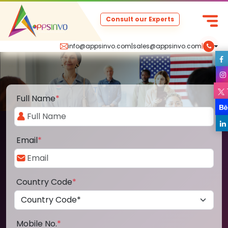
Consult our Experts
info@appsinvo.com
|
sales@appsinvo.com
|
Full Name
*
Email
*
Country Code
*
Mobile No.
*