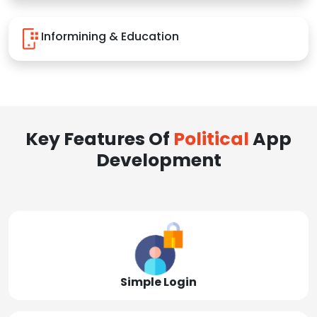
Informining & Education
Key Features Of
Political
App
Development
Simple Login