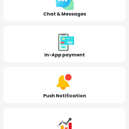
Chat & Messages
In-App payment
Push Notification