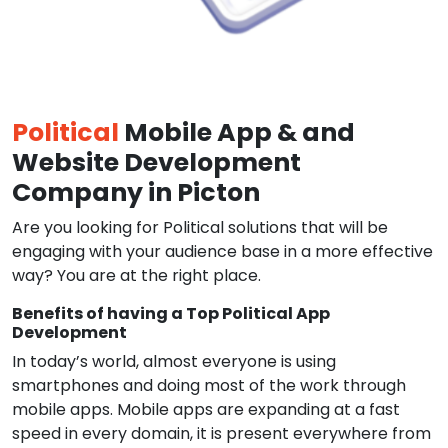
Political
Mobile App & and
Website Development
Company in Picton
Are you looking for Political solutions that will be
engaging with your audience base in a more effective
way? You are at the right place.
Benefits of having a Top Political App
Development
In today’s world, almost everyone is using
smartphones and doing most of the work through
mobile apps. Mobile apps are expanding at a fast
speed in every domain, it is present everywhere from