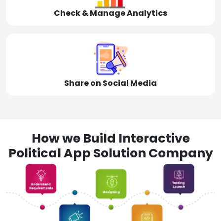
Check & Manage Analytics
Share on Social Media
How we Build Interactive
Political App Solution Company