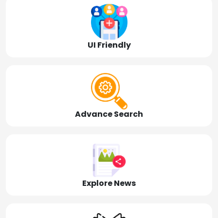
UI Friendly
Advance Search
Explore News