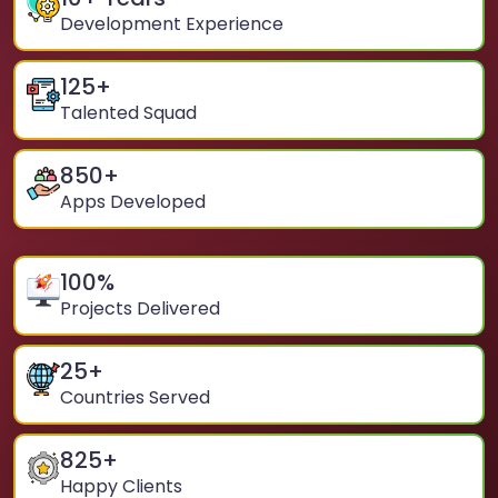
Development Experience
125
+
Talented Squad
850
+
Apps Developed
100
%
Projects Delivered
25
+
Countries Served
825
+
Happy Clients