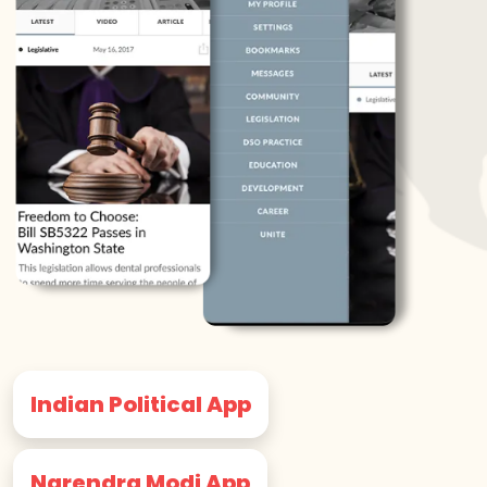
Indian Political App
Narendra Modi App