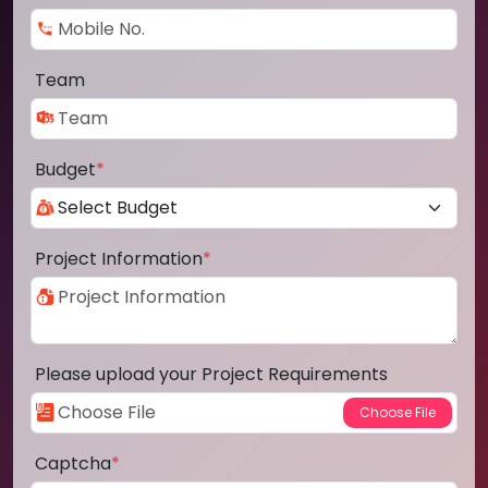
Team
Budget
*
Project Information
*
Please upload your Project Requirements
Captcha
*