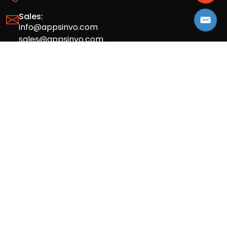
Sales:
info@appsinvo.com
sales@appsinvo.com
HR:
hr@appsinvo.com
Our Global Presence
Full stack mobile (iOS, Android) and web
app design and development agency