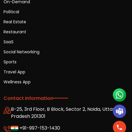
On-Demand
Political
Real Estate
Restaurant
SaaS
Social Networking
Sports
Travel App
Wellness App
Contact Information
B-25, 3rd Floor, B Block, Sector 2, Noida, Uttar
Pradesh 201301
+91-997-153-1430