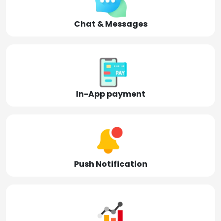
Chat & Messages
In-App payment
Push Notification