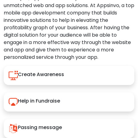
unmatched web and app solutions. At Appsinvo, a top
mobile app development company that builds
innovative solutions to help in elevating the
profitability graph of your business. After having the
digital solution for your audience will be able to
engage in a more effective way through the website
and app and give them to experience a more
personalized service through your app.
Create Awareness
Help in Fundraise
Passing message