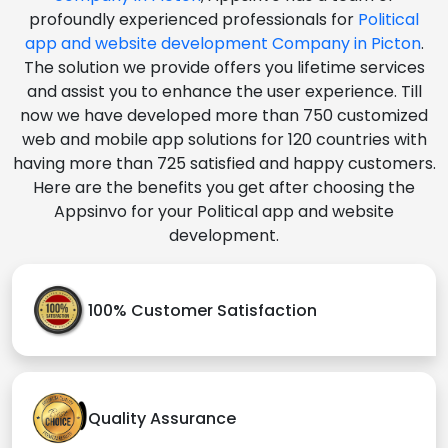
profoundly experienced professionals for
Political
app and website development Company in Picton
.
The solution we provide offers you lifetime services
and assist you to enhance the user experience. Till
now we have developed more than 750 customized
web and mobile app solutions for 120 countries with
having more than 725 satisfied and happy customers.
Here are the benefits you get after choosing the
Appsinvo for your Political app and website
development.
100% Customer Satisfaction
Quality Assurance