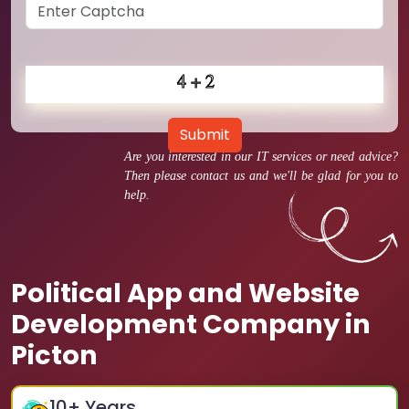
Submit
Are you interested in our IT services or need advice?
Then please contact us and we'll be glad for you to
help.
Political App and Website
Development Company in
Picton
10
+ Years