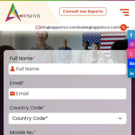
Consult our Experts
info@appsinvo.com
|
sales@appsinvo.com
|
Full Name
*
Email
*
Country Code
*
Mobile No.
*