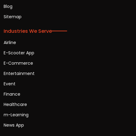
Blog
Sitemap
Industries We Serve
Airline
E-Scooter App
E-Commerce
Entertainment
Event
Finance
Healthcare
m-Learning
News App