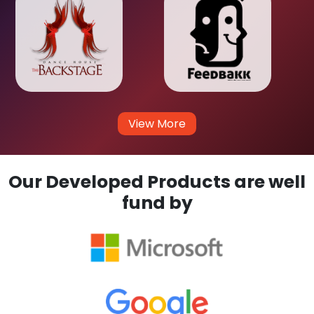
View More
Our Developed Products are well
fund by