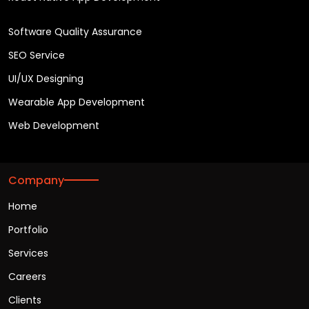
Software Quality Assurance
SEO Service
UI/UX Designing
Wearable App Development
Web Development
Company
Home
Portfolio
Services
Careers
Clients