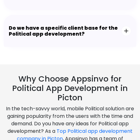
Do we have a specific client base for the
Political app development?
Why Choose Appsinvo for
Political App Development in
Picton
In the tech-savvy world, mobile Political solution are
gaining popularity from the users with the time and
demand. Do you have any ideas for Political app
development? As a
Top Political app development
company in Picton
, Appsinvo has a team of