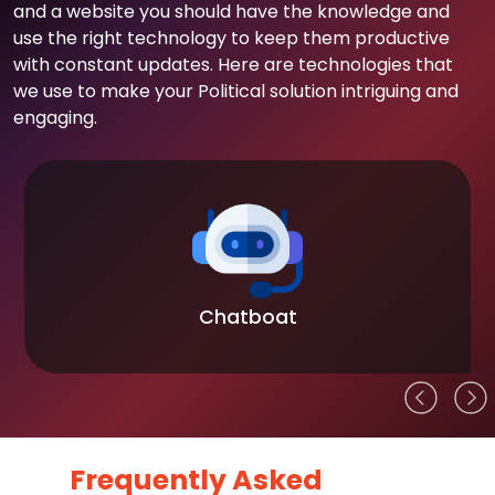
and a website you should have the knowledge and
use the right technology to keep them productive
with constant updates. Here are technologies that
we use to make your Political solution intriguing and
engaging.
Chatboat
Frequently Asked