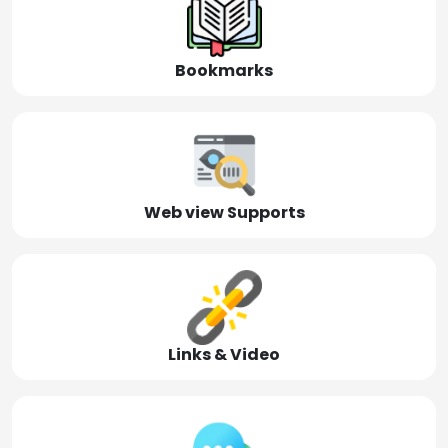
Bookmarks
Web view Supports
Links & Video