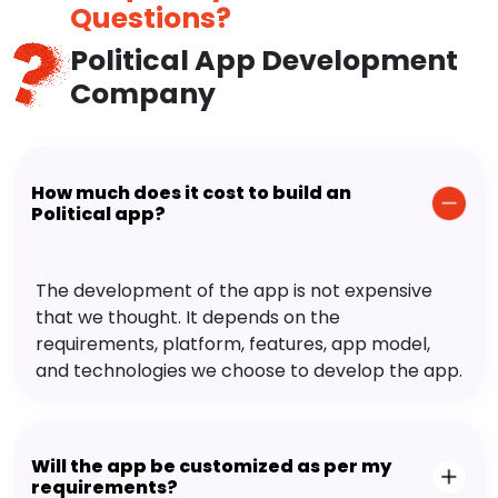
Questions?
Political App Development
Company
How much does it cost to build an
Political app?
The development of the app is not expensive
that we thought. It depends on the
requirements, platform, features, app model,
and technologies we choose to develop the app.
Will the app be customized as per my
requirements?