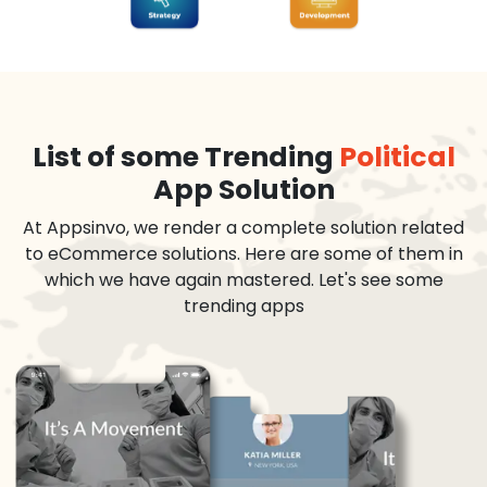
List of some Trending
Political
App Solution
At Appsinvo, we render a complete solution related
to eCommerce solutions. Here are some of them in
which we have again mastered. Let's see some
trending apps