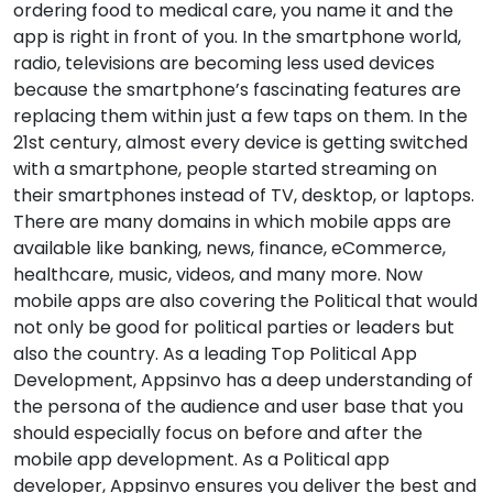
ordering food to medical care, you name it and the
app is right in front of you. In the smartphone world,
radio, televisions are becoming less used devices
because the smartphone’s fascinating features are
replacing them within just a few taps on them. In the
21st century, almost every device is getting switched
with a smartphone, people started streaming on
their smartphones instead of TV, desktop, or laptops.
There are many domains in which mobile apps are
available like banking, news, finance, eCommerce,
healthcare, music, videos, and many more. Now
mobile apps are also covering the Political that would
not only be good for political parties or leaders but
also the country. As a leading Top Political App
Development, Appsinvo has a deep understanding of
the persona of the audience and user base that you
should especially focus on before and after the
mobile app development. As a Political app
developer, Appsinvo ensures you deliver the best and