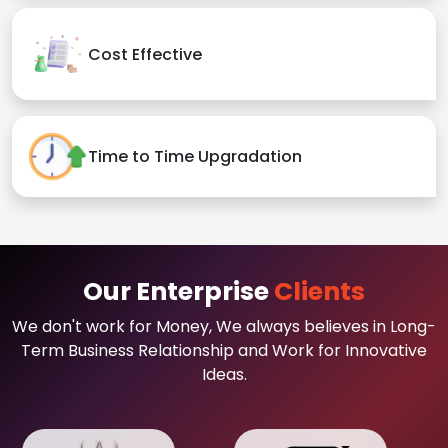
Cost Effective
Time to Time Upgradation
Our Enterprise
Clients
We don't work for Money, We always believes in Long-
Term Business Relationship and Work for Innovative
Ideas.