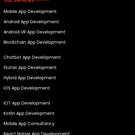
Our Services
Mobile App Development
Android App Development
Android VR App Development
Blockchain App Development
Chatbot App Development
Flutter App Development
Hybrid App Development
iOS App Development
IOT App Development
Kotlin App Development
Mobile App Consultancy
React Native App Development