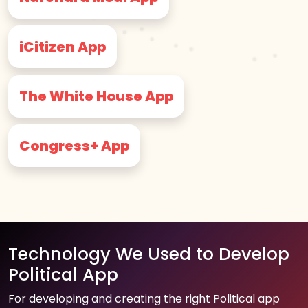
iCitizen App
The White House App
Congress+ App
Technology We Used to Develop
Political App
For developing and creating the right Political app