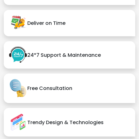
Deliver on Time
24*7 Support & Maintenance
Free Consultation
Trendy Design & Technologies