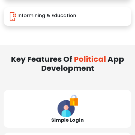
Informining & Education
Key Features Of
Political
App
Development
Simple Login