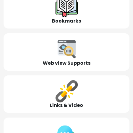
Bookmarks
Web view Supports
Links & Video