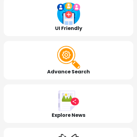
UI Friendly
Advance Search
Explore News