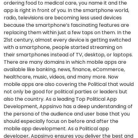
ordering food to medical care, you name it and the
app is right in front of you. In the smartphone world,
radio, televisions are becoming less used devices
because the smartphone’s fascinating features are
replacing them within just a few taps on them. In the
21st century, almost every device is getting switched
with a smartphone, people started streaming on
their smartphones instead of TV, desktop, or laptops.
There are many domains in which mobile apps are
available like banking, news, finance, eCommerce,
healthcare, music, videos, and many more. Now
mobile apps are also covering the Political that would
not only be good for political parties or leaders but
also the country. As a leading Top Political App
Development, Appsinvo has a deep understanding of
the persona of the audience and user base that you
should especially focus on before and after the
mobile app development. As a Political app
developer, Appsinvo ensures you deliver the best and