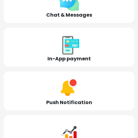
Chat & Messages
In-App payment
Push Notification