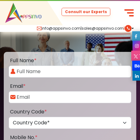
Consult our Experts
info@appsinvo.com
|
sales@appsinvo.com
|
Full Name
*
Email
*
Country Code
*
Mobile No.
*