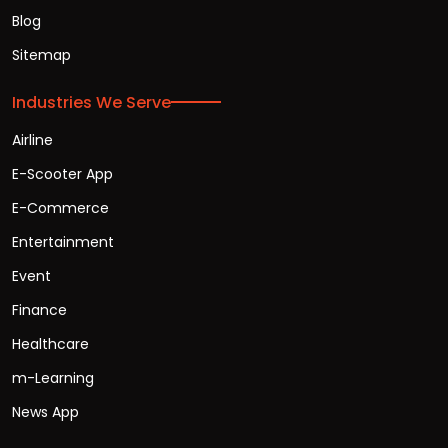
Blog
Sitemap
Industries We Serve
Airline
E-Scooter App
E-Commerce
Entertainment
Event
Finance
Healthcare
m-Learning
News App