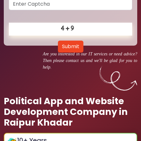
Submit
Are you interested in our IT services or need advice?
Then please contact us and we'll be glad for you to
help.
Political App and Website
Development Company in
Raipur Khadar
10
+ Years