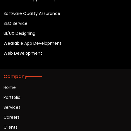
Software Quality Assurance
SEO Service
UI/UX Designing
Wearable App Development
Web Development
Company
Home
Portfolio
Services
Careers
Clients