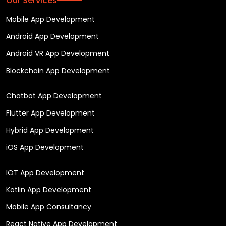
Our Services
Mobile App Development
Android App Development
Android VR App Development
Blockchain App Development
Chatbot App Development
Flutter App Development
Hybrid App Development
iOS App Development
IOT App Development
Kotlin App Development
Mobile App Consultancy
React Native App Development