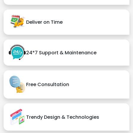
Deliver on Time
24*7 Support & Maintenance
Free Consultation
Trendy Design & Technologies