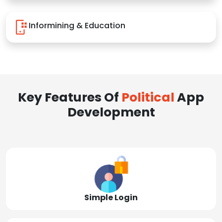
Informining & Education
Key Features Of
Political
App
Development
Simple Login