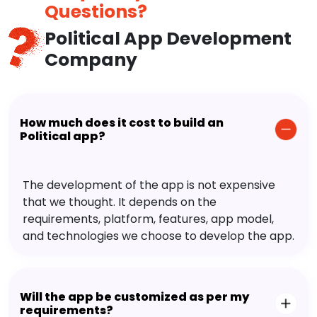
Questions?
Political App Development
Company
How much does it cost to build an
Political app?
The development of the app is not expensive
that we thought. It depends on the
requirements, platform, features, app model,
and technologies we choose to develop the app.
Will the app be customized as per my
requirements?