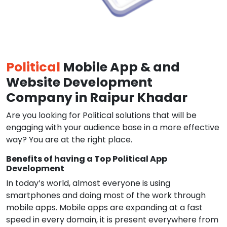
Political
Mobile App & and
Website Development
Company in Raipur Khadar
Are you looking for Political solutions that will be
engaging with your audience base in a more effective
way? You are at the right place.
Benefits of having a Top Political App
Development
In today’s world, almost everyone is using
smartphones and doing most of the work through
mobile apps. Mobile apps are expanding at a fast
speed in every domain, it is present everywhere from