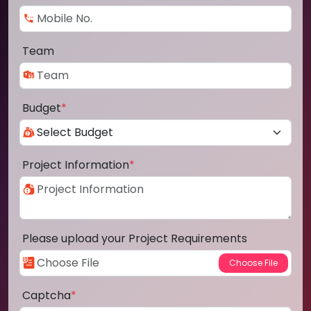
Team
Budget
*
Project Information
*
Please upload your Project Requirements
Captcha
*