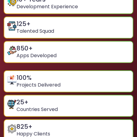
Development Experience
125
+
Talented Squad
850
+
Apps Developed
100
%
Projects Delivered
25
+
Countries Served
825
+
Happy Clients