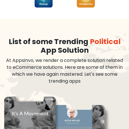
List of some Trending
Political
App Solution
At Appsinvo, we render a complete solution related
to eCommerce solutions. Here are some of them in
which we have again mastered. Let's see some
trending apps