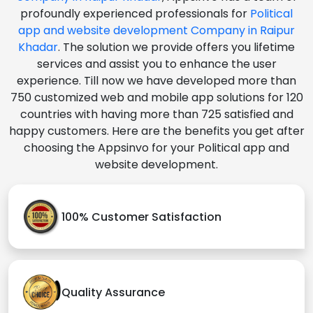
profoundly experienced professionals for
Political
app and website development Company in Raipur
Khadar
. The solution we provide offers you lifetime
services and assist you to enhance the user
experience. Till now we have developed more than
750 customized web and mobile app solutions for 120
countries with having more than 725 satisfied and
happy customers. Here are the benefits you get after
choosing the Appsinvo for your Political app and
website development.
100% Customer Satisfaction
Quality Assurance