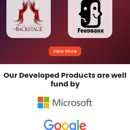
View More
Our Developed Products are well
fund by