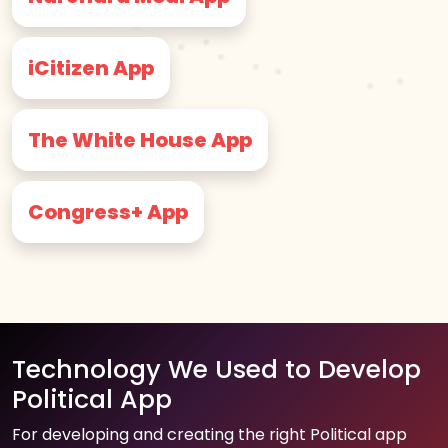
iCitizen App
The White House App
Congress+ App
Technology We Used to Develop
Political App
For developing and creating the right Political app