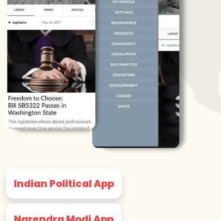
Indian Political App
Narendra Modi App