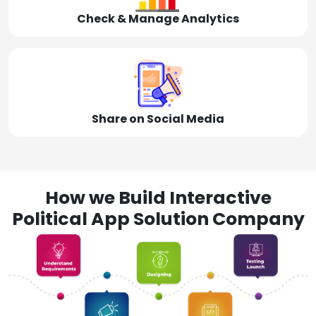
Check & Manage Analytics
Share on Social Media
How we Build Interactive
Political App Solution Company