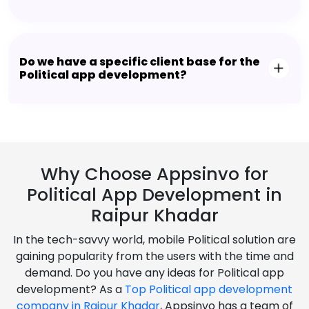
Do we have a specific client base for the
Political app development?
Why Choose Appsinvo for
Political App Development in
Raipur Khadar
In the tech-savvy world, mobile Political solution are
gaining popularity from the users with the time and
demand. Do you have any ideas for Political app
development? As a
Top Political app development
company in Raipur Khadar
, Appsinvo has a team of