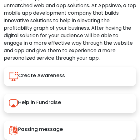
unmatched web and app solutions. At Appsinvo, a top
mobile app development company that builds
innovative solutions to help in elevating the
profitability graph of your business. After having the
digital solution for your audience will be able to
engage in a more effective way through the website
and app and give them to experience a more
personalized service through your app.
Create Awareness
Help in Fundraise
Passing message