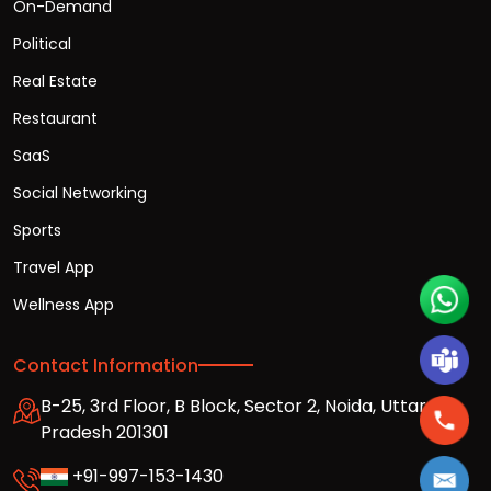
On-Demand
Political
Real Estate
Restaurant
SaaS
Social Networking
Sports
Travel App
Wellness App
Contact Information
B-25, 3rd Floor, B Block, Sector 2, Noida, Uttar
Pradesh 201301
+91-997-153-1430