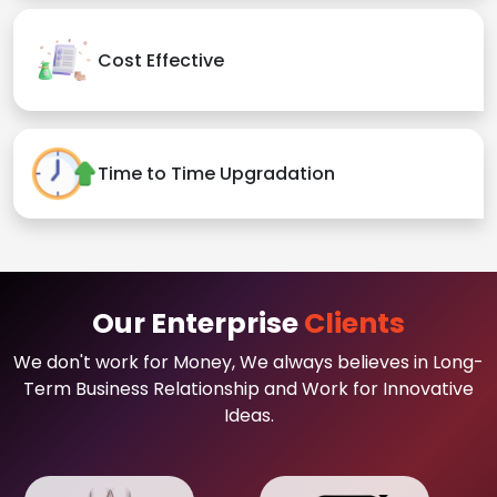
Cost Effective
Time to Time Upgradation
Our Enterprise
Clients
We don't work for Money, We always believes in Long-
Term Business Relationship and Work for Innovative
Ideas.