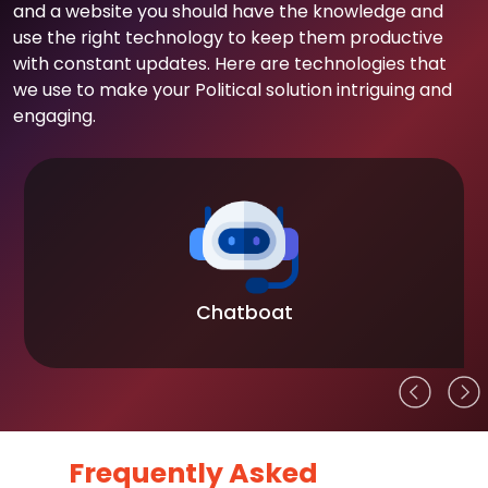
and a website you should have the knowledge and
use the right technology to keep them productive
with constant updates. Here are technologies that
we use to make your Political solution intriguing and
engaging.
Chatboat
Frequently Asked