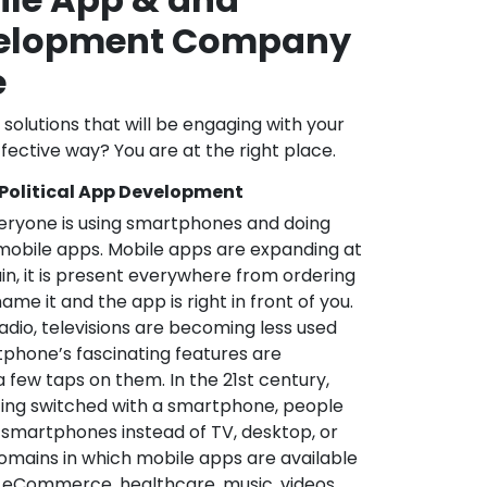
velopment Company
e
l solutions that will be engaging with your
fective way? You are at the right place.
 Political App Development
veryone is using smartphones and doing
mobile apps. Mobile apps are expanding at
in, it is present everywhere from ordering
me it and the app is right in front of you.
adio, televisions are becoming less used
phone’s fascinating features are
a few taps on them. In the 21st century,
ting switched with a smartphone, people
 smartphones instead of TV, desktop, or
omains in which mobile apps are available
e, eCommerce, healthcare, music, videos,