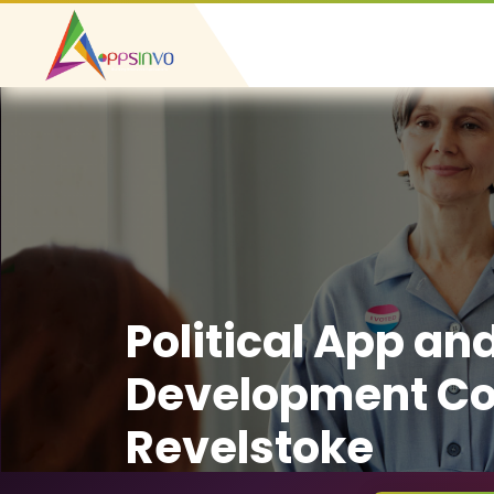
Political App an
Development C
Revelstoke