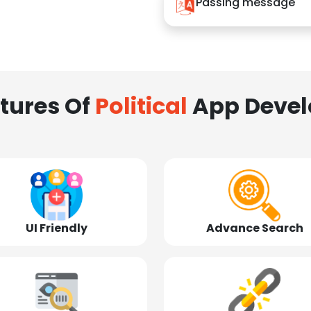
Passing message
tures Of
Political
App Deve
UI Friendly
Advance Search