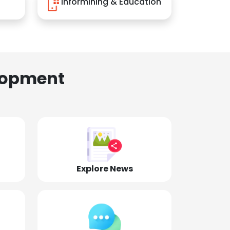
Informining & Education
lopment
Explore News