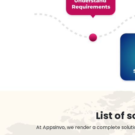
List of
At Appsinvo, we render a complete soluti