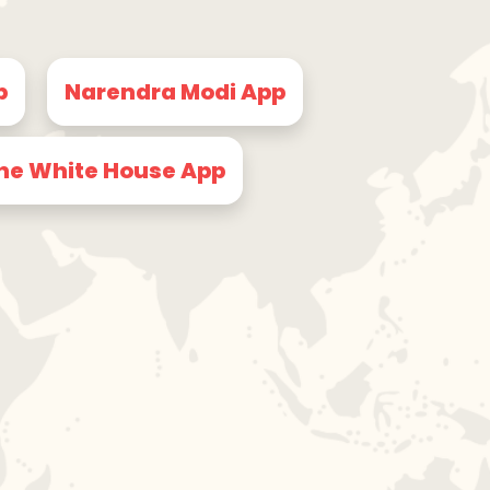
p
Narendra Modi App
he White House App