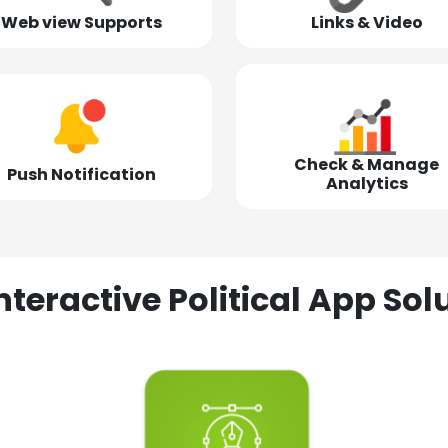
Web view Supports
Links & Video
Check & Manage
Push Notification
Analytics
nteractive Political App S