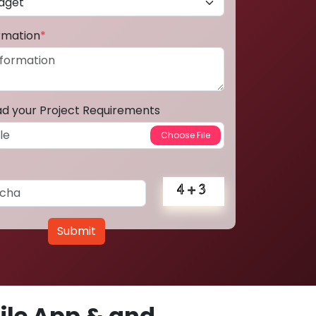
ormation
*
ad your Project Requirements
Submit
le App & and