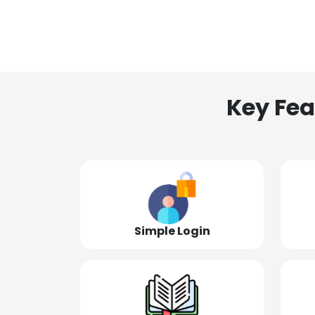
Key Fea
Simple Login