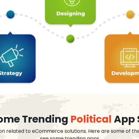
 some Trending
Political
App 
on related to eCommerce solutions. Here are some of th
see some trending apps