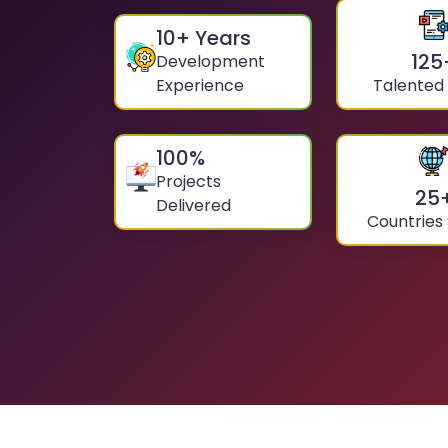
10
+ Years
125
Development
Experience
Talented
100
%
Projects
25
Delivered
Countries