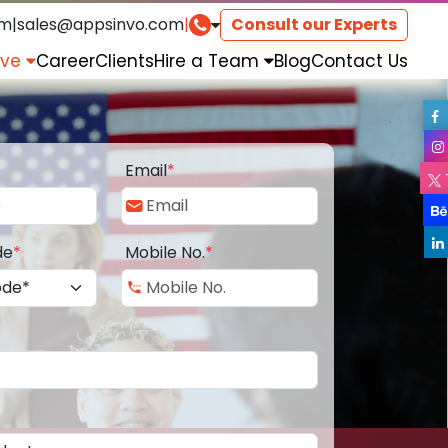
om
|
sales@appsinvo.com
|
Consult our Experts
rve
Career
Clients
Hire a Team
Blog
Contact Us
Email
*
de
*
Mobile No.
*