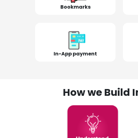
Bookmarks
In-App payment
How we Build I