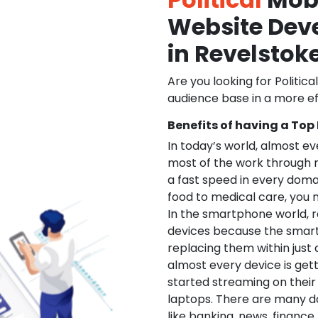
Website De
in Revelstok
Are you looking for Politica
audience base in a more ef
Benefits of having a Top
In today’s world, almost e
most of the work through 
a fast speed in every doma
food to medical care, you na
In the smartphone world, r
devices because the smart
replacing them within just 
almost every device is get
started streaming on their
laptops. There are many d
like banking, news, financ