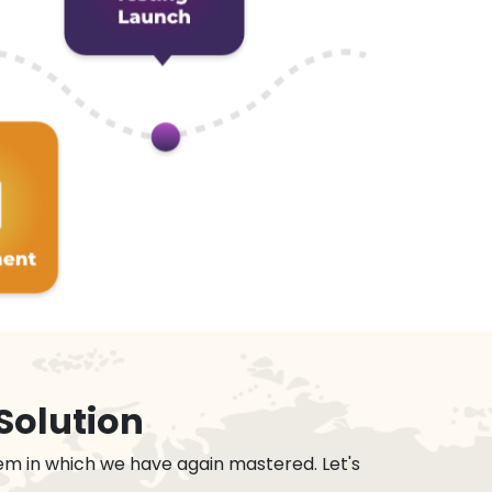
Solution
em in which we have again mastered. Let's