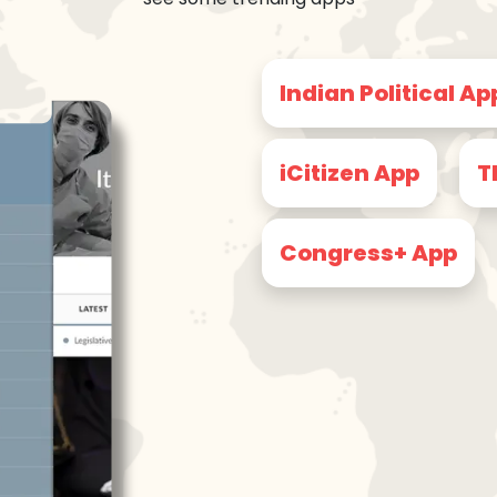
Indian Political Ap
iCitizen App
T
Congress+ App