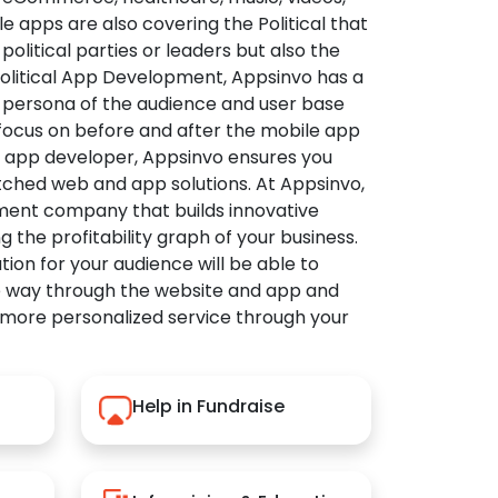
apps are also covering the Political that
political parties or leaders but also the
Political App Development, Appsinvo has a
 persona of the audience and user base
 focus on before and after the mobile app
l app developer, Appsinvo ensures you
tched web and app solutions. At Appsinvo,
ent company that builds innovative
ng the profitability graph of your business.
ution for your audience will be able to
e way through the website and app and
 more personalized service through your
Help in Fundraise