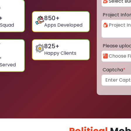
Project Inf
+
850
+
 Squad
Apps Developed
825
+
Please uplo
Happy Clients
+
 Served
Captcha
*
Political
Mobi