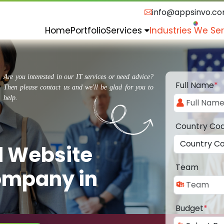
info@appsinvo.c
Home
Portfolio
Services
Industries We Se
Are you interested in our IT services or need advice?
Full Name
*
Then please contact us and we'll be glad for you to
help.
Country Co
d Website
Team
ompany in
Budget
*