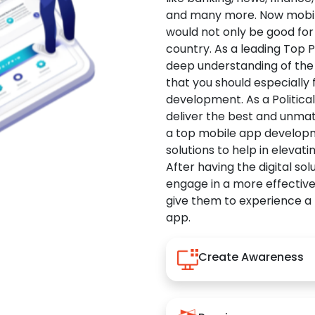
and many more. Now mobile 
would not only be good for 
country. As a leading Top 
deep understanding of the
that you should especially
development. As a Politica
deliver the best and unma
a top mobile app developm
solutions to help in elevati
After having the digital sol
engage in a more effectiv
give them to experience a
app.
Create Awareness