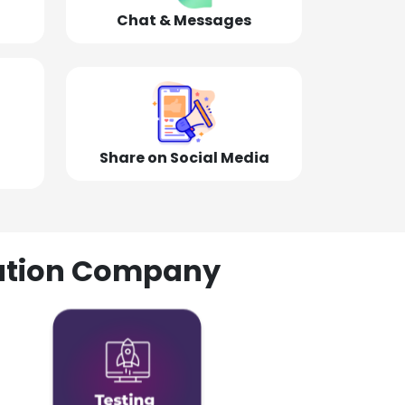
Chat & Messages
Share on Social Media
olution Company