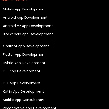
Our Services
Mobile App Development
Android App Development
Android VR App Development
Blockchain App Development
Chatbot App Development
Flutter App Development
Hybrid App Development
iOS App Development
IOT App Development
Kotlin App Development
Mobile App Consultancy
React Native App Development