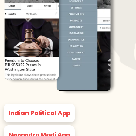
Indian Political App
Narendra Modi App