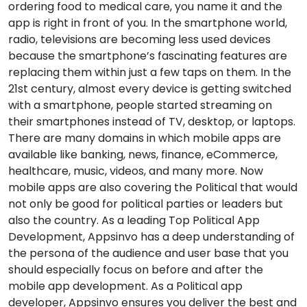
ordering food to medical care, you name it and the
app is right in front of you. In the smartphone world,
radio, televisions are becoming less used devices
because the smartphone’s fascinating features are
replacing them within just a few taps on them. In the
21st century, almost every device is getting switched
with a smartphone, people started streaming on
their smartphones instead of TV, desktop, or laptops.
There are many domains in which mobile apps are
available like banking, news, finance, eCommerce,
healthcare, music, videos, and many more. Now
mobile apps are also covering the Political that would
not only be good for political parties or leaders but
also the country. As a leading Top Political App
Development, Appsinvo has a deep understanding of
the persona of the audience and user base that you
should especially focus on before and after the
mobile app development. As a Political app
developer, Appsinvo ensures you deliver the best and