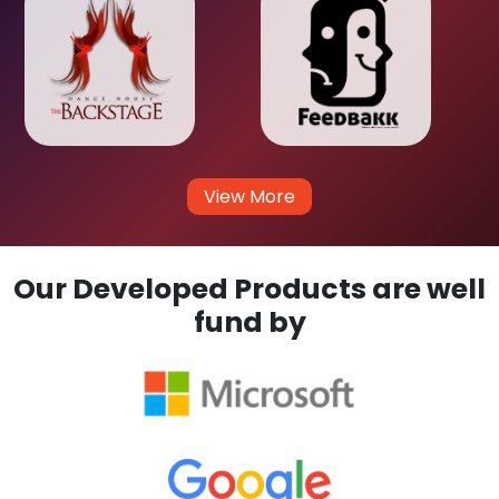
View More
Our Developed Products are well
fund by