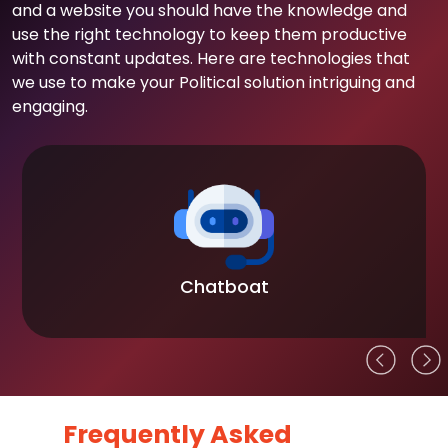
and a website you should have the knowledge and
use the right technology to keep them productive
with constant updates. Here are technologies that
we use to make your Political solution intriguing and
engaging.
Chatboat
Frequently Asked