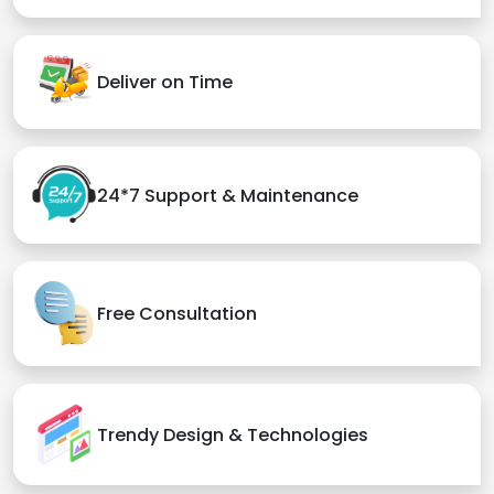
Deliver on Time
24*7 Support & Maintenance
Free Consultation
Trendy Design & Technologies