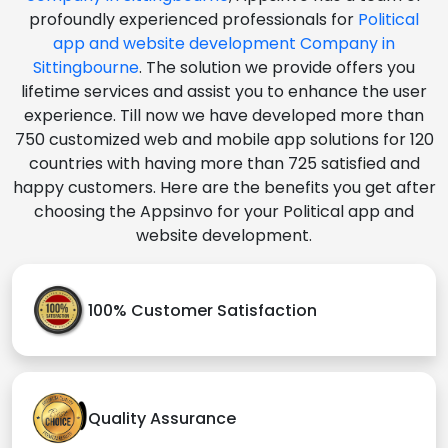
profoundly experienced professionals for
Political
app and website development Company in
Sittingbourne
. The solution we provide offers you
lifetime services and assist you to enhance the user
experience. Till now we have developed more than
750 customized web and mobile app solutions for 120
countries with having more than 725 satisfied and
happy customers. Here are the benefits you get after
choosing the Appsinvo for your Political app and
website development.
100% Customer Satisfaction
Quality Assurance