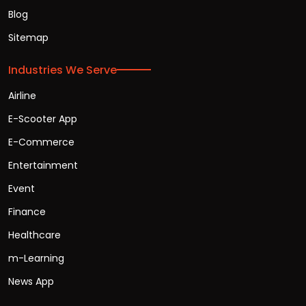
Blog
Sitemap
Industries We Serve
Airline
E-Scooter App
E-Commerce
Entertainment
Event
Finance
Healthcare
m-Learning
News App