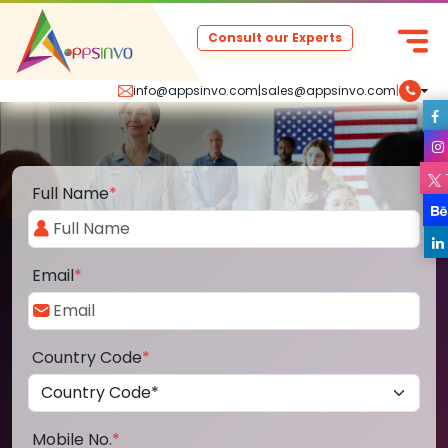
Consult our Experts
info@appsinvo.com
|
sales@appsinvo.com
|
Full Name
*
Email
*
Country Code
*
Mobile No.
*