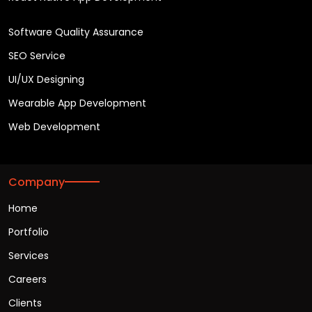
Software Quality Assurance
SEO Service
UI/UX Designing
Wearable App Development
Web Development
Company
Home
Portfolio
Services
Careers
Clients