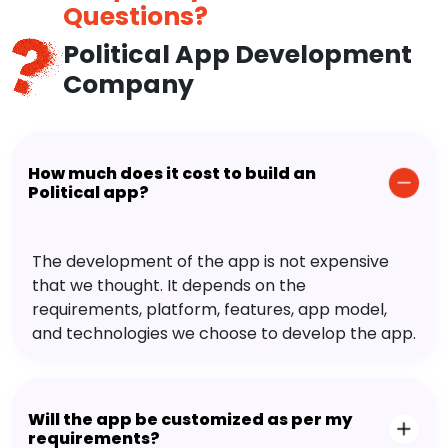
Questions?
Political App Development
Company
How much does it cost to build an
Political app?
The development of the app is not expensive
that we thought. It depends on the
requirements, platform, features, app model,
and technologies we choose to develop the app.
Will the app be customized as per my
requirements?