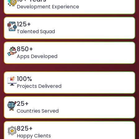
Development Experience
125
+
Talented Squad
850
+
Apps Developed
100
%
Projects Delivered
25
+
Countries Served
825
+
Happy Clients