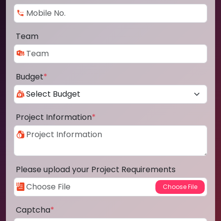
Team
Budget
*
Project Information
*
Please upload your Project Requirements
Captcha
*