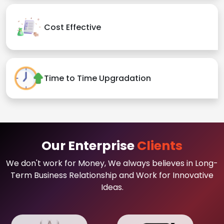
Cost Effective
Time to Time Upgradation
Our Enterprise
Clients
We don't work for Money, We always believes in Long-
Term Business Relationship and Work for Innovative
Ideas.