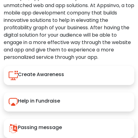
unmatched web and app solutions. At Appsinvo, a top
mobile app development company that builds
innovative solutions to help in elevating the
profitability graph of your business. After having the
digital solution for your audience will be able to
engage in a more effective way through the website
and app and give them to experience a more
personalized service through your app.
Create Awareness
Help in Fundraise
Passing message