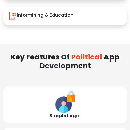
Informining & Education
Key Features Of
Political
App
Development
Simple Login