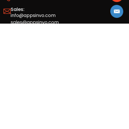
Sales:
info@appsinvo.com
sales@appsinvo.com
HR:
hr@appsinvo.com
Our Global Presence
Full stack mobile (iOS, Android) and web
app design and development agency