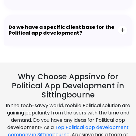
Do we have a specific client base for the
Political app development?
Why Choose Appsinvo for
Political App Development in
Sittingbourne
In the tech-savvy world, mobile Political solution are
gaining popularity from the users with the time and
demand. Do you have any ideas for Political app
development? As a
Top Political app development
company in Sittingbourne
, Appsinvo has a team of