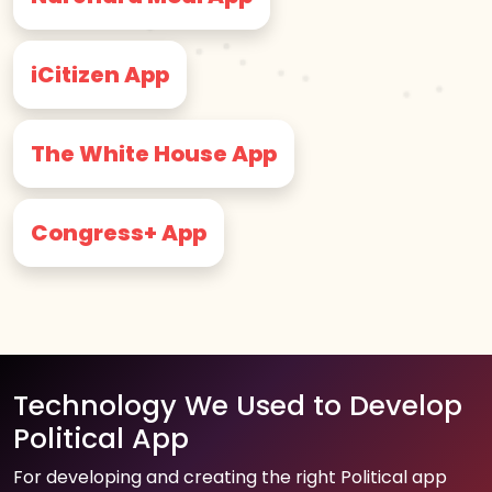
iCitizen App
The White House App
Congress+ App
Technology We Used to Develop
Political App
For developing and creating the right Political app