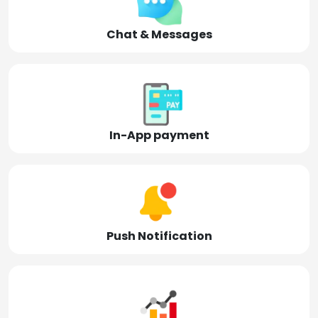
Chat & Messages
In-App payment
Push Notification