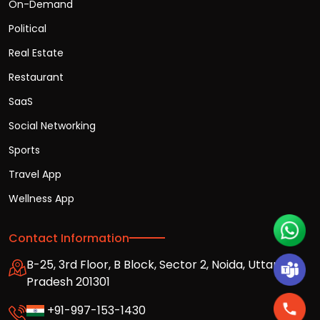
On-Demand
Political
Real Estate
Restaurant
SaaS
Social Networking
Sports
Travel App
Wellness App
Contact Information
B-25, 3rd Floor, B Block, Sector 2, Noida, Uttar
Pradesh 201301
+91-997-153-1430