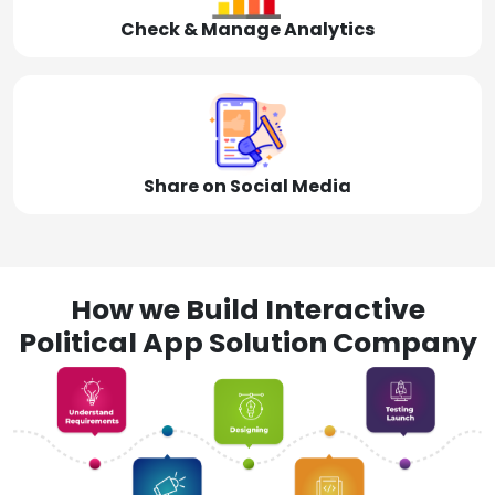
Check & Manage Analytics
Share on Social Media
How we Build Interactive
Political App Solution Company