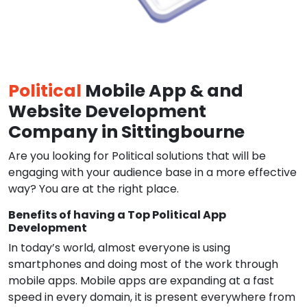
Political
Mobile App & and
Website Development
Company in Sittingbourne
Are you looking for Political solutions that will be
engaging with your audience base in a more effective
way? You are at the right place.
Benefits of having a Top Political App
Development
In today’s world, almost everyone is using
smartphones and doing most of the work through
mobile apps. Mobile apps are expanding at a fast
speed in every domain, it is present everywhere from