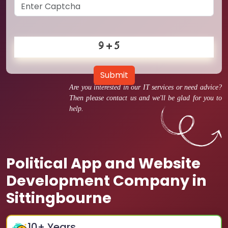
Submit
Are you interested in our IT services or need advice?
Then please contact us and we'll be glad for you to
help.
Political App and Website
Development Company in
Sittingbourne
10
+ Years