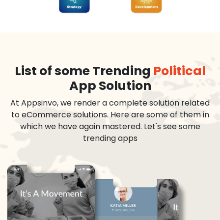
List of some Trending
Political
App Solution
At Appsinvo, we render a complete solution related
to eCommerce solutions. Here are some of them in
which we have again mastered. Let's see some
trending apps