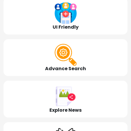
UI Friendly
Advance Search
Explore News