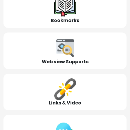
Bookmarks
Web view Supports
Links & Video