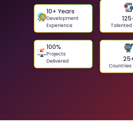
10
+ Years
125
Development
Experience
Talented
100
%
Projects
25
Delivered
Countries