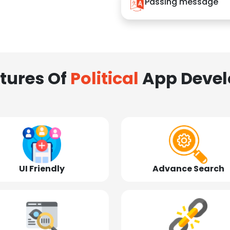
Passing message
tures Of
Political
App Deve
UI Friendly
Advance Search