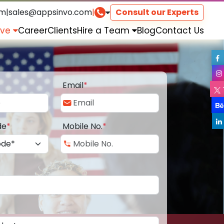
om
|
sales@appsinvo.com
|
Consult our Experts
rve
Career
Clients
Hire a Team
Blog
Contact Us
Email
*
de
*
Mobile No.
*