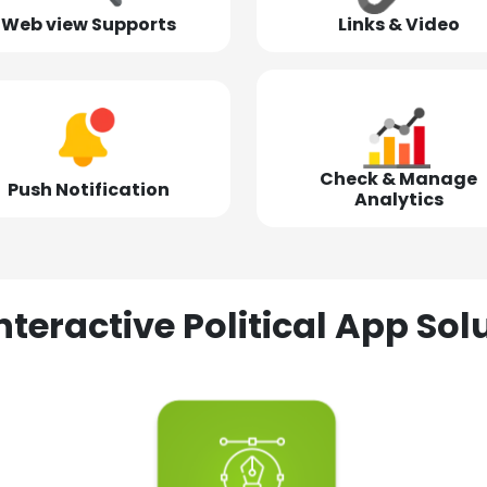
Web view Supports
Links & Video
Check & Manage
Push Notification
Analytics
nteractive Political App S