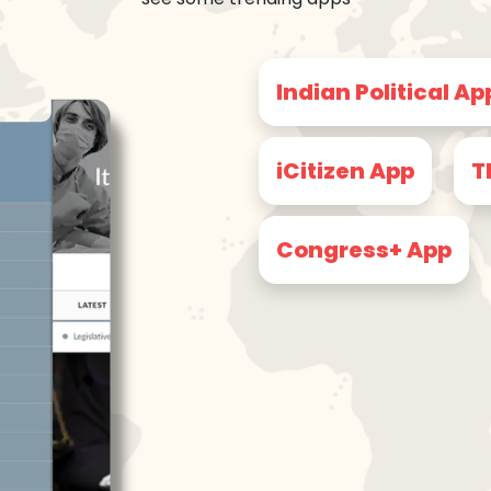
Indian Political Ap
iCitizen App
T
Congress+ App