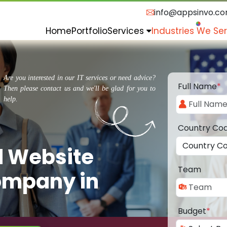
info@appsinvo.c
Home
Portfolio
Services
Industries We Se
Are you interested in our IT services or need advice?
Full Name
*
Then please contact us and we'll be glad for you to
help.
Country Co
d Website
Team
ompany in
Budget
*