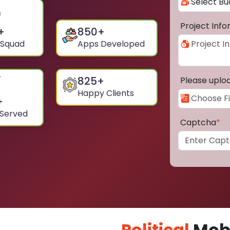
Project Inf
+
850
+
 Squad
Apps Developed
825
+
Please uplo
Happy Clients
+
 Served
Captcha
*
Political
Mobi