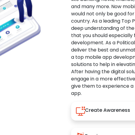
and many more. Now mobile 
would not only be good for 
country. As a leading Top 
deep understanding of the
that you should especially
development. As a Politica
deliver the best and unma
a top mobile app developm
solutions to help in elevati
After having the digital sol
engage in a more effectiv
give them to experience a
app.
Create Awareness