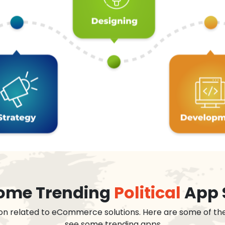
 some Trending
Political
App 
on related to eCommerce solutions. Here are some of th
see some trending apps