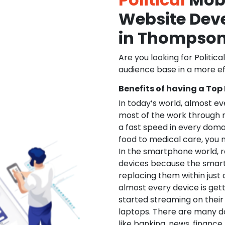
Website De
in Thompso
Are you looking for Politica
audience base in a more ef
Benefits of having a Top
In today’s world, almost e
most of the work through 
a fast speed in every doma
food to medical care, you na
In the smartphone world, r
devices because the smart
replacing them within just 
almost every device is get
started streaming on their
laptops. There are many d
like banking, news, financ