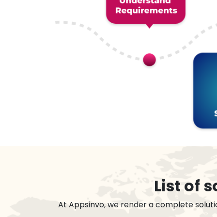
List of
At Appsinvo, we render a complete soluti