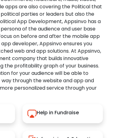
apps are also covering the Political that
political parties or leaders but also the
Political App Development, Appsinvo has a
 persona of the audience and user base
 focus on before and after the mobile app
l app developer, Appsinvo ensures you
tched web and app solutions. At Appsinvo,
ent company that builds innovative
ng the profitability graph of your business.
ution for your audience will be able to
e way through the website and app and
 more personalized service through your
Help in Fundraise