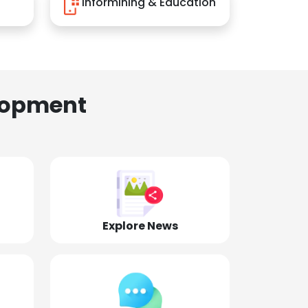
Informining & Education
lopment
Explore News