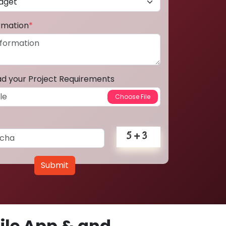
ormation
*
ad your Project Requirements
Submit
le App & and