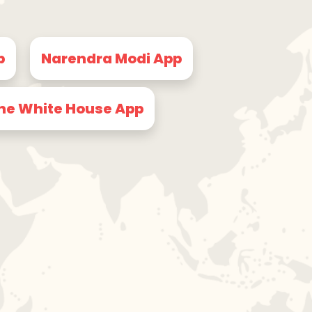
p
Narendra Modi App
he White House App