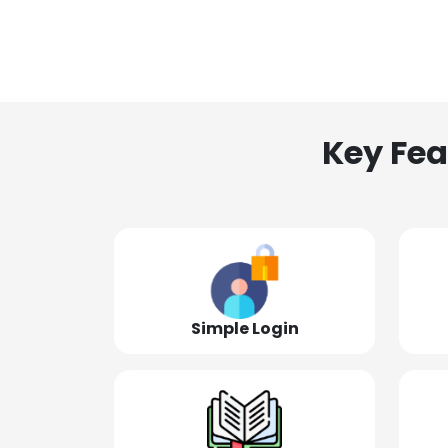
Key Fea
Simple Login