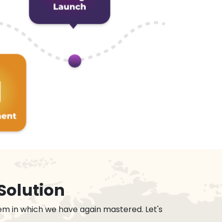
Solution
em in which we have again mastered. Let's