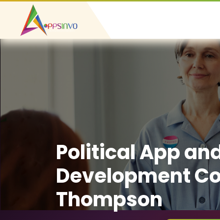
Political App an
Development C
Thompson