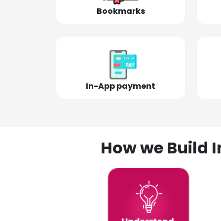
Bookmarks
In-App payment
How we Build I