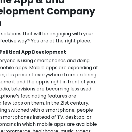
velopment Company
n
l solutions that will be engaging with your
fective way? You are at the right place.
 Political App Development
veryone is using smartphones and doing
mobile apps. Mobile apps are expanding at
in, it is present everywhere from ordering
me it and the app is right in front of you.
adio, televisions are becoming less used
phone’s fascinating features are
a few taps on them. In the 21st century,
ting switched with a smartphone, people
 smartphones instead of TV, desktop, or
omains in which mobile apps are available
e, eCommerce, healthcare, music, videos,