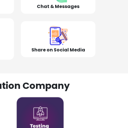
Chat & Messages
Share on Social Media
olution Company