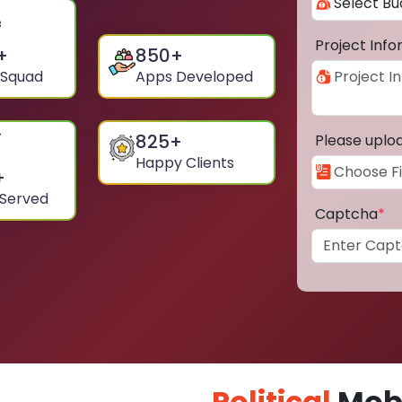
Project Inf
+
850
+
 Squad
Apps Developed
825
+
Please uplo
Happy Clients
+
 Served
Captcha
*
Political
Mobi