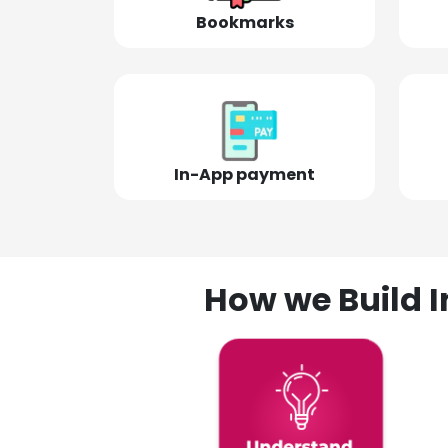
Bookmarks
In-App payment
How we Build I