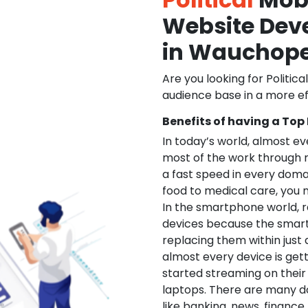
Website De
in Wauchop
Are you looking for Politica
audience base in a more ef
Benefits of having a Top
In today’s world, almost e
most of the work through 
a fast speed in every doma
food to medical care, you na
In the smartphone world, r
devices because the smart
replacing them within just 
almost every device is get
started streaming on their
laptops. There are many d
like banking, news, financ