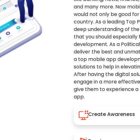
and many more. Now mobile 
would not only be good for 
country. As a leading Top 
deep understanding of the
that you should especially
development. As a Politica
deliver the best and unma
a top mobile app developm
solutions to help in elevati
After having the digital sol
engage in a more effectiv
give them to experience a
app.
Create Awareness