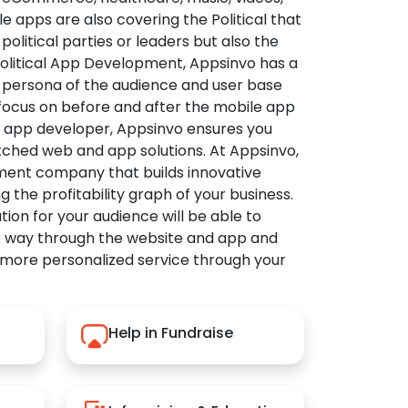
apps are also covering the Political that
political parties or leaders but also the
Political App Development, Appsinvo has a
 persona of the audience and user base
 focus on before and after the mobile app
l app developer, Appsinvo ensures you
tched web and app solutions. At Appsinvo,
ent company that builds innovative
ng the profitability graph of your business.
ution for your audience will be able to
e way through the website and app and
 more personalized service through your
Help in Fundraise