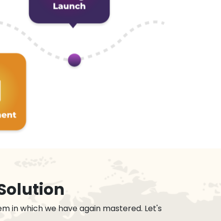
Solution
em in which we have again mastered. Let's