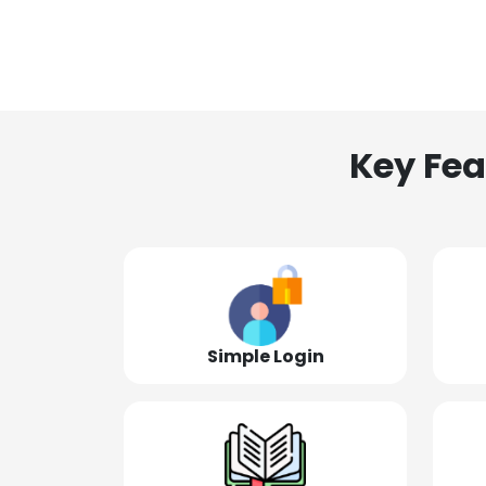
Key Fea
Simple Login