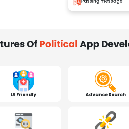
Passing message
tures Of
Political
App Deve
UI Friendly
Advance Search