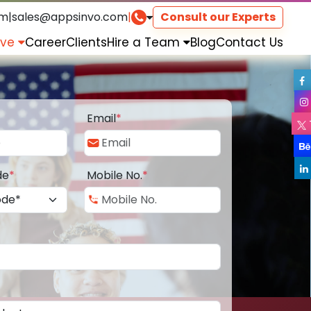
om
|
sales@appsinvo.com
|
Consult our Experts
rve
Career
Clients
Hire a Team
Blog
Contact Us
Email
*
de
*
Mobile No.
*