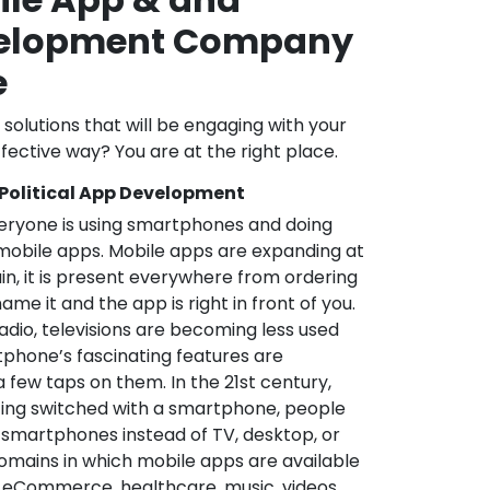
velopment Company
e
l solutions that will be engaging with your
fective way? You are at the right place.
 Political App Development
veryone is using smartphones and doing
mobile apps. Mobile apps are expanding at
in, it is present everywhere from ordering
me it and the app is right in front of you.
adio, televisions are becoming less used
phone’s fascinating features are
a few taps on them. In the 21st century,
ting switched with a smartphone, people
 smartphones instead of TV, desktop, or
omains in which mobile apps are available
e, eCommerce, healthcare, music, videos,