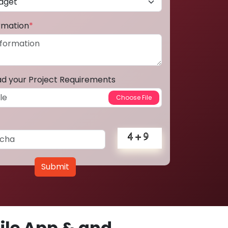
ormation
*
ad your Project Requirements
Submit
le App & and