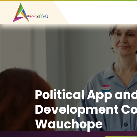
Political App an
Development C
Wauchope