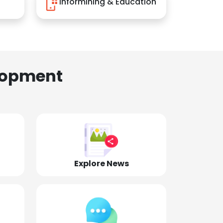
Informining & Education
lopment
Explore News