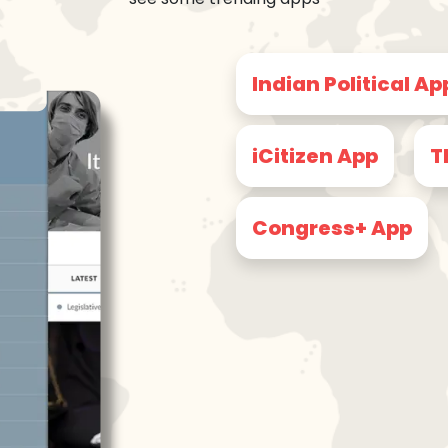
Indian Political Ap
iCitizen App
T
Congress+ App