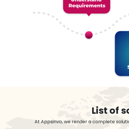
List of
At Appsinvo, we render a complete soluti