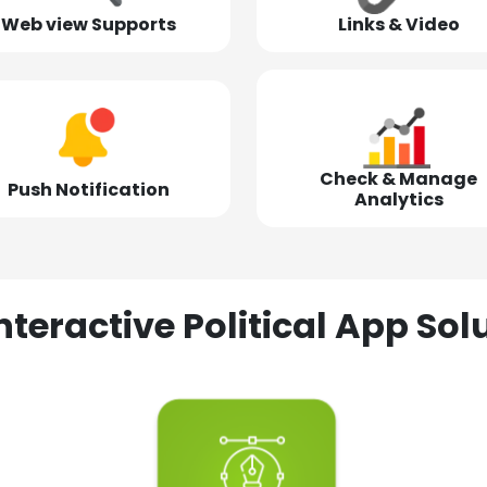
Web view Supports
Links & Video
Check & Manage
Push Notification
Analytics
nteractive Political App S