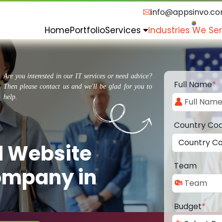
info@appsinvo.c
Home
Portfolio
Services
Industries We Se
Are you interested in our IT services or need advice?
Full Name
*
Then please contact us and we'll be glad for you to
help.
Country Co
d Website
Team
ompany in
Budget
*