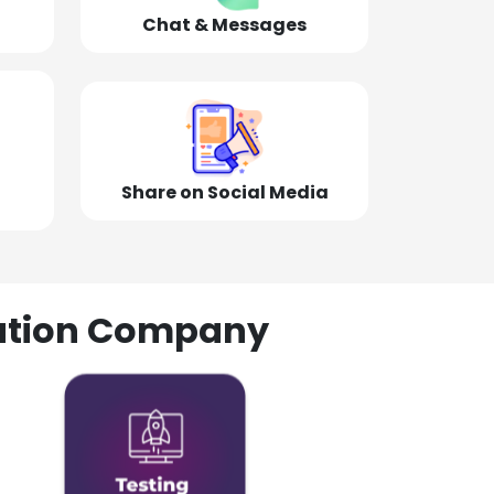
Chat & Messages
Share on Social Media
olution Company