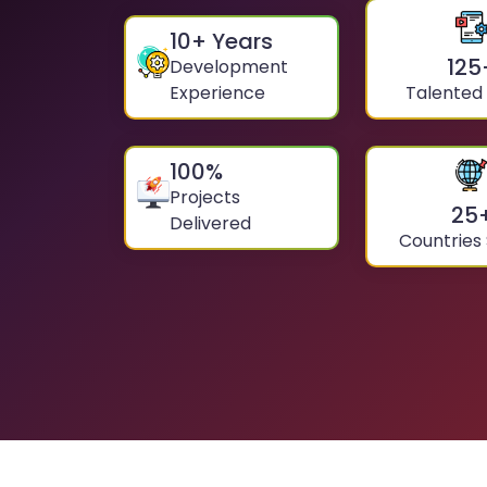
10
+ Years
125
Development
Experience
Talented
100
%
Projects
25
Delivered
Countries