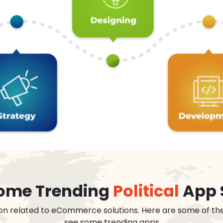
 some Trending
Political
App 
on related to eCommerce solutions. Here are some of th
see some trending apps