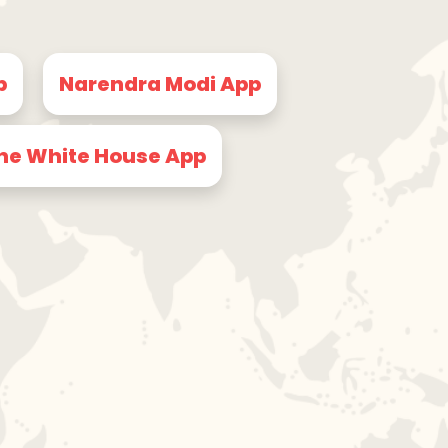
p
Narendra Modi App
he White House App