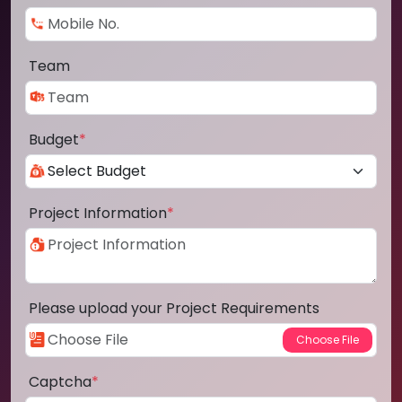
Team
Budget
*
Project Information
*
Please upload your Project Requirements
Captcha
*