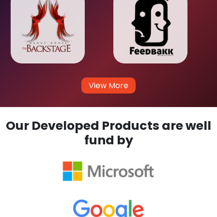
View More
Our Developed Products are well
fund by