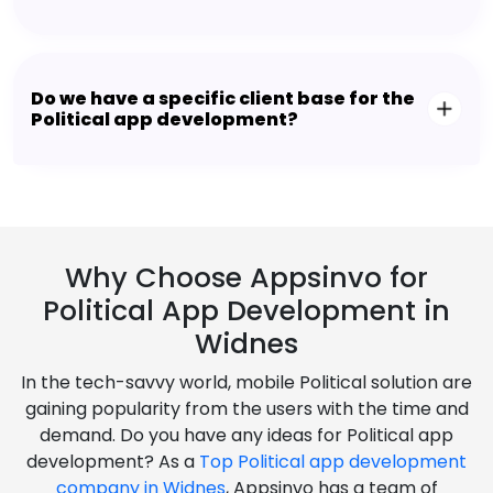
Do we have a specific client base for the
Political app development?
Why Choose Appsinvo for
Political App Development in
Widnes
In the tech-savvy world, mobile Political solution are
gaining popularity from the users with the time and
demand. Do you have any ideas for Political app
development? As a
Top Political app development
company in Widnes
, Appsinvo has a team of