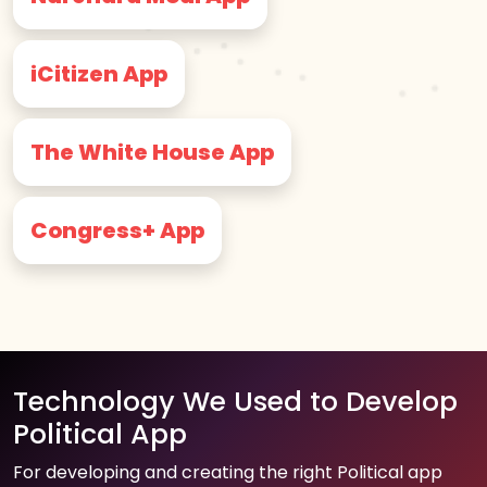
iCitizen App
The White House App
Congress+ App
Technology We Used to Develop
Political App
For developing and creating the right Political app