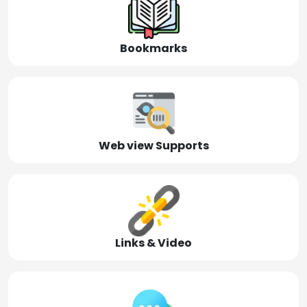
Bookmarks
Web view Supports
Links & Video