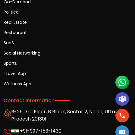
On-Demand
Political
Real Estate
Restaurant
SaaS
Social Networking
Sports
Travel App
Wellness App
Contact Information
B-25, 3rd Floor, B Block, Sector 2, Noida, Uttar
Pradesh 201301
+91-997-153-1430