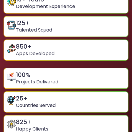
Development Experience
125
+
Talented Squad
850
+
Apps Developed
100
%
Projects Delivered
25
+
Countries Served
825
+
Happy Clients