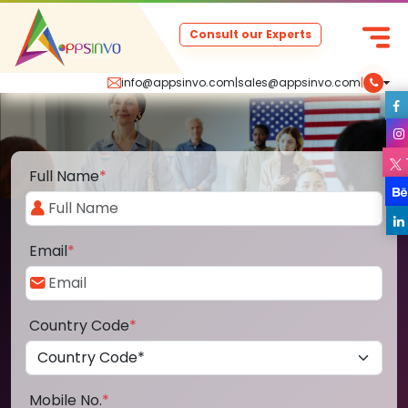
Consult our Experts
info@appsinvo.com
|
sales@appsinvo.com
|
Full Name
*
Email
*
Country Code
*
Mobile No.
*