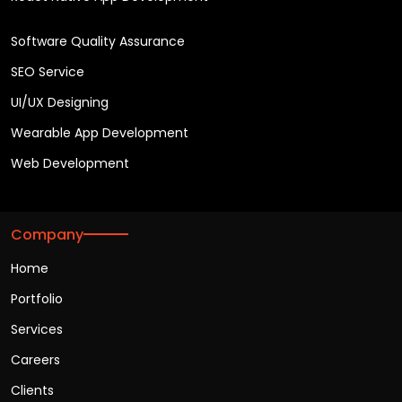
Software Quality Assurance
SEO Service
UI/UX Designing
Wearable App Development
Web Development
Company
Home
Portfolio
Services
Careers
Clients