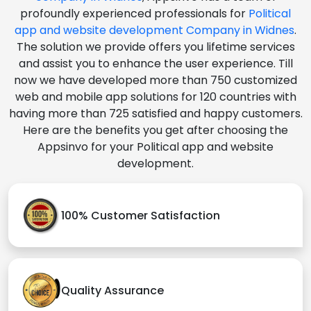
profoundly experienced professionals for
Political
app and website development Company in Widnes
.
The solution we provide offers you lifetime services
and assist you to enhance the user experience. Till
now we have developed more than 750 customized
web and mobile app solutions for 120 countries with
having more than 725 satisfied and happy customers.
Here are the benefits you get after choosing the
Appsinvo for your Political app and website
development.
100% Customer Satisfaction
Quality Assurance