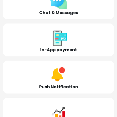
Chat & Messages
In-App payment
Push Notification