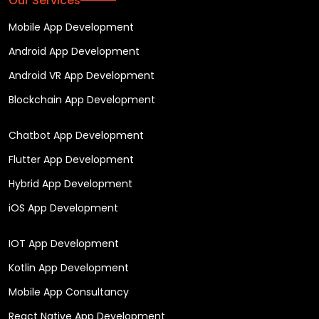
Our Services
Mobile App Development
Android App Development
Android VR App Development
Blockchain App Development
Chatbot App Development
Flutter App Development
Hybrid App Development
iOS App Development
IOT App Development
Kotlin App Development
Mobile App Consultancy
React Native App Development