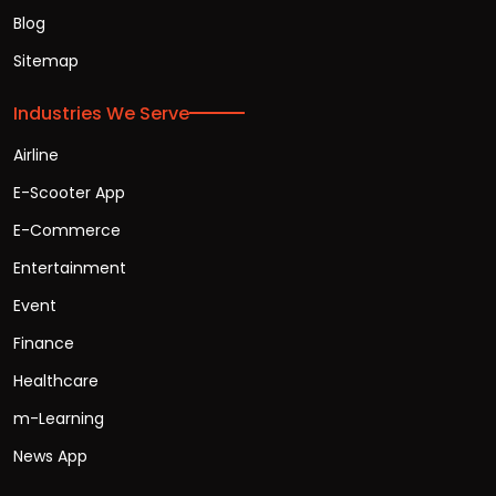
Blog
Sitemap
Industries We Serve
Airline
E-Scooter App
E-Commerce
Entertainment
Event
Finance
Healthcare
m-Learning
News App