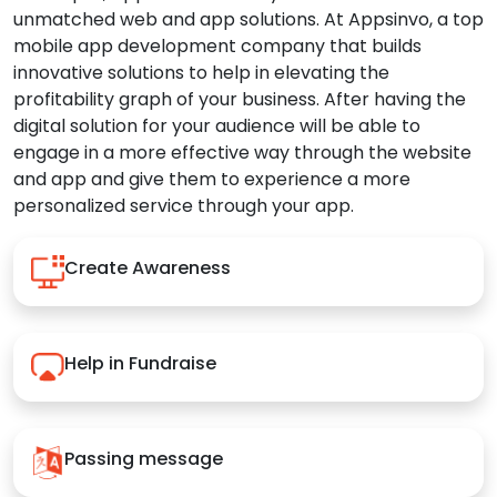
unmatched web and app solutions. At Appsinvo, a top
mobile app development company that builds
innovative solutions to help in elevating the
profitability graph of your business. After having the
digital solution for your audience will be able to
engage in a more effective way through the website
and app and give them to experience a more
personalized service through your app.
Create Awareness
Help in Fundraise
Passing message