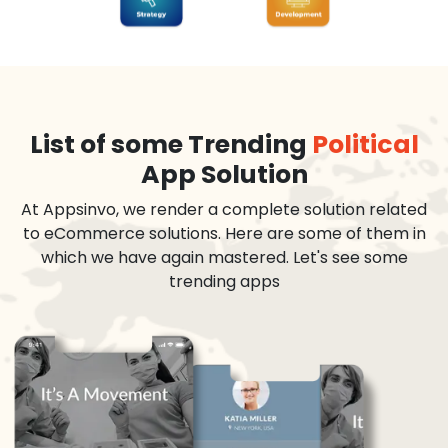
List of some Trending
Political
App Solution
At Appsinvo, we render a complete solution related
to eCommerce solutions. Here are some of them in
which we have again mastered. Let's see some
trending apps