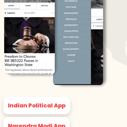
Indian Political App
Narendra Modi App