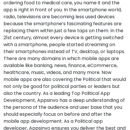
ordering food to medical care, you name it and the
app is right in front of you. In the smartphone world,
radio, televisions are becoming less used devices
because the smartphone’s fascinating features are
replacing them within just a few taps on them. In the
21st century, almost every device is getting switched
with a smartphone, people started streaming on
their smartphones instead of TV, desktop, or laptops.
There are many domains in which mobile apps are
available like banking, news, finance, eCommerce,
healthcare, music, videos, and many more. Now
mobile apps are also covering the Political that would
not only be good for political parties or leaders but
also the country. As a leading Top Political App
Development, Appsinvo has a deep understanding of
the persona of the audience and user base that you
should especially focus on before and after the
mobile app development. As a Political app
developer, Appsinvo ensures you deliver the best and