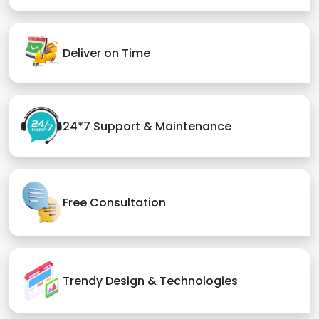
Deliver on Time
24*7 Support & Maintenance
Free Consultation
Trendy Design & Technologies