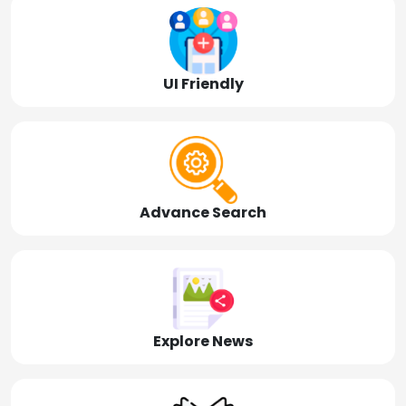
UI Friendly
Advance Search
Explore News