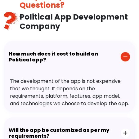
Questions?
Political App Development
Company
How much does it cost to build an
Political app?
The development of the app is not expensive
that we thought. It depends on the
requirements, platform, features, app model,
and technologies we choose to develop the app.
Will the app be customized as per my
requirements?