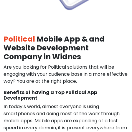
Political
Mobile App & and
Website Development
Company in Widnes
Are you looking for Political solutions that will be
engaging with your audience base in a more effective
way? You are at the right place.
Benefits of having a Top Political App
Development
In today’s world, almost everyone is using
smartphones and doing most of the work through
mobile apps. Mobile apps are expanding at a fast
speed in every domain, it is present everywhere from