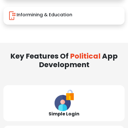
Informining & Education
Key Features Of
Political
App
Development
Simple Login