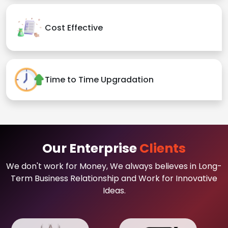
Cost Effective
Time to Time Upgradation
Our Enterprise
Clients
We don't work for Money, We always believes in Long-
Term Business Relationship and Work for Innovative
Ideas.