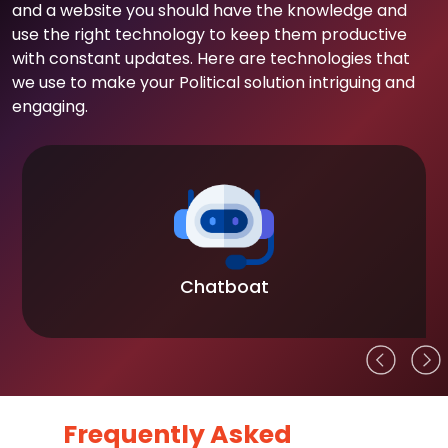
and a website you should have the knowledge and
use the right technology to keep them productive
with constant updates. Here are technologies that
we use to make your Political solution intriguing and
engaging.
Chatboat
Frequently Asked