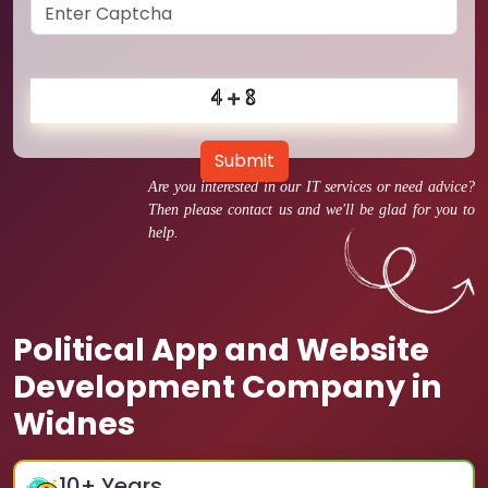
Submit
Are you interested in our IT services or need advice?
Then please contact us and we'll be glad for you to
help.
Political App and Website
Development Company in
Widnes
10
+ Years