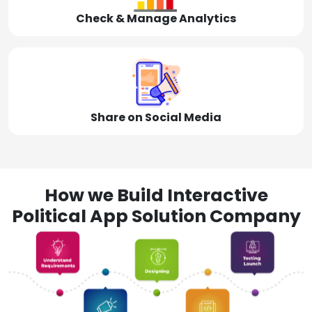
Check & Manage Analytics
Share on Social Media
How we Build Interactive
Political App Solution Company