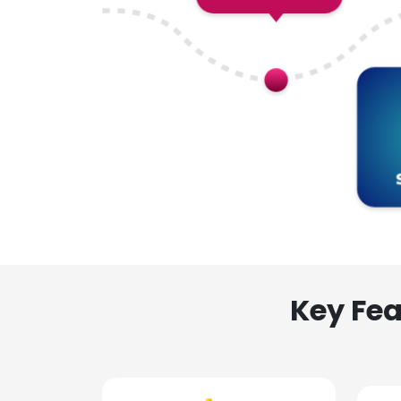
Key Fea