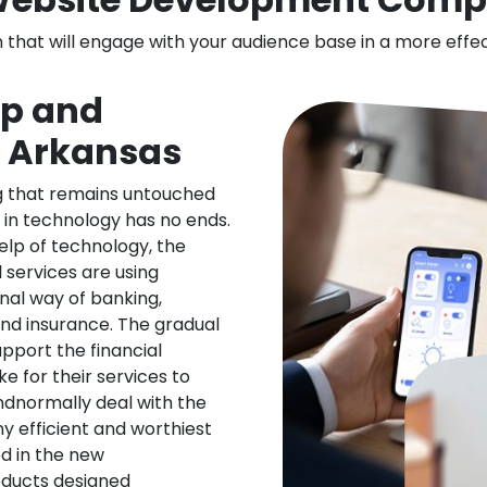
n that will engage with your audience base in a more effe
pp and
n Arkansas
ng that remains untouched
 in technology has no ends.
elp of technology, the
l services are using
nal way of banking,
nd insurance. The gradual
upport the financial
ke for their services to
ndnormally deal with the
ny efficient and worthiest
d in the new
oducts designed