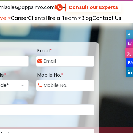
om
|
sales@appsinvo.com
|
Consult our Experts
rve
Career
Clients
Hire a Team
Blog
Contact Us
Email
*
de
*
Mobile No.
*