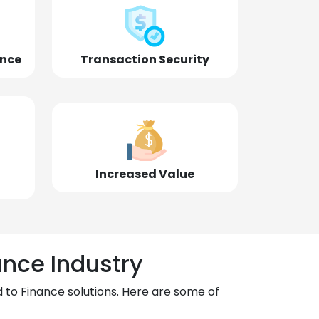
ence
Transaction Security
Increased Value
ance Industry
 to Finance solutions. Here are some of