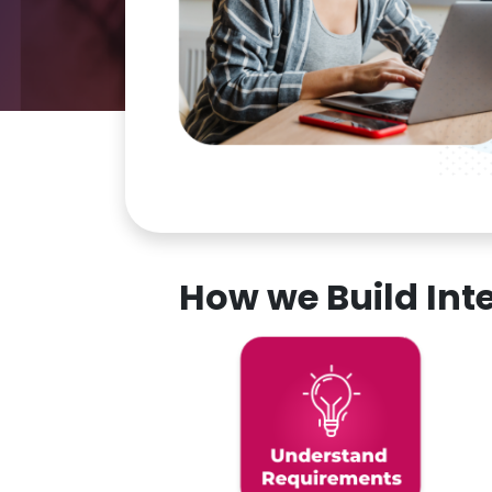
How we Build In