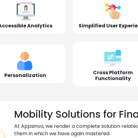
Accessible Analytics
Simplified User Experi
Cross Platform
Personalization
Functionality
Mobility Solutions for Fin
At Appsinvo, we render a complete solution related
them in which we have again mastered.