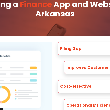
ing a
Finance
App and Websi
Arkansas
Filing Gap
Improved Customer 
Cost-effective
Operational Efficien