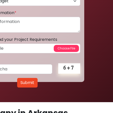
ormation
*
ad your Project Requirements
Submit
any in Arkansas