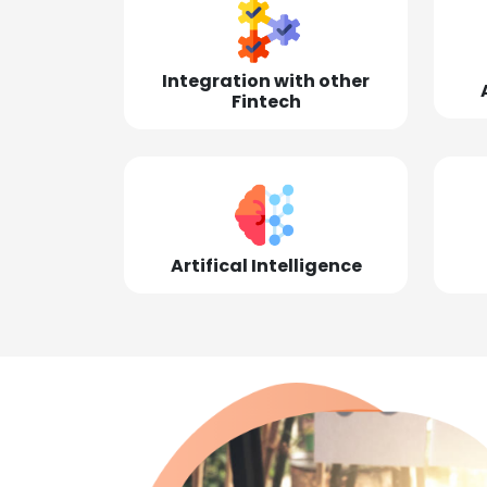
Integration with other
Fintech
Artifical Intelligence