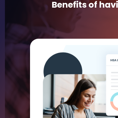
Benefits of hav