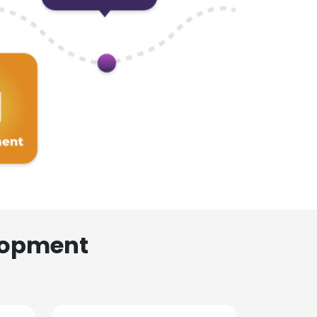
lopment