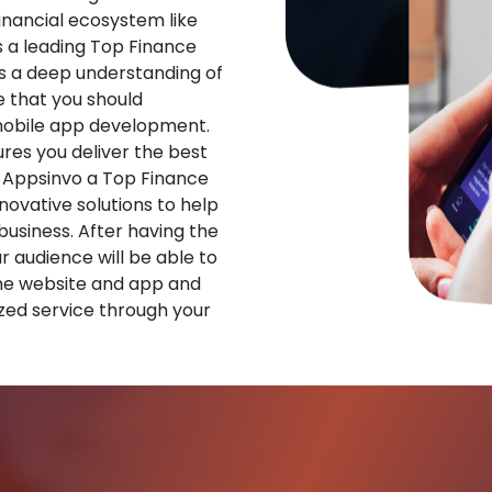
financial ecosystem like
s a leading Top Finance
 a deep understanding of
 that you should
 mobile app development.
res you deliver the best
 Appsinvo a Top Finance
vative solutions to help
 business. After having the
ur audience will be able to
he website and app and
zed service through your