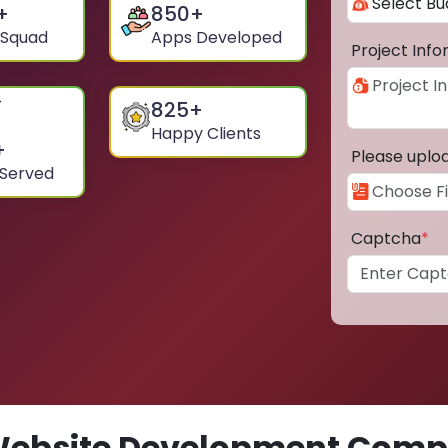
+
850
+
 Squad
Apps Developed
Project Inf
825
+
Happy Clients
+
Please uplo
 Served
Captcha
*
ebsite Development Comp