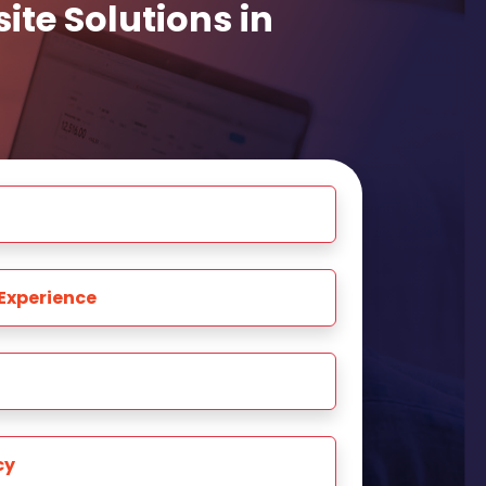
te Solutions in
Experience
cy