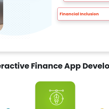
Financial Inclusion
teractive Finance App Dev