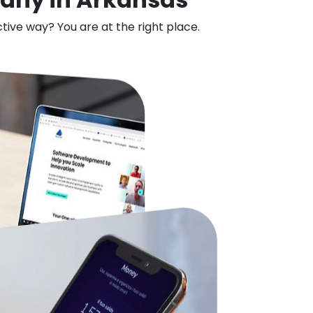
ctive way? You are at the right place.