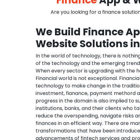
Are you looking for a finance solutio
We Build Finance A
Website Solutions i
In the world of technology, there is nothi
of the technology and the emerging trend
When every sector is upgrading with the h
Financial world is not exceptional. Financia
technology to make change in the traditio
investment, fianance, payment methord a
progress in the domain is also implied to s
institutions, banks, and their clients who ta
reduce the overspending, navigate risks a
finances in an efficient way. There are ma
transformations that have been introduce
advancements of fintech services and pr