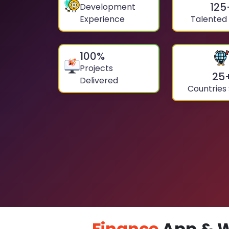
125
Development
Experience
Talented
100
%
Projects
25
Delivered
Countries
Finance
App & W