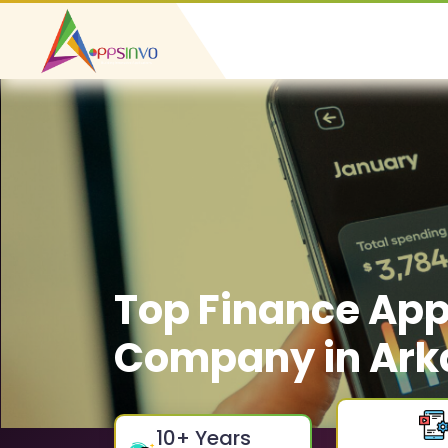
Top Finance Ap
Company in Ark
10
+ Years