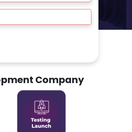
elopment Company