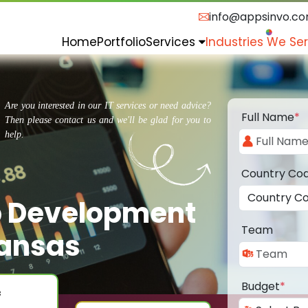
info@appsinvo.c
Home
Portfolio
Services
Industries We Se
Are you interested in our IT services or need advice?
Full Name
*
Then please contact us and we'll be glad for you to
help.
Country Co
p Development
Team
ansas
Budget
*