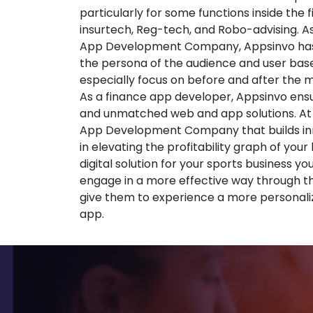
particularly for some functions inside the 
insurtech, Reg-tech, and Robo-advising. A
App Development Company, Appsinvo has
the persona of the audience and user base
especially focus on before and after the
As a finance app developer, Appsinvo ensu
and unmatched web and app solutions. At
App Development Company that builds inno
in elevating the profitability graph of your
digital solution for your sports business yo
engage in a more effective way through t
give them to experience a more personali
app.