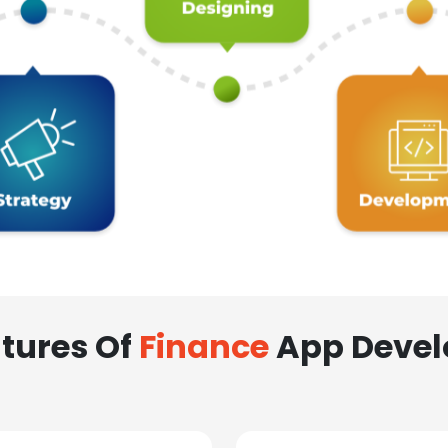
tures Of
Finance
App Deve