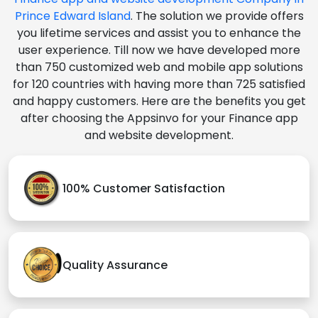
Prince Edward Island
. The solution we provide offers
you lifetime services and assist you to enhance the
user experience. Till now we have developed more
than 750 customized web and mobile app solutions
for 120 countries with having more than 725 satisfied
and happy customers. Here are the benefits you get
after choosing the Appsinvo for your Finance app
and website development.
100% Customer Satisfaction
Quality Assurance