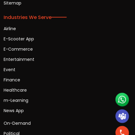
Sitemap
Industries We Serve
Airline
E-Scooter App
E-Commerce
Entertainment
Event
Finance
Healthcare
m-Learning
News App
On-Demand
Political