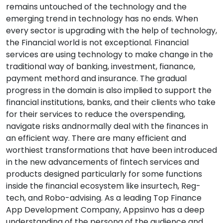
remains untouched of the technology and the
emerging trend in technology has no ends. When
every sector is upgrading with the help of technology,
the Financial world is not exceptional. Financial
services are using technology to make change in the
traditional way of banking, investment, fianance,
payment methord and insurance. The gradual
progress in the domain is also implied to support the
financial institutions, banks, and their clients who take
for their services to reduce the overspending,
navigate risks andnormally deal with the finances in
an efficient way. There are many efficient and
worthiest transformations that have been introduced
in the new advancements of fintech services and
products designed particularly for some functions
inside the financial ecosystem like insurtech, Reg-
tech, and Robo-advising. As a leading Top Finance
App Development Company, Appsinvo has a deep
understanding of the persona of the audience and