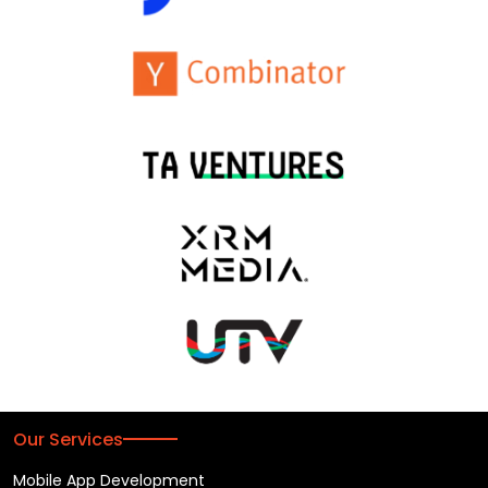
Our Services
Mobile App Development