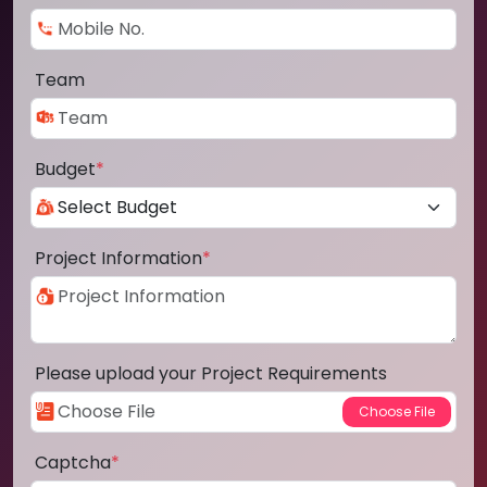
Team
Budget
*
Project Information
*
Please upload your Project Requirements
Captcha
*