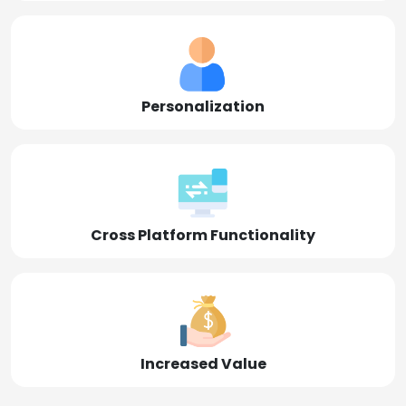
Personalization
Cross Platform Functionality
Increased Value