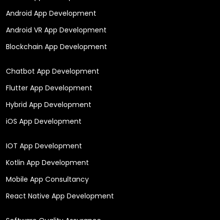
Android App Development
Android VR App Development
Blockchain App Development
Chatbot App Development
Flutter App Development
Hybrid App Development
iOS App Development
IOT App Development
Kotlin App Development
Mobile App Consultancy
React Native App Development