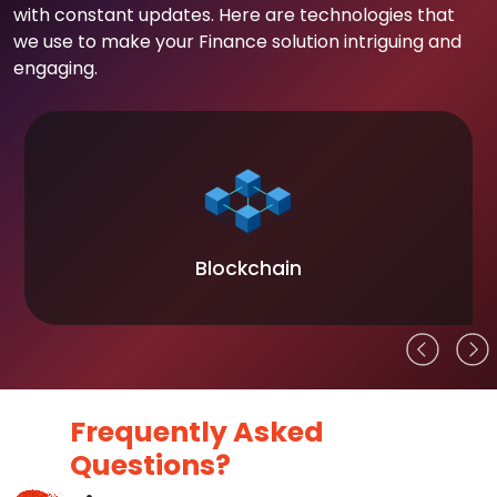
with constant updates. Here are technologies that
we use to make your Finance solution intriguing and
engaging.
Blockchain
Frequently Asked
Questions?