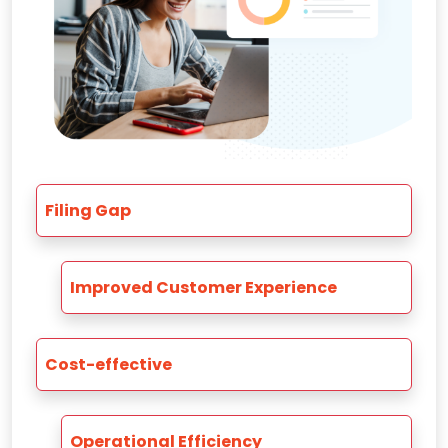
Filing Gap
Improved Customer Experience
Cost-effective
Operational Efficiency