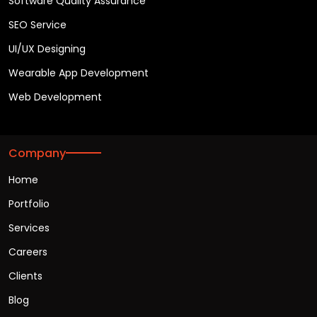
Software Quality Assurance
SEO Service
UI/UX Designing
Wearable App Development
Web Development
Company
Home
Portfolio
Services
Careers
Clients
Blog