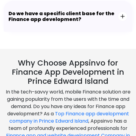
Do we have a specific client base for the
Finance app development?
Why Choose Appsinvo for
Finance App Development in
Prince Edward Island
In the tech-savvy world, mobile Finance solution are
gaining popularity from the users with the time and
demand. Do you have any ideas for Finance app
development? As a
Top Finance app development
company in Prince Edward Island
, Appsinvo has a
team of profoundly experienced professionals for
Finance app and website development Company in