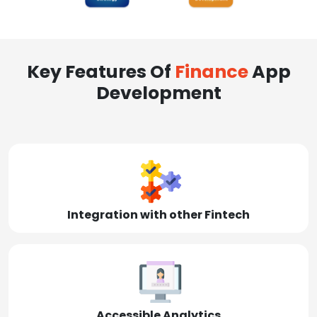
Key Features Of
Finance
App
Development
Integration with other Fintech
Accessible Analytics