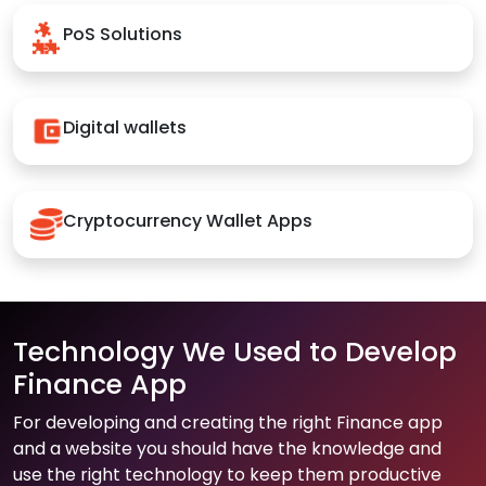
PoS Solutions
Digital wallets
Cryptocurrency Wallet Apps
Technology We Used to Develop
Finance App
For developing and creating the right Finance app
and a website you should have the knowledge and
use the right technology to keep them productive