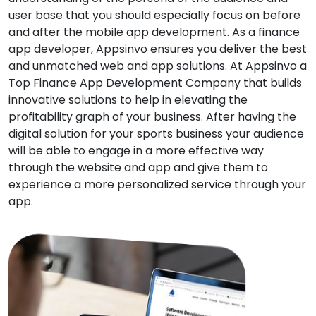
user base that you should especially focus on before
and after the mobile app development. As a finance
app developer, Appsinvo ensures you deliver the best
and unmatched web and app solutions. At Appsinvo a
Top Finance App Development Company that builds
innovative solutions to help in elevating the
profitability graph of your business. After having the
digital solution for your sports business your audience
will be able to engage in a more effective way
through the website and app and give them to
experience a more personalized service through your
app.