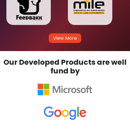
View More
Our Developed Products are well
fund by