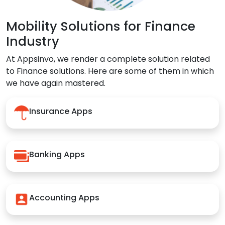
Mobility Solutions for Finance
Industry
At Appsinvo, we render a complete solution related
to Finance solutions. Here are some of them in which
we have again mastered.
Insurance Apps
Banking Apps
Accounting Apps