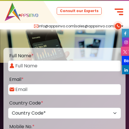
Consult our Experts
info@appsinvo.com
|
sales@appsinvo.com
|
Full Name
*
Email
*
Country Code
*
Mobile No.
*