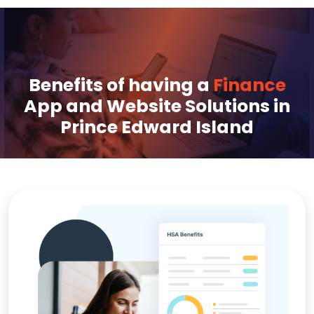
Benefits of having a
Finance
App and Website Solutions in
Prince Edward Island