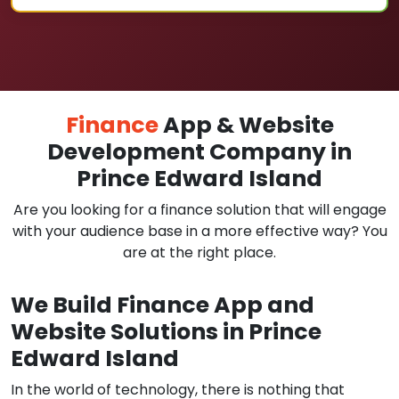
Finance
App & Website
Development Company in
Prince Edward Island
Are you looking for a finance solution that will engage
with your audience base in a more effective way? You
are at the right place.
We Build Finance App and
Website Solutions in Prince
Edward Island
In the world of technology, there is nothing that