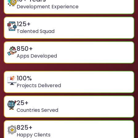
Development Experience
125
+
Talented Squad
850
+
Apps Developed
100
%
Projects Delivered
25
+
Countries Served
825
+
Happy Clients