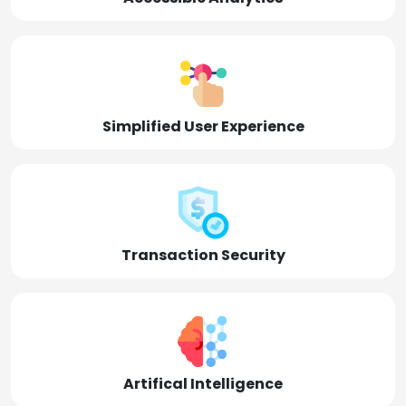
Simplified User Experience
Transaction Security
Artifical Intelligence