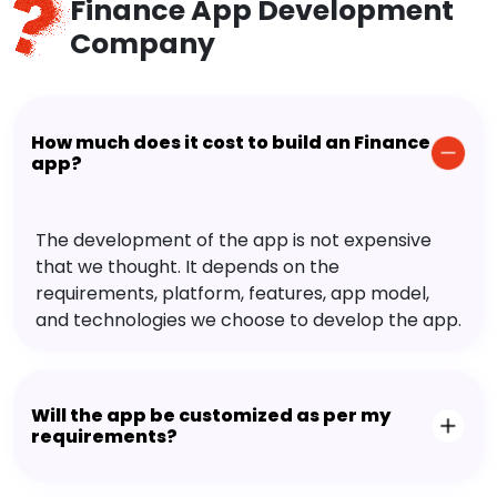
Finance App Development
Company
How much does it cost to build an Finance
app?
The development of the app is not expensive
that we thought. It depends on the
requirements, platform, features, app model,
and technologies we choose to develop the app.
Will the app be customized as per my
requirements?