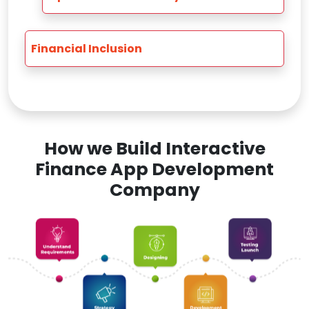
Financial Inclusion
How we Build Interactive
Finance App Development
Company