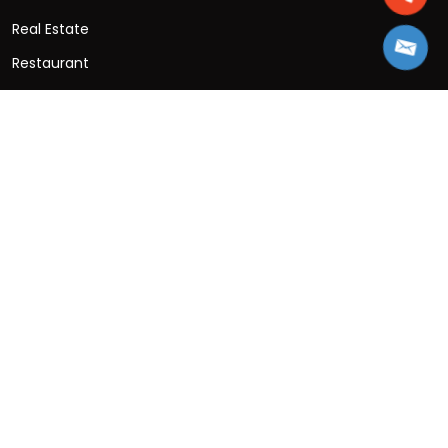
Real Estate
Restaurant
SaaS
Social Networking
Sports
Travel App
Wellness App
Contact Information
B-25, 3rd Floor, B Block, Sector 2, Noida, Uttar
Pradesh 201301
+91-997-153-1430
Sales: