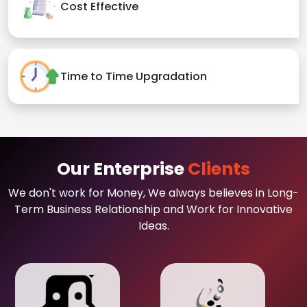
Cost Effective
Time to Time Upgradation
Our Enterprise
Clients
We don't work for Money, We always believes in Long-
Term Business Relationship and Work for Innovative
Ideas.