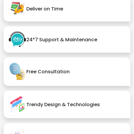
Deliver on Time
24*7 Support & Maintenance
Free Consultation
Trendy Design & Technologies