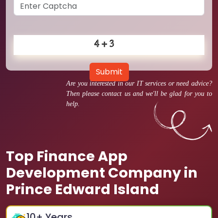
Submit
Are you interested in our IT services or need advice?
Then please contact us and we'll be glad for you to
help.
Top Finance App
Development Company in
Prince Edward Island
10
+ Years