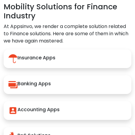
Mobility Solutions for Finance
Industry
At Appsinvo, we render a complete solution related
to Finance solutions. Here are some of them in which
we have again mastered.
Insurance Apps
Banking Apps
Accounting Apps