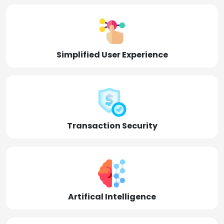
Simplified User Experience
Transaction Security
Artifical Intelligence