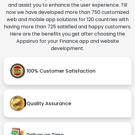
and assist you to enhance the user experience. Till
now we have developed more than 750 customized
web and mobile app solutions for 120 countries with
having more than 725 satisfied and happy customers.
Here are the benefits you get after choosing the
Appsinvo for your Finance app and website
development.
100% Customer Satisfaction
Quality Assurance
Deliver on Time