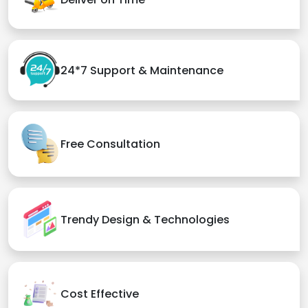
24*7 Support & Maintenance
Free Consultation
Trendy Design & Technologies
Cost Effective