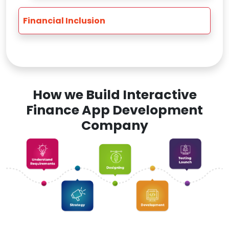
Financial Inclusion
How we Build Interactive
Finance App Development
Company