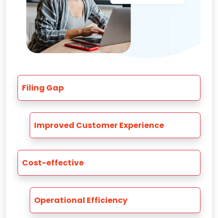
Filing Gap
Improved Customer Experience
Cost-effective
Operational Efficiency