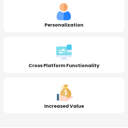
Personalization
Cross Platform Functionality
Increased Value