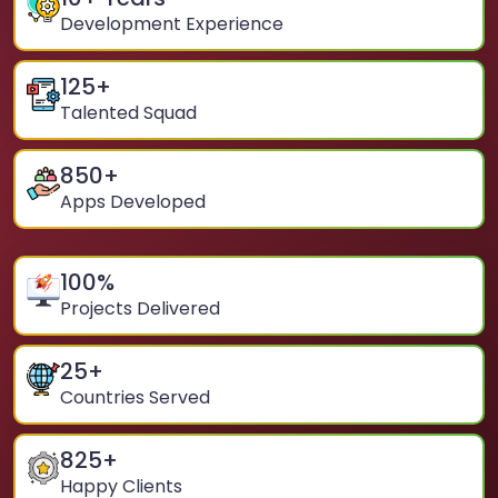
Development Experience
125
+
Talented Squad
850
+
Apps Developed
100
%
Projects Delivered
25
+
Countries Served
825
+
Happy Clients