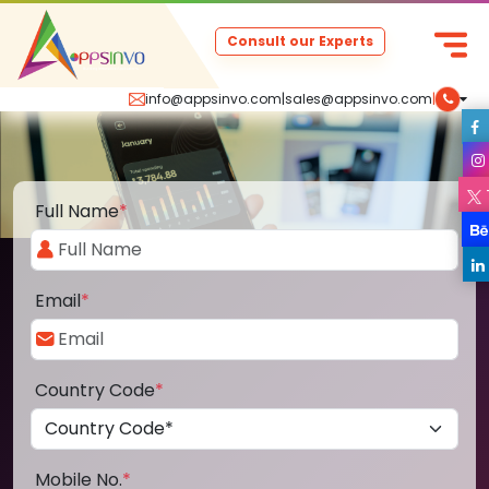
Consult our Experts
info@appsinvo.com
|
sales@appsinvo.com
|
Full Name
*
Email
*
Country Code
*
Mobile No.
*