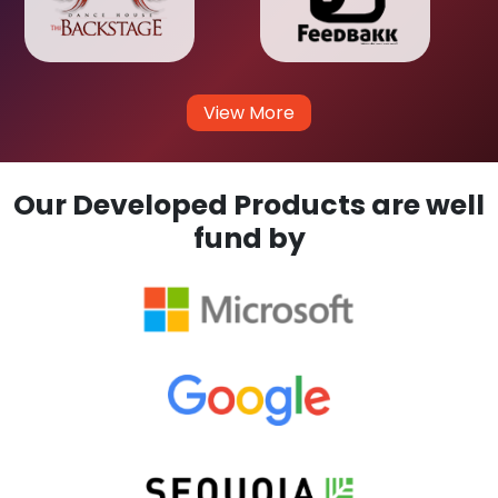
View More
Our Developed Products are well
fund by