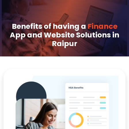
Benefits of having a
Finance
App and Website Solutions in
Raipur