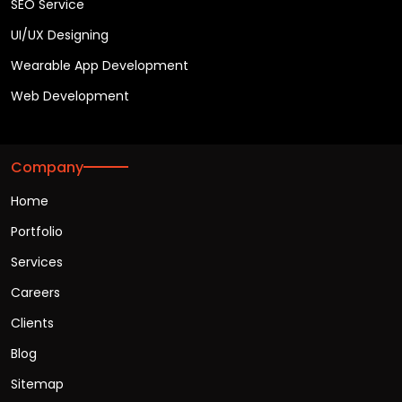
SEO Service
UI/UX Designing
Wearable App Development
Web Development
Company
Home
Portfolio
Services
Careers
Clients
Blog
Sitemap