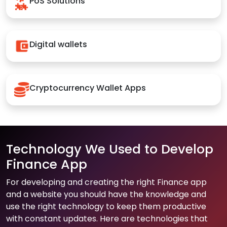
PoS Solutions
Digital wallets
Cryptocurrency Wallet Apps
Technology We Used to Develop
Finance App
For developing and creating the right Finance app
and a website you should have the knowledge and
use the right technology to keep them productive
with constant updates. Here are technologies that