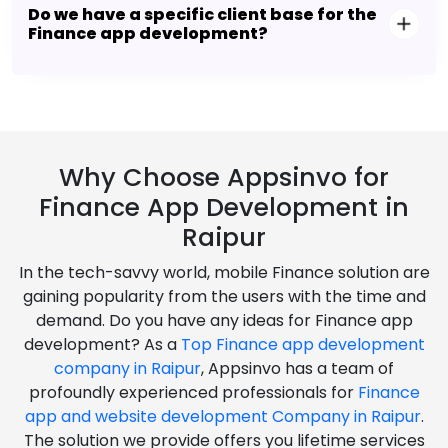
Do we have a specific client base for the
Finance app development?
Why Choose Appsinvo for
Finance App Development in
Raipur
In the tech-savvy world, mobile Finance solution are
gaining popularity from the users with the time and
demand. Do you have any ideas for Finance app
development? As a
Top Finance app development
company in Raipur
, Appsinvo has a team of
profoundly experienced professionals for
Finance
app and website development Company in Raipur
.
The solution we provide offers you lifetime services