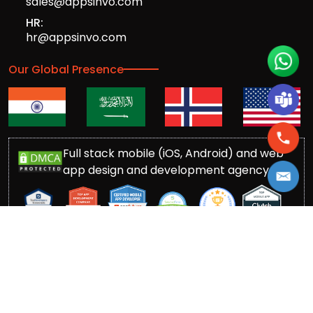
sales@appsinvo.com
HR:
hr@appsinvo.com
Our Global Presence
Full stack mobile (iOS, Android) and web
app design and development agency
© Copyrights 2016-
2026
Appsinvo Pvt. Ltd. All Rights