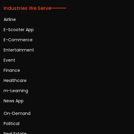
Industries We Serve
Airline
E-Scooter App
E-Commerce
Entertainment
Event
Finance
Healthcare
m-Learning
News App
On-Demand
Political
Real Estate