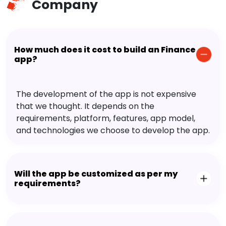
Company
How much does it cost to build an Finance
app?
The development of the app is not expensive
that we thought. It depends on the
requirements, platform, features, app model,
and technologies we choose to develop the app.
Will the app be customized as per my
requirements?