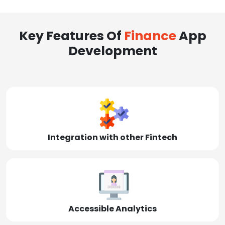
Key Features Of
Finance
App
Development
Integration with other Fintech
Accessible Analytics