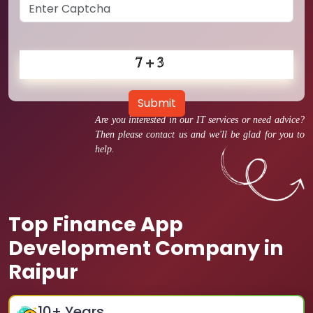
Submit
Are you interested in our IT services or need advice?
Then please contact us and we'll be glad for you to
help.
Top Finance App
Development Company in
Raipur
10
+ Years