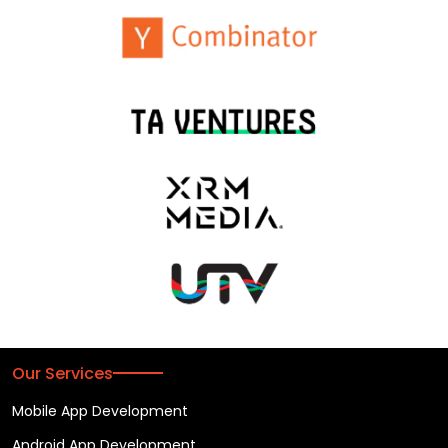
Our Services
Mobile App Development
Android App Development