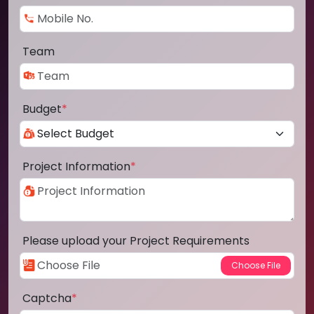
Team
Budget
*
Project Information
*
Please upload your Project Requirements
Captcha
*