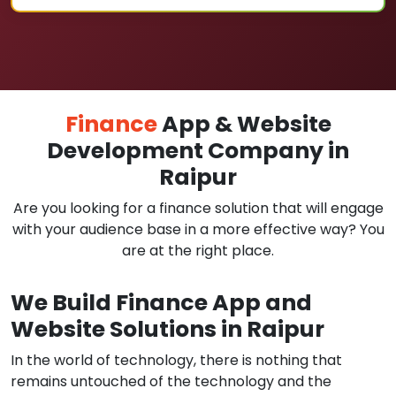
Finance
App & Website
Development Company in
Raipur
Are you looking for a finance solution that will engage
with your audience base in a more effective way? You
are at the right place.
We Build Finance App and
Website Solutions in Raipur
In the world of technology, there is nothing that
remains untouched of the technology and the