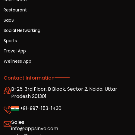
Restaurant
SaaS
Social Networking
Sports
Travel App
Wellness App
Contact Information
B-25, 3rd Floor, B Block, Sector 2, Noida, Uttar
Pradesh 201301
+91-997-153-1430
Sales:
info@appsinvo.com