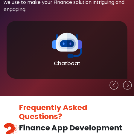
we use to make your Finance solution intriguing and
engaging.
t
Blockchain
Frequently Asked
Questions?
Finance App Development