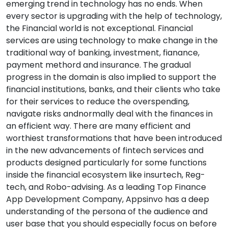
emerging trend in technology has no ends. When
every sector is upgrading with the help of technology,
the Financial world is not exceptional. Financial
services are using technology to make change in the
traditional way of banking, investment, fianance,
payment methord and insurance. The gradual
progress in the domain is also implied to support the
financial institutions, banks, and their clients who take
for their services to reduce the overspending,
navigate risks andnormally deal with the finances in
an efficient way. There are many efficient and
worthiest transformations that have been introduced
in the new advancements of fintech services and
products designed particularly for some functions
inside the financial ecosystem like insurtech, Reg-
tech, and Robo-advising. As a leading Top Finance
App Development Company, Appsinvo has a deep
understanding of the persona of the audience and
user base that you should especially focus on before