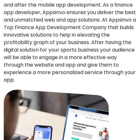
and after the mobile app development. As a finance
app developer, Appsinvo ensures you deliver the best
and unmatched web and app solutions. At Appsinvo a
Top Finance App Development Company that builds
innovative solutions to help in elevating the
profitability graph of your business. After having the
digital solution for your sports business your audience
will be able to engage in a more effective way
through the website and app and give them to
experience a more personalized service through your
app.