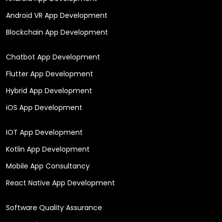
Android VR App Development
Blockchain App Development
Chatbot App Development
Flutter App Development
Hybrid App Development
iOS App Development
IOT App Development
Kotlin App Development
Mobile App Consultancy
React Native App Development
Software Quality Assurance