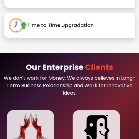
Time to Time Upgradation
Our Enterprise
Clients
We don't work for Money, We always believes in Long-
Term Business Relationship and Work for Innovative
Ideas.