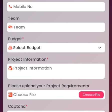
Team
Budget
*
Project Information
*
Please upload your Project Requirements
Captcha
*