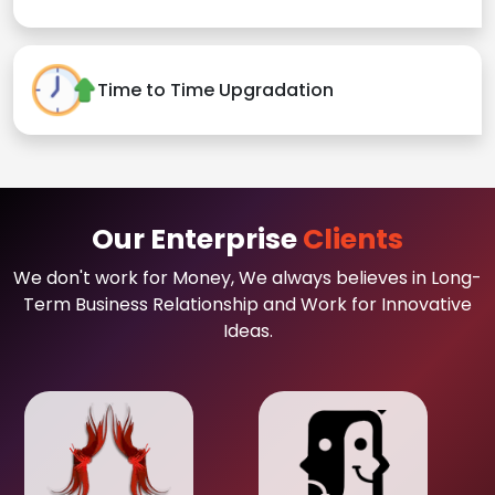
Time to Time Upgradation
Our Enterprise
Clients
We don't work for Money, We always believes in Long-
Term Business Relationship and Work for Innovative
Ideas.