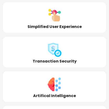
Simplified User Experience
Transaction Security
Artifical Intelligence