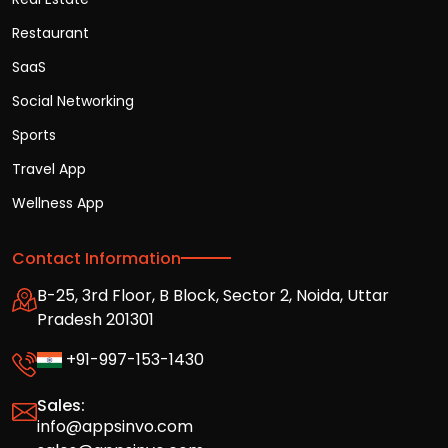
Restaurant
SaaS
Social Networking
Sports
Travel App
Wellness App
Contact Information
B-25, 3rd Floor, B Block, Sector 2, Noida, Uttar
Pradesh 201301
+91-997-153-1430
Sales:
info@appsinvo.com