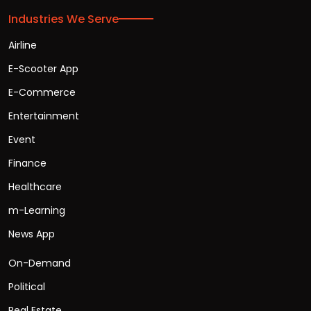
Industries We Serve
Airline
E-Scooter App
E-Commerce
Entertainment
Event
Finance
Healthcare
m-Learning
News App
On-Demand
Political
Real Estate