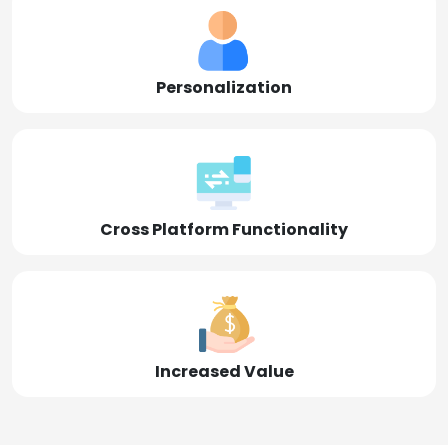
Personalization
Cross Platform Functionality
Increased Value