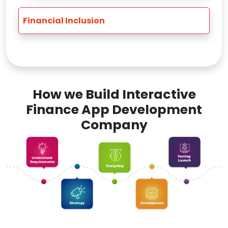
Financial Inclusion
How we Build Interactive
Finance App Development
Company