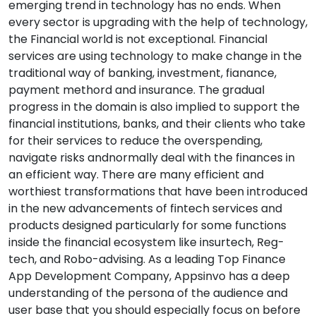
emerging trend in technology has no ends. When
every sector is upgrading with the help of technology,
the Financial world is not exceptional. Financial
services are using technology to make change in the
traditional way of banking, investment, fianance,
payment methord and insurance. The gradual
progress in the domain is also implied to support the
financial institutions, banks, and their clients who take
for their services to reduce the overspending,
navigate risks andnormally deal with the finances in
an efficient way. There are many efficient and
worthiest transformations that have been introduced
in the new advancements of fintech services and
products designed particularly for some functions
inside the financial ecosystem like insurtech, Reg-
tech, and Robo-advising. As a leading Top Finance
App Development Company, Appsinvo has a deep
understanding of the persona of the audience and
user base that you should especially focus on before