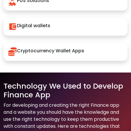
PoS Solutions
Digital wallets
Cryptocurrency Wallet Apps
Technology We Used to Develop
Finance App
For developing and creating the right Finance app
and a website you should have the knowledge and
use the right technology to keep them productive
with constant updates. Here are technologies that