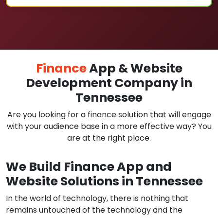
Finance
App & Website
Development Company in
Tennessee
Are you looking for a finance solution that will engage
with your audience base in a more effective way? You
are at the right place.
We Build Finance App and
Website Solutions in Tennessee
In the world of technology, there is nothing that
remains untouched of the technology and the