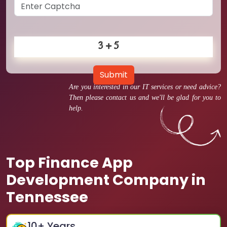
Submit
Are you interested in our IT services or need advice?
Then please contact us and we'll be glad for you to
help.
Top Finance App
Development Company in
Tennessee
10
+ Years