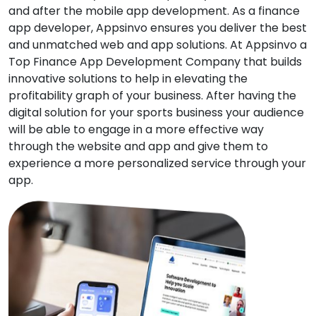
and after the mobile app development. As a finance
app developer, Appsinvo ensures you deliver the best
and unmatched web and app solutions. At Appsinvo a
Top Finance App Development Company that builds
innovative solutions to help in elevating the
profitability graph of your business. After having the
digital solution for your sports business your audience
will be able to engage in a more effective way
through the website and app and give them to
experience a more personalized service through your
app.