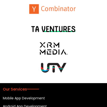
Our Services
Mobile App Development
Android App Development