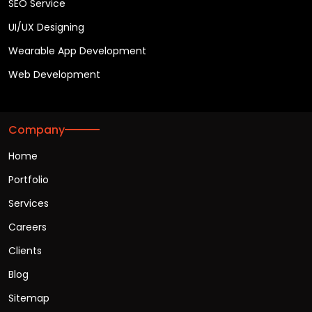
SEO Service
UI/UX Designing
Wearable App Development
Web Development
Company
Home
Portfolio
Services
Careers
Clients
Blog
Sitemap