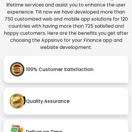
lifetime services and assist you to enhance the user
experience. Till now we have developed more than
750 customized web and mobile app solutions for 120
countries with having more than 725 satisfied and
happy customers. Here are the benefits you get after
choosing the Appsinvo for your Finance app and
website development.
100% Customer Satisfaction
Quality Assurance
Deliver on Time