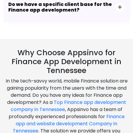
Do we have a specific client base for the
Finance app development?
Why Choose Appsinvo for
Finance App Development in
Tennessee
In the tech-savvy world, mobile Finance solution are
gaining popularity from the users with the time and
demand. Do you have any ideas for Finance app
development? As a
Top Finance app development
company in Tennessee
, Appsinvo has a team of
profoundly experienced professionals for
Finance
app and website development Company in
Tennessee
. The solution we provide offers you