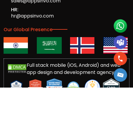
sales@appsinvo.com
HR:
hr@appsinvo.com
Our Global Presence
Full stack mobile (iOS, Android) and web
app design and development agency
© Copyrights 2016-
2026
Appsinvo Pvt. Ltd. All Rights