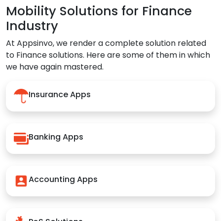
Mobility Solutions for Finance
Industry
At Appsinvo, we render a complete solution related
to Finance solutions. Here are some of them in which
we have again mastered.
Insurance Apps
Banking Apps
Accounting Apps