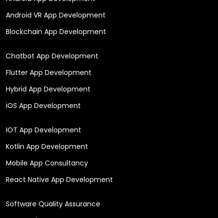
Android VR App Development
Blockchain App Development
Chatbot App Development
Flutter App Development
Hybrid App Development
iOS App Development
IOT App Development
Kotlin App Development
Mobile App Consultancy
React Native App Development
Software Quality Assurance