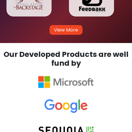
View More
Our Developed Products are well
fund by