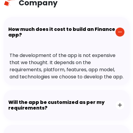
Company
How much does it cost to build an Finance
app?
The development of the app is not expensive
that we thought. It depends on the
requirements, platform, features, app model,
and technologies we choose to develop the app.
Will the app be customized as per my
requirements?