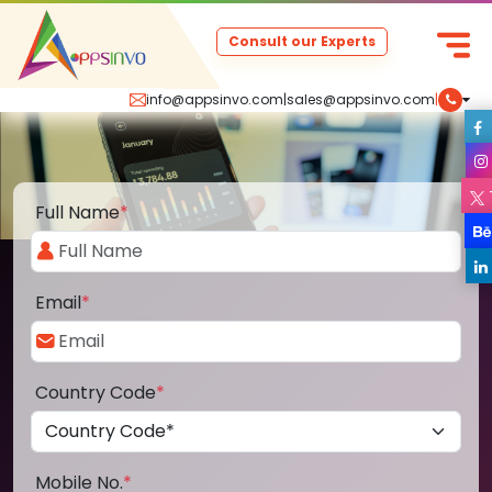
Consult our Experts
info@appsinvo.com
|
sales@appsinvo.com
|
Full Name
*
Email
*
Country Code
*
Mobile No.
*