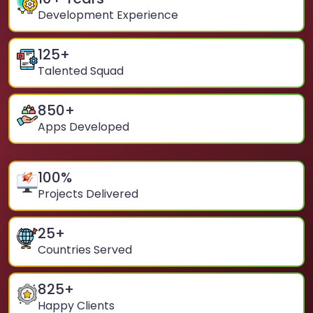
Development Experience
125
+
Talented Squad
850
+
Apps Developed
100
%
Projects Delivered
25
+
Countries Served
825
+
Happy Clients