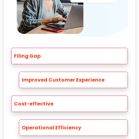
Filing Gap
Improved Customer Experience
Cost-effective
Operational Efficiency