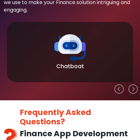
we use to make your Finance solution intriguing and
engaging.
Chatboat
Frequently Asked
Questions?
Finance App Development