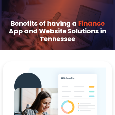
Benefits of having a
Finance
App and Website Solutions in
Tennessee