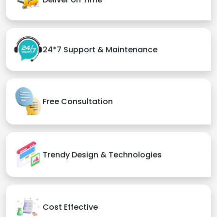
24*7 Support & Maintenance
Free Consultation
Trendy Design & Technologies
Cost Effective