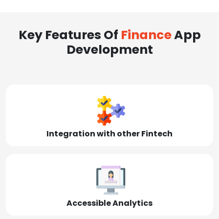
Key Features Of
Finance
App
Development
Integration with other Fintech
Accessible Analytics