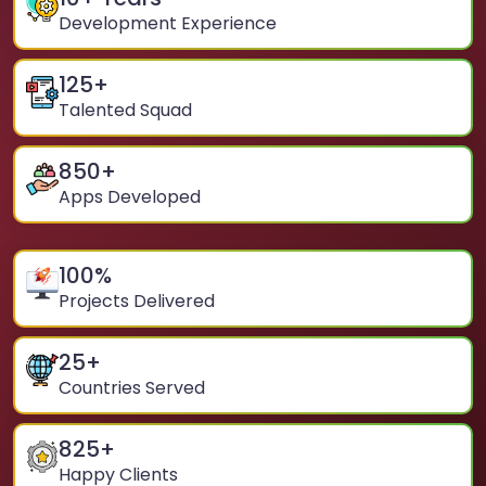
Development Experience
125
+
Talented Squad
850
+
Apps Developed
100
%
Projects Delivered
25
+
Countries Served
825
+
Happy Clients