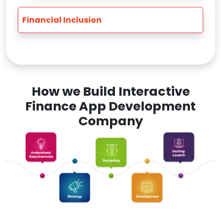
Financial Inclusion
How we Build Interactive
Finance App Development
Company