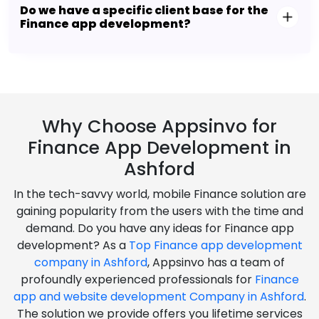
Do we have a specific client base for the
Finance app development?
Why Choose Appsinvo for
Finance App Development in
Ashford
In the tech-savvy world, mobile Finance solution are
gaining popularity from the users with the time and
demand. Do you have any ideas for Finance app
development? As a
Top Finance app development
company in Ashford
, Appsinvo has a team of
profoundly experienced professionals for
Finance
app and website development Company in Ashford
.
The solution we provide offers you lifetime services