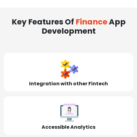
Key Features Of
Finance
App
Development
Integration with other Fintech
Accessible Analytics