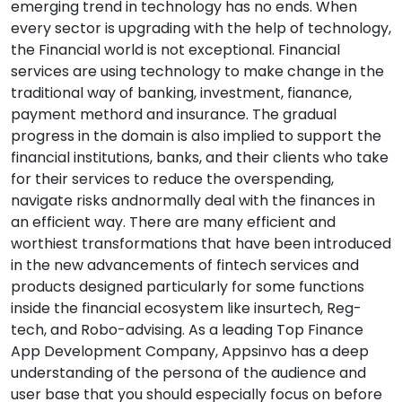
emerging trend in technology has no ends. When
every sector is upgrading with the help of technology,
the Financial world is not exceptional. Financial
services are using technology to make change in the
traditional way of banking, investment, fianance,
payment methord and insurance. The gradual
progress in the domain is also implied to support the
financial institutions, banks, and their clients who take
for their services to reduce the overspending,
navigate risks andnormally deal with the finances in
an efficient way. There are many efficient and
worthiest transformations that have been introduced
in the new advancements of fintech services and
products designed particularly for some functions
inside the financial ecosystem like insurtech, Reg-
tech, and Robo-advising. As a leading Top Finance
App Development Company, Appsinvo has a deep
understanding of the persona of the audience and
user base that you should especially focus on before