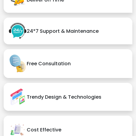
24*7 Support & Maintenance
Free Consultation
Trendy Design & Technologies
Cost Effective