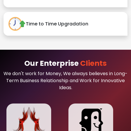
Time to Time Upgradation
Our Enterprise
Clients
We don't work for Money, We always believes in Long-
Term Business Relationship and Work for Innovative
Ideas.