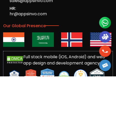
sales@appsinvo.com
HR:
hr@appsinvo.com
Our Global Presence
Full stack mobile (iOS, Android) and web
app design and development agency
© Copyrights 2016-
2026
Appsinvo Pvt. Ltd. All Rights