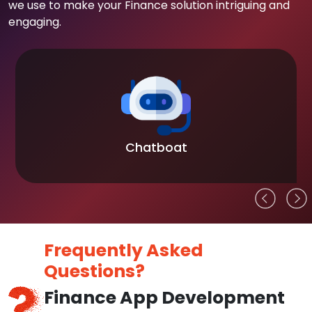
we use to make your Finance solution intriguing and
engaging.
Chatboat
Frequently Asked
Questions?
Finance App Development