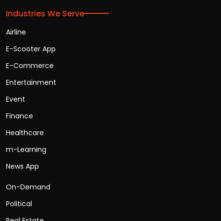
Industries We Serve
Airline
E-Scooter App
E-Commerce
Entertainment
Event
Finance
Healthcare
m-Learning
News App
On-Demand
Political
Real Estate