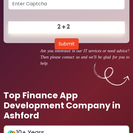
Submit
Are you interested in our IT services or need advice?
Then please contact us and we'll be glad for you to
help.
Top Finance App
Development Company in
Ashford
10
+ Years