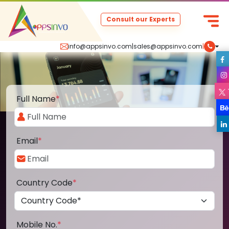
Consult our Experts
info@appsinvo.com
|
sales@appsinvo.com
|
Full Name
*
Email
*
Country Code
*
Mobile No.
*