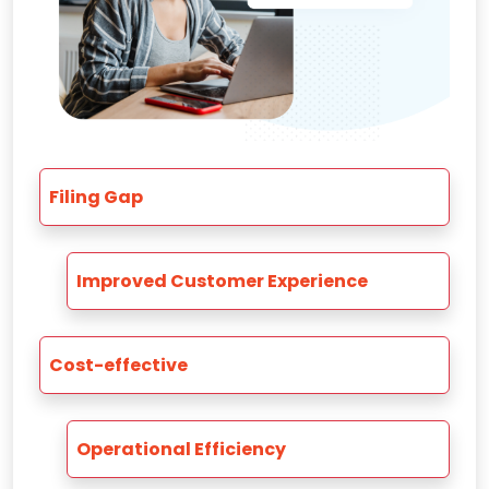
Filing Gap
Improved Customer Experience
Cost-effective
Operational Efficiency