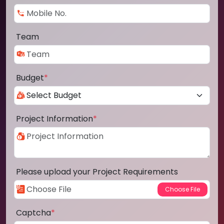
Team
Budget
*
Project Information
*
Please upload your Project Requirements
Captcha
*