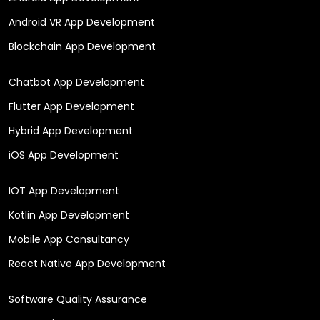
Android VR App Development
Blockchain App Development
Chatbot App Development
Flutter App Development
Hybrid App Development
iOS App Development
IOT App Development
Kotlin App Development
Mobile App Consultancy
React Native App Development
Software Quality Assurance