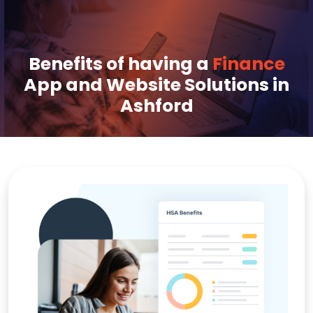
Benefits of having a
Finance
App and Website Solutions in
Ashford