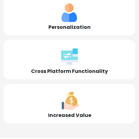
Personalization
Cross Platform Functionality
Increased Value