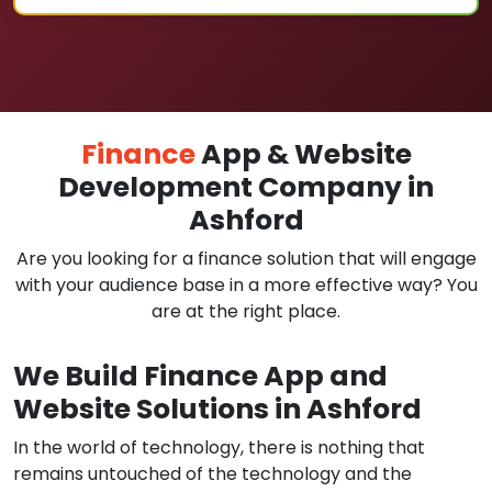
Finance
App & Website
Development Company in
Ashford
Are you looking for a finance solution that will engage
with your audience base in a more effective way? You
are at the right place.
We Build Finance App and
Website Solutions in Ashford
In the world of technology, there is nothing that
remains untouched of the technology and the