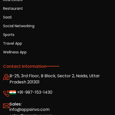
Restaurant
SaaS
Social Networking
Sports
Travel App
Wellness App
Contact Information
B-25, 3rd Floor, B Block, Sector 2, Noida, Uttar
Pradesh 201301
+91-997-153-1430
Sales:
info@appsinvo.com