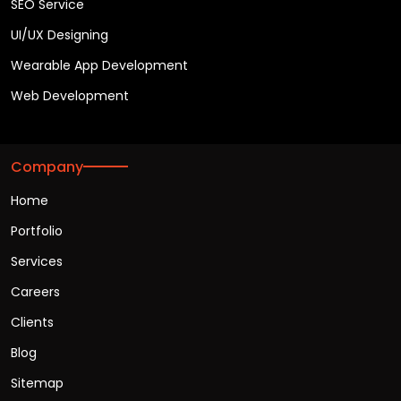
SEO Service
UI/UX Designing
Wearable App Development
Web Development
Company
Home
Portfolio
Services
Careers
Clients
Blog
Sitemap