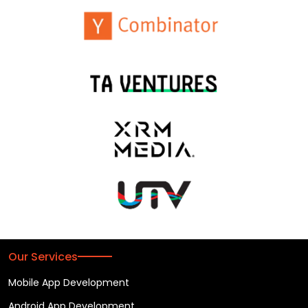
Our Services
Mobile App Development
Android App Development