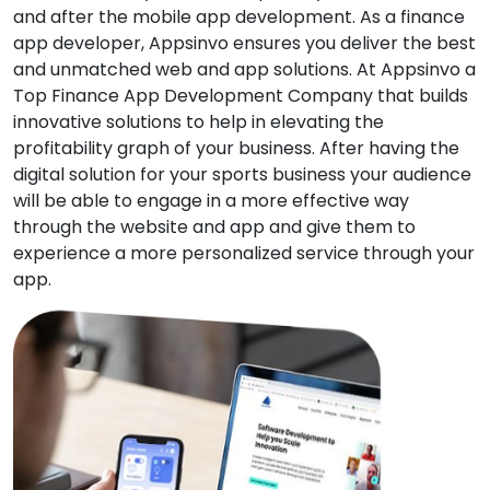
and after the mobile app development. As a finance
app developer, Appsinvo ensures you deliver the best
and unmatched web and app solutions. At Appsinvo a
Top Finance App Development Company that builds
innovative solutions to help in elevating the
profitability graph of your business. After having the
digital solution for your sports business your audience
will be able to engage in a more effective way
through the website and app and give them to
experience a more personalized service through your
app.