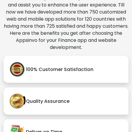
and assist you to enhance the user experience. Till
now we have developed more than 750 customized
web and mobile app solutions for 120 countries with
having more than 725 satisfied and happy customers.
Here are the benefits you get after choosing the
Appsinvo for your Finance app and website
development.
100% Customer Satisfaction
Quality Assurance
Deliver on Time