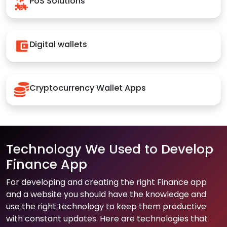
PoS Solutions
Digital wallets
Cryptocurrency Wallet Apps
Technology We Used to Develop
Finance App
For developing and creating the right Finance app
and a website you should have the knowledge and
use the right technology to keep them productive
with constant updates. Here are technologies that