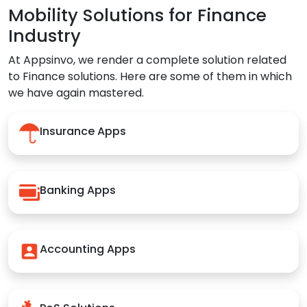
Mobility Solutions for Finance
Industry
At Appsinvo, we render a complete solution related
to Finance solutions. Here are some of them in which
we have again mastered.
Insurance Apps
Banking Apps
Accounting Apps