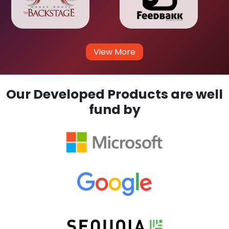
View More
Our Developed Products are well
fund by