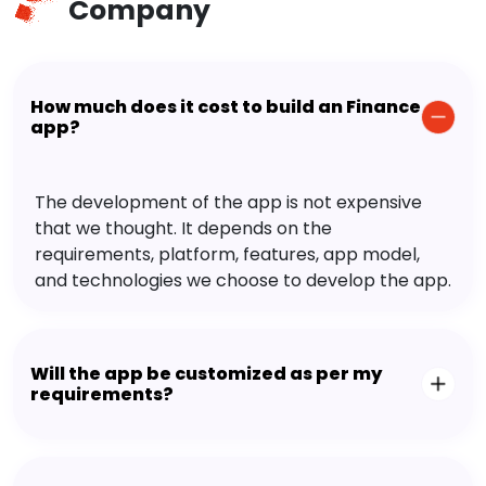
Company
How much does it cost to build an Finance
app?
The development of the app is not expensive
that we thought. It depends on the
requirements, platform, features, app model,
and technologies we choose to develop the app.
Will the app be customized as per my
requirements?