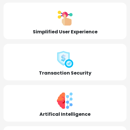
Simplified User Experience
Transaction Security
Artifical Intelligence