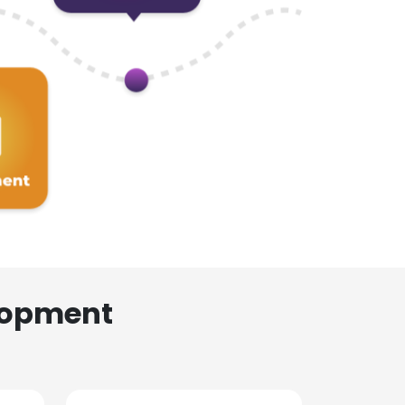
lopment