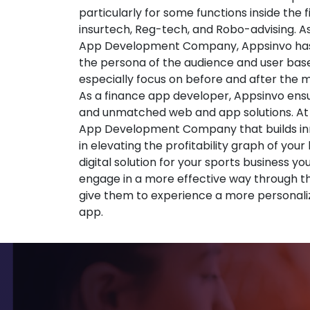
particularly for some functions inside the 
insurtech, Reg-tech, and Robo-advising. A
App Development Company, Appsinvo has
the persona of the audience and user base
especially focus on before and after the
As a finance app developer, Appsinvo ensu
and unmatched web and app solutions. At
App Development Company that builds inno
in elevating the profitability graph of your
digital solution for your sports business yo
engage in a more effective way through t
give them to experience a more personali
app.