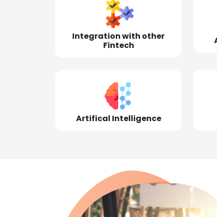
Integration with other
Fintech
Artifical Intelligence