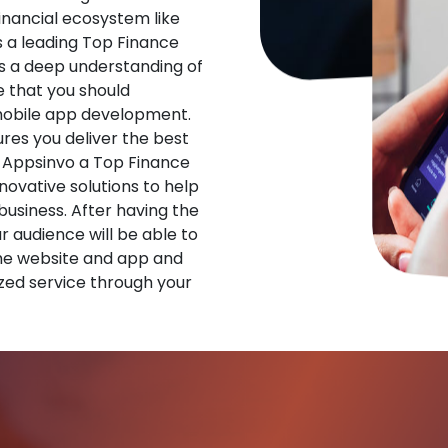
financial ecosystem like
s a leading Top Finance
 a deep understanding of
 that you should
 mobile app development.
res you deliver the best
 Appsinvo a Top Finance
vative solutions to help
 business. After having the
ur audience will be able to
he website and app and
zed service through your