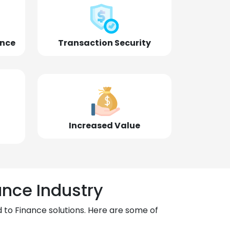
ence
Transaction Security
Increased Value
ance Industry
 to Finance solutions. Here are some of