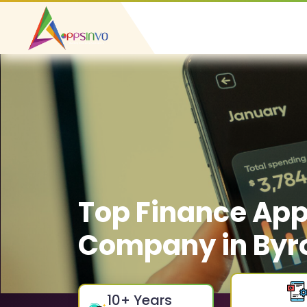
Top Finance Ap
Company in Byr
10
+ Years