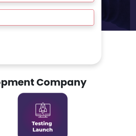
elopment Company