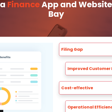
 a
Finance
App and Website 
Bay
Filing Gap
Improved Customer 
Cost-effective
Operational Efficien