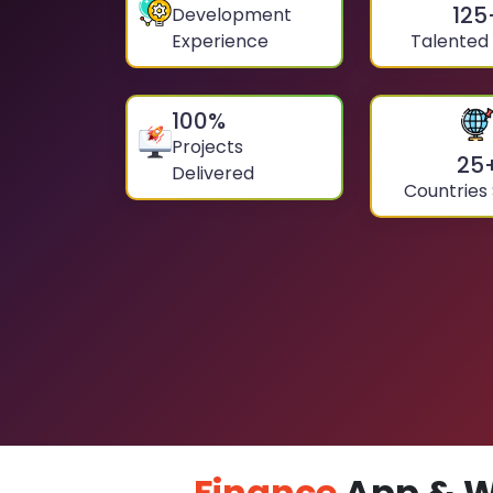
125
Development
Experience
Talented
100
%
Projects
25
Delivered
Countries
Finance
App & W