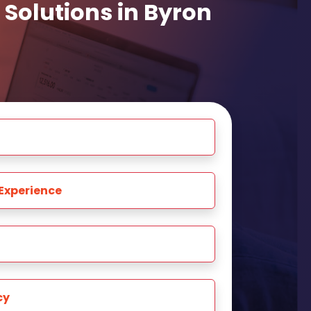
Solutions in Byron
Experience
cy