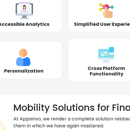
Accessible Analytics
Simplified User Experi
Cross Platform
Personalization
Functionality
Mobility Solutions for Fin
At Appsinvo, we render a complete solution related
them in which we have again mastered.