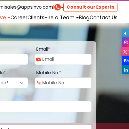
om
|
sales@appsinvo.com
|
Consult our Experts
rve
Career
Clients
Hire a Team
Blog
Contact Us
Email
*
de
*
Mobile No.
*