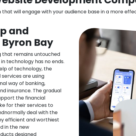
n that will engage with your audience base in a more effe
pp and
n Byron Bay
ng that remains untouched
 in technology has no ends.
elp of technology, the
l services are using
nal way of banking,
nd insurance. The gradual
upport the financial
ke for their services to
ndnormally deal with the
ny efficient and worthiest
d in the new
oducts designed