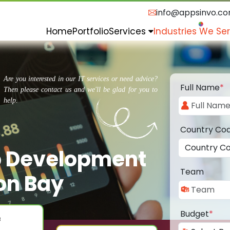
info@appsinvo.c
Home
Portfolio
Services
Industries We Se
Are you interested in our IT services or need advice?
Full Name
*
Then please contact us and we'll be glad for you to
help.
Country Co
p Development
Team
on Bay
Budget
*