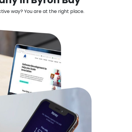
ctive way? You are at the right place.