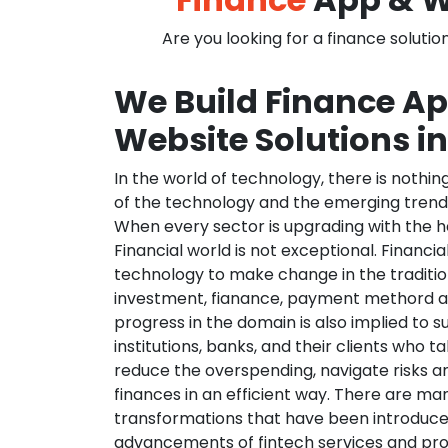
Are you looking for a finance solutio
We Build Finance A
Website Solutions i
In the world of technology, there is nothi
of the technology and the emerging trend
When every sector is upgrading with the h
Financial world is not exceptional. Financia
technology to make change in the traditio
investment, fianance, payment methord a
progress in the domain is also implied to s
institutions, banks, and their clients who ta
reduce the overspending, navigate risks a
finances in an efficient way. There are ma
transformations that have been introduce
advancements of fintech services and pr