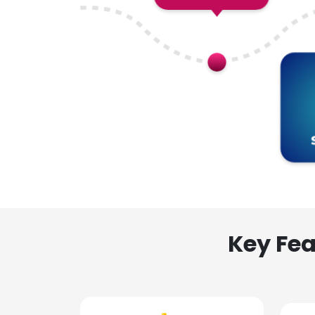
Key Fea