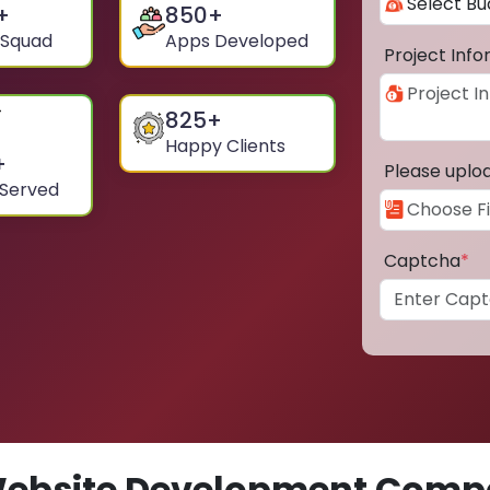
+
850
+
 Squad
Apps Developed
Project Inf
825
+
Happy Clients
+
Please uplo
 Served
Captcha
*
ebsite Development Compa