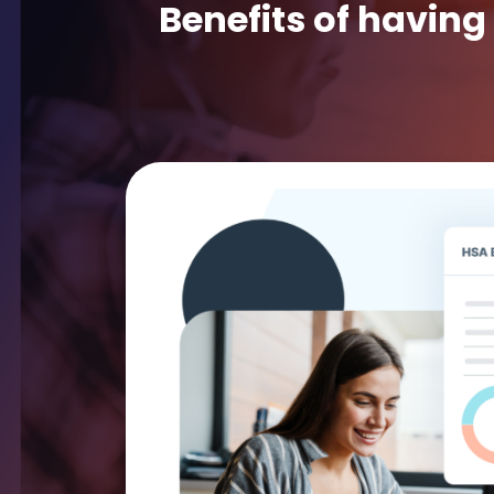
Benefits of having