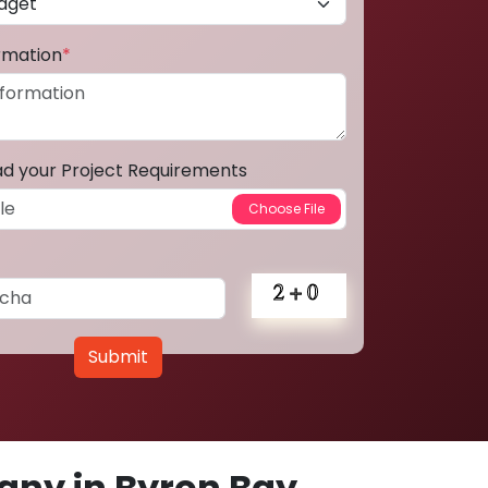
ormation
*
ad your Project Requirements
Submit
ny in Byron Bay