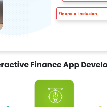
Financial Inclusion
teractive Finance App Dev