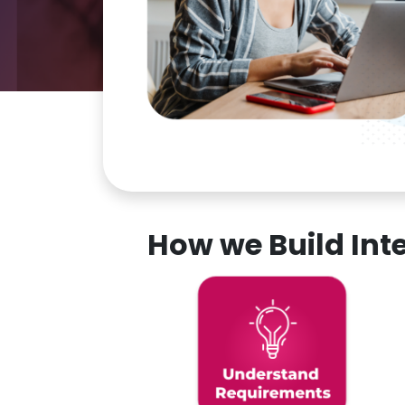
How we Build In