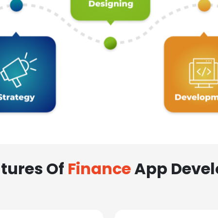
tures Of
Finance
App Deve