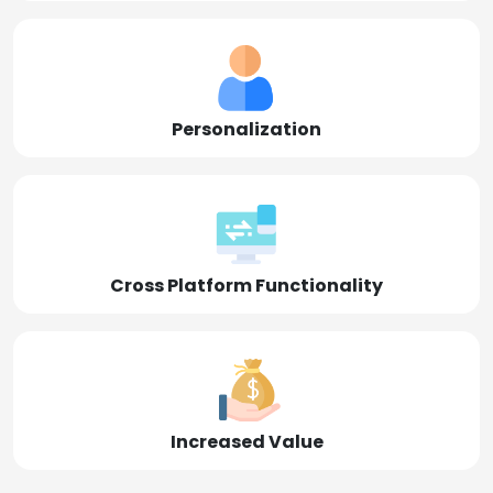
Personalization
Cross Platform Functionality
Increased Value