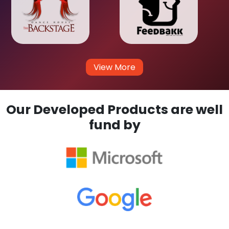
View More
Our Developed Products are well
fund by