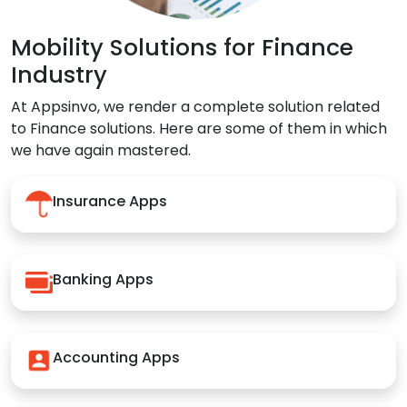
Mobility Solutions for Finance
Industry
At Appsinvo, we render a complete solution related
to Finance solutions. Here are some of them in which
we have again mastered.
Insurance Apps
Banking Apps
Accounting Apps