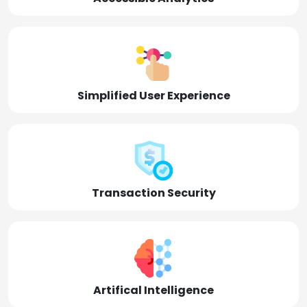
Simplified User Experience
Transaction Security
Artifical Intelligence