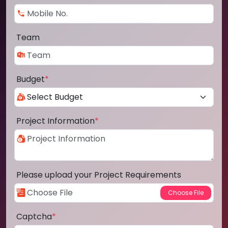
Team
Budget
*
Project Information
*
Please upload your Project Requirements
Captcha
*