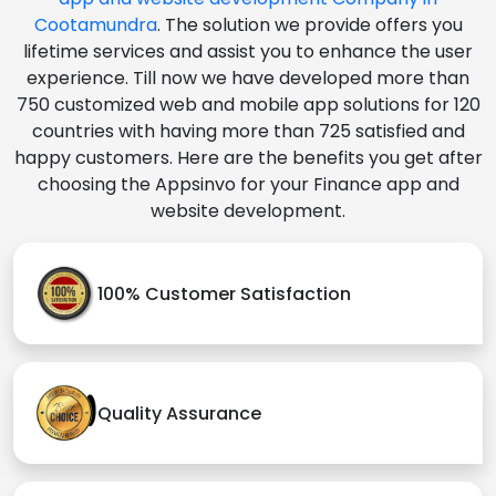
Cootamundra
. The solution we provide offers you
lifetime services and assist you to enhance the user
experience. Till now we have developed more than
750 customized web and mobile app solutions for 120
countries with having more than 725 satisfied and
happy customers. Here are the benefits you get after
choosing the Appsinvo for your Finance app and
website development.
100% Customer Satisfaction
Quality Assurance