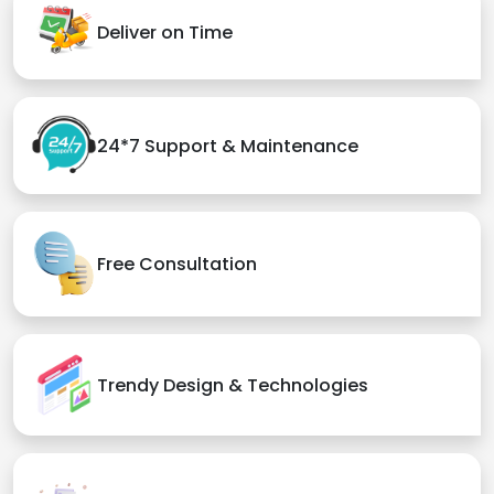
Deliver on Time
24*7 Support & Maintenance
Free Consultation
Trendy Design & Technologies