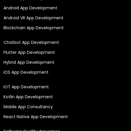
Android App Development
Android VR App Development
Blockchain App Development
Chatbot App Development
Flutter App Development
Hybrid App Development
iOS App Development
IOT App Development
Kotlin App Development
Mobile App Consultancy
React Native App Development