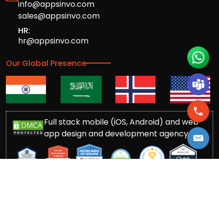
info@appsinvo.com
sales@appsinvo.com
HR:
hr@appsinvo.com
Our Global Presence
Full stack mobile (iOS, Android) and web
app design and development agency