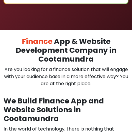
Finance
App & Website
Development Company in
Cootamundra
Are you looking for a finance solution that will engage
with your audience base in a more effective way? You
are at the right place.
We Build Finance App and
Website Solutions in
Cootamundra
In the world of technology, there is nothing that