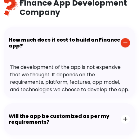
Finance App Development
Company
How much does it cost to build an Finance
app?
The development of the app is not expensive
that we thought. It depends on the
requirements, platform, features, app model,
and technologies we choose to develop the app.
Will the app be customized as per my
requirements?