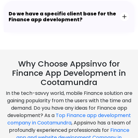
Do we have a specific client base for the
Finance app development?
Why Choose Appsinvo for
Finance App Development in
Cootamundra
In the tech-savvy world, mobile Finance solution are
gaining popularity from the users with the time and
demand. Do you have any ideas for Finance app
development? As a
Top Finance app development
company in Cootamundra
, Appsinvo has a team of
profoundly experienced professionals for
Finance
app and website development Company in