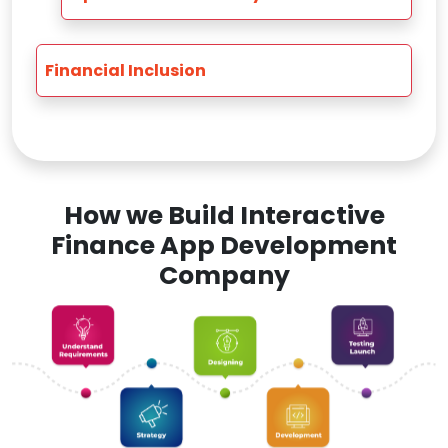
Financial Inclusion
How we Build Interactive
Finance App Development
Company