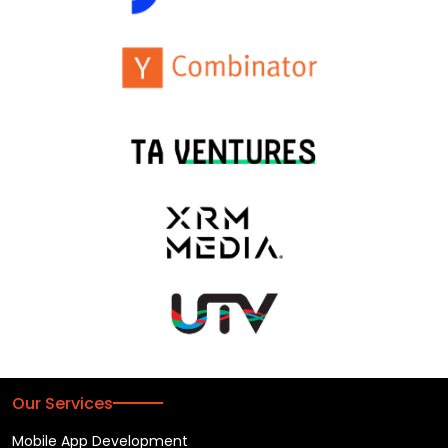
Our Services
Mobile App Development