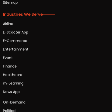
Sitemap
Industries We Serve
Airline
E-Scooter App
E-Commerce
Entertainment
Event
Finance
Healthcare
m-Learning
News App
On-Demand
Political