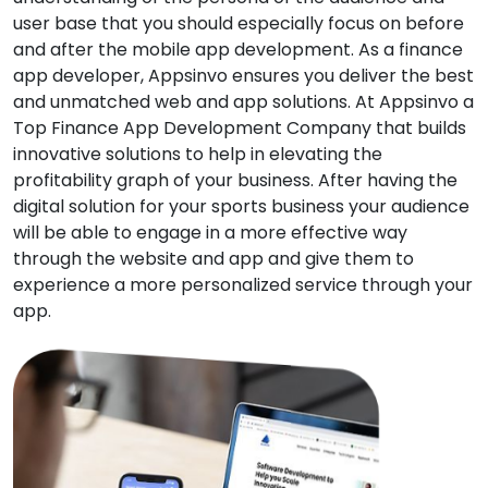
user base that you should especially focus on before
and after the mobile app development. As a finance
app developer, Appsinvo ensures you deliver the best
and unmatched web and app solutions. At Appsinvo a
Top Finance App Development Company that builds
innovative solutions to help in elevating the
profitability graph of your business. After having the
digital solution for your sports business your audience
will be able to engage in a more effective way
through the website and app and give them to
experience a more personalized service through your
app.