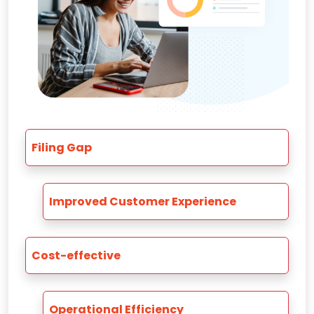
Filing Gap
Improved Customer Experience
Cost-effective
Operational Efficiency