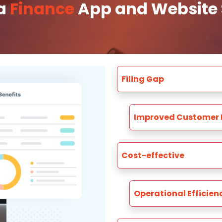
 a
Finance
App and Website S
Filing Gap
Improved Customer 
Cost-effective
Operational Efficien