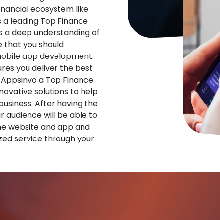
financial ecosystem like
s a leading Top Finance
 a deep understanding of
 that you should
 mobile app development.
res you deliver the best
 Appsinvo a Top Finance
vative solutions to help
 business. After having the
ur audience will be able to
he website and app and
zed service through your