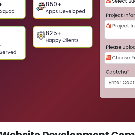
+
850
+
 Squad
Apps Developed
Project Inf
825
+
Happy Clients
+
Please uplo
 Served
Captcha
*
Website Development Comp