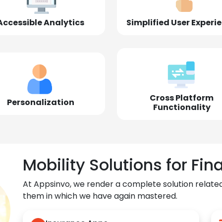
Accessible Analytics
Simplified User Experi
Cross Platform
Personalization
Functionality
Mobility Solutions for Fin
At Appsinvo, we render a complete solution related
them in which we have again mastered.