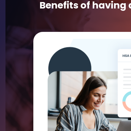
Benefits of having