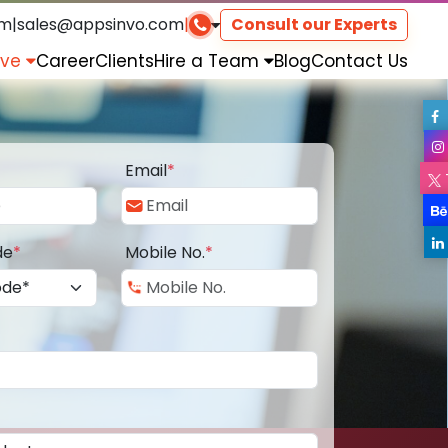
om
|
sales@appsinvo.com
|
Consult our Experts
rve
Career
Clients
Hire a Team
Blog
Contact Us
Email
*
de
*
Mobile No.
*