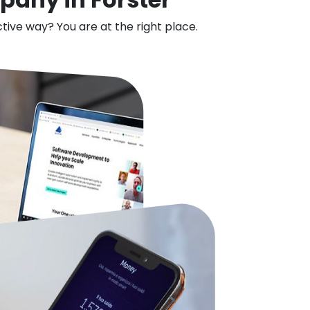
ctive way? You are at the right place.