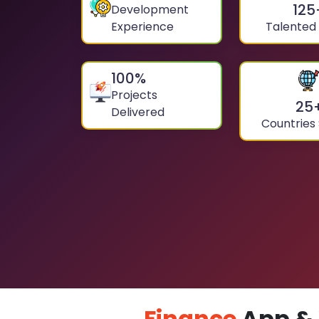
125
Development
Experience
Talented
100
%
Projects
25
Delivered
Countries
Finance
App & 