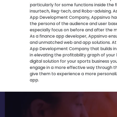
particularly for some functions inside the 
insurtech, Reg-tech, and Robo-advising. A
App Development Company, Appsinvo has
the persona of the audience and user base
especially focus on before and after the
As a finance app developer, Appsinvo ensu
and unmatched web and app solutions. At
App Development Company that builds inno
in elevating the profitability graph of your
digital solution for your sports business yo
engage in a more effective way through t
give them to experience a more personali
app.