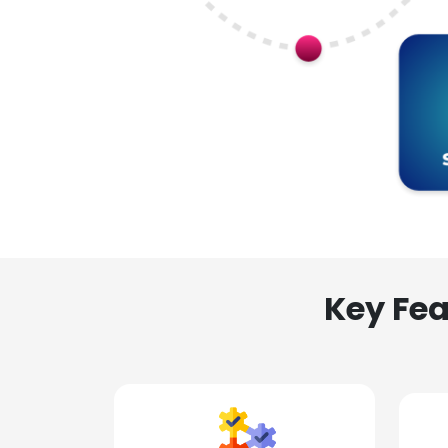
Key Fea