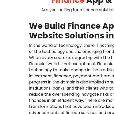
Are you looking for a finance solutio
We Build Finance A
Website Solutions in
In the world of technology, there is nothi
of the technology and the emerging trend
When every sector is upgrading with the h
Financial world is not exceptional. Financia
technology to make change in the traditio
investment, fianance, payment methord a
progress in the domain is also implied to s
institutions, banks, and their clients who ta
reduce the overspending, navigate risks a
finances in an efficient way. There are ma
transformations that have been introduce
advancements of fintech services and pr