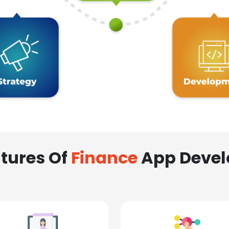
tures Of
Finance
App Deve