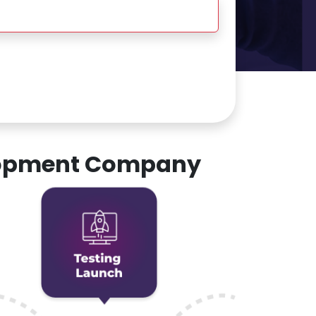
elopment Company