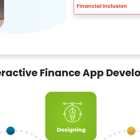
Financial Inclusion
teractive Finance App Dev