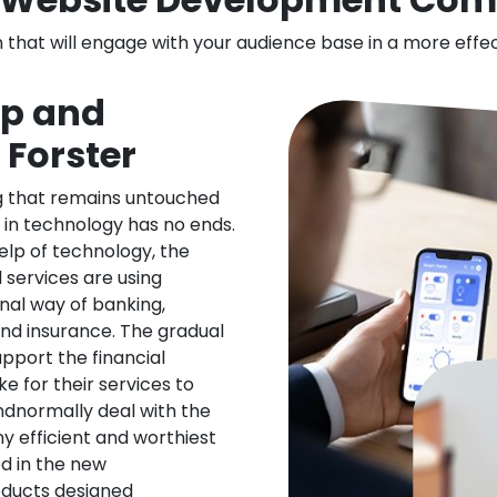
n that will engage with your audience base in a more effe
pp and
 Forster
ng that remains untouched
 in technology has no ends.
elp of technology, the
l services are using
nal way of banking,
nd insurance. The gradual
upport the financial
ke for their services to
ndnormally deal with the
ny efficient and worthiest
d in the new
oducts designed