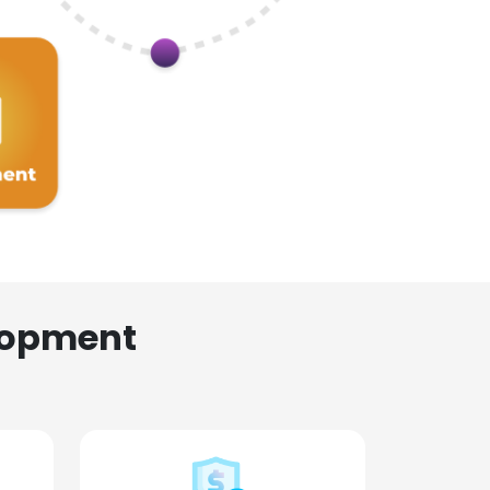
lopment