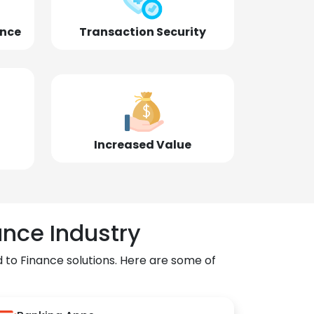
ence
Transaction Security
Increased Value
ance Industry
 to Finance solutions. Here are some of