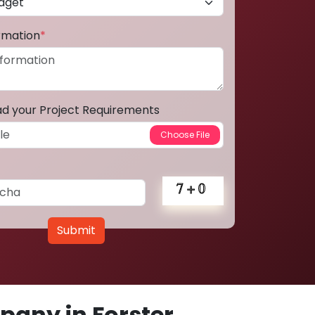
ormation
*
ad your Project Requirements
Submit
any in Forster