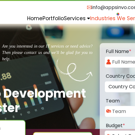
info@appsinvo.c
Home
Portfolio
Services
Industries We Se
Are you interested in our IT services or need advice?
Full Name
*
Then please contact us and we'll be glad for you to
help.
Country Co
p Development
Team
ter
Budget
*