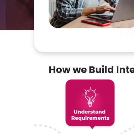
How we Build In