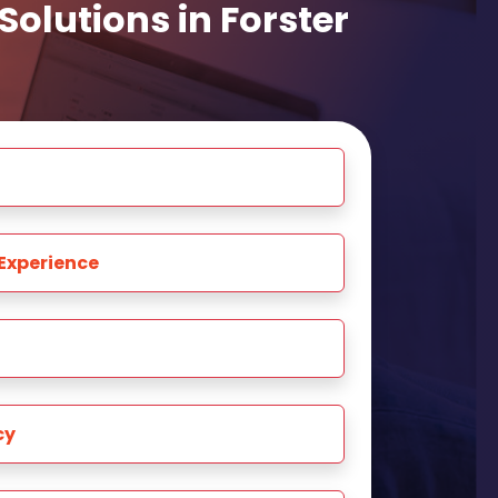
olutions in Forster
Experience
cy