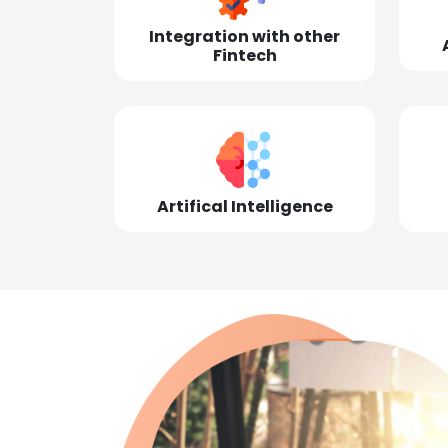
Integration with other
Fintech
Artifical Intelligence