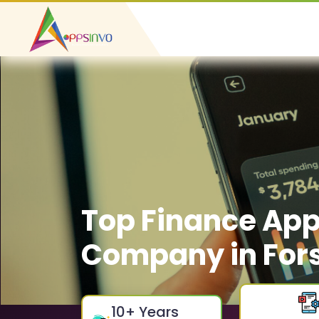
Top Finance Ap
Company in Fors
10
+ Years