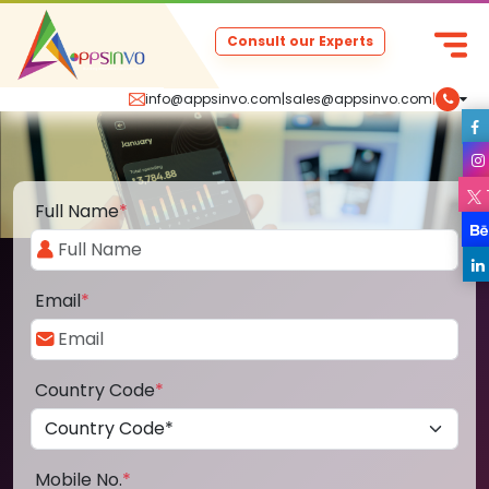
Consult our Experts
info@appsinvo.com
|
sales@appsinvo.com
|
Full Name
*
Email
*
Country Code
*
Mobile No.
*