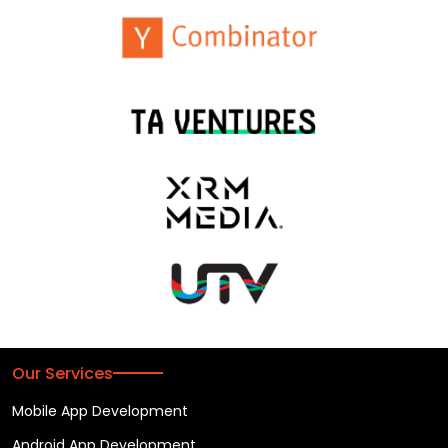
Our Services
Mobile App Development
Android App Development