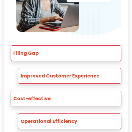
Filing Gap
Improved Customer Experience
Cost-effective
Operational Efficiency