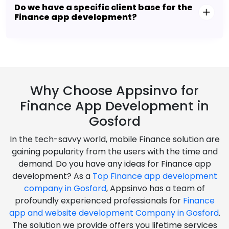
Do we have a specific client base for the
Finance app development?
Why Choose Appsinvo for
Finance App Development in
Gosford
In the tech-savvy world, mobile Finance solution are
gaining popularity from the users with the time and
demand. Do you have any ideas for Finance app
development? As a
Top Finance app development
company in Gosford
, Appsinvo has a team of
profoundly experienced professionals for
Finance
app and website development Company in Gosford
.
The solution we provide offers you lifetime services