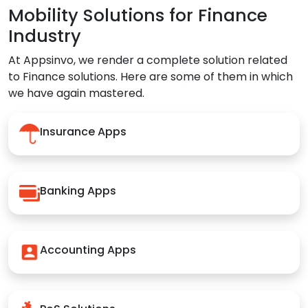
Mobility Solutions for Finance
Industry
At Appsinvo, we render a complete solution related
to Finance solutions. Here are some of them in which
we have again mastered.
Insurance Apps
Banking Apps
Accounting Apps