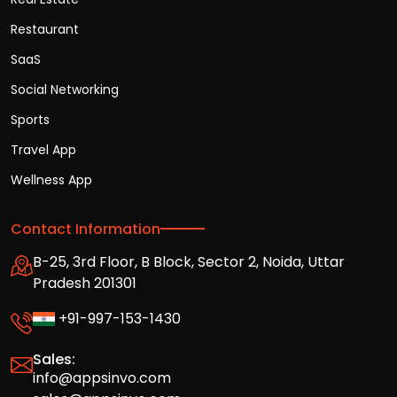
Restaurant
SaaS
Social Networking
Sports
Travel App
Wellness App
Contact Information
B-25, 3rd Floor, B Block, Sector 2, Noida, Uttar
Pradesh 201301
+91-997-153-1430
Sales:
info@appsinvo.com