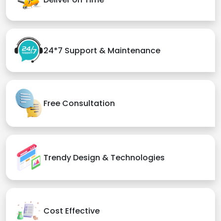
24*7 Support & Maintenance
Free Consultation
Trendy Design & Technologies
Cost Effective