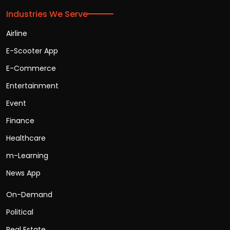
Industries We Serve
Airline
E-Scooter App
E-Commerce
Entertainment
Event
Finance
Healthcare
m-Learning
News App
On-Demand
Political
Real Estate