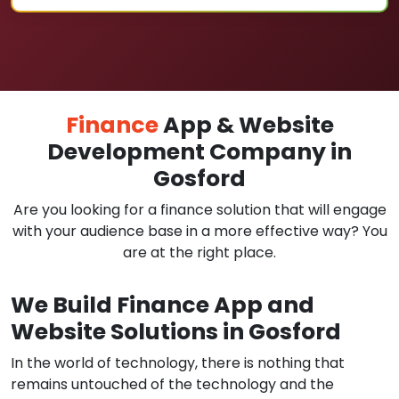
Finance
App & Website
Development Company in
Gosford
Are you looking for a finance solution that will engage
with your audience base in a more effective way? You
are at the right place.
We Build Finance App and
Website Solutions in Gosford
In the world of technology, there is nothing that
remains untouched of the technology and the