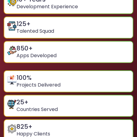
Development Experience
125
+
Talented Squad
850
+
Apps Developed
100
%
Projects Delivered
25
+
Countries Served
825
+
Happy Clients