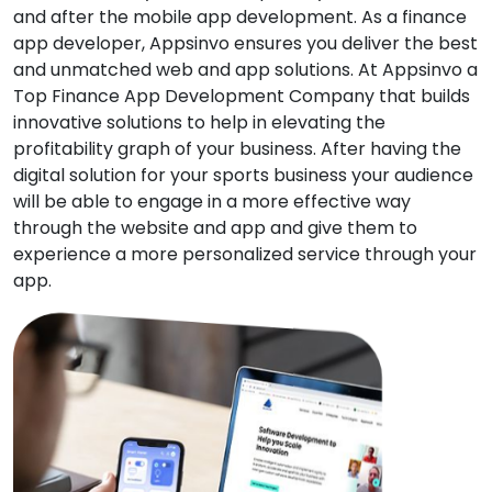
and after the mobile app development. As a finance
app developer, Appsinvo ensures you deliver the best
and unmatched web and app solutions. At Appsinvo a
Top Finance App Development Company that builds
innovative solutions to help in elevating the
profitability graph of your business. After having the
digital solution for your sports business your audience
will be able to engage in a more effective way
through the website and app and give them to
experience a more personalized service through your
app.