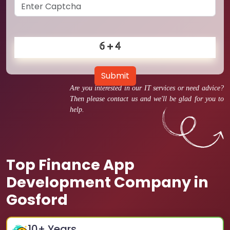
Submit
Are you interested in our IT services or need advice?
Then please contact us and we'll be glad for you to
help.
Top Finance App
Development Company in
Gosford
10
+ Years