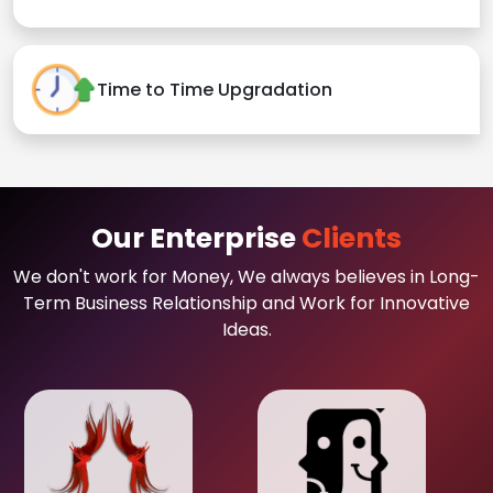
Time to Time Upgradation
Our Enterprise
Clients
We don't work for Money, We always believes in Long-
Term Business Relationship and Work for Innovative
Ideas.