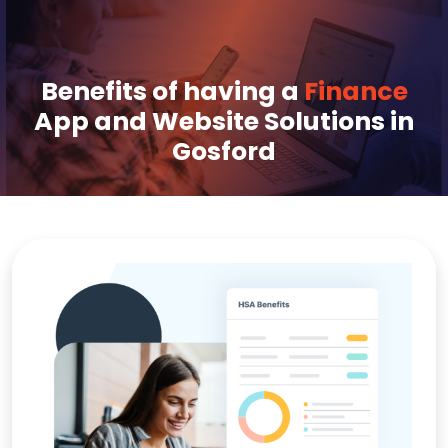
Benefits of having a
Finance
App and Website Solutions in
Gosford