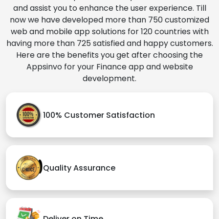
and assist you to enhance the user experience. Till
now we have developed more than 750 customized
web and mobile app solutions for 120 countries with
having more than 725 satisfied and happy customers.
Here are the benefits you get after choosing the
Appsinvo for your Finance app and website
development.
100% Customer Satisfaction
Quality Assurance
Deliver on Time