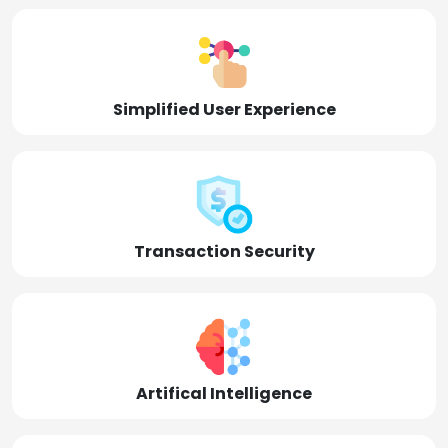
Simplified User Experience
Transaction Security
Artifical Intelligence