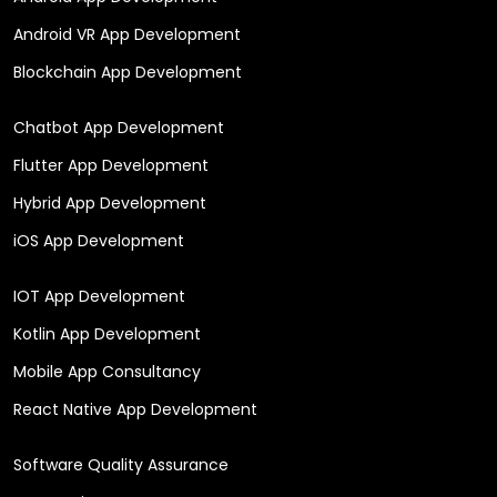
Android VR App Development
Blockchain App Development
Chatbot App Development
Flutter App Development
Hybrid App Development
iOS App Development
IOT App Development
Kotlin App Development
Mobile App Consultancy
React Native App Development
Software Quality Assurance