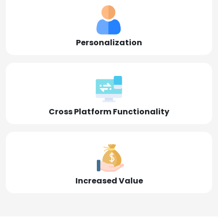
Personalization
Cross Platform Functionality
Increased Value