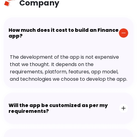
Company
How much does it cost to build an Finance
app?
The development of the app is not expensive
that we thought. It depends on the
requirements, platform, features, app model,
and technologies we choose to develop the app.
Will the app be customized as per my
requirements?