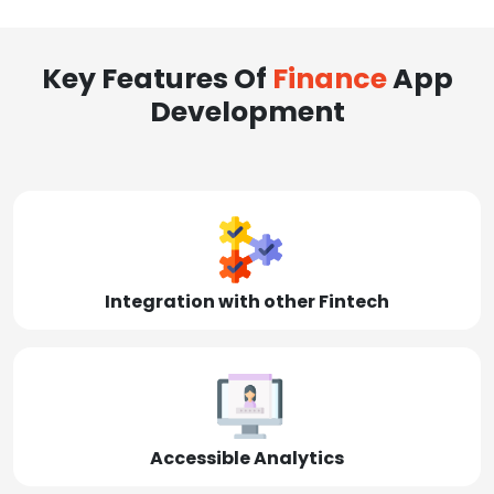
Key Features Of
Finance
App
Development
Integration with other Fintech
Accessible Analytics