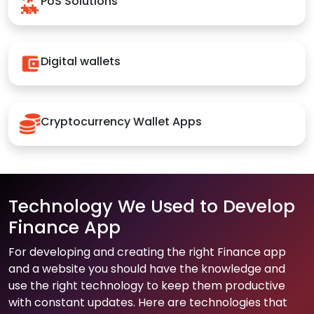
PoS Solutions
Digital wallets
Cryptocurrency Wallet Apps
Technology We Used to Develop
Finance App
For developing and creating the right Finance app
and a website you should have the knowledge and
use the right technology to keep them productive
with constant updates. Here are technologies that