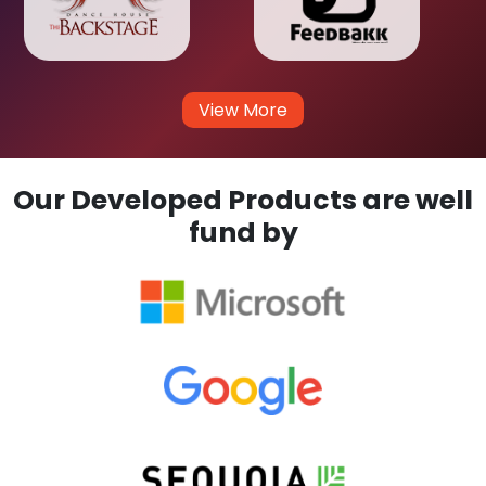
View More
Our Developed Products are well
fund by