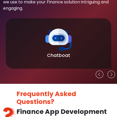
we use to make your Finance solution intriguing and
engaging.
Chatboat
Frequently Asked
Questions?
Finance App Development