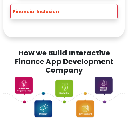
Financial Inclusion
How we Build Interactive
Finance App Development
Company