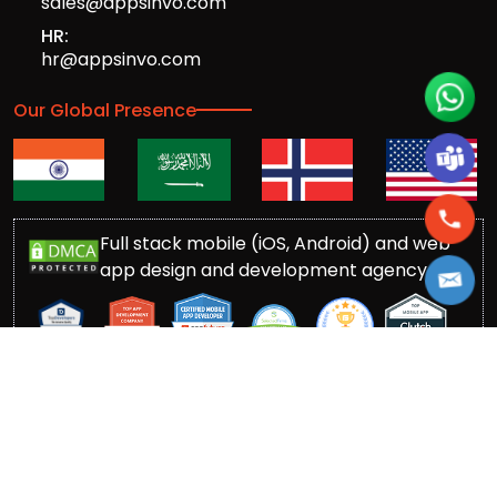
sales@appsinvo.com
HR:
hr@appsinvo.com
Our Global Presence
Full stack mobile (iOS, Android) and web
app design and development agency
© Copyrights 2016-
2026
Appsinvo Pvt. Ltd. All Rights