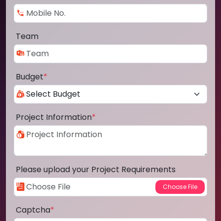
Team
Budget
*
Project Information
*
Please upload your Project Requirements
Captcha
*