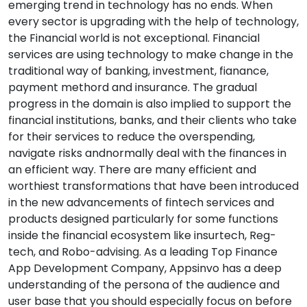
emerging trend in technology has no ends. When
every sector is upgrading with the help of technology,
the Financial world is not exceptional. Financial
services are using technology to make change in the
traditional way of banking, investment, fianance,
payment methord and insurance. The gradual
progress in the domain is also implied to support the
financial institutions, banks, and their clients who take
for their services to reduce the overspending,
navigate risks andnormally deal with the finances in
an efficient way. There are many efficient and
worthiest transformations that have been introduced
in the new advancements of fintech services and
products designed particularly for some functions
inside the financial ecosystem like insurtech, Reg-
tech, and Robo-advising. As a leading Top Finance
App Development Company, Appsinvo has a deep
understanding of the persona of the audience and
user base that you should especially focus on before