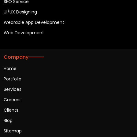
SEO Service
UI/UX Designing
Wearable App Development
Web Development
Company
Home
Portfolio
Services
Careers
Clients
Blog
Sitemap