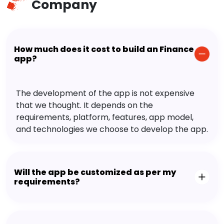
Company
How much does it cost to build an Finance
app?
The development of the app is not expensive
that we thought. It depends on the
requirements, platform, features, app model,
and technologies we choose to develop the app.
Will the app be customized as per my
requirements?