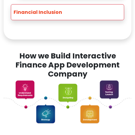
Financial Inclusion
How we Build Interactive
Finance App Development
Company