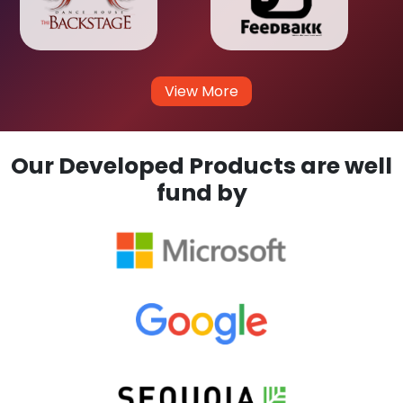
View More
Our Developed Products are well
fund by