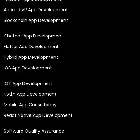
Android VR App Development
Blockchain App Development
Chatbot App Development
Flutter App Development
Hybrid App Development
iOS App Development
IOT App Development
Kotlin App Development
Mobile App Consultancy
React Native App Development
Software Quality Assurance