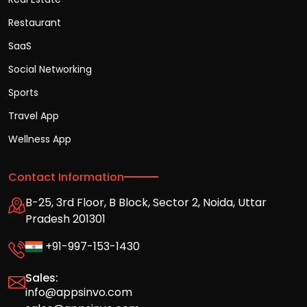
Restaurant
SaaS
Social Networking
Sports
Travel App
Wellness App
Contact Information
B-25, 3rd Floor, B Block, Sector 2, Noida, Uttar
Pradesh 201301
+91-997-153-1430
Sales:
info@appsinvo.com