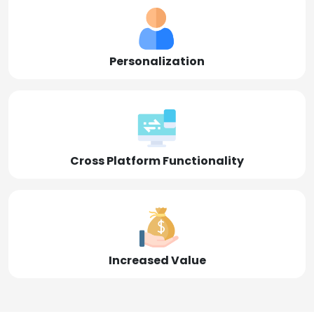
Personalization
Cross Platform Functionality
Increased Value