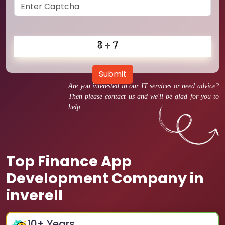
Submit
Are you interested in our IT services or need advice?
Then please contact us and we'll be glad for you to
help.
Top Finance App
Development Company in
inverell
10
+ Years