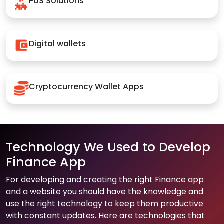
PoS Solutions
Digital wallets
Cryptocurrency Wallet Apps
Technology We Used to Develop
Finance App
For developing and creating the right Finance app
and a website you should have the knowledge and
use the right technology to keep them productive
with constant updates. Here are technologies that