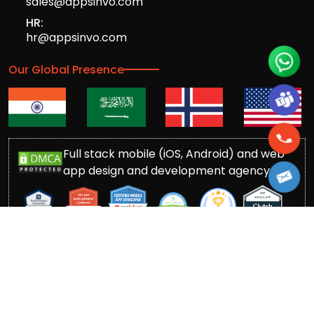
sales@appsinvo.com
HR:
hr@appsinvo.com
Our Global Presence
Full stack mobile (iOS, Android) and web
app design and development agency
© Copyrights 2016-
2026
Appsinvo Pvt. Ltd. All Rights