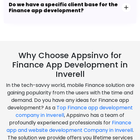
Do we have a specific client base for the
Finance app development?
Why Choose Appsinvo for
Finance App Development in
Inverell
In the tech-savvy world, mobile Finance solution are
gaining popularity from the users with the time and
demand. Do you have any ideas for Finance app
development? As a
Top Finance app development
company in Inverell
, Appsinvo has a team of
profoundly experienced professionals for
Finance
app and website development Company in Inverell
.
The solution we provide offers you lifetime services