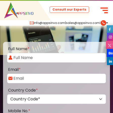
Consult our Experts
info@appsinvo.com
|
sales@appsinvo.com
|
Full Name
*
Email
*
Country Code
*
Mobile No.
*