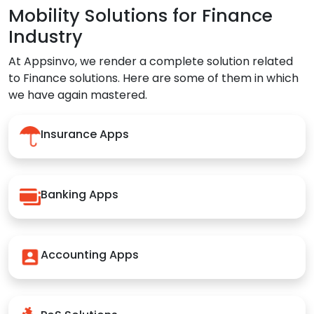
Mobility Solutions for Finance
Industry
At Appsinvo, we render a complete solution related
to Finance solutions. Here are some of them in which
we have again mastered.
Insurance Apps
Banking Apps
Accounting Apps