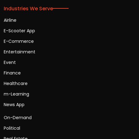
Industries We Serve
Airline
E-Scooter App
E-Commerce
Entertainment
Event
Finance
Healthcare
m-Learning
News App
On-Demand
Political
Real Estate