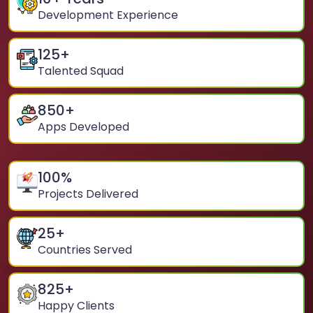
Development Experience
125
+
Talented Squad
850
+
Apps Developed
100
%
Projects Delivered
25
+
Countries Served
825
+
Happy Clients