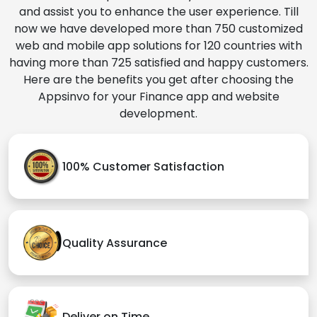
and assist you to enhance the user experience. Till
now we have developed more than 750 customized
web and mobile app solutions for 120 countries with
having more than 725 satisfied and happy customers.
Here are the benefits you get after choosing the
Appsinvo for your Finance app and website
development.
100% Customer Satisfaction
Quality Assurance
Deliver on Time