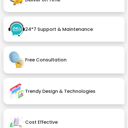
24*7 Support & Maintenance
Free Consultation
Trendy Design & Technologies
Cost Effective