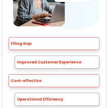
Filing Gap
Improved Customer Experience
Cost-effective
Operational Efficiency