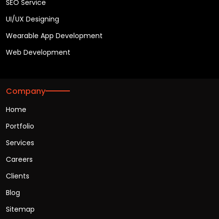
SEO Service
UI/UX Designing
Wearable App Development
Web Development
Company
Home
Portfolio
Services
Careers
Clients
Blog
Sitemap