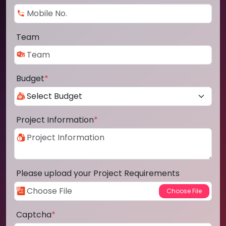
Team
Budget
*
Project Information
*
Please upload your Project Requirements
Captcha
*