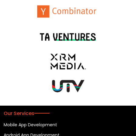
Our Services
Mobile App Development
Android App Development