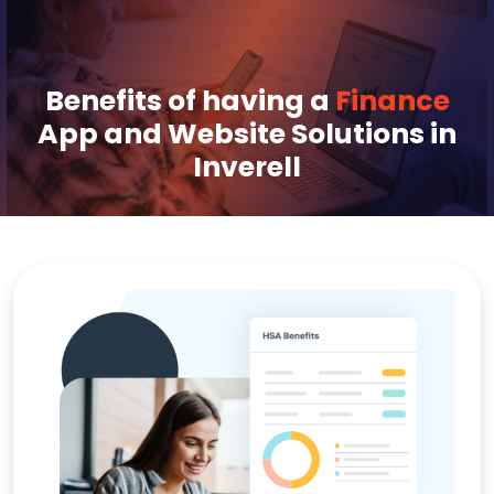
Benefits of having a
Finance
App and Website Solutions in
Inverell