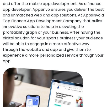
and after the mobile app development. As a finance
app developer, Appsinvo ensures you deliver the best
and unmatched web and app solutions. At Appsinvo a
Top Finance App Development Company that builds
innovative solutions to help in elevating the
profitability graph of your business. After having the
digital solution for your sports business your audience
will be able to engage in a more effective way
through the website and app and give them to
experience a more personalized service through your
app.