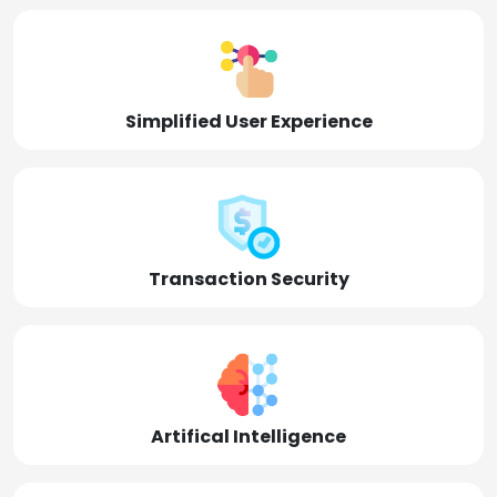
Simplified User Experience
Transaction Security
Artifical Intelligence