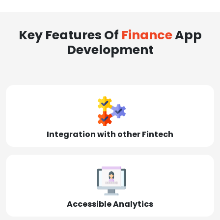
Key Features Of
Finance
App
Development
Integration with other Fintech
Accessible Analytics