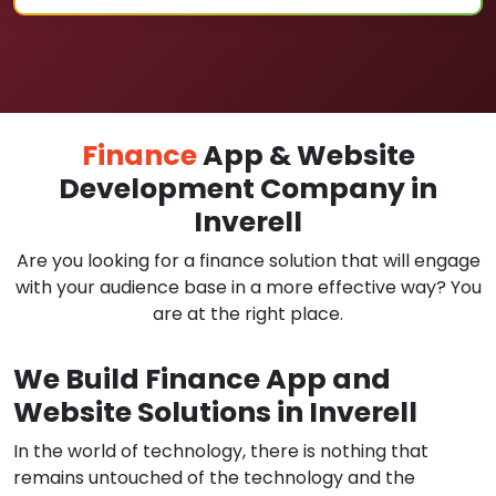
Finance
App & Website
Development Company in
Inverell
Are you looking for a finance solution that will engage
with your audience base in a more effective way? You
are at the right place.
We Build Finance App and
Website Solutions in Inverell
In the world of technology, there is nothing that
remains untouched of the technology and the