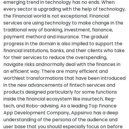
emerging trend in technology has no ends. When
every sector is upgrading with the help of technology,
the Financial world is not exceptional. Financial
services are using technology to make change in the
traditional way of banking, investment, fianance,
payment methord and insurance. The gradual
progress in the domain is also implied to support the
financial institutions, banks, and their clients who take
for their services to reduce the overspending,
navigate risks andnormally deal with the finances in
an efficient way. There are many efficient and
worthiest transformations that have been introduced
in the new advancements of fintech services and
products designed particularly for some functions
inside the financial ecosystem like insurtech, Reg-
tech, and Robo-advising. As a leading Top Finance
App Development Company, Appsinvo has a deep
understanding of the persona of the audience and
user base that you should especially focus on before