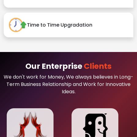
Time to Time Upgradation
Our Enterprise
Clients
We don't work for Money, We always believes in Long-
Term Business Relationship and Work for Innovative
Ideas.