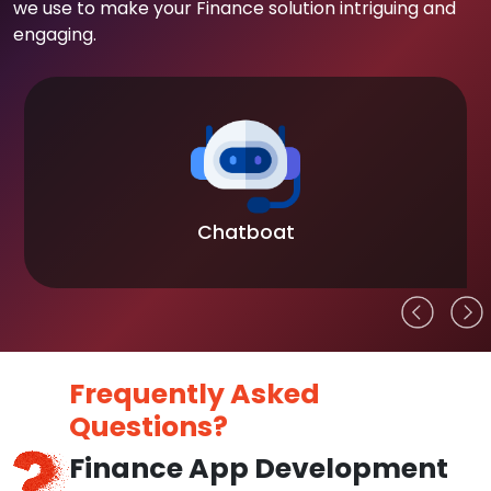
we use to make your Finance solution intriguing and
engaging.
Chatboat
Frequently Asked
Questions?
Finance App Development