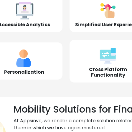
Accessible Analytics
Simplified User Experi
Cross Platform
Personalization
Functionality
Mobility Solutions for Fin
At Appsinvo, we render a complete solution related
them in which we have again mastered.