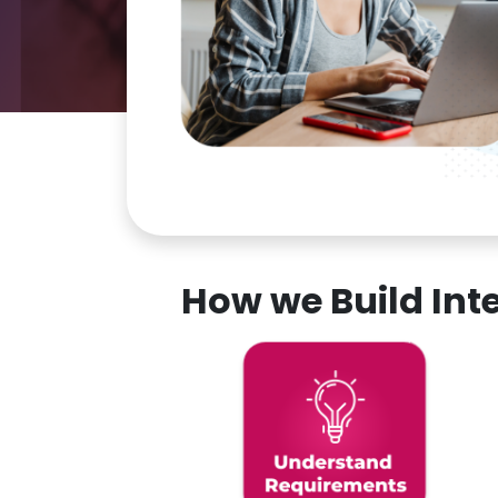
How we Build In