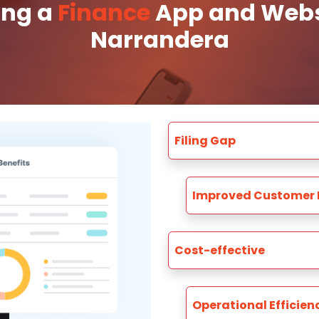
ing a
Finance
App and Websi
Narrandera
Filing Gap
Improved Customer 
Cost-effective
Operational Efficien