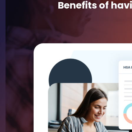
Benefits of hav