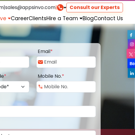
om
|
sales@appsinvo.com
|
Consult our Experts
rve
Career
Clients
Hire a Team
Blog
Contact Us
Email
*
de
*
Mobile No.
*