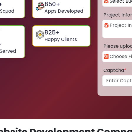
+
850
+
 Squad
Apps Developed
Project Inf
825
+
Happy Clients
+
Please uplo
 Served
Captcha
*
bsite Development Compa