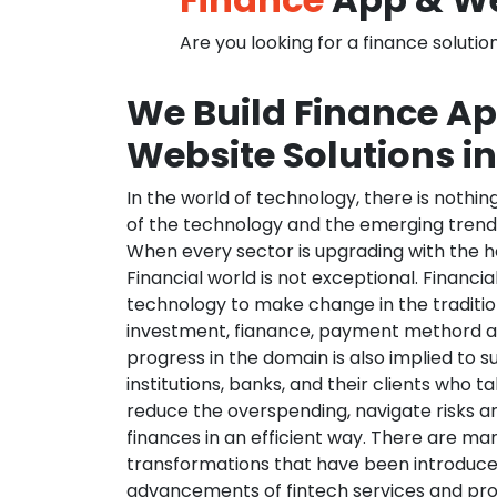
Are you looking for a finance solutio
We Build Finance A
Website Solutions i
In the world of technology, there is nothi
of the technology and the emerging trend
When every sector is upgrading with the h
Financial world is not exceptional. Financia
technology to make change in the traditio
investment, fianance, payment methord a
progress in the domain is also implied to s
institutions, banks, and their clients who ta
reduce the overspending, navigate risks a
finances in an efficient way. There are ma
transformations that have been introduce
advancements of fintech services and pr