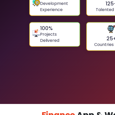
125
Development
Experience
Talented
100
%
Projects
25
Delivered
Countries
Finance
App & We