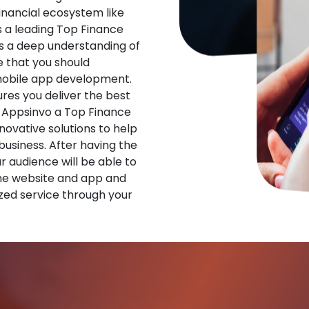
financial ecosystem like
s a leading Top Finance
 a deep understanding of
 that you should
 mobile app development.
res you deliver the best
 Appsinvo a Top Finance
vative solutions to help
 business. After having the
ur audience will be able to
he website and app and
zed service through your