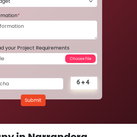
ormation
*
ad your Project Requirements
Submit
ny in Narrandera