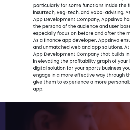
particularly for some functions inside the 
insurtech, Reg-tech, and Robo-advising. A
App Development Company, Appsinvo has
the persona of the audience and user base
especially focus on before and after the
As a finance app developer, Appsinvo ensu
and unmatched web and app solutions. At
App Development Company that builds inno
in elevating the profitability graph of your
digital solution for your sports business yo
engage in a more effective way through t
give them to experience a more personali
app.