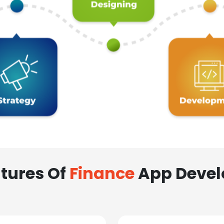
tures Of
Finance
App Deve