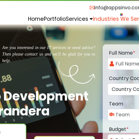
info@appsinvo.c
Home
Portfolio
Services
Industries We Se
Are you interested in our IT services or need advice?
Full Name
*
Then please contact us and we'll be glad for you to
help.
Country Co
p Development
Team
randera
Budget
*