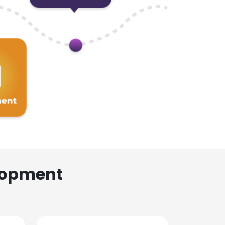
lopment