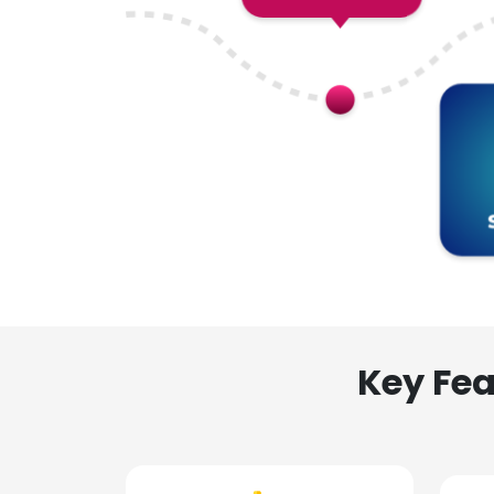
Key Fea