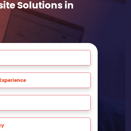
te Solutions in
Experience
cy