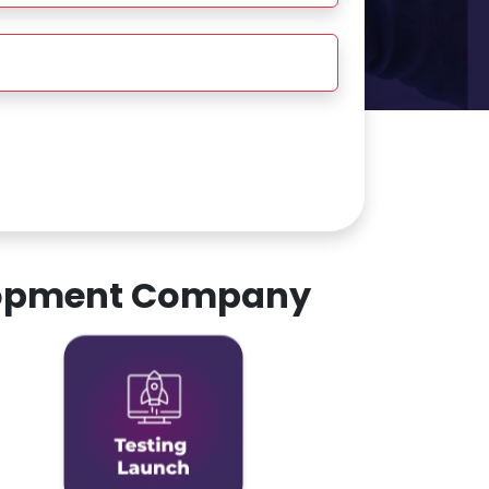
elopment Company