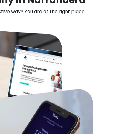
ctive way? You are at the right place.