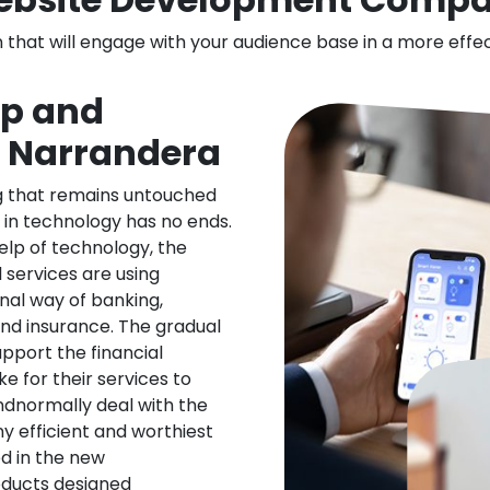
n that will engage with your audience base in a more effe
pp and
n Narrandera
ng that remains untouched
 in technology has no ends.
elp of technology, the
l services are using
nal way of banking,
nd insurance. The gradual
upport the financial
ke for their services to
ndnormally deal with the
ny efficient and worthiest
d in the new
oducts designed