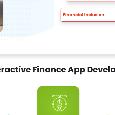
Financial Inclusion
teractive Finance App Dev