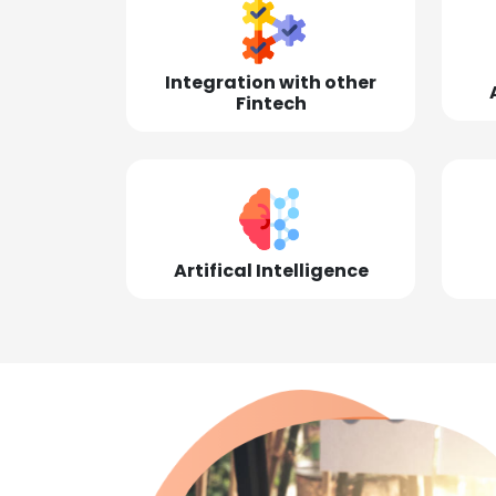
Integration with other
Fintech
Artifical Intelligence