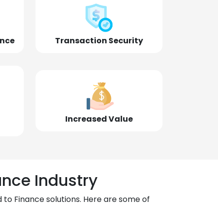
ence
Transaction Security
Increased Value
ance Industry
 to Finance solutions. Here are some of