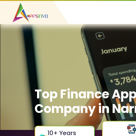
Top Finance Ap
Company in Nar
10
+ Years