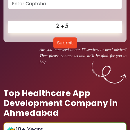
Submit
Are you interested in our IT services or need advice?
Then please contact us and we'll be glad for you to
help.
Top Healthcare App
Development Company in
Ahmedabad
10
+ Years