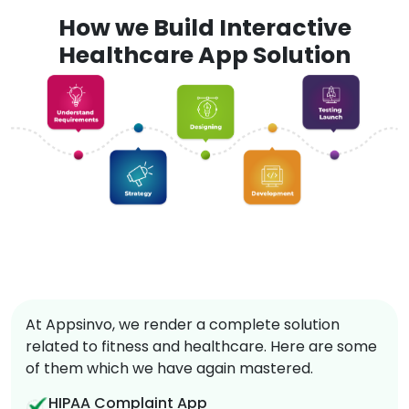
How we Build Interactive
Healthcare App Solution
At Appsinvo, we render a complete solution
related to fitness and healthcare. Here are some
of them which we have again mastered.
HIPAA Complaint App