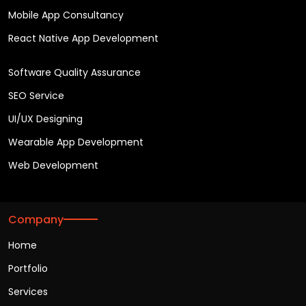
Mobile App Consultancy
React Native App Development
Software Quality Assurance
SEO Service
UI/UX Designing
Wearable App Development
Web Development
Company
Home
Portfolio
Services