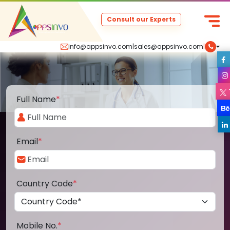
Consult our Experts
info@appsinvo.com
|
sales@appsinvo.com
|
Full Name
*
Email
*
Country Code
*
Mobile No.
*