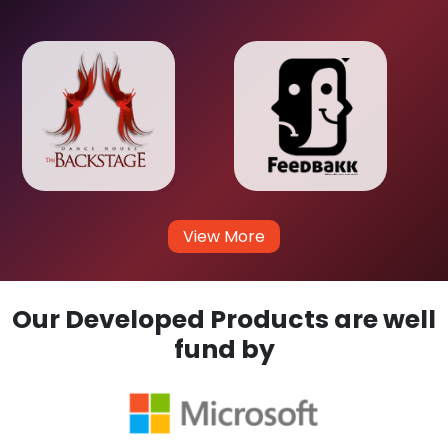
View More
Our Developed Products are well
fund by