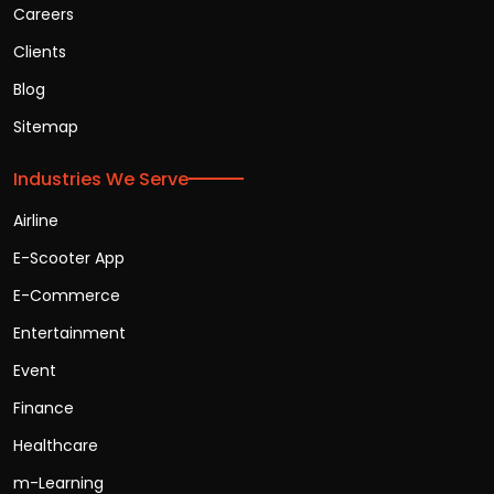
Careers
Clients
Blog
Sitemap
Industries We Serve
Airline
E-Scooter App
E-Commerce
Entertainment
Event
Finance
Healthcare
m-Learning