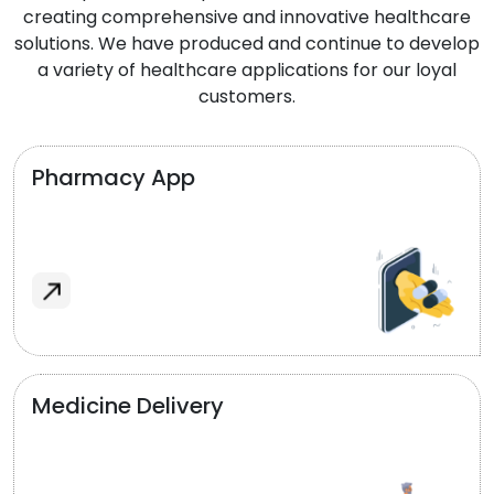
creating comprehensive and innovative healthcare
solutions. We have produced and continue to develop
a variety of healthcare applications for our loyal
customers.
Pharmacy App
Medicine Delivery