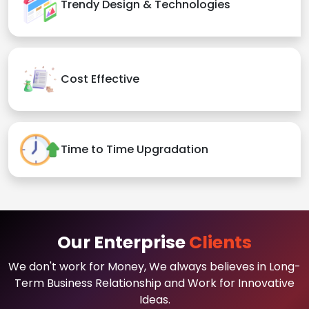
Trendy Design & Technologies
Cost Effective
Time to Time Upgradation
Our Enterprise
Clients
We don't work for Money, We always believes in Long-
Term Business Relationship and Work for Innovative
Ideas.