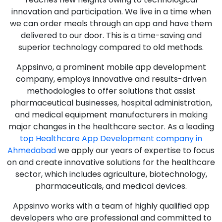
innovation and participation. We live in a time when
we can order meals through an app and have them
delivered to our door. This is a time-saving and
superior technology compared to old methods.
Appsinvo, a prominent mobile app development
company, employs innovative and results-driven
methodologies to offer solutions that assist
pharmaceutical businesses, hospital administration,
and medical equipment manufacturers in making
major changes in the healthcare sector. As a leading
top Healthcare App Development company in
Ahmedabad
we apply our years of expertise to focus
on and create innovative solutions for the healthcare
sector, which includes agriculture, biotechnology,
pharmaceuticals, and medical devices.
Appsinvo works with a team of highly qualified app
developers who are professional and committed to