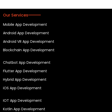
Our Services
Mobile App Development
Android App Development
Android VR App Development
Blockchain App Development
Chatbot App Development
Flutter App Development
Hybrid App Development
iOS App Development
IOT App Development
Kotlin App Development