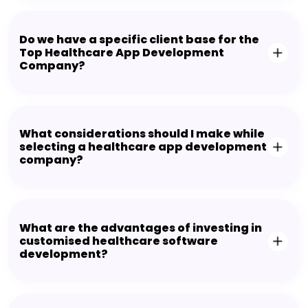
Do we have a specific client base for the
Top Healthcare App Development
Company?
What considerations should I make while
selecting a healthcare app development
company?
What are the advantages of investing in
customised healthcare software
development?