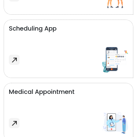
Scheduling App
Medical Appointment