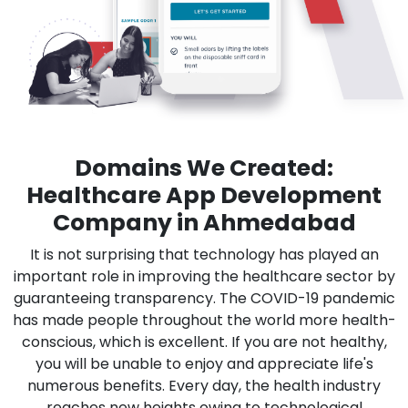
Domains We Created:
Healthcare App Development
Company in Ahmedabad
It is not surprising that technology has played an
important role in improving the healthcare sector by
guaranteeing transparency. The COVID-19 pandemic
has made people throughout the world more health-
conscious, which is excellent. If you are not healthy,
you will be unable to enjoy and appreciate life's
numerous benefits. Every day, the health industry
reaches new heights owing to technological