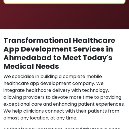
Transformational Healthcare
App Development Services in
Ahmedabad to Meet Today's
Medical Needs
We specialise in building a complete mobile
healthcare app development company. We
integrate healthcare delivery with technology,
allowing providers to devote more time to providing
exceptional care and enhancing patient experiences.
We help clinicians connect with their patients from
almost any location, at any time.