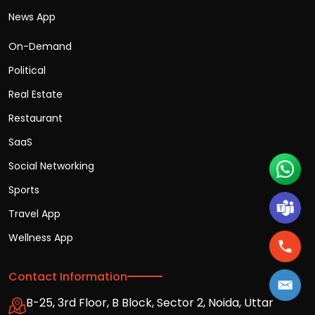
News App
On-Demand
Political
Real Estate
Restaurant
SaaS
Social Networking
Sports
Travel App
Wellness App
Contact Information
B-25, 3rd Floor, B Block, Sector 2, Noida, Uttar