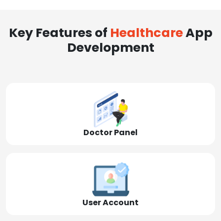
Key Features of
Healthcare
App
Development
Doctor Panel
User Account