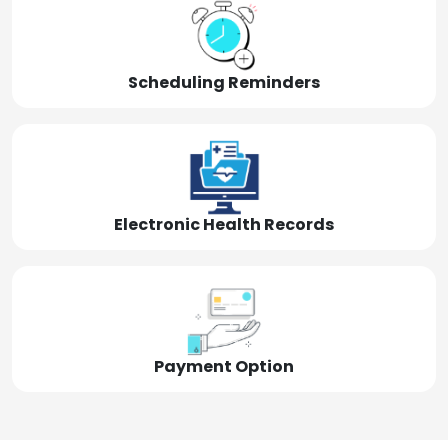
Scheduling Reminders
Electronic Health Records
Payment Option