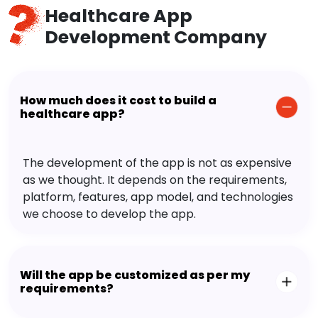
Healthcare App
Development Company
How much does it cost to build a
healthcare app?
The development of the app is not as expensive
as we thought. It depends on the requirements,
platform, features, app model, and technologies
we choose to develop the app.
Will the app be customized as per my
requirements?