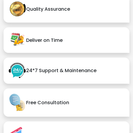
Quality Assurance
Deliver on Time
24*7 Support & Maintenance
Free Consultation