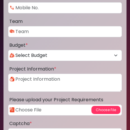
Team
Budget
*
Project Information
*
Please upload your Project Requirements
Captcha
*