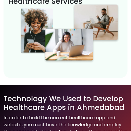
Healthcare Services
Technology We Used to Develop
Healthcare Apps in Ahmedabad
In order to build the correct healthcare app and
website, you must have the knowledge and employ