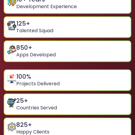
Development Experience
125
+
Talented Squad
850
+
Apps Developed
100
%
Projects Delivered
25
+
Countries Served
825
+
Happy Clients