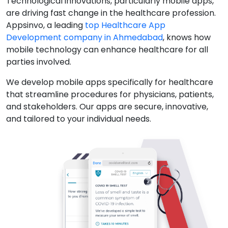
Technological innovations, particularly mobile apps,
are driving fast change in the healthcare profession.
Appsinvo, a leading
top Healthcare App
Development company in Ahmedabad
, knows how
mobile technology can enhance healthcare for all
parties involved.
We develop mobile apps specifically for healthcare
that streamline procedures for physicians, patients,
and stakeholders. Our apps are secure, innovative,
and tailored to your individual needs.