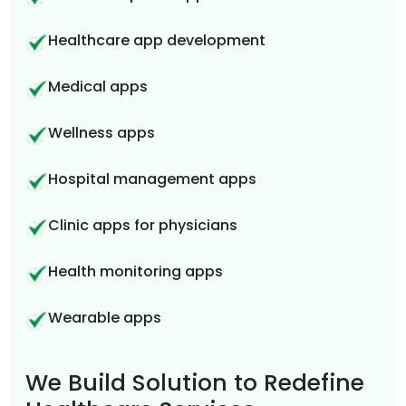
Healthcare app development
Medical apps
Wellness apps
Hospital management apps
Clinic apps for physicians
Health monitoring apps
Wearable apps
We Build Solution to Redefine