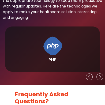
the appropriate technology to keep them productive
with regular updates. Here are the technologies we
apply to make your healthcare solution interesting
and engaging.
PHP
Frequently Asked
Questions?