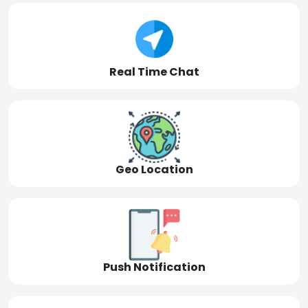
Real Time Chat
Geo Location
Push Notification