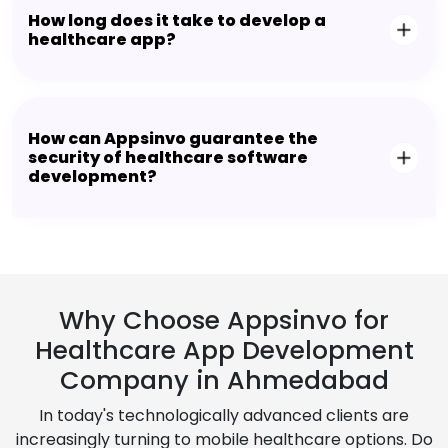
How long does it take to develop a
healthcare app?
How can Appsinvo guarantee the
security of healthcare software
development?
Why Choose Appsinvo for
Healthcare App Development
Company in Ahmedabad
In today's technologically advanced clients are
increasingly turning to mobile healthcare options. Do