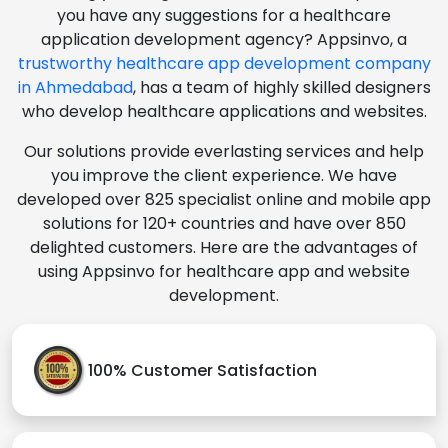
you have any suggestions for a healthcare
application development agency? Appsinvo, a
trustworthy healthcare app development company
in Ahmedabad
, has a team of highly skilled designers
who develop healthcare applications and websites.
Our solutions provide everlasting services and help
you improve the client experience. We have
developed over 825 specialist online and mobile app
solutions for 120+ countries and have over 850
delighted customers. Here are the advantages of
using Appsinvo for healthcare app and website
development.
100% Customer Satisfaction