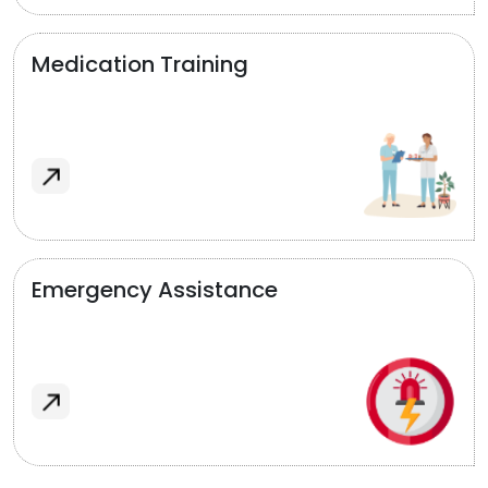
Medication Training
Emergency Assistance