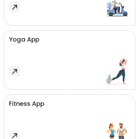
Yoga App
Fitness App