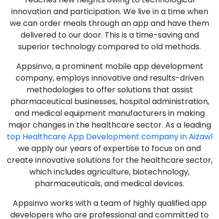
innovation and participation. We live in a time when
we can order meals through an app and have them
delivered to our door. This is a time-saving and
superior technology compared to old methods.
Appsinvo, a prominent mobile app development
company, employs innovative and results-driven
methodologies to offer solutions that assist
pharmaceutical businesses, hospital administration,
and medical equipment manufacturers in making
major changes in the healthcare sector. As a leading
top Healthcare App Development company in Aizawl
we apply our years of expertise to focus on and
create innovative solutions for the healthcare sector,
which includes agriculture, biotechnology,
pharmaceuticals, and medical devices.
Appsinvo works with a team of highly qualified app
developers who are professional and committed to