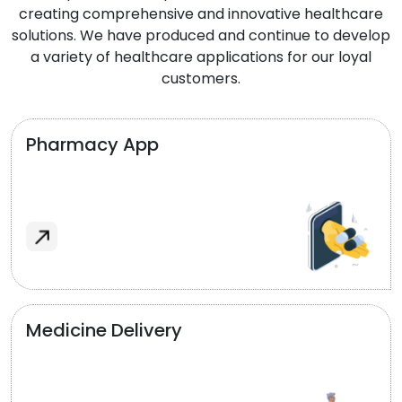
creating comprehensive and innovative healthcare
solutions. We have produced and continue to develop
a variety of healthcare applications for our loyal
customers.
Pharmacy App
Medicine Delivery