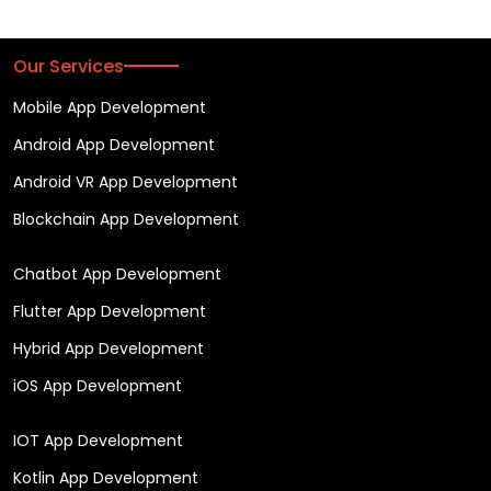
Our Services
Mobile App Development
Android App Development
Android VR App Development
Blockchain App Development
Chatbot App Development
Flutter App Development
Hybrid App Development
iOS App Development
IOT App Development
Kotlin App Development