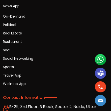
News App
On-Demand
Political
Real Estate
Restaurant
SaaS
Social Networking
Sports
Travel App
Wellness App
Contact Information
B-25, 3rd Floor, B Block, Sector 2, Noida, Uttar