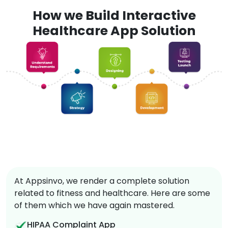
How we Build Interactive
Healthcare App Solution
At Appsinvo, we render a complete solution
related to fitness and healthcare. Here are some
of them which we have again mastered.
HIPAA Complaint App