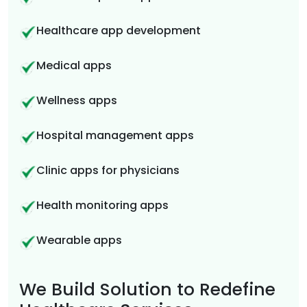
Healthcare app development
Medical apps
Wellness apps
Hospital management apps
Clinic apps for physicians
Health monitoring apps
Wearable apps
We Build Solution to Redefine