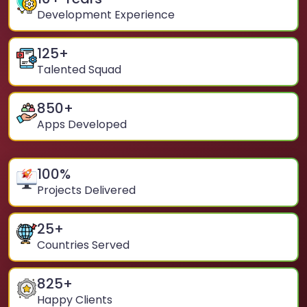
Development Experience
125
+
Talented Squad
850
+
Apps Developed
100
%
Projects Delivered
25
+
Countries Served
825
+
Happy Clients