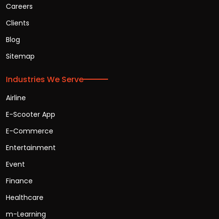
Careers
Clients
Blog
Sitemap
Industries We Serve
Airline
E-Scooter App
E-Commerce
Entertainment
Event
Finance
Healthcare
m-Learning