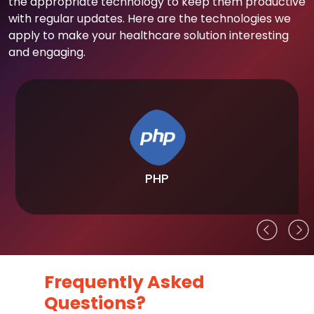
the appropriate technology to keep them productive
with regular updates. Here are the technologies we
apply to make your healthcare solution interesting
and engaging.
PHP
Frequently Asked
Questions?