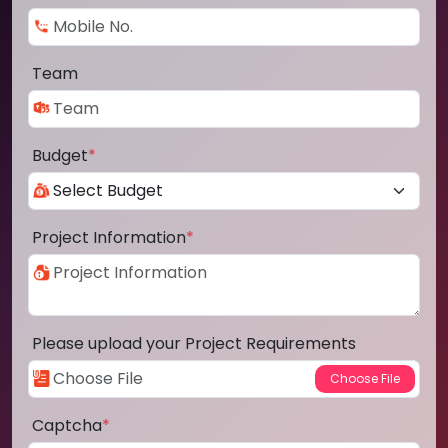
Team
Budget
*
Project Information
*
Please upload your Project Requirements
Captcha
*