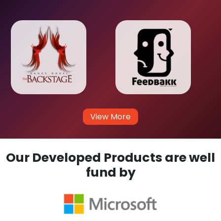
View More
Our Developed Products are well
fund by