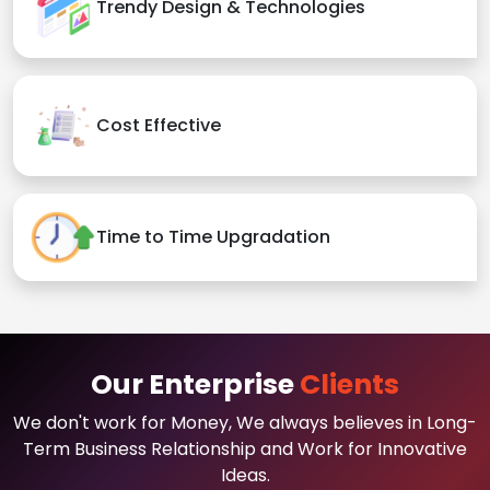
Trendy Design & Technologies
Cost Effective
Time to Time Upgradation
Our Enterprise
Clients
We don't work for Money, We always believes in Long-
Term Business Relationship and Work for Innovative
Ideas.