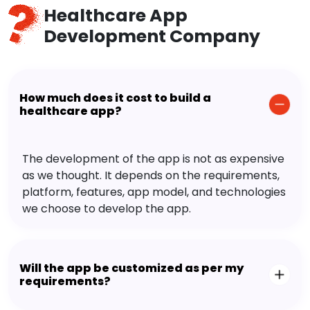
Healthcare App
Development Company
How much does it cost to build a
healthcare app?
The development of the app is not as expensive
as we thought. It depends on the requirements,
platform, features, app model, and technologies
we choose to develop the app.
Will the app be customized as per my
requirements?