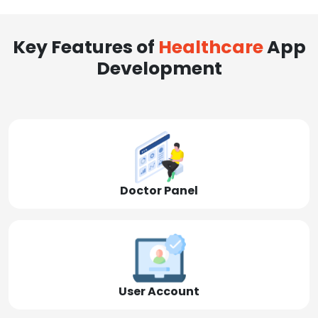
Key Features of
Healthcare
App
Development
Doctor Panel
User Account