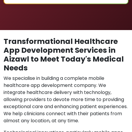
Transformational Healthcare
App Development Services in
Aizawl to Meet Today's Medical
Needs
We specialise in building a complete mobile
healthcare app development company. We
integrate healthcare delivery with technology,
allowing providers to devote more time to providing
exceptional care and enhancing patient experiences.
We help clinicians connect with their patients from
almost any location, at any time.