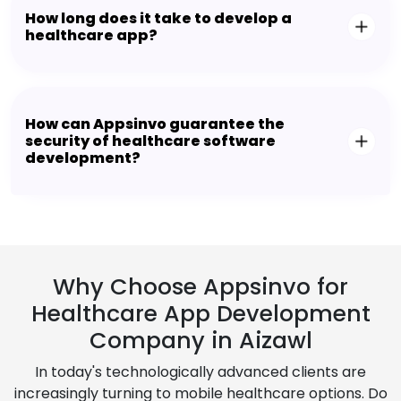
How long does it take to develop a
healthcare app?
How can Appsinvo guarantee the
security of healthcare software
development?
Why Choose Appsinvo for
Healthcare App Development
Company in Aizawl
In today's technologically advanced clients are
increasingly turning to mobile healthcare options. Do