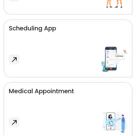
Scheduling App
Medical Appointment