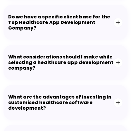
Do we have a specific client base for the
Top Healthcare App Development
Company?
What considerations should I make while
selecting a healthcare app development
company?
What are the advantages of investing in
customised healthcare software
development?