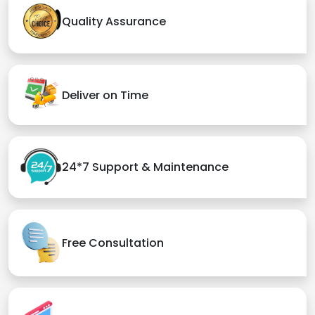
Quality Assurance
Deliver on Time
24*7 Support & Maintenance
Free Consultation