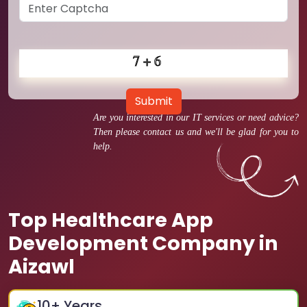
Submit
Are you interested in our IT services or need advice?
Then please contact us and we'll be glad for you to
help.
Top Healthcare App
Development Company in
Aizawl
10
+ Years