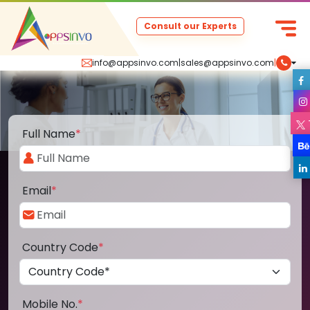
Consult our Experts
info@appsinvo.com
|
sales@appsinvo.com
|
Full Name
*
Email
*
Country Code
*
Mobile No.
*