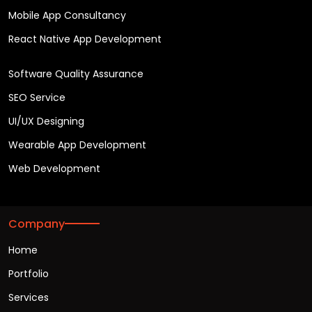
Mobile App Consultancy
React Native App Development
Software Quality Assurance
SEO Service
UI/UX Designing
Wearable App Development
Web Development
Company
Home
Portfolio
Services