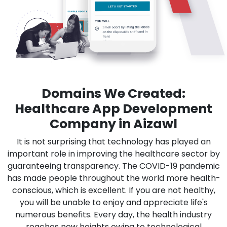
Domains We Created:
Healthcare App Development
Company in Aizawl
It is not surprising that technology has played an
important role in improving the healthcare sector by
guaranteeing transparency. The COVID-19 pandemic
has made people throughout the world more health-
conscious, which is excellent. If you are not healthy,
you will be unable to enjoy and appreciate life's
numerous benefits. Every day, the health industry
reaches new heights owing to technological