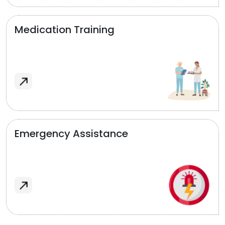
Medication Training
Emergency Assistance