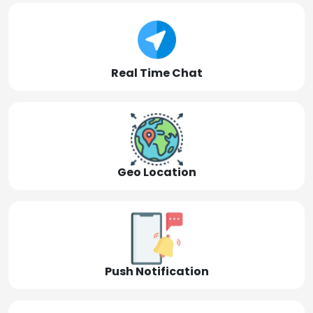
Real Time Chat
Geo Location
Push Notification