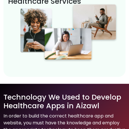
Healthcare Services
Technology We Used to Develop
Healthcare Apps in Aizawl
In order to build the correct healthcare app and
website, you must have the knowledge and employ