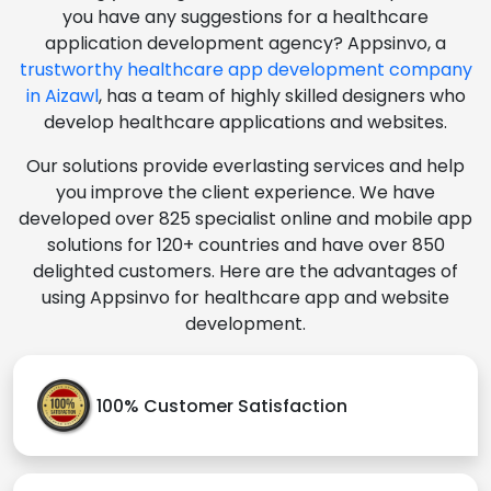
you have any suggestions for a healthcare
application development agency? Appsinvo, a
trustworthy healthcare app development company
in Aizawl
, has a team of highly skilled designers who
develop healthcare applications and websites.
Our solutions provide everlasting services and help
you improve the client experience. We have
developed over 825 specialist online and mobile app
solutions for 120+ countries and have over 850
delighted customers. Here are the advantages of
using Appsinvo for healthcare app and website
development.
100% Customer Satisfaction