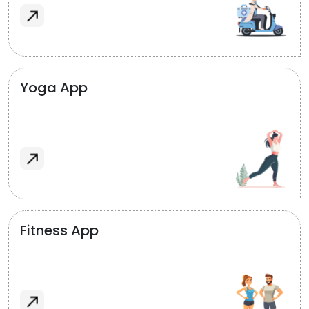
Yoga App
Fitness App