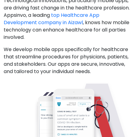
Technological innovations, particularly mobile apps,
are driving fast change in the healthcare profession.
Appsinvo, a leading
top Healthcare App
Development company in Aizawl
, knows how mobile
technology can enhance healthcare for all parties
involved.
We develop mobile apps specifically for healthcare
that streamline procedures for physicians, patients,
and stakeholders. Our apps are secure, innovative,
and tailored to your individual needs.