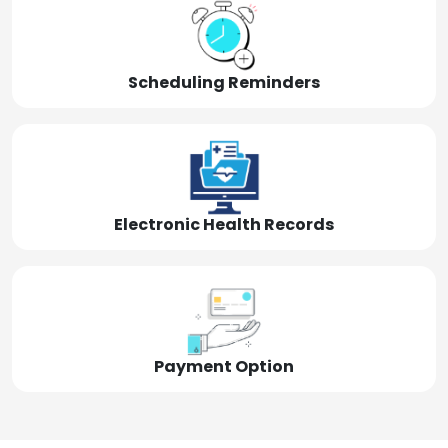
Scheduling Reminders
Electronic Health Records
Payment Option