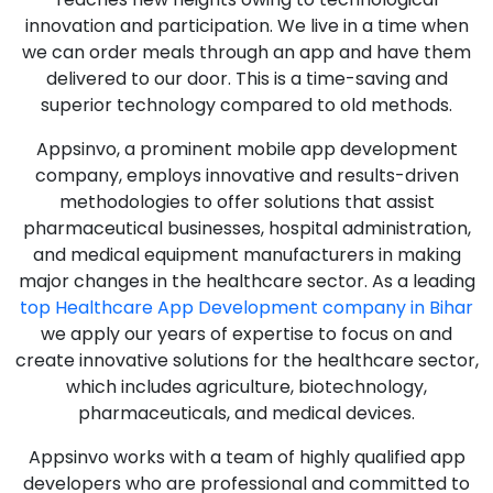
innovation and participation. We live in a time when
we can order meals through an app and have them
delivered to our door. This is a time-saving and
superior technology compared to old methods.
Appsinvo, a prominent mobile app development
company, employs innovative and results-driven
methodologies to offer solutions that assist
pharmaceutical businesses, hospital administration,
and medical equipment manufacturers in making
major changes in the healthcare sector. As a leading
top Healthcare App Development company in Bihar
we apply our years of expertise to focus on and
create innovative solutions for the healthcare sector,
which includes agriculture, biotechnology,
pharmaceuticals, and medical devices.
Appsinvo works with a team of highly qualified app
developers who are professional and committed to