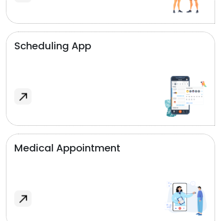
Scheduling App
Medical Appointment