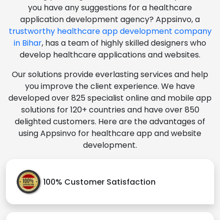
you have any suggestions for a healthcare
application development agency? Appsinvo, a
trustworthy healthcare app development company
in Bihar
, has a team of highly skilled designers who
develop healthcare applications and websites.
Our solutions provide everlasting services and help
you improve the client experience. We have
developed over 825 specialist online and mobile app
solutions for 120+ countries and have over 850
delighted customers. Here are the advantages of
using Appsinvo for healthcare app and website
development.
100% Customer Satisfaction