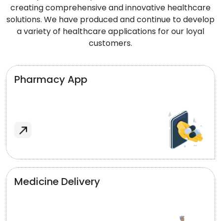
creating comprehensive and innovative healthcare
solutions. We have produced and continue to develop
a variety of healthcare applications for our loyal
customers.
Pharmacy App
Medicine Delivery