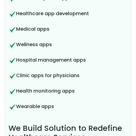
Healthcare app development
Medical apps
Wellness apps
Hospital management apps
Clinic apps for physicians
Health monitoring apps
Wearable apps
We Build Solution to Redefine