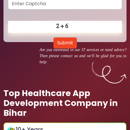
Submit
Are you interested in our IT services or need advice?
Then please contact us and we'll be glad for you to
help.
Top Healthcare App
Development Company in
Bihar
10
+ Years