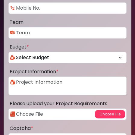
Team
Budget
*
Project Information
*
Please upload your Project Requirements
Captcha
*