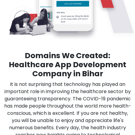
Domains We Created:
Healthcare App Development
Company in Bihar
It is not surprising that technology has played an
important role in improving the healthcare sector by
guaranteeing transparency. The COVID-19 pandemic
has made people throughout the world more health-
conscious, which is excellent. If you are not healthy,
you will be unable to enjoy and appreciate life's
numerous benefits. Every day, the health industry
reaches new heights owing to technological