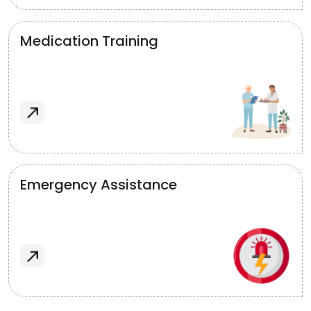
Medication Training
Emergency Assistance