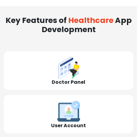
Key Features of
Healthcare
App
Development
Doctor Panel
User Account