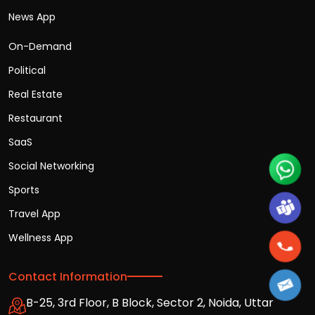
News App
On-Demand
Political
Real Estate
Restaurant
SaaS
Social Networking
Sports
Travel App
Wellness App
Contact Information
B-25, 3rd Floor, B Block, Sector 2, Noida, Uttar