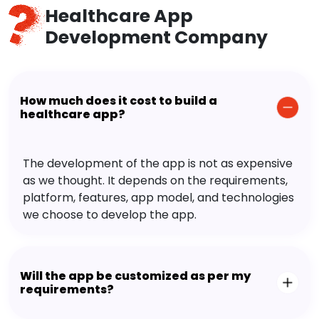
Healthcare App
Development Company
How much does it cost to build a
healthcare app?
The development of the app is not as expensive
as we thought. It depends on the requirements,
platform, features, app model, and technologies
we choose to develop the app.
Will the app be customized as per my
requirements?