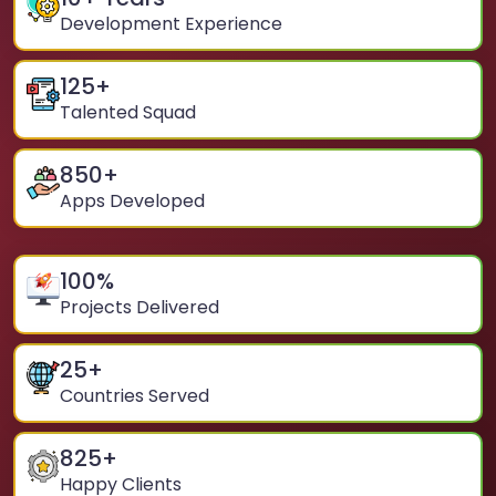
Development Experience
125
+
Talented Squad
850
+
Apps Developed
100
%
Projects Delivered
25
+
Countries Served
825
+
Happy Clients