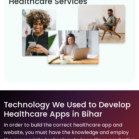
Healthcare Services
Technology We Used to Develop
Healthcare Apps in Bihar
In order to build the correct healthcare app and
website, you must have the knowledge and employ