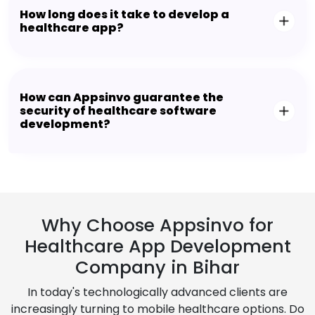
How long does it take to develop a
healthcare app?
How can Appsinvo guarantee the
security of healthcare software
development?
Why Choose Appsinvo for
Healthcare App Development
Company in Bihar
In today's technologically advanced clients are
increasingly turning to mobile healthcare options. Do