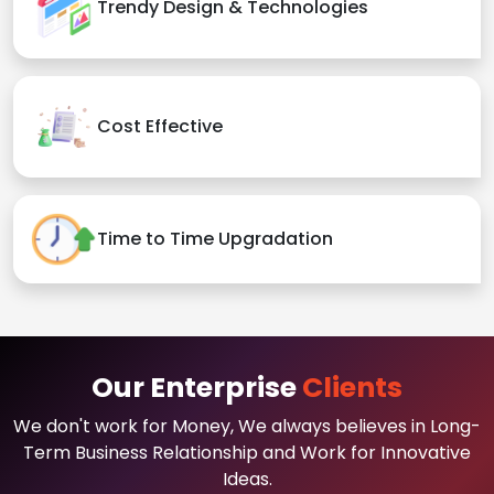
Trendy Design & Technologies
Cost Effective
Time to Time Upgradation
Our Enterprise
Clients
We don't work for Money, We always believes in Long-
Term Business Relationship and Work for Innovative
Ideas.