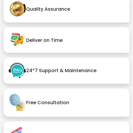
Quality Assurance
Deliver on Time
24*7 Support & Maintenance
Free Consultation