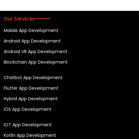
Our Services
Mobile App Development
Android App Development
Android VR App Development
Blockchain App Development
Chatbot App Development
Flutter App Development
Hybrid App Development
iOS App Development
IOT App Development
Kotlin App Development