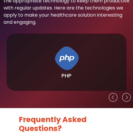
the appropriate technology to keep them productive
with regular updates. Here are the technologies we
apply to make your healthcare solution interesting
and engaging.
PHP
Frequently Asked
Questions?