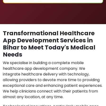
Transformational Healthcare
App Development Services in
Bihar to Meet Today's Medical
Needs
We specialise in building a complete mobile
healthcare app development company. We
integrate healthcare delivery with technology,
allowing providers to devote more time to providing
exceptional care and enhancing patient experiences.
We help clinicians connect with their patients from
almost any location, at any time.