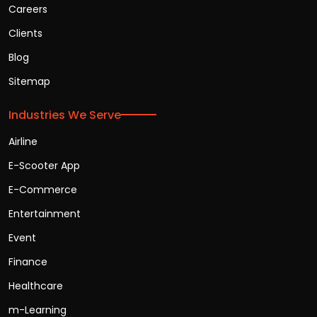
Careers
Clients
Blog
Sitemap
Industries We Serve
Airline
E-Scooter App
E-Commerce
Entertainment
Event
Finance
Healthcare
m-Learning