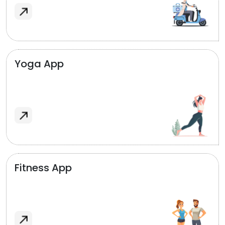
Yoga App
Fitness App