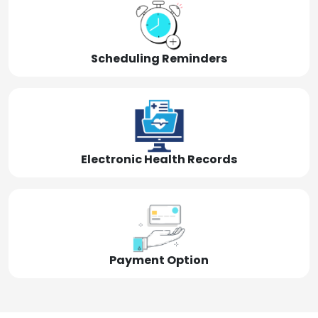
Scheduling Reminders
Electronic Health Records
Payment Option