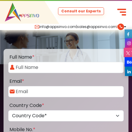
Consult our Experts
info@appsinvo.com
|
sales@appsinvo.com
|
Full Name
*
Email
*
Country Code
*
Mobile No.
*