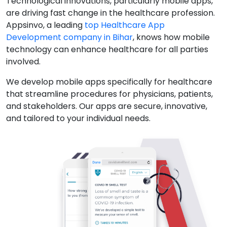
Technological innovations, particularly mobile apps,
are driving fast change in the healthcare profession.
Appsinvo, a leading
top Healthcare App
Development company in Bihar
, knows how mobile
technology can enhance healthcare for all parties
involved.
We develop mobile apps specifically for healthcare
that streamline procedures for physicians, patients,
and stakeholders. Our apps are secure, innovative,
and tailored to your individual needs.