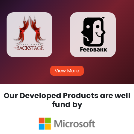
View More
Our Developed Products are well
fund by