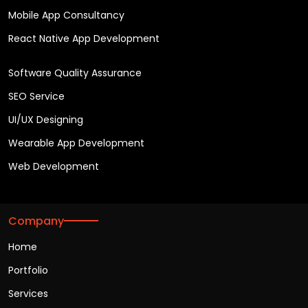
Mobile App Consultancy
React Native App Development
Software Quality Assurance
SEO Service
UI/UX Designing
Wearable App Development
Web Development
Company
Home
Portfolio
Services