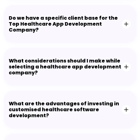
Do we have a specific client base for the
Top Healthcare App Development
Company?
What considerations should I make while
selecting a healthcare app development
company?
What are the advantages of investing in
customised healthcare software
development?