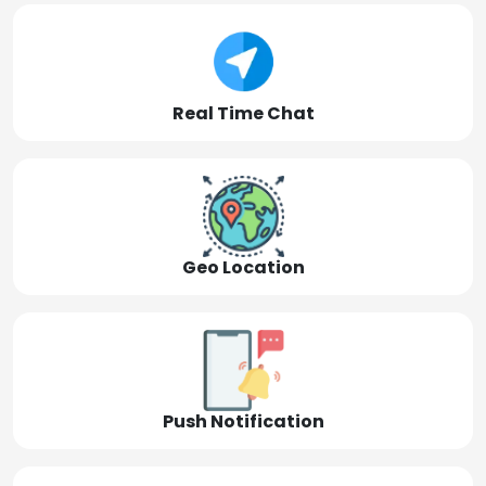
Real Time Chat
Geo Location
Push Notification