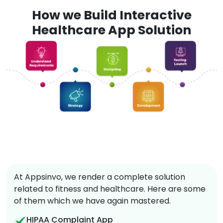
How we Build Interactive
Healthcare App Solution
At Appsinvo, we render a complete solution
related to fitness and healthcare. Here are some
of them which we have again mastered.
HIPAA Complaint App