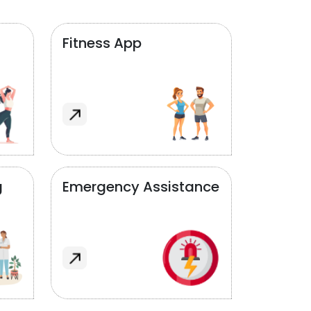
Fitness App
g
Emergency Assistance