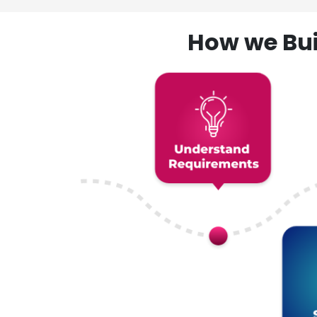
How we Bui