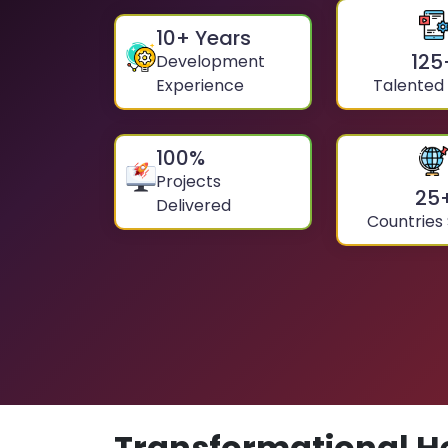
10
+ Years
125
Development
Experience
Talented
100
%
Projects
25
Delivered
Countries
Transformational H