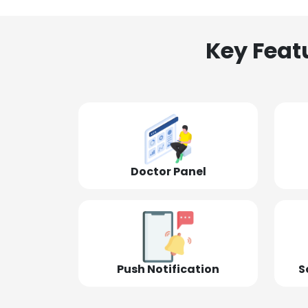
Key Feat
Doctor Panel
Push Notification
S