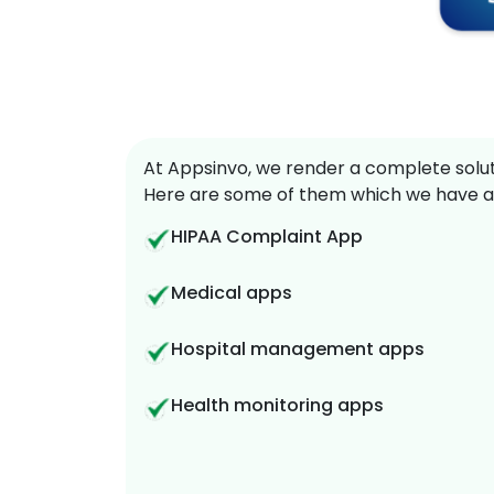
At Appsinvo, we render a complete soluti
Here are some of them which we have a
HIPAA Complaint App
Medical apps
Hospital management apps
Health monitoring apps