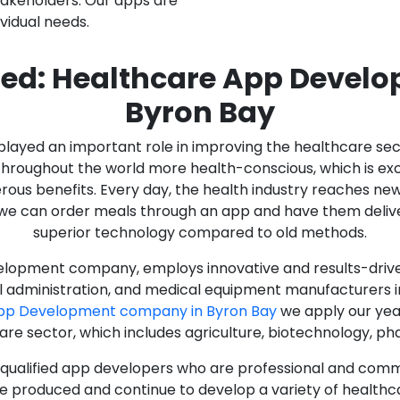
stakeholders. Our apps are
ividual needs.
ed: Healthcare App Devel
Byron Bay
as played an important role in improving the healthcare s
ughout the world more health-conscious, which is excelle
rous benefits. Every day, the health industry reaches ne
n we can order meals through an app and have them deliver
superior technology compared to old methods.
lopment company, employs innovative and results-driven
al administration, and medical equipment manufacturers 
App Development company in Byron Bay
we apply our year
care sector, which includes agriculture, biotechnology, p
y qualified app developers who are professional and com
e produced and continue to develop a variety of healthca