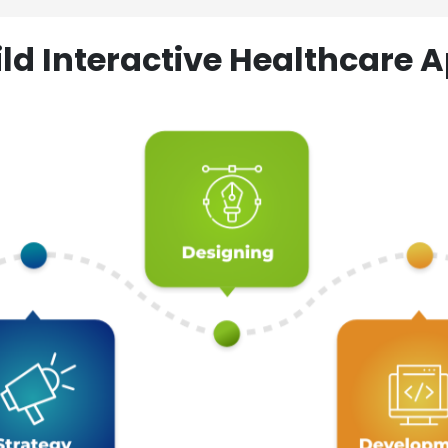
ld Interactive Healthcare A