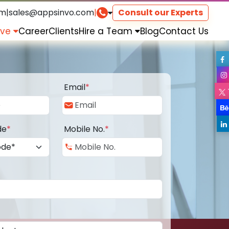
om
|
sales@appsinvo.com
|
Consult our Experts
rve
Career
Clients
Hire a Team
Blog
Contact Us
Email
*
de
*
Mobile No.
*