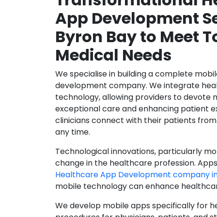
App Development Se
Byron Bay to Meet T
Medical Needs
We specialise in building a complete mobi
development company. We integrate healt
technology, allowing providers to devote 
exceptional care and enhancing patient e
clinicians connect with their patients from
any time.
Technological innovations, particularly mob
change in the healthcare profession. Apps
Healthcare App Development company in
mobile technology can enhance healthcare 
We develop mobile apps specifically for h