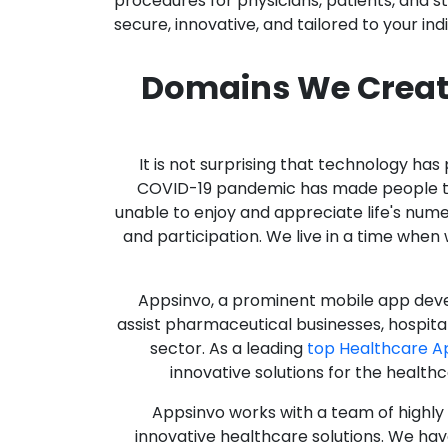
procedures for physicians, patients, and 
secure, innovative, and tailored to your ind
Domains We Creat
It is not surprising that technology h
COVID-19 pandemic has made people thro
unable to enjoy and appreciate life's nume
and participation. We live in a time whe
Appsinvo, a prominent mobile app deve
assist pharmaceutical businesses, hospit
sector. As a leading
top Healthcare 
innovative solutions for the health
Appsinvo works with a team of highl
innovative healthcare solutions. We hav