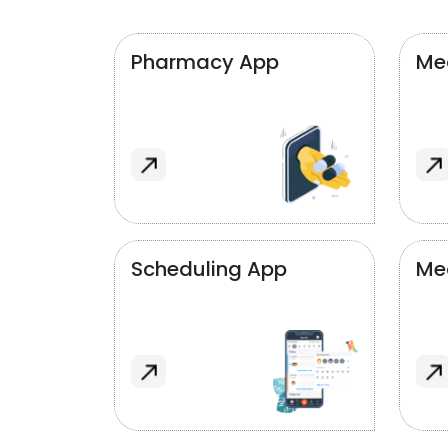
Pharmacy App
Med
Scheduling App
Me