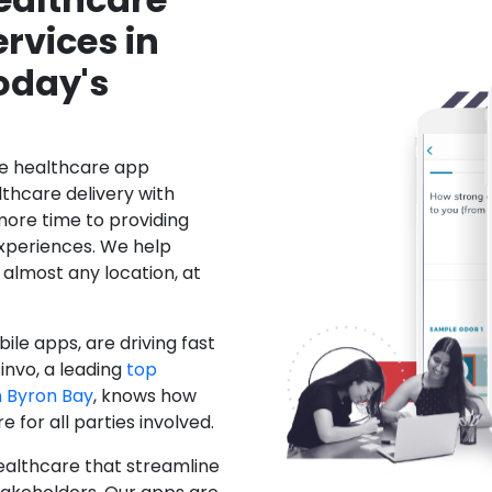
rvices in
oday's
le healthcare app
hcare delivery with
more time to providing
xperiences. We help
 almost any location, at
ile apps, are driving fast
invo, a leading
top
 Byron Bay
, knows how
for all parties involved.
ealthcare that streamline