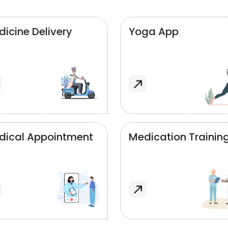
icine Delivery
Yoga App
dical Appointment
Medication Trainin