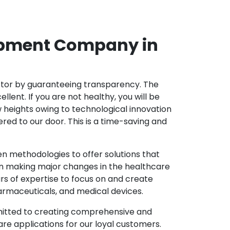
opment Company in
ector by guaranteeing transparency. The
nt. If you are not healthy, you will be
w heights owing to technological innovation
ed to our door. This is a time-saving and
 methodologies to offer solutions that
in making major changes in the healthcare
s of expertise to focus on and create
harmaceuticals, and medical devices.
mitted to creating comprehensive and
re applications for our loyal customers.