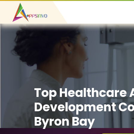
Top Healthcare
Development C
Byron Bay