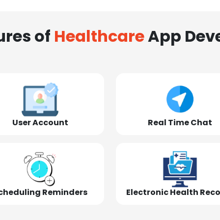
ures of
Healthcare
App Dev
User Account
Real Time Chat
cheduling Reminders
Electronic Health Rec