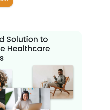
d Solution to
e Healthcare
s