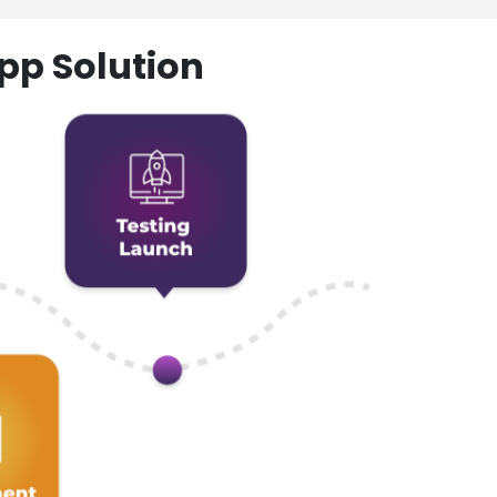
pp Solution