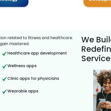
We Buil
on related to fitness and healthcare.
gain mastered.
Redefin
Healthcare app development
Service
Wellness apps
Clinic apps for physicians
Wearable apps