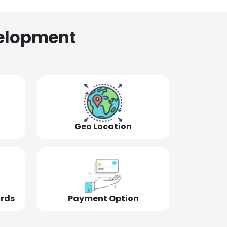
elopment
Geo Location
ords
Payment Option