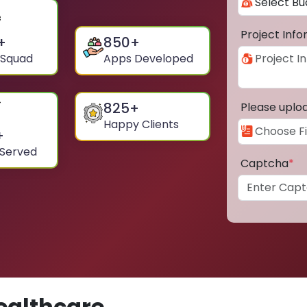
Project Inf
+
850
+
 Squad
Apps Developed
825
+
Please uplo
Happy Clients
+
 Served
Captcha
*
ealthcare