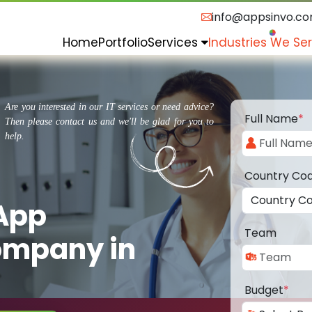
info@appsinvo.c
Home
Portfolio
Services
Industries We Se
Are you interested in our IT services or need advice?
Full Name
*
Then please contact us and we'll be glad for you to
help.
Country Co
 App
Team
ompany in
Budget
*