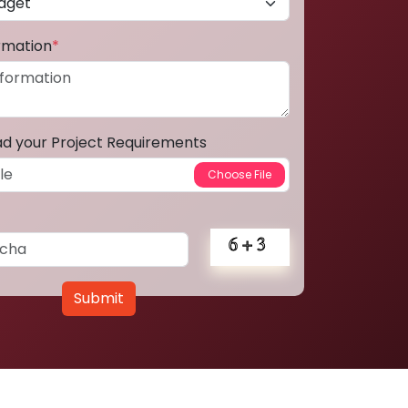
ormation
*
ad your Project Requirements
Submit