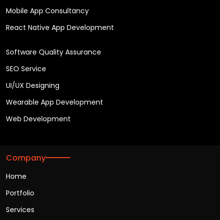
Mobile App Consultancy
React Native App Development
Software Quality Assurance
SEO Service
UI/UX Designing
Wearable App Development
Web Development
Company
Home
Portfolio
Services