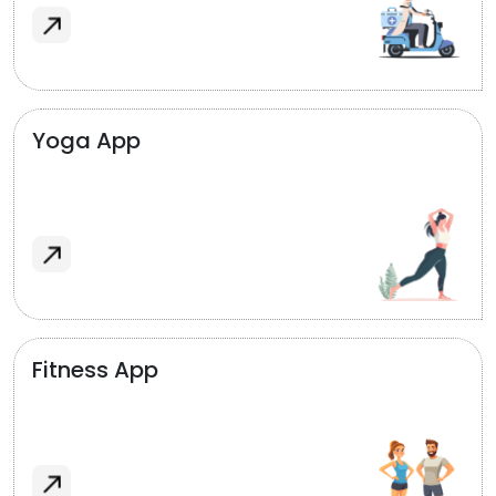
Yoga App
Fitness App