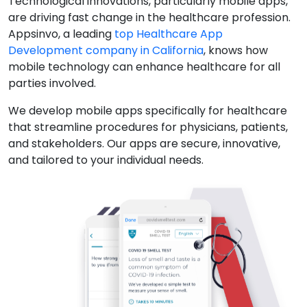
Technological innovations, particularly mobile apps,
are driving fast change in the healthcare profession.
Appsinvo, a leading
top Healthcare App
Development company in California
, knows how
mobile technology can enhance healthcare for all
parties involved.
We develop mobile apps specifically for healthcare
that streamline procedures for physicians, patients,
and stakeholders. Our apps are secure, innovative,
and tailored to your individual needs.