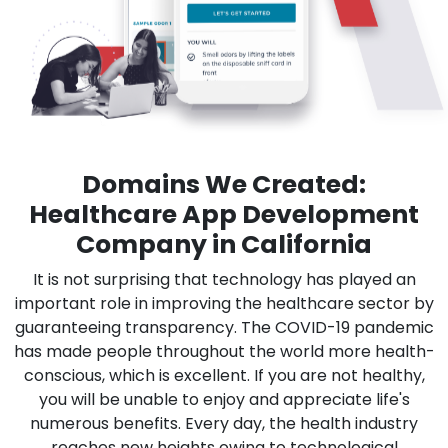
Domains We Created:
Healthcare App Development
Company in California
It is not surprising that technology has played an
important role in improving the healthcare sector by
guaranteeing transparency. The COVID-19 pandemic
has made people throughout the world more health-
conscious, which is excellent. If you are not healthy,
you will be unable to enjoy and appreciate life's
numerous benefits. Every day, the health industry
reaches new heights owing to technological