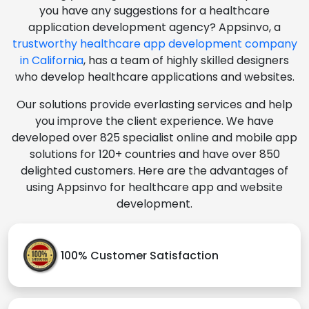
you have any suggestions for a healthcare
application development agency? Appsinvo, a
trustworthy healthcare app development company
in California
, has a team of highly skilled designers
who develop healthcare applications and websites.
Our solutions provide everlasting services and help
you improve the client experience. We have
developed over 825 specialist online and mobile app
solutions for 120+ countries and have over 850
delighted customers. Here are the advantages of
using Appsinvo for healthcare app and website
development.
100% Customer Satisfaction