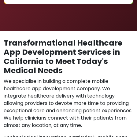
Transformational Healthcare
App Development Services in
California to Meet Today's
Medical Needs
We specialise in building a complete mobile
healthcare app development company. We
integrate healthcare delivery with technology,
allowing providers to devote more time to providing
exceptional care and enhancing patient experiences.
We help clinicians connect with their patients from
almost any location, at any time.