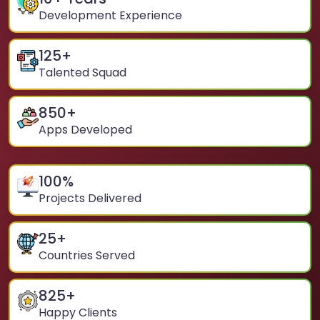
Development Experience
125
+
Talented Squad
850
+
Apps Developed
100
%
Projects Delivered
25
+
Countries Served
825
+
Happy Clients