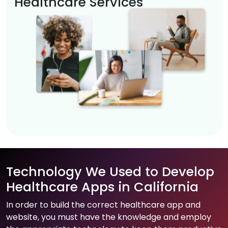
Healthcare Services
Technology We Used to Develop
Healthcare Apps in California
In order to build the correct healthcare app and
website, you must have the knowledge and employ