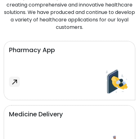
creating comprehensive and innovative healthcare
solutions. We have produced and continue to develop
a variety of healthcare applications for our loyal
customers.
Pharmacy App
Medicine Delivery