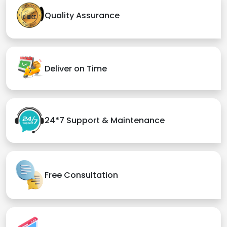
Quality Assurance
Deliver on Time
24*7 Support & Maintenance
Free Consultation