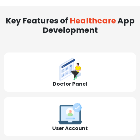
Key Features of
Healthcare
App
Development
Doctor Panel
User Account