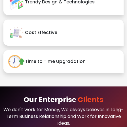
Trendy Design & Technologies
Cost Effective
Time to Time Upgradation
Our Enterprise
Clients
We don't work for Money, We always believes in Long-
Term Business Relationship and Work for Innovative
Ideas.