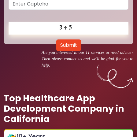
Submit
Are you interested in our IT services or need advice?
Then please contact us and we'll be glad for you to
help.
Top Healthcare App
Development Company in
California
10
+ Years