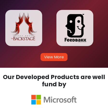
View More
Our Developed Products are well
fund by