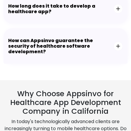
How long does it take to develop a
healthcare app?
How can Appsinvo guarantee the
security of healthcare software
development?
Why Choose Appsinvo for
Healthcare App Development
Company in California
In today's technologically advanced clients are
increasingly turning to mobile healthcare options. Do