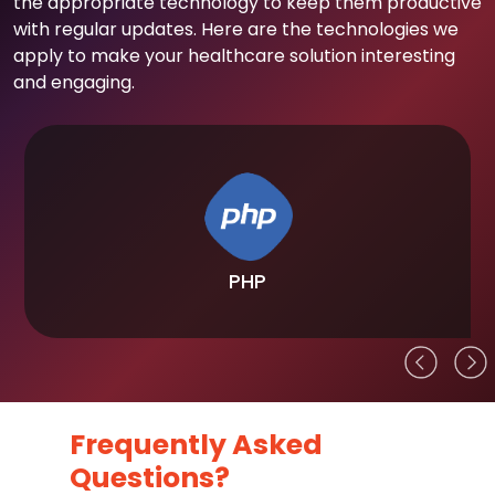
the appropriate technology to keep them productive
with regular updates. Here are the technologies we
apply to make your healthcare solution interesting
and engaging.
PHP
Frequently Asked
Questions?