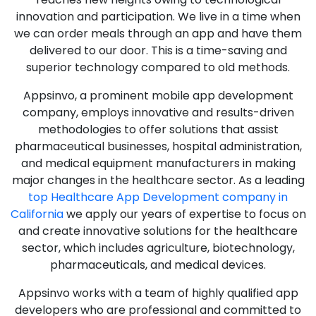
innovation and participation. We live in a time when
we can order meals through an app and have them
delivered to our door. This is a time-saving and
superior technology compared to old methods.
Appsinvo, a prominent mobile app development
company, employs innovative and results-driven
methodologies to offer solutions that assist
pharmaceutical businesses, hospital administration,
and medical equipment manufacturers in making
major changes in the healthcare sector. As a leading
top Healthcare App Development company in
California
we apply our years of expertise to focus on
and create innovative solutions for the healthcare
sector, which includes agriculture, biotechnology,
pharmaceuticals, and medical devices.
Appsinvo works with a team of highly qualified app
developers who are professional and committed to