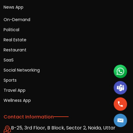
News App
On-Demand
Political
Real Estate
Restaurant
SaaS
Social Networking
Sports
Travel App
Wellness App
Contact Information
B-25, 3rd Floor, B Block, Sector 2, Noida, Uttar