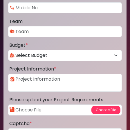
Team
Budget
*
Project Information
*
Please upload your Project Requirements
Captcha
*