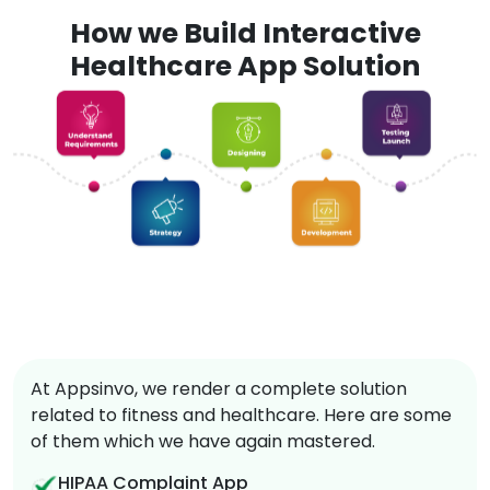
How we Build Interactive
Healthcare App Solution
At Appsinvo, we render a complete solution
related to fitness and healthcare. Here are some
of them which we have again mastered.
HIPAA Complaint App