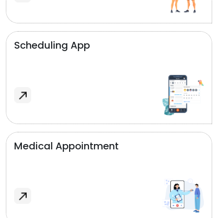
Scheduling App
Medical Appointment