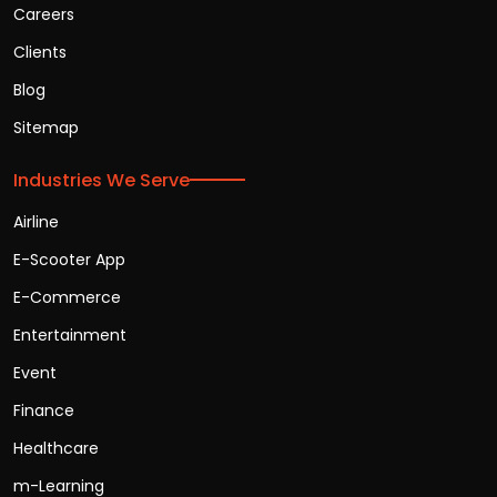
Careers
Clients
Blog
Sitemap
Industries We Serve
Airline
E-Scooter App
E-Commerce
Entertainment
Event
Finance
Healthcare
m-Learning