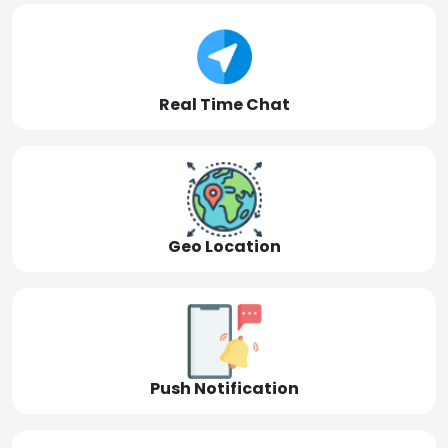
Real Time Chat
Geo Location
Push Notification