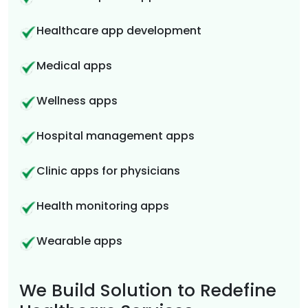
Healthcare app development
Medical apps
Wellness apps
Hospital management apps
Clinic apps for physicians
Health monitoring apps
Wearable apps
We Build Solution to Redefine