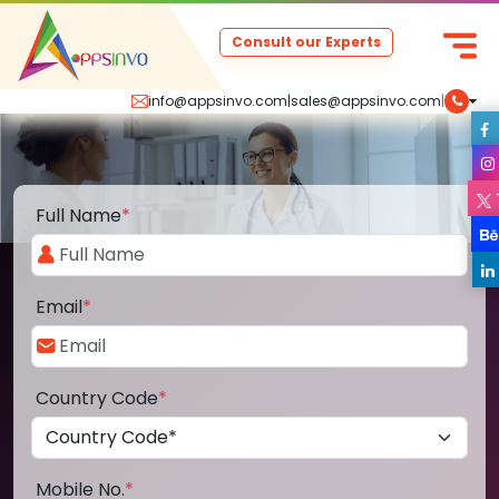
Consult our Experts
info@appsinvo.com
|
sales@appsinvo.com
|
Full Name
*
Email
*
Country Code
*
Mobile No.
*