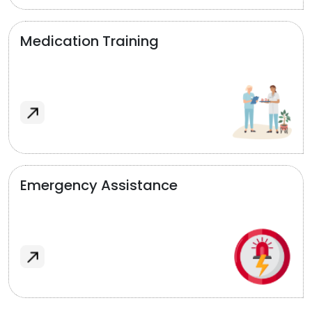
Medication Training
Emergency Assistance