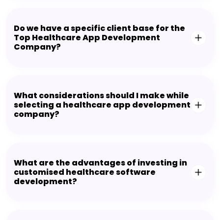
Do we have a specific client base for the
Top Healthcare App Development
Company?
What considerations should I make while
selecting a healthcare app development
company?
What are the advantages of investing in
customised healthcare software
development?