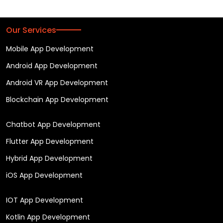
Our Services
Mobile App Development
Android App Development
Android VR App Development
Blockchain App Development
Chatbot App Development
Flutter App Development
Hybrid App Development
iOS App Development
IOT App Development
Kotlin App Development