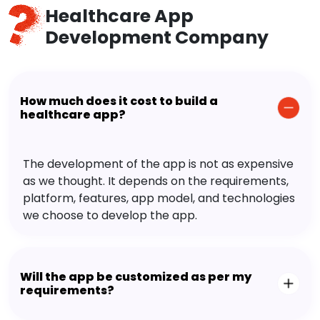
Healthcare App
Development Company
How much does it cost to build a
healthcare app?
The development of the app is not as expensive
as we thought. It depends on the requirements,
platform, features, app model, and technologies
we choose to develop the app.
Will the app be customized as per my
requirements?