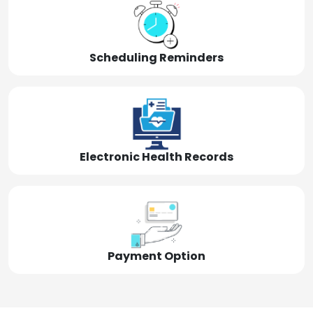
Scheduling Reminders
Electronic Health Records
Payment Option