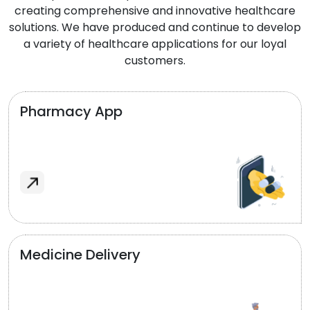
creating comprehensive and innovative healthcare
solutions. We have produced and continue to develop
a variety of healthcare applications for our loyal
customers.
Pharmacy App
Medicine Delivery