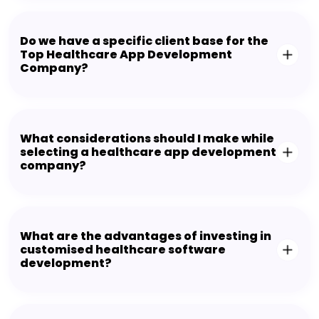
Do we have a specific client base for the
Top Healthcare App Development
Company?
What considerations should I make while
selecting a healthcare app development
company?
What are the advantages of investing in
customised healthcare software
development?