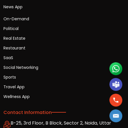
News App
On-Demand
Political
Real Estate
Restaurant
SaaS
Social Networking
Sports
Travel App
Wellness App
Contact Information
B-25, 3rd Floor, B Block, Sector 2, Noida, Uttar