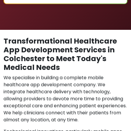
Transformational Healthcare
App Development Services in
Colchester to Meet Today's
Medical Needs
We specialise in building a complete mobile
healthcare app development company. We
integrate healthcare delivery with technology,
allowing providers to devote more time to providing
exceptional care and enhancing patient experiences.
We help clinicians connect with their patients from
almost any location, at any time.