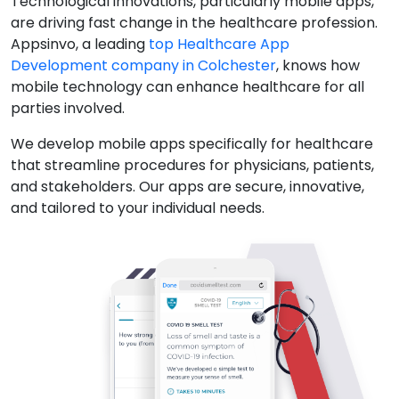
Technological innovations, particularly mobile apps,
are driving fast change in the healthcare profession.
Appsinvo, a leading
top Healthcare App
Development company in Colchester
, knows how
mobile technology can enhance healthcare for all
parties involved.
We develop mobile apps specifically for healthcare
that streamline procedures for physicians, patients,
and stakeholders. Our apps are secure, innovative,
and tailored to your individual needs.