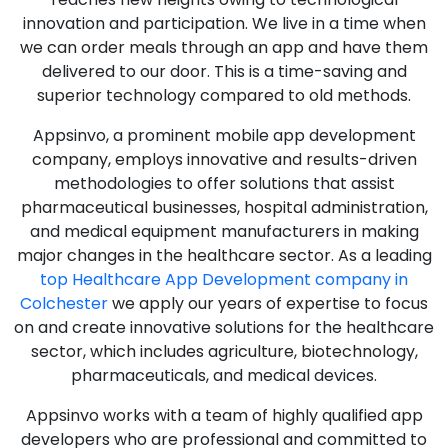
innovation and participation. We live in a time when
we can order meals through an app and have them
delivered to our door. This is a time-saving and
superior technology compared to old methods.
Appsinvo, a prominent mobile app development
company, employs innovative and results-driven
methodologies to offer solutions that assist
pharmaceutical businesses, hospital administration,
and medical equipment manufacturers in making
major changes in the healthcare sector. As a leading
top Healthcare App Development company in
Colchester
we apply our years of expertise to focus
on and create innovative solutions for the healthcare
sector, which includes agriculture, biotechnology,
pharmaceuticals, and medical devices.
Appsinvo works with a team of highly qualified app
developers who are professional and committed to