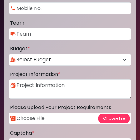
Team
Budget
*
Project Information
*
Please upload your Project Requirements
Captcha
*