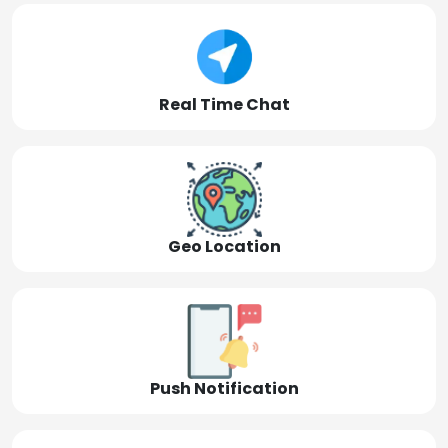
Real Time Chat
Geo Location
Push Notification