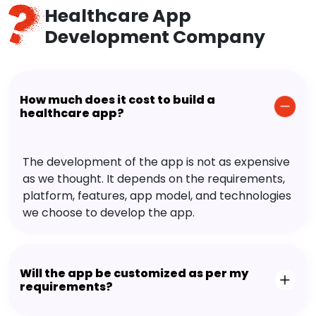
Healthcare App
Development Company
How much does it cost to build a
healthcare app?
The development of the app is not as expensive
as we thought. It depends on the requirements,
platform, features, app model, and technologies
we choose to develop the app.
Will the app be customized as per my
requirements?