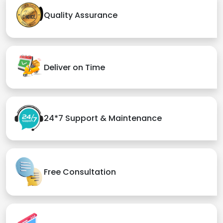
Quality Assurance
Deliver on Time
24*7 Support & Maintenance
Free Consultation