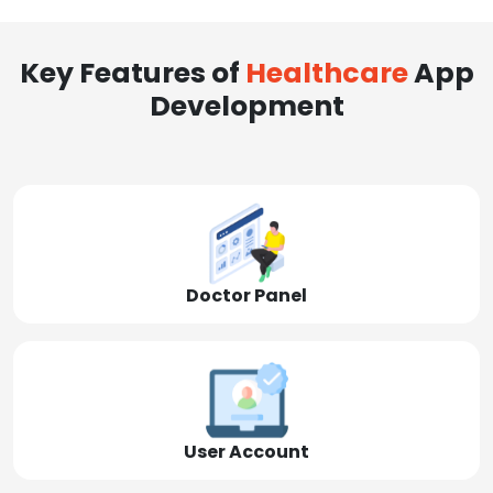
Key Features of
Healthcare
App
Development
Doctor Panel
User Account