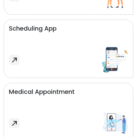
Scheduling App
Medical Appointment