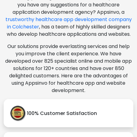
you have any suggestions for a healthcare
application development agency? Appsinvo, a
trustworthy healthcare app development company
in Colchester
, has a team of highly skilled designers
who develop healthcare applications and websites.
Our solutions provide everlasting services and help
you improve the client experience. We have
developed over 825 specialist online and mobile app
solutions for 120+ countries and have over 850
delighted customers. Here are the advantages of
using Appsinvo for healthcare app and website
development.
100% Customer Satisfaction