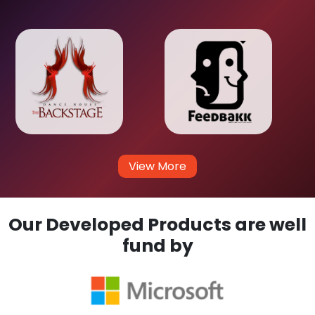
View More
Our Developed Products are well
fund by