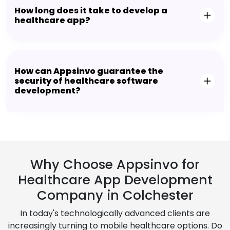
How long does it take to develop a
healthcare app?
How can Appsinvo guarantee the
security of healthcare software
development?
Why Choose Appsinvo for
Healthcare App Development
Company in Colchester
In today's technologically advanced clients are
increasingly turning to mobile healthcare options. Do