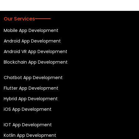
Our Services
Mobile App Development
Android App Development
Android VR App Development
Blockchain App Development
Chatbot App Development
Flutter App Development
Hybrid App Development
iOS App Development
IOT App Development
Kotlin App Development