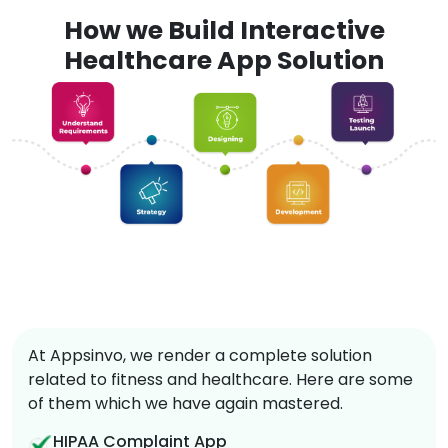
How we Build Interactive
Healthcare App Solution
At Appsinvo, we render a complete solution
related to fitness and healthcare. Here are some
of them which we have again mastered.
HIPAA Complaint App