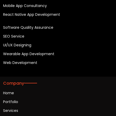
Mobile App Consultancy
React Native App Development
Software Quality Assurance
SEO Service
UI/UX Designing
Wearable App Development
Web Development
Company
Home
Portfolio
Services