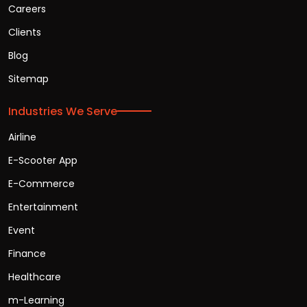
Careers
Clients
Blog
Sitemap
Industries We Serve
Airline
E-Scooter App
E-Commerce
Entertainment
Event
Finance
Healthcare
m-Learning