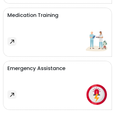
Medication Training
Emergency Assistance