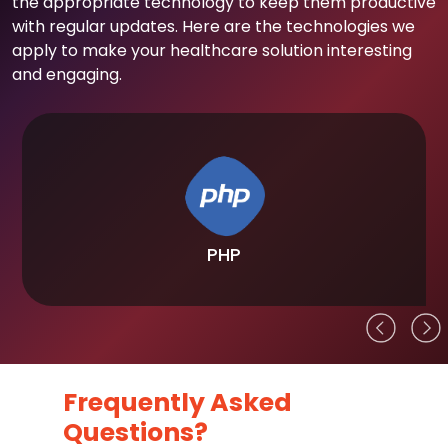
the appropriate technology to keep them productive
with regular updates. Here are the technologies we
apply to make your healthcare solution interesting
and engaging.
PHP
Frequently Asked
Questions?