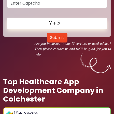
Submit
Are you interested in our IT services or need advice?
Then please contact us and we'll be glad for you to
help.
Top Healthcare App
Development Company in
Colchester
10
+ Years