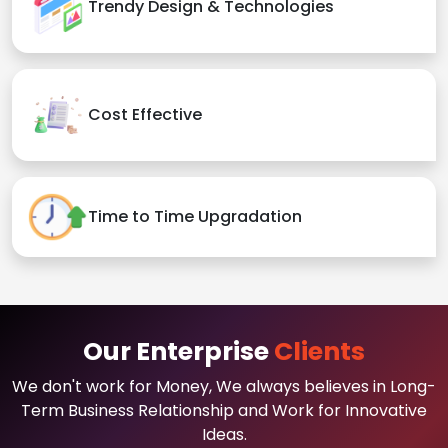
Trendy Design & Technologies
Cost Effective
Time to Time Upgradation
Our Enterprise
Clients
We don't work for Money, We always believes in Long-
Term Business Relationship and Work for Innovative
Ideas.