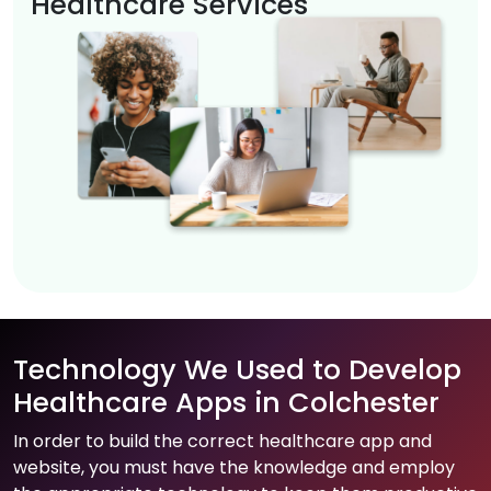
Healthcare Services
Technology We Used to Develop
Healthcare Apps in Colchester
In order to build the correct healthcare app and
website, you must have the knowledge and employ