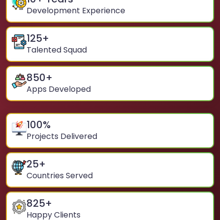
Development Experience
125
+
Talented Squad
850
+
Apps Developed
100
%
Projects Delivered
25
+
Countries Served
825
+
Happy Clients