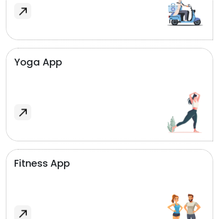
Yoga App
Fitness App