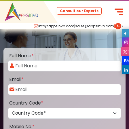
Consult our Experts
info@appsinvo.com
|
sales@appsinvo.com
|
Full Name
*
Email
*
Country Code
*
Mobile No.
*