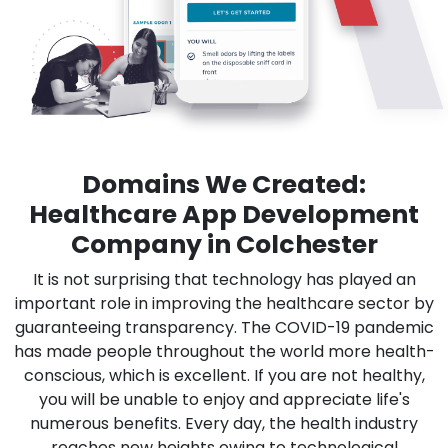
Domains We Created:
Healthcare App Development
Company in Colchester
It is not surprising that technology has played an
important role in improving the healthcare sector by
guaranteeing transparency. The COVID-19 pandemic
has made people throughout the world more health-
conscious, which is excellent. If you are not healthy,
you will be unable to enjoy and appreciate life's
numerous benefits. Every day, the health industry
reaches new heights owing to technological