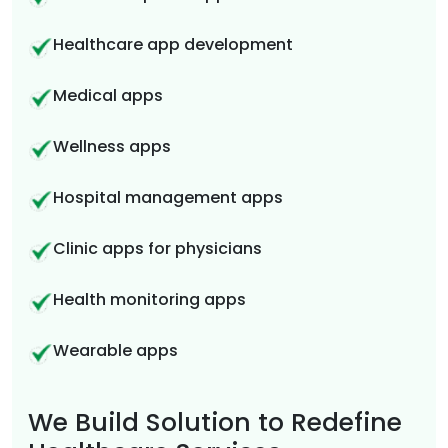
Healthcare app development
Medical apps
Wellness apps
Hospital management apps
Clinic apps for physicians
Health monitoring apps
Wearable apps
We Build Solution to Redefine