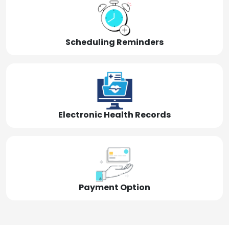
Scheduling Reminders
Electronic Health Records
Payment Option