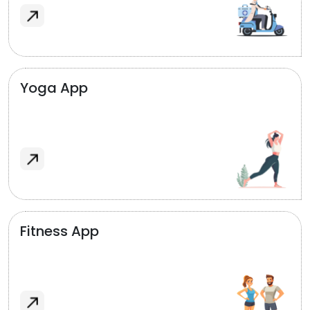
Yoga App
Fitness App