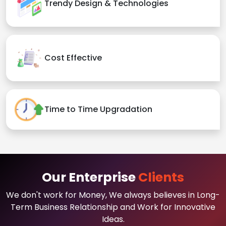
Trendy Design & Technologies
Cost Effective
Time to Time Upgradation
Our Enterprise
Clients
We don't work for Money, We always believes in Long-
Term Business Relationship and Work for Innovative
Ideas.