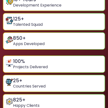
Development Experience
125
+
Talented Squad
850
+
Apps Developed
100
%
Projects Delivered
25
+
Countries Served
825
+
Happy Clients