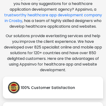
you have any suggestions for a healthcare
application development agency? Appsinvo, a
trustworthy healthcare app development company
in Crosby
, has a team of highly skilled designers who
develop healthcare applications and websites.
Our solutions provide everlasting services and help
you improve the client experience. We have
developed over 825 specialist online and mobile app
solutions for 120+ countries and have over 850
delighted customers. Here are the advantages of
using Appsinvo for healthcare app and website
development.
100% Customer Satisfaction