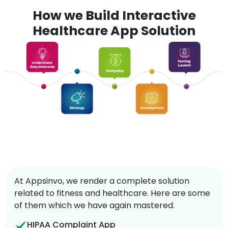
How we Build Interactive
Healthcare App Solution
At Appsinvo, we render a complete solution
related to fitness and healthcare. Here are some
of them which we have again mastered.
HIPAA Complaint App