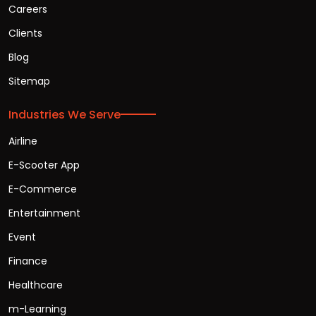
Careers
Clients
Blog
Sitemap
Industries We Serve
Airline
E-Scooter App
E-Commerce
Entertainment
Event
Finance
Healthcare
m-Learning