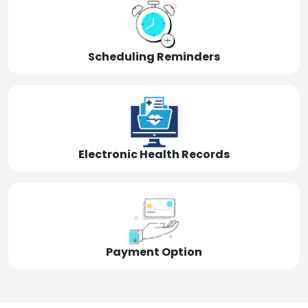
Scheduling Reminders
Electronic Health Records
Payment Option