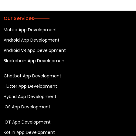
Our Services
Mobile App Development
Android App Development
Android VR App Development
Blockchain App Development
Chatbot App Development
Flutter App Development
Hybrid App Development
iOS App Development
IOT App Development
Kotlin App Development