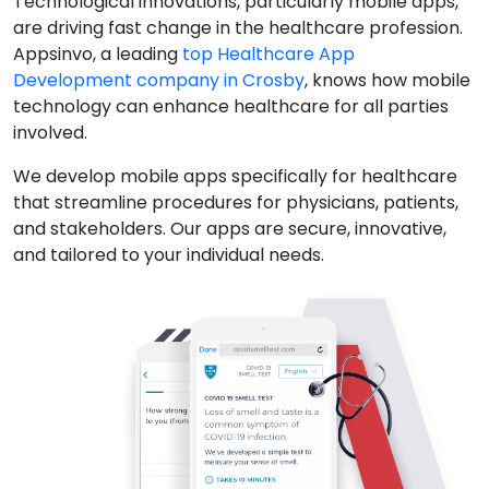
Technological innovations, particularly mobile apps,
are driving fast change in the healthcare profession.
Appsinvo, a leading
top Healthcare App
Development company in Crosby
, knows how mobile
technology can enhance healthcare for all parties
involved.
We develop mobile apps specifically for healthcare
that streamline procedures for physicians, patients,
and stakeholders. Our apps are secure, innovative,
and tailored to your individual needs.