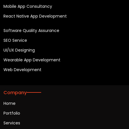
Mobile App Consultancy
React Native App Development
Software Quality Assurance
SEO Service
UI/UX Designing
Wearable App Development
Web Development
Company
Home
Portfolio
Services