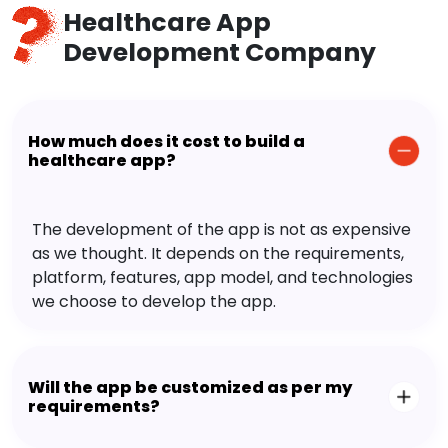
Healthcare App
Development Company
How much does it cost to build a
healthcare app?
The development of the app is not as expensive
as we thought. It depends on the requirements,
platform, features, app model, and technologies
we choose to develop the app.
Will the app be customized as per my
requirements?