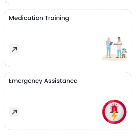
Medication Training
Emergency Assistance