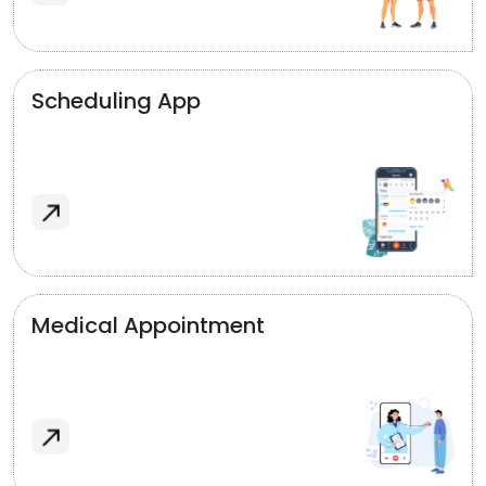
Scheduling App
Medical Appointment