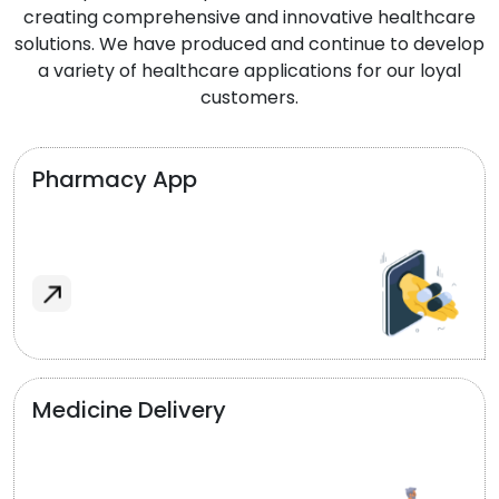
creating comprehensive and innovative healthcare
solutions. We have produced and continue to develop
a variety of healthcare applications for our loyal
customers.
Pharmacy App
Medicine Delivery