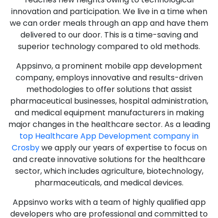
innovation and participation. We live in a time when
we can order meals through an app and have them
delivered to our door. This is a time-saving and
superior technology compared to old methods.
Appsinvo, a prominent mobile app development
company, employs innovative and results-driven
methodologies to offer solutions that assist
pharmaceutical businesses, hospital administration,
and medical equipment manufacturers in making
major changes in the healthcare sector. As a leading
top Healthcare App Development company in
Crosby
we apply our years of expertise to focus on
and create innovative solutions for the healthcare
sector, which includes agriculture, biotechnology,
pharmaceuticals, and medical devices.
Appsinvo works with a team of highly qualified app
developers who are professional and committed to