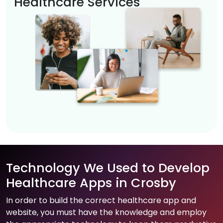
Healthcare Services
Technology We Used to Develop
Healthcare Apps in Crosby
In order to build the correct healthcare app and
website, you must have the knowledge and employ