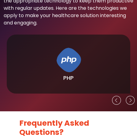
the appropriate technology to keep them productive
with regular updates. Here are the technologies we
apply to make your healthcare solution interesting
and engaging.
PHP
Frequently Asked
Questions?