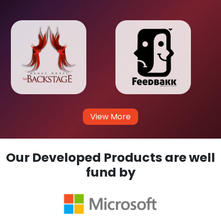
View More
Our Developed Products are well
fund by