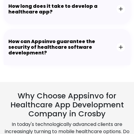
How long does it take to develop a
healthcare app?
How can Appsinvo guarantee the
security of healthcare software
development?
Why Choose Appsinvo for
Healthcare App Development
Company in Crosby
In today's technologically advanced clients are
increasingly turning to mobile healthcare options. Do