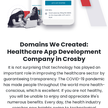
Domains We Created:
Healthcare App Development
Company in Crosby
It is not surprising that technology has played an
important role in improving the healthcare sector by
guaranteeing transparency. The COVID-19 pandemic
has made people throughout the world more health-
conscious, which is excellent. If you are not healthy,
you will be unable to enjoy and appreciate life's
numerous benefits. Every day, the health industry
reaches new heights owing to technological