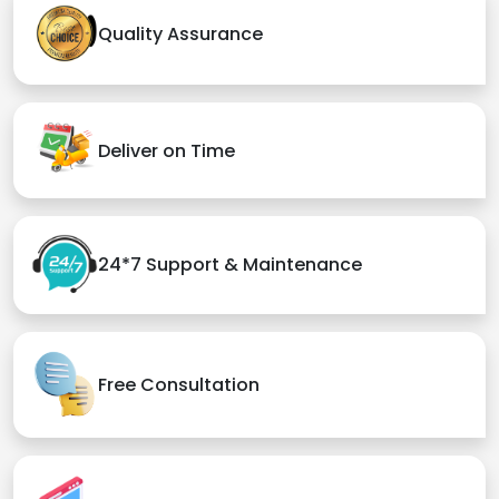
Quality Assurance
Deliver on Time
24*7 Support & Maintenance
Free Consultation