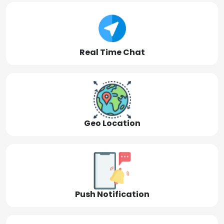
Real Time Chat
Geo Location
Push Notification