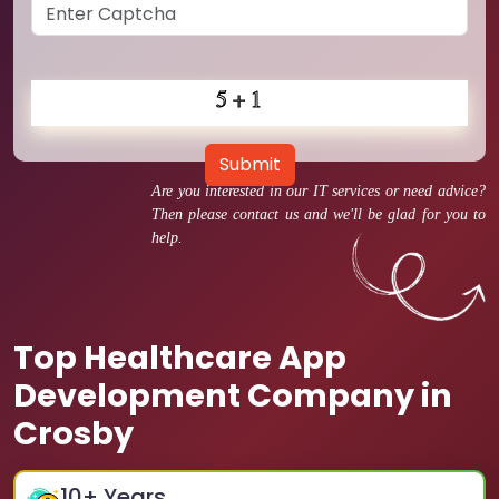
Submit
Are you interested in our IT services or need advice?
Then please contact us and we'll be glad for you to
help.
Top Healthcare App
Development Company in
Crosby
10
+ Years