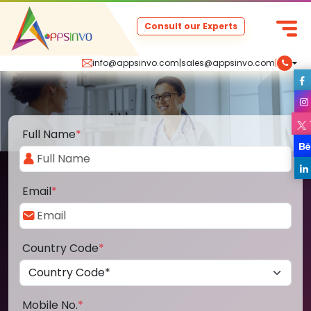
Consult our Experts
info@appsinvo.com
|
sales@appsinvo.com
|
Full Name
*
Email
*
Country Code
*
Mobile No.
*