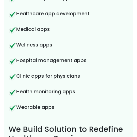
Healthcare app development
Medical apps
Wellness apps
Hospital management apps
Clinic apps for physicians
Health monitoring apps
Wearable apps
We Build Solution to Redefine