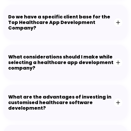
Do we have a specific client base for the
Top Healthcare App Development
Company?
What considerations should I make while
selecting a healthcare app development
company?
What are the advantages of investing in
customised healthcare software
development?