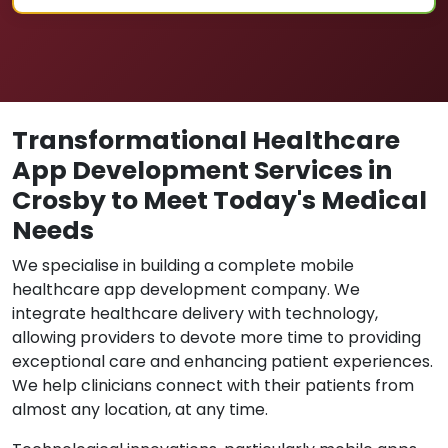
Transformational Healthcare
App Development Services in
Crosby to Meet Today's Medical
Needs
We specialise in building a complete mobile
healthcare app development company. We
integrate healthcare delivery with technology,
allowing providers to devote more time to providing
exceptional care and enhancing patient experiences.
We help clinicians connect with their patients from
almost any location, at any time.