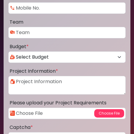
Team
Budget
*
Project Information
*
Please upload your Project Requirements
Captcha
*