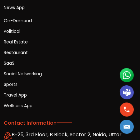
News App
On-Demand
Political
Real Estate
Restaurant
SaaS
Social Networking
Sports
Travel App
Wellness App
Contact Information
B-25, 3rd Floor, B Block, Sector 2, Noida, Uttar