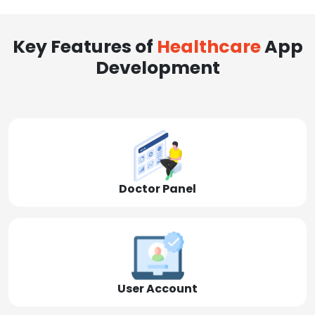
Key Features of
Healthcare
App
Development
Doctor Panel
User Account