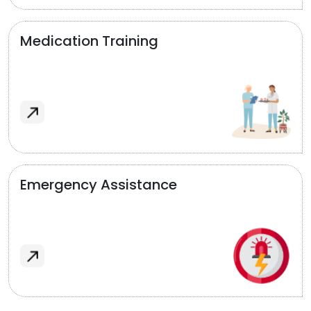
Medication Training
Emergency Assistance