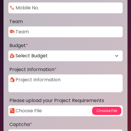
Team
Budget
*
Project Information
*
Please upload your Project Requirements
Captcha
*