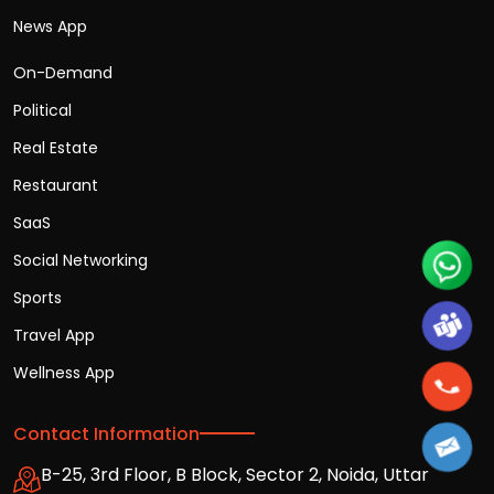
News App
On-Demand
Political
Real Estate
Restaurant
SaaS
Social Networking
Sports
Travel App
Wellness App
Contact Information
B-25, 3rd Floor, B Block, Sector 2, Noida, Uttar