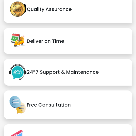
Quality Assurance
Deliver on Time
24*7 Support & Maintenance
Free Consultation