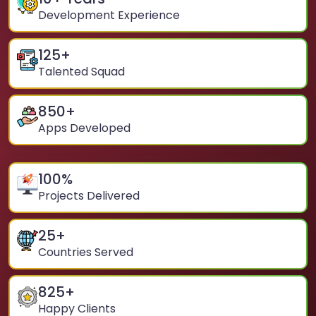
Development Experience
125
+
Talented Squad
850
+
Apps Developed
100
%
Projects Delivered
25
+
Countries Served
825
+
Happy Clients