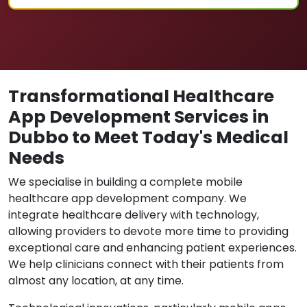
Transformational Healthcare
App Development Services in
Dubbo to Meet Today's Medical
Needs
We specialise in building a complete mobile
healthcare app development company. We
integrate healthcare delivery with technology,
allowing providers to devote more time to providing
exceptional care and enhancing patient experiences.
We help clinicians connect with their patients from
almost any location, at any time.