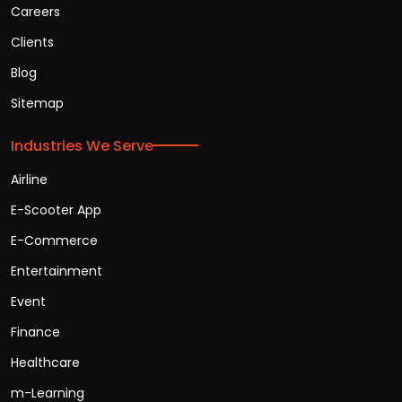
Careers
Clients
Blog
Sitemap
Industries We Serve
Airline
E-Scooter App
E-Commerce
Entertainment
Event
Finance
Healthcare
m-Learning