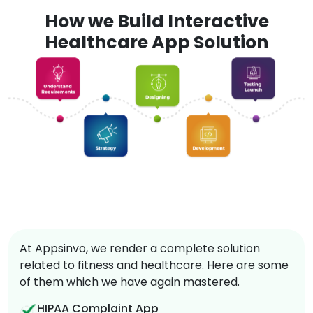
How we Build Interactive
Healthcare App Solution
At Appsinvo, we render a complete solution
related to fitness and healthcare. Here are some
of them which we have again mastered.
HIPAA Complaint App