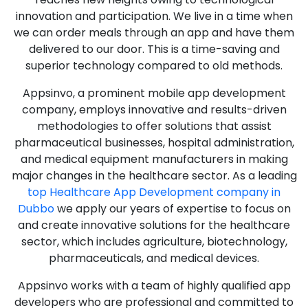
innovation and participation. We live in a time when
we can order meals through an app and have them
delivered to our door. This is a time-saving and
superior technology compared to old methods.
Appsinvo, a prominent mobile app development
company, employs innovative and results-driven
methodologies to offer solutions that assist
pharmaceutical businesses, hospital administration,
and medical equipment manufacturers in making
major changes in the healthcare sector. As a leading
top Healthcare App Development company in
Dubbo
we apply our years of expertise to focus on
and create innovative solutions for the healthcare
sector, which includes agriculture, biotechnology,
pharmaceuticals, and medical devices.
Appsinvo works with a team of highly qualified app
developers who are professional and committed to