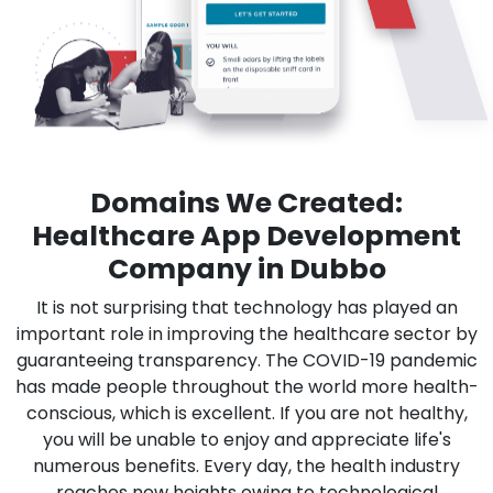
Domains We Created:
Healthcare App Development
Company in Dubbo
It is not surprising that technology has played an
important role in improving the healthcare sector by
guaranteeing transparency. The COVID-19 pandemic
has made people throughout the world more health-
conscious, which is excellent. If you are not healthy,
you will be unable to enjoy and appreciate life's
numerous benefits. Every day, the health industry
reaches new heights owing to technological