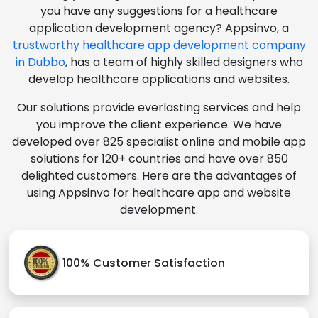
you have any suggestions for a healthcare
application development agency? Appsinvo, a
trustworthy healthcare app development company
in Dubbo
, has a team of highly skilled designers who
develop healthcare applications and websites.
Our solutions provide everlasting services and help
you improve the client experience. We have
developed over 825 specialist online and mobile app
solutions for 120+ countries and have over 850
delighted customers. Here are the advantages of
using Appsinvo for healthcare app and website
development.
100% Customer Satisfaction