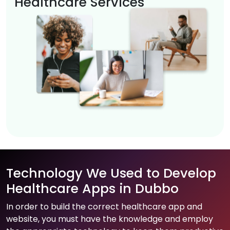
Healthcare Services
Technology We Used to Develop
Healthcare Apps in Dubbo
In order to build the correct healthcare app and
website, you must have the knowledge and employ