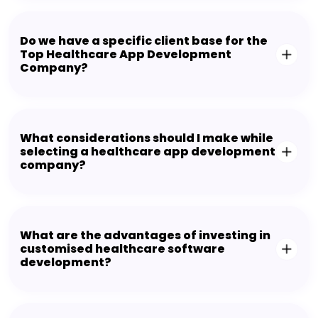
Do we have a specific client base for the
Top Healthcare App Development
Company?
What considerations should I make while
selecting a healthcare app development
company?
What are the advantages of investing in
customised healthcare software
development?