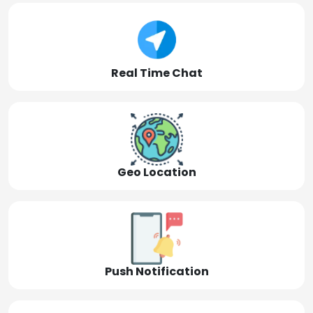
Real Time Chat
Geo Location
Push Notification