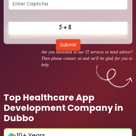
Submit
Are you interested in our IT services or need advice?
Then please contact us and we'll be glad for you to
help.
Top Healthcare App
Development Company in
Dubbo
10
+ Years