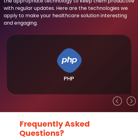
the appropriate technology to keep them productive
with regular updates. Here are the technologies we
apply to make your healthcare solution interesting
and engaging.
PHP
Frequently Asked
Questions?