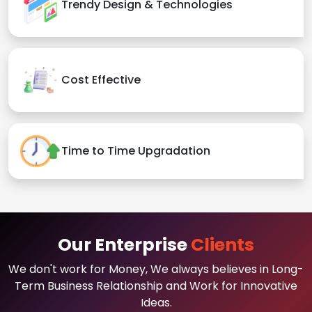
Trendy Design & Technologies
Cost Effective
Time to Time Upgradation
Our Enterprise
Clients
We don't work for Money, We always believes in Long-
Term Business Relationship and Work for Innovative
Ideas.