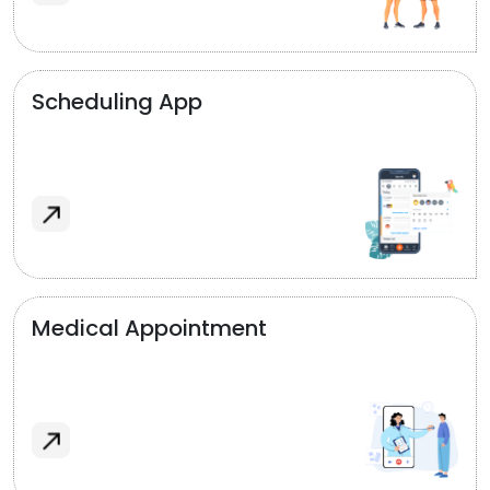
Scheduling App
Medical Appointment