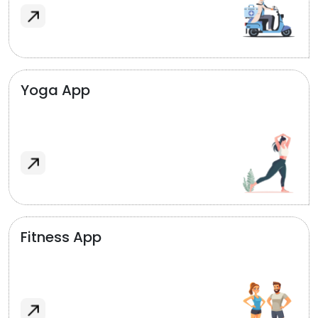
Yoga App
Fitness App