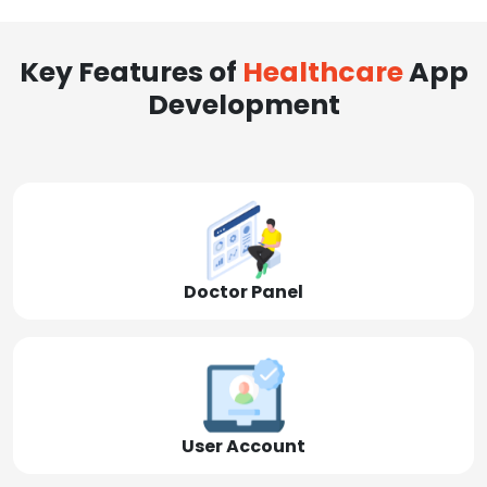
Key Features of
Healthcare
App
Development
Doctor Panel
User Account