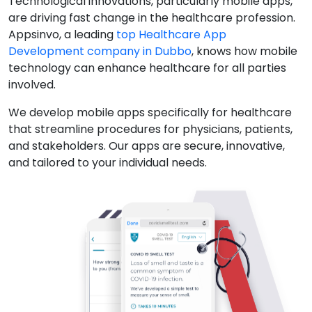
Technological innovations, particularly mobile apps,
are driving fast change in the healthcare profession.
Appsinvo, a leading
top Healthcare App
Development company in Dubbo
, knows how mobile
technology can enhance healthcare for all parties
involved.
We develop mobile apps specifically for healthcare
that streamline procedures for physicians, patients,
and stakeholders. Our apps are secure, innovative,
and tailored to your individual needs.