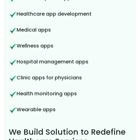
Healthcare app development
Medical apps
Wellness apps
Hospital management apps
Clinic apps for physicians
Health monitoring apps
Wearable apps
We Build Solution to Redefine