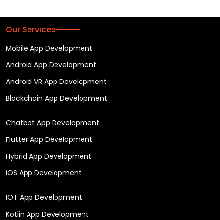
Our Services
Mobile App Development
Android App Development
Android VR App Development
Blockchain App Development
Chatbot App Development
Flutter App Development
Hybrid App Development
iOS App Development
IOT App Development
Kotlin App Development