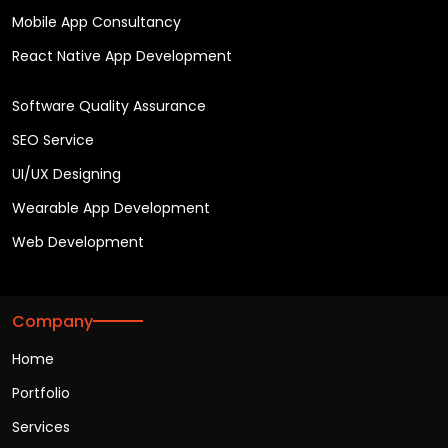
Mobile App Consultancy
React Native App Development
Software Quality Assurance
SEO Service
UI/UX Designing
Wearable App Development
Web Development
Company
Home
Portfolio
Services