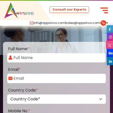
Consult our Experts
info@appsinvo.com
|
sales@appsinvo.com
|
Full Name
*
Email
*
Country Code
*
Mobile No.
*