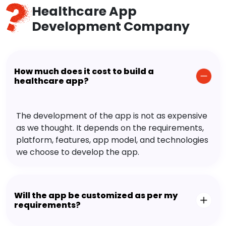
Healthcare App
Development Company
How much does it cost to build a
healthcare app?
The development of the app is not as expensive
as we thought. It depends on the requirements,
platform, features, app model, and technologies
we choose to develop the app.
Will the app be customized as per my
requirements?