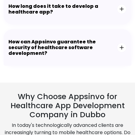
How long does it take to develop a
healthcare app?
How can Appsinvo guarantee the
security of healthcare software
development?
Why Choose Appsinvo for
Healthcare App Development
Company in Dubbo
In today's technologically advanced clients are
increasingly turning to mobile healthcare options. Do