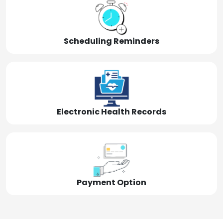
Scheduling Reminders
Electronic Health Records
Payment Option