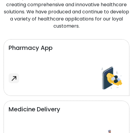
creating comprehensive and innovative healthcare
solutions. We have produced and continue to develop
a variety of healthcare applications for our loyal
customers.
Pharmacy App
Medicine Delivery