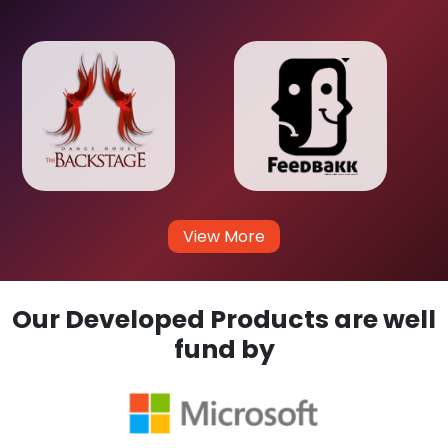
View More
Our Developed Products are well
fund by