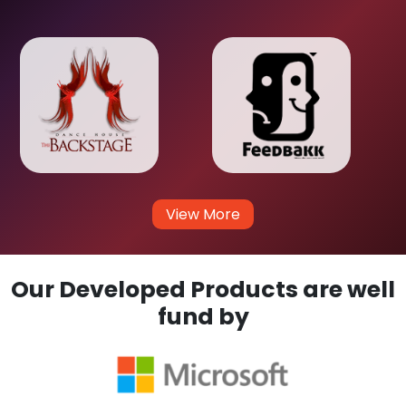
View More
Our Developed Products are well
fund by