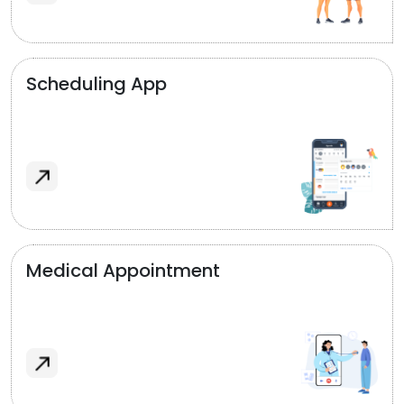
Scheduling App
Medical Appointment