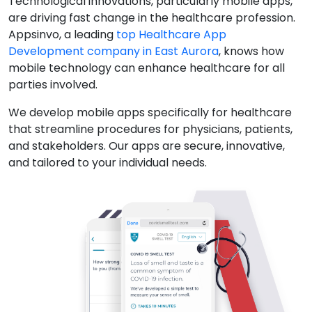
Technological innovations, particularly mobile apps,
are driving fast change in the healthcare profession.
Appsinvo, a leading
top Healthcare App
Development company in East Aurora
, knows how
mobile technology can enhance healthcare for all
parties involved.
We develop mobile apps specifically for healthcare
that streamline procedures for physicians, patients,
and stakeholders. Our apps are secure, innovative,
and tailored to your individual needs.