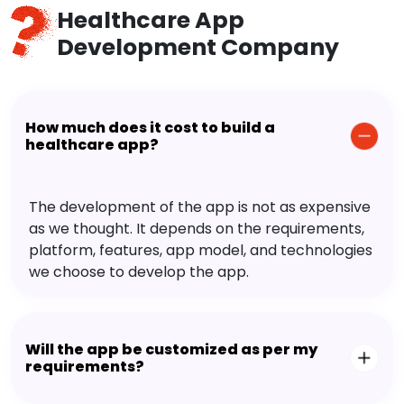
Healthcare App
Development Company
How much does it cost to build a
healthcare app?
The development of the app is not as expensive
as we thought. It depends on the requirements,
platform, features, app model, and technologies
we choose to develop the app.
Will the app be customized as per my
requirements?