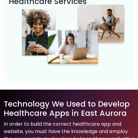
Healthcare Services
Technology We Used to Develop
Healthcare Apps in East Aurora
In order to build the correct healthcare app and
website, you must have the knowledge and employ