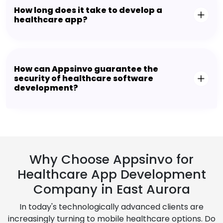
How long does it take to develop a
healthcare app?
How can Appsinvo guarantee the
security of healthcare software
development?
Why Choose Appsinvo for
Healthcare App Development
Company in East Aurora
In today's technologically advanced clients are
increasingly turning to mobile healthcare options. Do