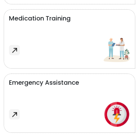
Medication Training
Emergency Assistance