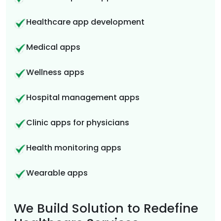
Healthcare app development
Medical apps
Wellness apps
Hospital management apps
Clinic apps for physicians
Health monitoring apps
Wearable apps
We Build Solution to Redefine