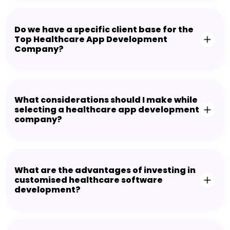
Do we have a specific client base for the
Top Healthcare App Development
Company?
What considerations should I make while
selecting a healthcare app development
company?
What are the advantages of investing in
customised healthcare software
development?