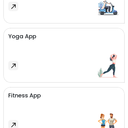
Yoga App
Fitness App