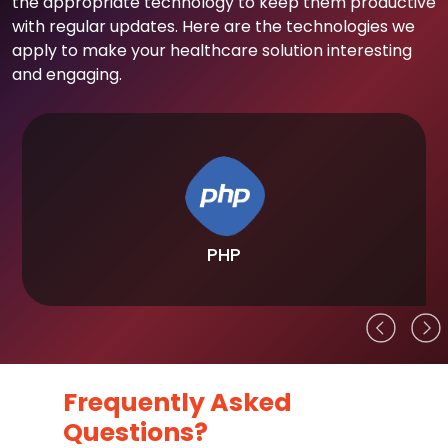
the appropriate technology to keep them productive
with regular updates. Here are the technologies we
apply to make your healthcare solution interesting
and engaging.
PHP
Frequently Asked
Questions?