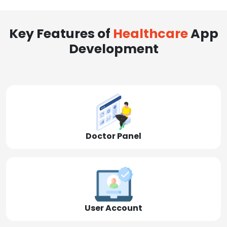
Key Features of
Healthcare
App
Development
Doctor Panel
User Account