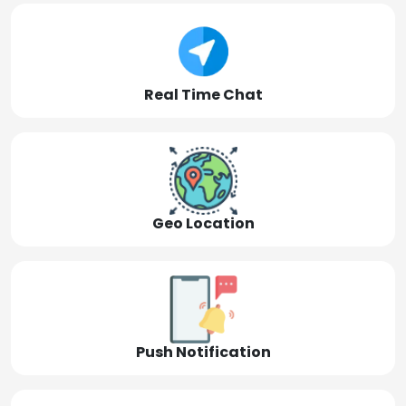
Real Time Chat
Geo Location
Push Notification