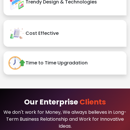
Trendy Design & Technologies
Cost Effective
Time to Time Upgradation
Our Enterprise
Clients
We don't work for Money, We always believes in Long-
Term Business Relationship and Work for Innovative
Ideas.