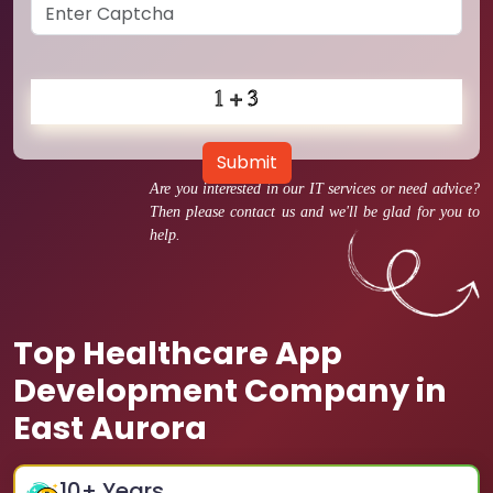
Submit
Are you interested in our IT services or need advice?
Then please contact us and we'll be glad for you to
help.
Top Healthcare App
Development Company in
East Aurora
10
+ Years