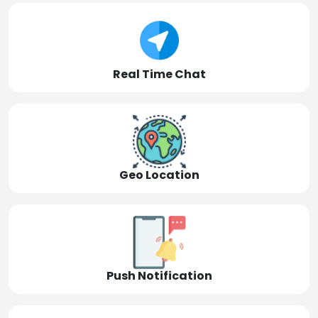
Real Time Chat
Geo Location
Push Notification