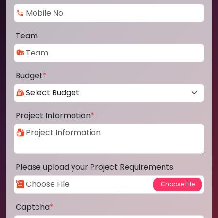
Team
Budget
*
Project Information
*
Please upload your Project Requirements
Captcha
*