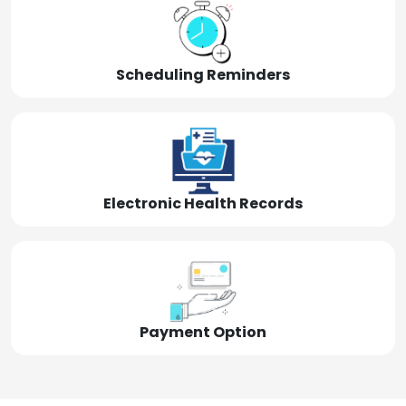
Scheduling Reminders
Electronic Health Records
Payment Option