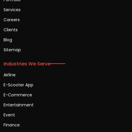
Services
Careers
Clients
Blog
Sitemap
Industries We Serve
Airline
E-Scooter App
E-Commerce
Entertainment
Event
Finance