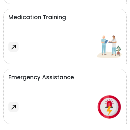
Medication Training
Emergency Assistance