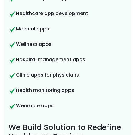
Healthcare app development
Medical apps
Wellness apps
Hospital management apps
Clinic apps for physicians
Health monitoring apps
Wearable apps
We Build Solution to Redefine