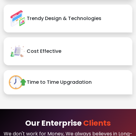
Trendy Design & Technologies
Cost Effective
Time to Time Upgradation
Our Enterprise
Clients
We don't work for Money, We always believes in Long-