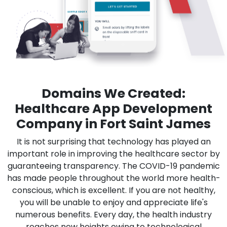
Domains We Created:
Healthcare App Development
Company in Fort Saint James
It is not surprising that technology has played an
important role in improving the healthcare sector by
guaranteeing transparency. The COVID-19 pandemic
has made people throughout the world more health-
conscious, which is excellent. If you are not healthy,
you will be unable to enjoy and appreciate life's
numerous benefits. Every day, the health industry
reaches new heights owing to technological