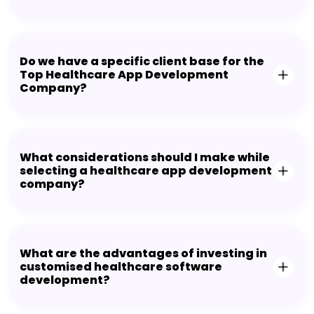
Do we have a specific client base for the
Top Healthcare App Development
Company?
What considerations should I make while
selecting a healthcare app development
company?
What are the advantages of investing in
customised healthcare software
development?