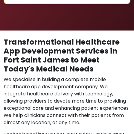
Transformational Healthcare
App Development Services in
Fort Saint James to Meet
Today's Medical Needs
We specialise in building a complete mobile
healthcare app development company. We
integrate healthcare delivery with technology,
allowing providers to devote more time to providing
exceptional care and enhancing patient experiences.
We help clinicians connect with their patients from
almost any location, at any time.