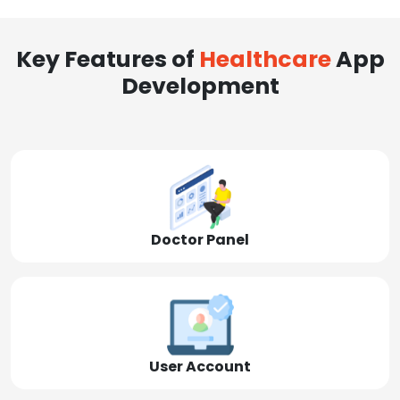
Key Features of
Healthcare
App
Development
Doctor Panel
User Account