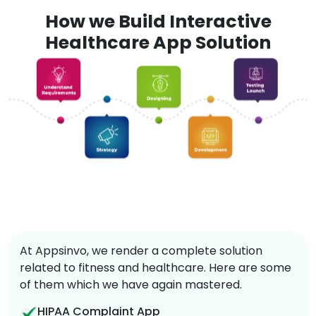
How we Build Interactive
Healthcare App Solution
At Appsinvo, we render a complete solution
related to fitness and healthcare. Here are some
of them which we have again mastered.
HIPAA Complaint App