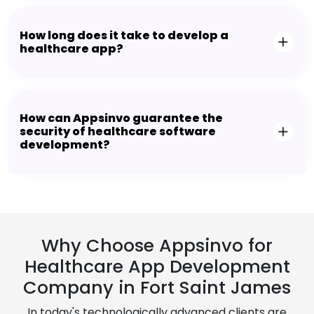
How long does it take to develop a
healthcare app?
How can Appsinvo guarantee the
security of healthcare software
development?
Why Choose Appsinvo for
Healthcare App Development
Company in Fort Saint James
In today's technologically advanced clients are