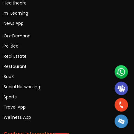
Healthcare
m-Learning
News App
On-Demand
Political
Real Estate
Restaurant
SaaS
Social Networking
Sports
Travel App
Wellness App
Contact Information