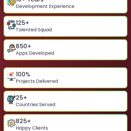
Development Experience
125
+
Talented Squad
850
+
Apps Developed
100
%
Projects Delivered
25
+
Countries Served
825
+
Happy Clients