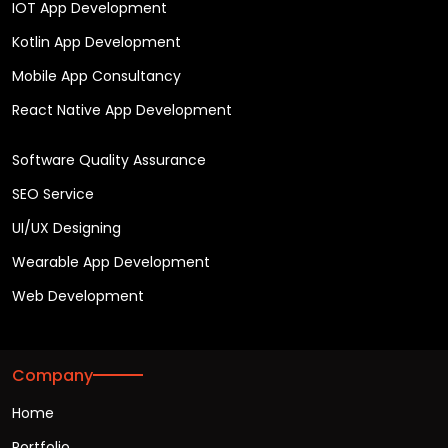
IOT App Development
Kotlin App Development
Mobile App Consultancy
React Native App Development
Software Quality Assurance
SEO Service
UI/UX Designing
Wearable App Development
Web Development
Company
Home
Portfolio