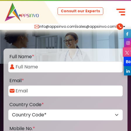
Consult our Experts
info@appsinvo.com
|
sales@appsinvo.com
|
Full Name
*
Email
*
Country Code
*
Mobile No.
*