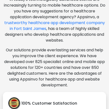
increasingly turning to mobile healthcare options. Do
you have any suggestions for a healthcare
application development agency? Appsinvo, a
trustworthy healthcare app development company
in Fort Saint James
, has a team of highly skilled
designers who develop healthcare applications and
websites.
Our solutions provide everlasting services and help
you improve the client experience. We have
developed over 825 specialist online and mobile app
solutions for 120+ countries and have over 850
delighted customers. Here are the advantages of
using Appsinvo for healthcare app and website
development.
100% Customer Satisfaction