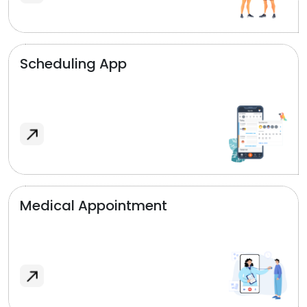
Scheduling App
Medical Appointment