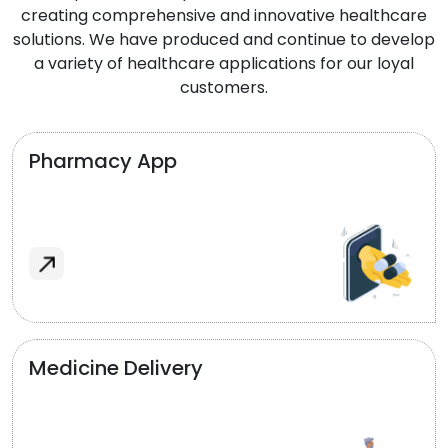
creating comprehensive and innovative healthcare
solutions. We have produced and continue to develop
a variety of healthcare applications for our loyal
customers.
Pharmacy App
Medicine Delivery