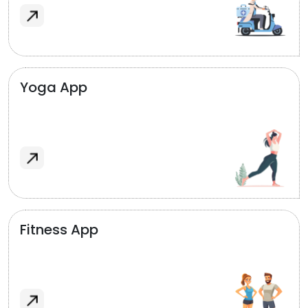
Yoga App
Fitness App