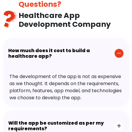
Questions?
Healthcare App
Development Company
How much does it cost to build a
healthcare app?
The development of the app is not as expensive
as we thought. It depends on the requirements,
platform, features, app model, and technologies
we choose to develop the app.
Will the app be customized as per my
requirements?