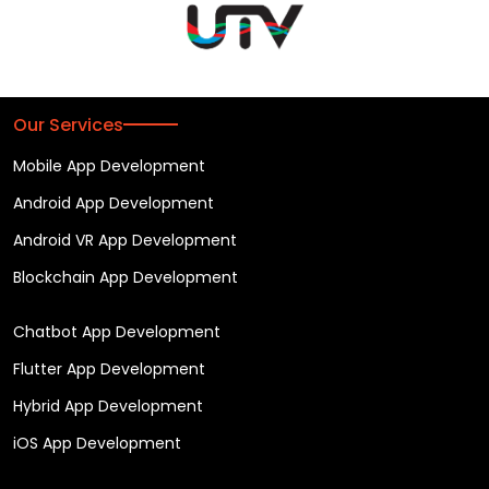
Our Services
Mobile App Development
Android App Development
Android VR App Development
Blockchain App Development
Chatbot App Development
Flutter App Development
Hybrid App Development
iOS App Development