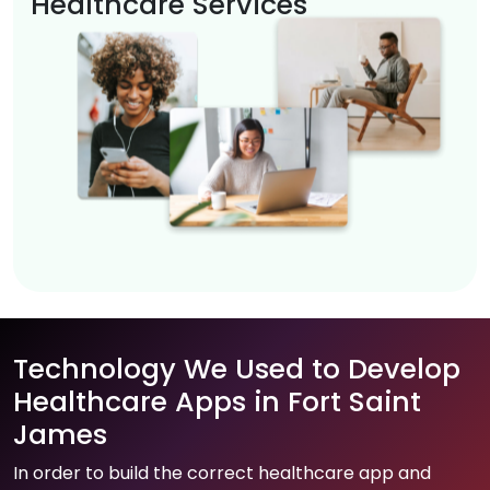
Healthcare Services
Technology We Used to Develop
Healthcare Apps in Fort Saint
James
In order to build the correct healthcare app and