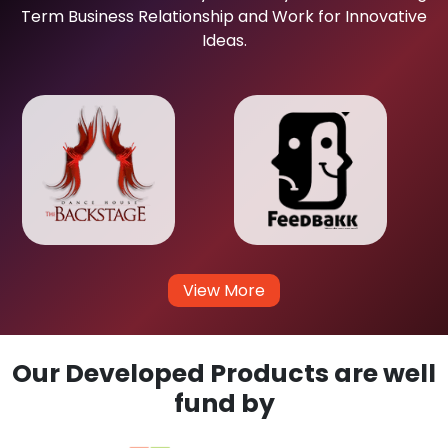
Term Business Relationship and Work for Innovative
Ideas.
View More
Our Developed Products are well
fund by