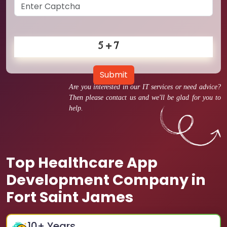
Submit
Are you interested in our IT services or need advice?
Then please contact us and we'll be glad for you to
help.
Top Healthcare App
Development Company in
Fort Saint James
10
+ Years