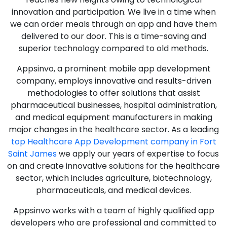
innovation and participation. We live in a time when
we can order meals through an app and have them
delivered to our door. This is a time-saving and
superior technology compared to old methods.
Appsinvo, a prominent mobile app development
company, employs innovative and results-driven
methodologies to offer solutions that assist
pharmaceutical businesses, hospital administration,
and medical equipment manufacturers in making
major changes in the healthcare sector. As a leading
top Healthcare App Development company in Fort
Saint James
we apply our years of expertise to focus
on and create innovative solutions for the healthcare
sector, which includes agriculture, biotechnology,
pharmaceuticals, and medical devices.
Appsinvo works with a team of highly qualified app
developers who are professional and committed to