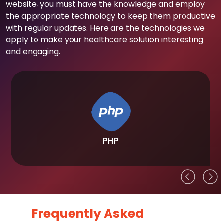
website, you must have the knowledge and employ
the appropriate technology to keep them productive
with regular updates. Here are the technologies we
apply to make your healthcare solution interesting
and engaging.
PHP
Frequently Asked