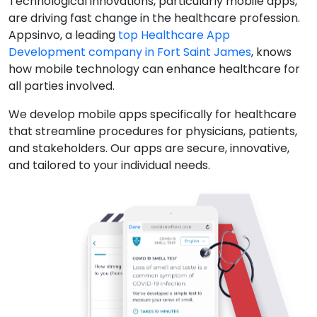
Technological innovations, particularly mobile apps,
are driving fast change in the healthcare profession.
Appsinvo, a leading
top Healthcare App
Development company in Fort Saint James
, knows
how mobile technology can enhance healthcare for
all parties involved.
We develop mobile apps specifically for healthcare
that streamline procedures for physicians, patients,
and stakeholders. Our apps are secure, innovative,
and tailored to your individual needs.