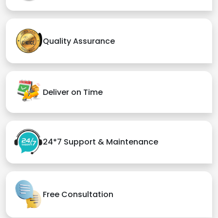
Quality Assurance
Deliver on Time
24*7 Support & Maintenance
Free Consultation