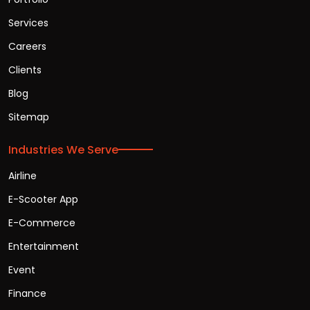
Services
Careers
Clients
Blog
Sitemap
Industries We Serve
Airline
E-Scooter App
E-Commerce
Entertainment
Event
Finance