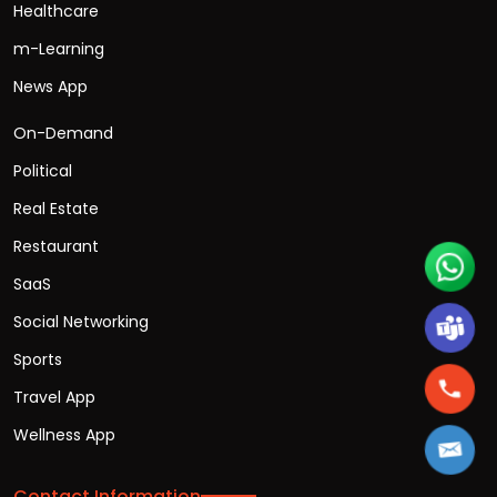
Healthcare
m-Learning
News App
On-Demand
Political
Real Estate
Restaurant
SaaS
Social Networking
Sports
Travel App
Wellness App
Contact Information