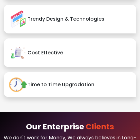
Trendy Design & Technologies
Cost Effective
Time to Time Upgradation
Our Enterprise
Clients
We don't work for Money, We always believes in Long-