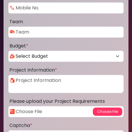
Team
Budget
*
Project Information
*
Please upload your Project Requirements
Captcha
*