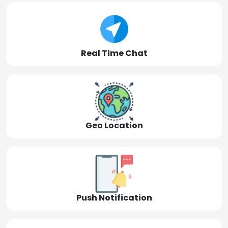
Real Time Chat
Geo Location
Push Notification