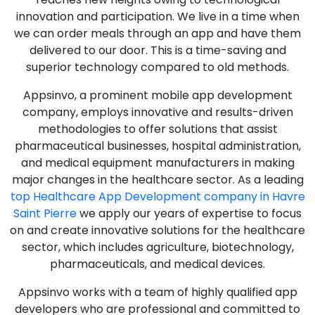
innovation and participation. We live in a time when
we can order meals through an app and have them
delivered to our door. This is a time-saving and
superior technology compared to old methods.
Appsinvo, a prominent mobile app development
company, employs innovative and results-driven
methodologies to offer solutions that assist
pharmaceutical businesses, hospital administration,
and medical equipment manufacturers in making
major changes in the healthcare sector. As a leading
top Healthcare App Development company in Havre
Saint Pierre
we apply our years of expertise to focus
on and create innovative solutions for the healthcare
sector, which includes agriculture, biotechnology,
pharmaceuticals, and medical devices.
Appsinvo works with a team of highly qualified app
developers who are professional and committed to