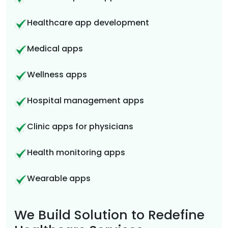
Healthcare app development
Medical apps
Wellness apps
Hospital management apps
Clinic apps for physicians
Health monitoring apps
Wearable apps
We Build Solution to Redefine