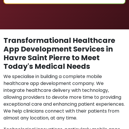
Transformational Healthcare
App Development Services in
Havre Saint Pierre to Meet
Today's Medical Needs
We specialise in building a complete mobile
healthcare app development company. We
integrate healthcare delivery with technology,
allowing providers to devote more time to providing
exceptional care and enhancing patient experiences.
We help clinicians connect with their patients from
almost any location, at any time.