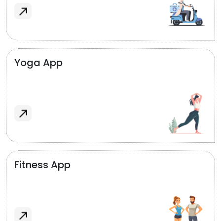
Yoga App
Fitness App