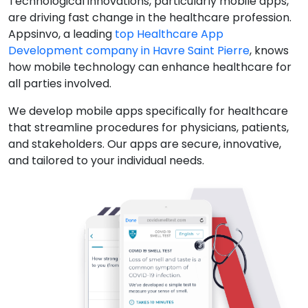
Technological innovations, particularly mobile apps,
are driving fast change in the healthcare profession.
Appsinvo, a leading
top Healthcare App
Development company in Havre Saint Pierre
, knows
how mobile technology can enhance healthcare for
all parties involved.
We develop mobile apps specifically for healthcare
that streamline procedures for physicians, patients,
and stakeholders. Our apps are secure, innovative,
and tailored to your individual needs.