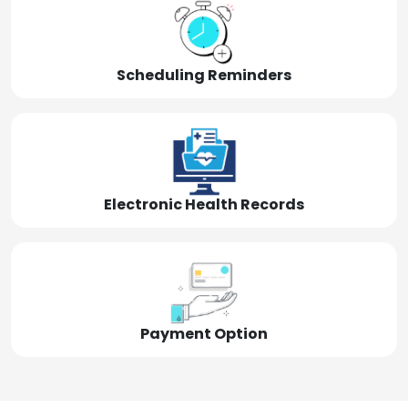
Scheduling Reminders
Electronic Health Records
Payment Option