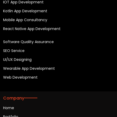
IOT App Development
Kotlin App Development
Mobile App Consultancy
React Native App Development
Software Quality Assurance
SEO Service
UI/UX Designing
Wearable App Development
Web Development
Company
Home
Portfolio