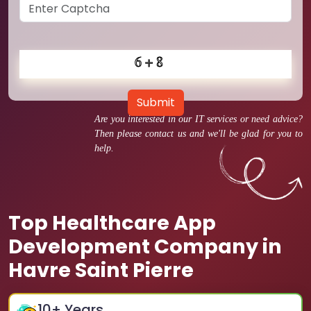
Submit
Are you interested in our IT services or need advice?
Then please contact us and we'll be glad for you to
help.
Top Healthcare App
Development Company in
Havre Saint Pierre
10
+ Years