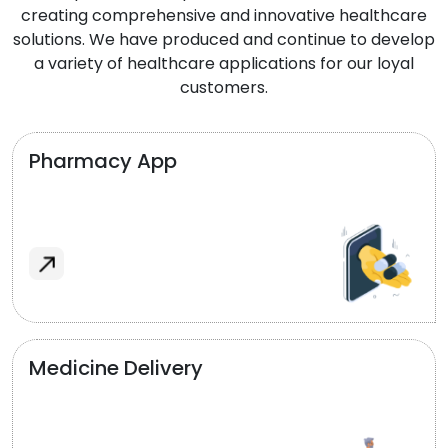
creating comprehensive and innovative healthcare
solutions. We have produced and continue to develop
a variety of healthcare applications for our loyal
customers.
Pharmacy App
Medicine Delivery