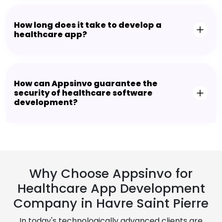
How long does it take to develop a
healthcare app?
How can Appsinvo guarantee the
security of healthcare software
development?
Why Choose Appsinvo for
Healthcare App Development
Company in Havre Saint Pierre
In today's technologically advanced clients are