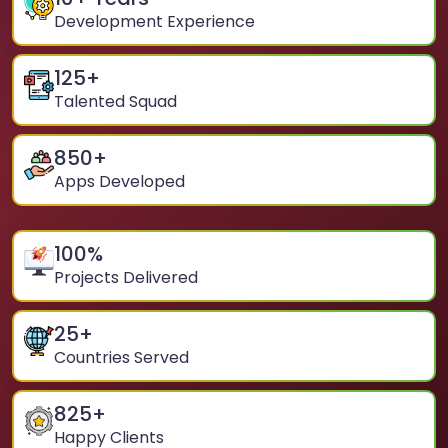
Development Experience
125
+
Talented Squad
850
+
Apps Developed
100
%
Projects Delivered
25
+
Countries Served
825
+
Happy Clients