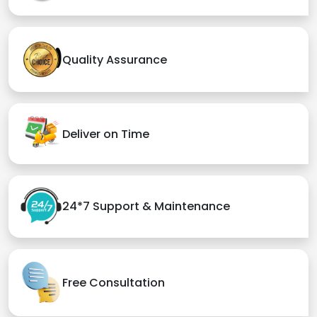
Quality Assurance
Deliver on Time
24*7 Support & Maintenance
Free Consultation