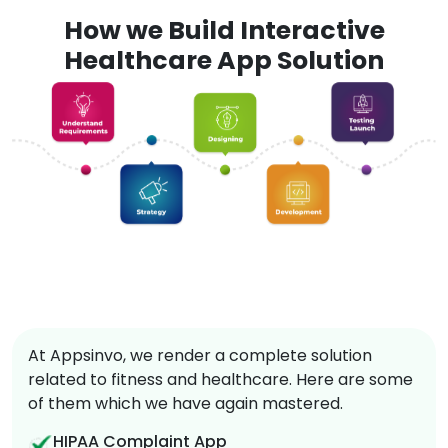
How we Build Interactive
Healthcare App Solution
At Appsinvo, we render a complete solution
related to fitness and healthcare. Here are some
of them which we have again mastered.
HIPAA Complaint App