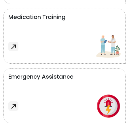
Medication Training
Emergency Assistance