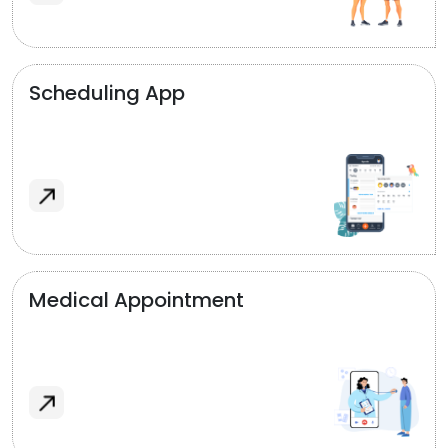
Scheduling App
Medical Appointment