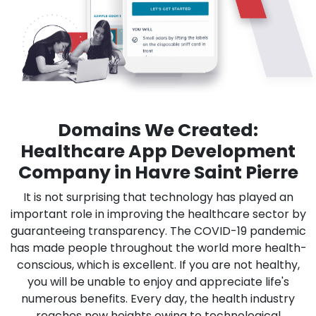
Domains We Created:
Healthcare App Development
Company in Havre Saint Pierre
It is not surprising that technology has played an
important role in improving the healthcare sector by
guaranteeing transparency. The COVID-19 pandemic
has made people throughout the world more health-
conscious, which is excellent. If you are not healthy,
you will be unable to enjoy and appreciate life's
numerous benefits. Every day, the health industry
reaches new heights owing to technological