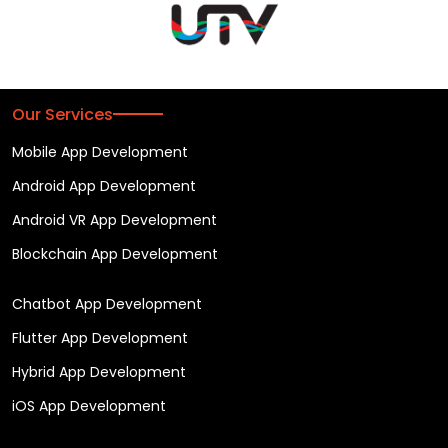
Our Services
Mobile App Development
Android App Development
Android VR App Development
Blockchain App Development
Chatbot App Development
Flutter App Development
Hybrid App Development
iOS App Development