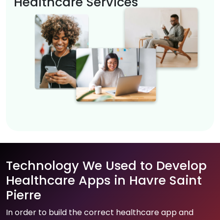
Healthcare Services
Technology We Used to Develop
Healthcare Apps in Havre Saint
Pierre
In order to build the correct healthcare app and