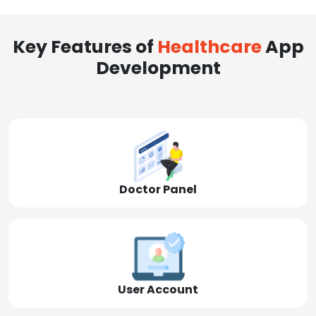
Key Features of
Healthcare
App
Development
Doctor Panel
User Account