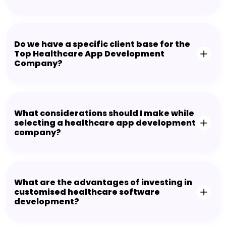
Do we have a specific client base for the
Top Healthcare App Development
Company?
What considerations should I make while
selecting a healthcare app development
company?
What are the advantages of investing in
customised healthcare software
development?