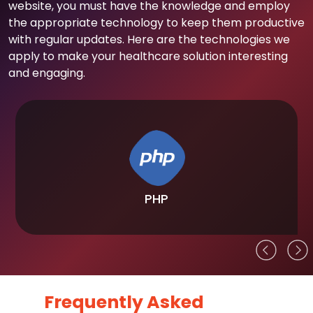
website, you must have the knowledge and employ
the appropriate technology to keep them productive
with regular updates. Here are the technologies we
apply to make your healthcare solution interesting
and engaging.
PHP
Frequently Asked