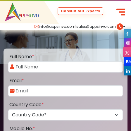
Consult our Experts
info@appsinvo.com
|
sales@appsinvo.com
|
Full Name
*
Email
*
Country Code
*
Mobile No.
*