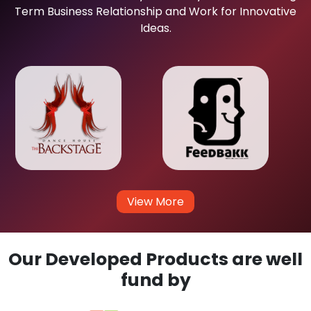
Term Business Relationship and Work for Innovative
Ideas.
View More
Our Developed Products are well
fund by