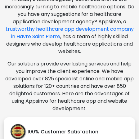
increasingly turning to mobile healthcare options. Do
you have any suggestions for a healthcare
application development agency? Appsinvo, a
trustworthy healthcare app development company
in Havre Saint Pierre
, has a team of highly skilled
designers who develop healthcare applications and
websites.
Our solutions provide everlasting services and help
you improve the client experience. We have
developed over 825 specialist online and mobile app
solutions for 120+ countries and have over 850
delighted customers. Here are the advantages of
using Appsinvo for healthcare app and website
development.
100% Customer Satisfaction