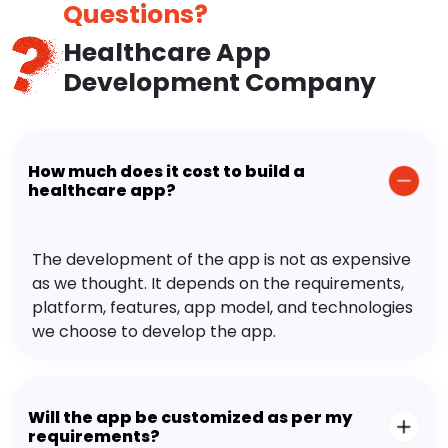
Questions?
Healthcare App
Development Company
How much does it cost to build a
healthcare app?
The development of the app is not as expensive
as we thought. It depends on the requirements,
platform, features, app model, and technologies
we choose to develop the app.
Will the app be customized as per my
requirements?