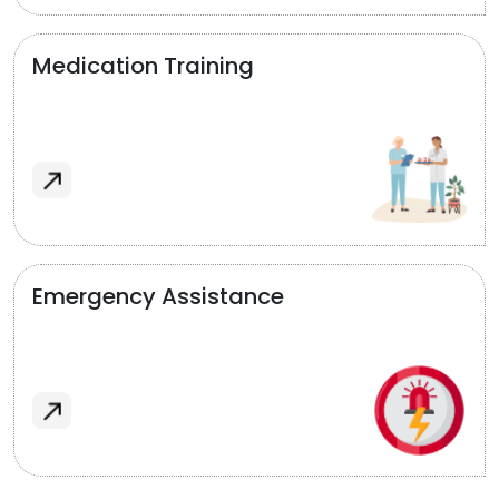
Medication Training
Emergency Assistance