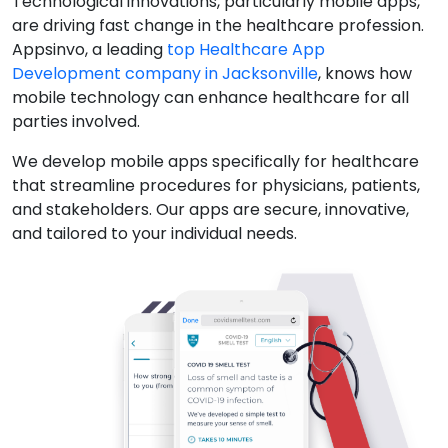
Technological innovations, particularly mobile apps,
are driving fast change in the healthcare profession.
Appsinvo, a leading
top Healthcare App
Development company in Jacksonville
, knows how
mobile technology can enhance healthcare for all
parties involved.
We develop mobile apps specifically for healthcare
that streamline procedures for physicians, patients,
and stakeholders. Our apps are secure, innovative,
and tailored to your individual needs.