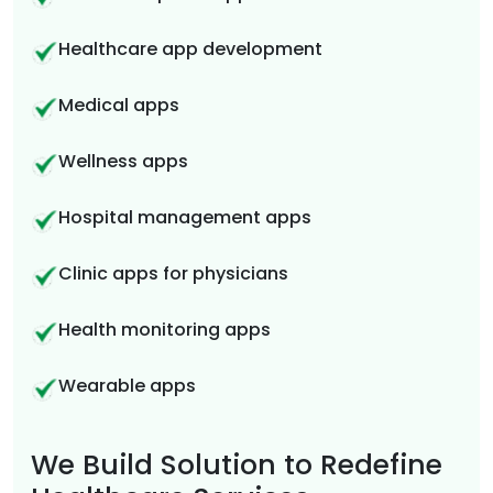
Healthcare app development
Medical apps
Wellness apps
Hospital management apps
Clinic apps for physicians
Health monitoring apps
Wearable apps
We Build Solution to Redefine