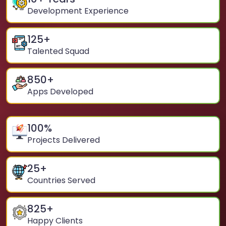
Development Experience
125
+
Talented Squad
850
+
Apps Developed
100
%
Projects Delivered
25
+
Countries Served
825
+
Happy Clients