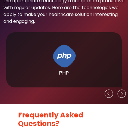
the appropriate technology to keep them productive
with regular updates. Here are the technologies we
apply to make your healthcare solution interesting
and engaging.
PHP
Frequently Asked
Questions?