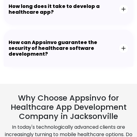
How long does it take to develop a
healthcare app?
How can Appsinvo guarantee the
security of healthcare software
development?
Why Choose Appsinvo for
Healthcare App Development
Company in Jacksonville
In today's technologically advanced clients are
increasingly turning to mobile healthcare options. Do