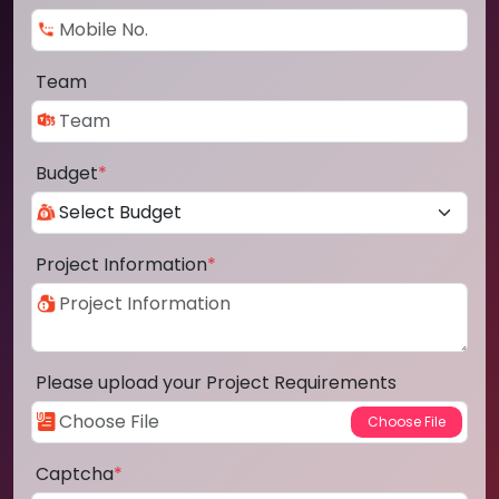
Team
Budget
*
Project Information
*
Please upload your Project Requirements
Captcha
*