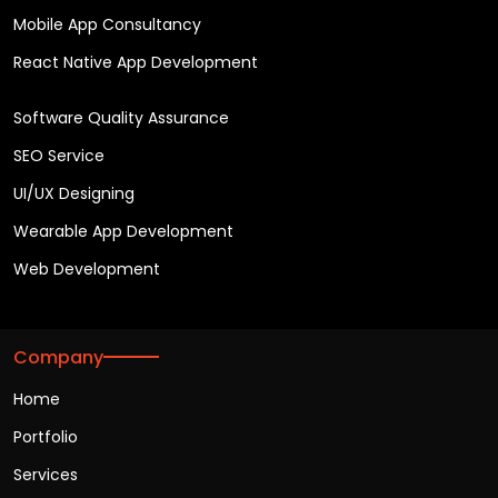
Mobile App Consultancy
React Native App Development
Software Quality Assurance
SEO Service
UI/UX Designing
Wearable App Development
Web Development
Company
Home
Portfolio
Services