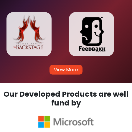
View More
Our Developed Products are well
fund by