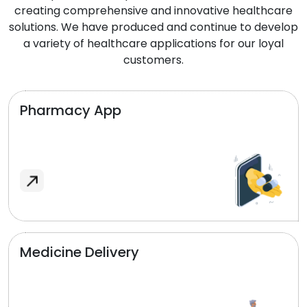
creating comprehensive and innovative healthcare
solutions. We have produced and continue to develop
a variety of healthcare applications for our loyal
customers.
Pharmacy App
Medicine Delivery