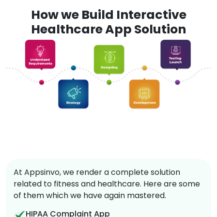
How we Build Interactive
Healthcare App Solution
At Appsinvo, we render a complete solution
related to fitness and healthcare. Here are some
of them which we have again mastered.
HIPAA Complaint App