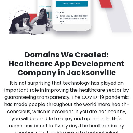
Domains We Created:
Healthcare App Development
Company in Jacksonville
It is not surprising that technology has played an
important role in improving the healthcare sector by
guaranteeing transparency. The COVID-19 pandemic
has made people throughout the world more health-
conscious, which is excellent. If you are not healthy,
you will be unable to enjoy and appreciate life's
numerous benefits. Every day, the health industry
reaches new heights owing to technological