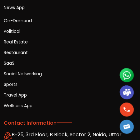
News App
On-Demand
Political
Real Estate
Restaurant
SaaS
Social Networking
Sports
Travel App
Wellness App
Contact Information
B-25, 3rd Floor, B Block, Sector 2, Noida, Uttar