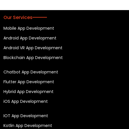
Our Services
Mobile App Development
Android App Development
Android VR App Development
Blockchain App Development
Chatbot App Development
Flutter App Development
Hybrid App Development
iOS App Development
IOT App Development
Kotlin App Development