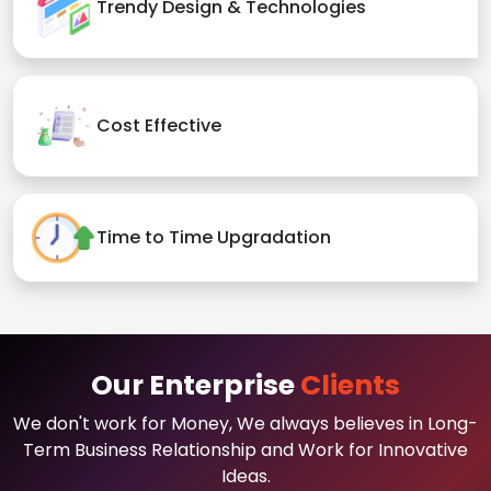
Trendy Design & Technologies
Cost Effective
Time to Time Upgradation
Our Enterprise
Clients
We don't work for Money, We always believes in Long-
Term Business Relationship and Work for Innovative
Ideas.