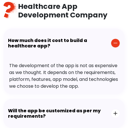
Healthcare App
Development Company
How much does it cost to build a
healthcare app?
The development of the app is not as expensive
as we thought. It depends on the requirements,
platform, features, app model, and technologies
we choose to develop the app.
Will the app be customized as per my
requirements?