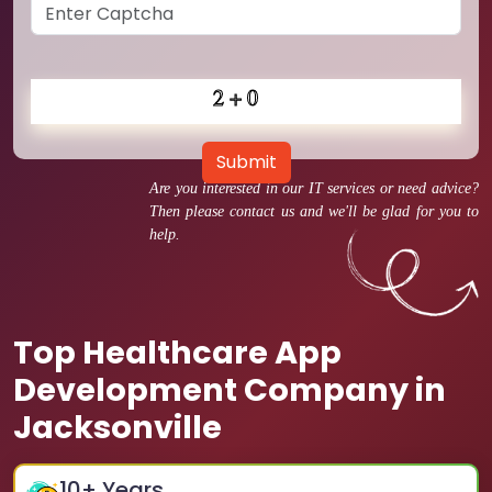
Submit
Are you interested in our IT services or need advice?
Then please contact us and we'll be glad for you to
help.
Top Healthcare App
Development Company in
Jacksonville
10
+ Years