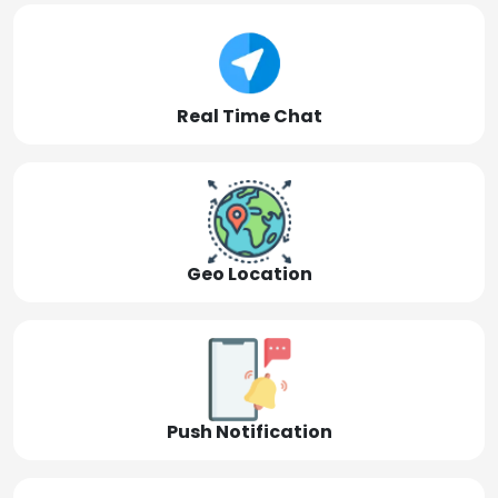
Real Time Chat
Geo Location
Push Notification