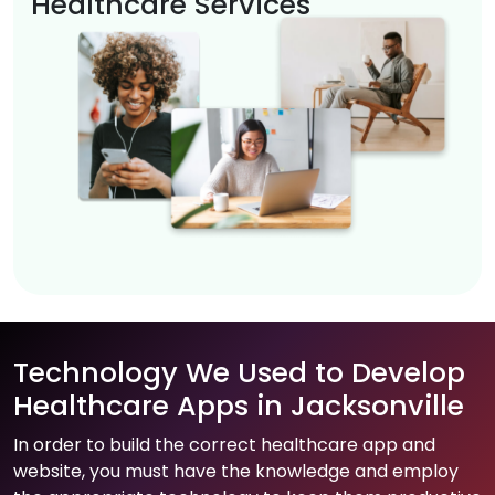
Healthcare Services
Technology We Used to Develop
Healthcare Apps in Jacksonville
In order to build the correct healthcare app and
website, you must have the knowledge and employ