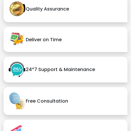
Quality Assurance
Deliver on Time
24*7 Support & Maintenance
Free Consultation