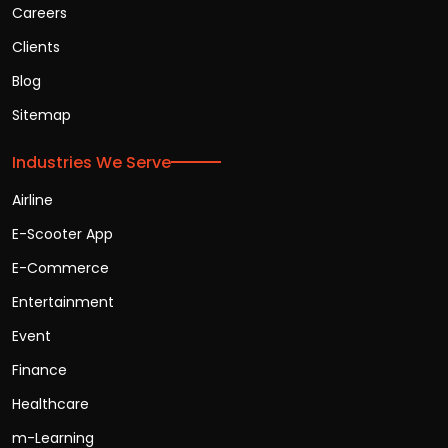
Careers
Clients
Blog
Sitemap
Industries We Serve
Airline
E-Scooter App
E-Commerce
Entertainment
Event
Finance
Healthcare
m-Learning