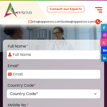
Consult our Experts
info@appsinvo.com
|
sales@appsinvo.com
|
Full Name
*
Email
*
Country Code
*
Mobile No.
*