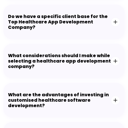
Do we have a specific client base for the
Top Healthcare App Development
Company?
What considerations should I make while
selecting a healthcare app development
company?
What are the advantages of investing in
customised healthcare software
development?