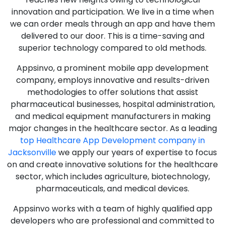
innovation and participation. We live in a time when
we can order meals through an app and have them
delivered to our door. This is a time-saving and
superior technology compared to old methods.
Appsinvo, a prominent mobile app development
company, employs innovative and results-driven
methodologies to offer solutions that assist
pharmaceutical businesses, hospital administration,
and medical equipment manufacturers in making
major changes in the healthcare sector. As a leading
top Healthcare App Development company in
Jacksonville
we apply our years of expertise to focus
on and create innovative solutions for the healthcare
sector, which includes agriculture, biotechnology,
pharmaceuticals, and medical devices.
Appsinvo works with a team of highly qualified app
developers who are professional and committed to