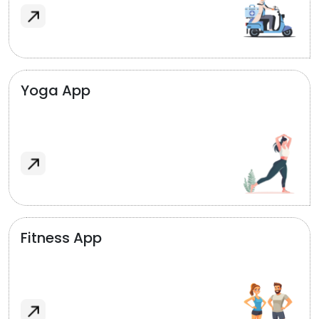
Yoga App
Fitness App