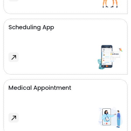
Scheduling App
Medical Appointment