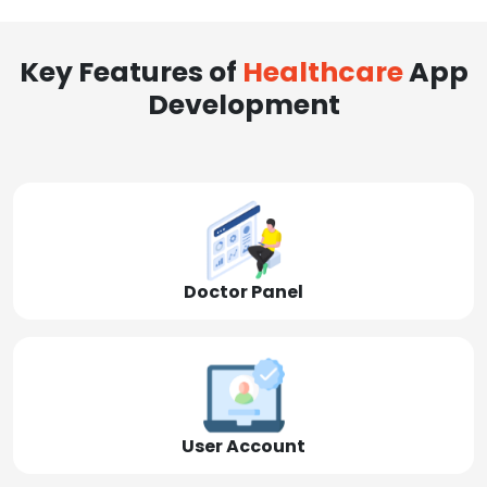
Key Features of
Healthcare
App
Development
Doctor Panel
User Account