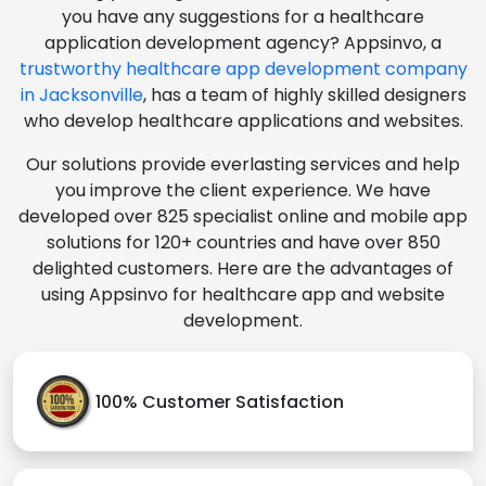
you have any suggestions for a healthcare
application development agency? Appsinvo, a
trustworthy healthcare app development company
in Jacksonville
, has a team of highly skilled designers
who develop healthcare applications and websites.
Our solutions provide everlasting services and help
you improve the client experience. We have
developed over 825 specialist online and mobile app
solutions for 120+ countries and have over 850
delighted customers. Here are the advantages of
using Appsinvo for healthcare app and website
development.
100% Customer Satisfaction