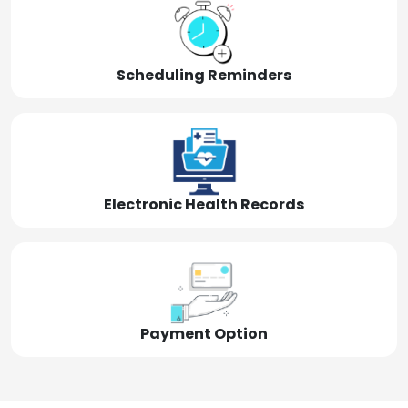
Scheduling Reminders
Electronic Health Records
Payment Option