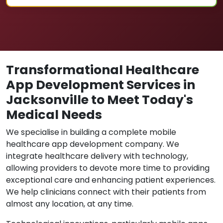
Transformational Healthcare
App Development Services in
Jacksonville to Meet Today's
Medical Needs
We specialise in building a complete mobile
healthcare app development company. We
integrate healthcare delivery with technology,
allowing providers to devote more time to providing
exceptional care and enhancing patient experiences.
We help clinicians connect with their patients from
almost any location, at any time.