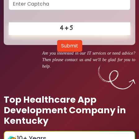
Submit
Are you interested in our IT services or need advice?
Then please contact us and we'll be glad for you to
help.
Top Healthcare App
Development Company in
Kentucky
10
+ Years