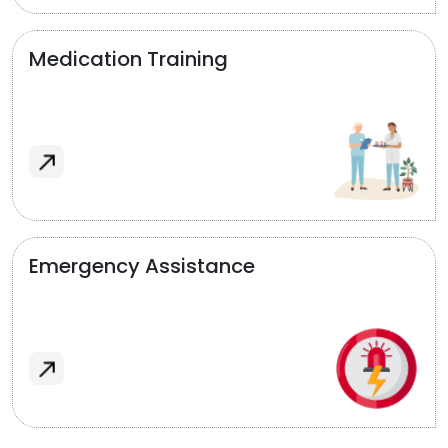
Medication Training
Emergency Assistance