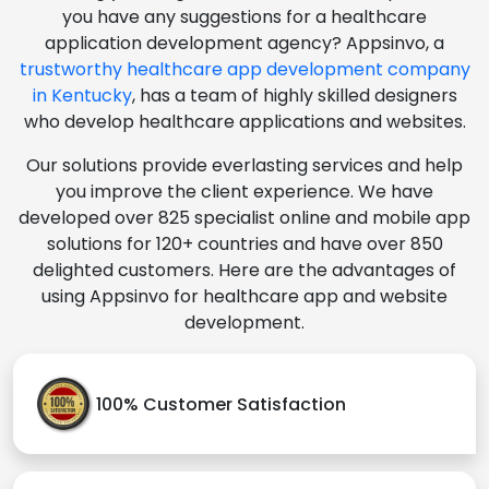
you have any suggestions for a healthcare
application development agency? Appsinvo, a
trustworthy healthcare app development company
in Kentucky
, has a team of highly skilled designers
who develop healthcare applications and websites.
Our solutions provide everlasting services and help
you improve the client experience. We have
developed over 825 specialist online and mobile app
solutions for 120+ countries and have over 850
delighted customers. Here are the advantages of
using Appsinvo for healthcare app and website
development.
100% Customer Satisfaction