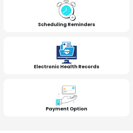
Scheduling Reminders
Electronic Health Records
Payment Option