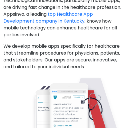
Technological innovations, particularly mobile apps,
are driving fast change in the healthcare profession.
Appsinvo, a leading
top Healthcare App
Development company in Kentucky
, knows how
mobile technology can enhance healthcare for all
parties involved.
We develop mobile apps specifically for healthcare
that streamline procedures for physicians, patients,
and stakeholders. Our apps are secure, innovative,
and tailored to your individual needs.