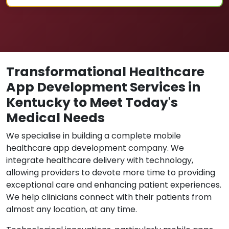
Transformational Healthcare
App Development Services in
Kentucky to Meet Today's
Medical Needs
We specialise in building a complete mobile
healthcare app development company. We
integrate healthcare delivery with technology,
allowing providers to devote more time to providing
exceptional care and enhancing patient experiences.
We help clinicians connect with their patients from
almost any location, at any time.