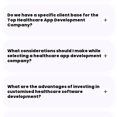
Do we have a specific client base for the
Top Healthcare App Development
Company?
What considerations should I make while
selecting a healthcare app development
company?
What are the advantages of investing in
customised healthcare software
development?