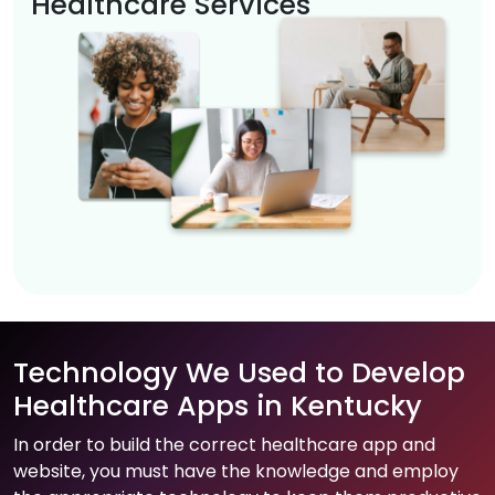
Healthcare Services
Technology We Used to Develop
Healthcare Apps in Kentucky
In order to build the correct healthcare app and
website, you must have the knowledge and employ