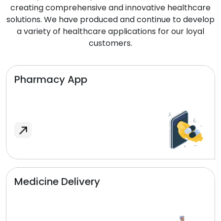
creating comprehensive and innovative healthcare
solutions. We have produced and continue to develop
a variety of healthcare applications for our loyal
customers.
Pharmacy App
Medicine Delivery