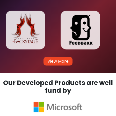
View More
Our Developed Products are well
fund by