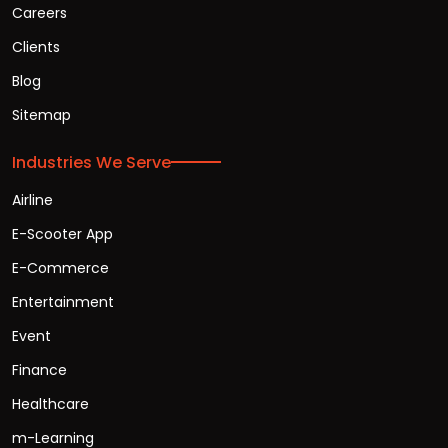
Careers
Clients
Blog
Sitemap
Industries We Serve
Airline
E-Scooter App
E-Commerce
Entertainment
Event
Finance
Healthcare
m-Learning