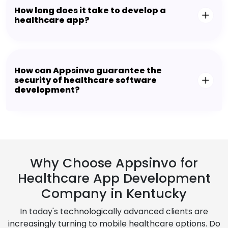
How long does it take to develop a
healthcare app?
How can Appsinvo guarantee the
security of healthcare software
development?
Why Choose Appsinvo for
Healthcare App Development
Company in Kentucky
In today's technologically advanced clients are
increasingly turning to mobile healthcare options. Do