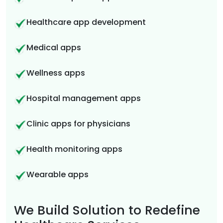
Healthcare app development
Medical apps
Wellness apps
Hospital management apps
Clinic apps for physicians
Health monitoring apps
Wearable apps
We Build Solution to Redefine