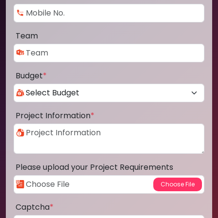
Team
Budget
*
Project Information
*
Please upload your Project Requirements
Captcha
*