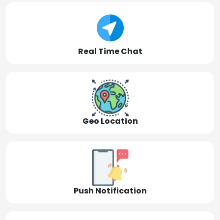
Real Time Chat
Geo Location
Push Notification