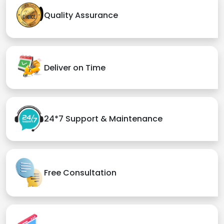
Quality Assurance
Deliver on Time
24*7 Support & Maintenance
Free Consultation