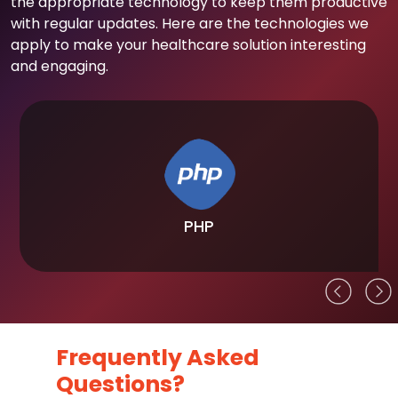
the appropriate technology to keep them productive
with regular updates. Here are the technologies we
apply to make your healthcare solution interesting
and engaging.
PHP
Frequently Asked
Questions?