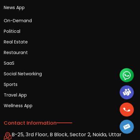
News App
On-Demand
Political
Real Estate
Restaurant
SaaS
Social Networking
Sports
Travel App
Wellness App
Contact Information
B-25, 3rd Floor, B Block, Sector 2, Noida, Uttar