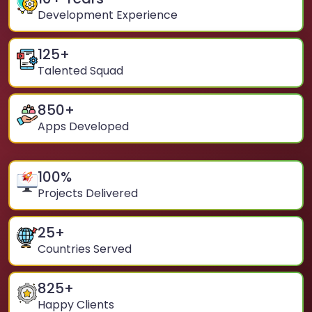
Development Experience
125
+
Talented Squad
850
+
Apps Developed
100
%
Projects Delivered
25
+
Countries Served
825
+
Happy Clients