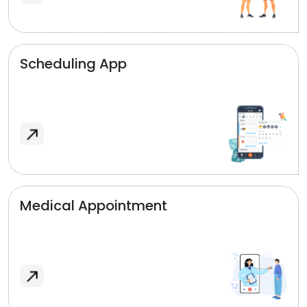
Scheduling App
Medical Appointment