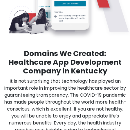
Domains We Created:
Healthcare App Development
Company in Kentucky
It is not surprising that technology has played an
important role in improving the healthcare sector by
guaranteeing transparency. The COVID-19 pandemic
has made people throughout the world more health-
conscious, which is excellent. If you are not healthy,
you will be unable to enjoy and appreciate life's
numerous benefits. Every day, the health industry
reaches new heights owing to technological