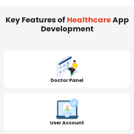
Key Features of
Healthcare
App
Development
Doctor Panel
User Account