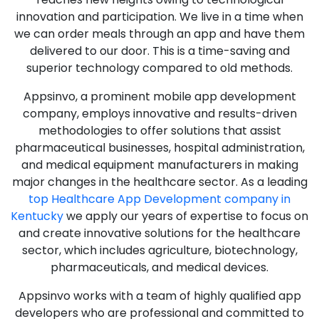
innovation and participation. We live in a time when
we can order meals through an app and have them
delivered to our door. This is a time-saving and
superior technology compared to old methods.
Appsinvo, a prominent mobile app development
company, employs innovative and results-driven
methodologies to offer solutions that assist
pharmaceutical businesses, hospital administration,
and medical equipment manufacturers in making
major changes in the healthcare sector. As a leading
top Healthcare App Development company in
Kentucky
we apply our years of expertise to focus on
and create innovative solutions for the healthcare
sector, which includes agriculture, biotechnology,
pharmaceuticals, and medical devices.
Appsinvo works with a team of highly qualified app
developers who are professional and committed to