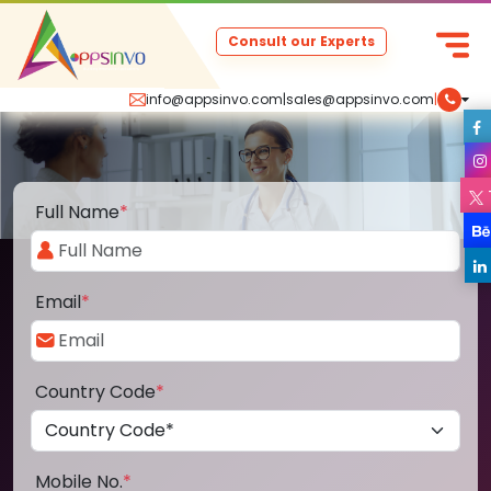
Consult our Experts
info@appsinvo.com
|
sales@appsinvo.com
|
Full Name
*
Email
*
Country Code
*
Mobile No.
*