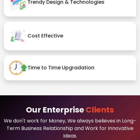
Trendy Design & Technologies
Cost Effective
Time to Time Upgradation
Our Enterprise
Clients
We don't work for Money, We always believes in Long-
Term Business Relationship and Work for Innovative
Ideas.