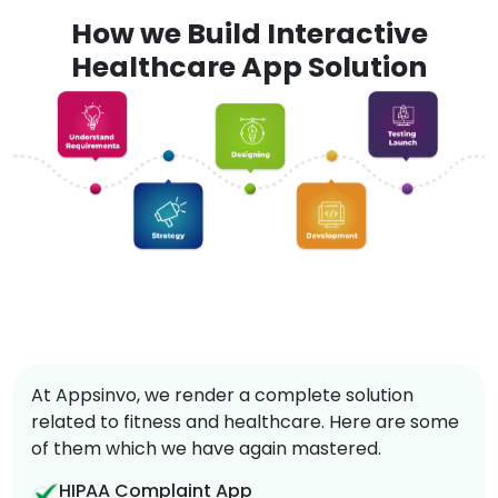
How we Build Interactive
Healthcare App Solution
At Appsinvo, we render a complete solution
related to fitness and healthcare. Here are some
of them which we have again mastered.
HIPAA Complaint App