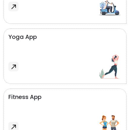
Yoga App
Fitness App