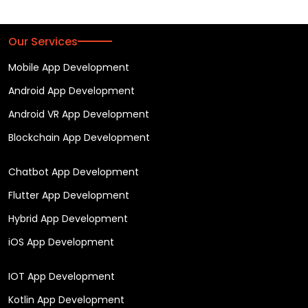
Our Services
Mobile App Development
Android App Development
Android VR App Development
Blockchain App Development
Chatbot App Development
Flutter App Development
Hybrid App Development
iOS App Development
IOT App Development
Kotlin App Development