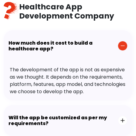
Healthcare App
Development Company
How much does it cost to build a
healthcare app?
The development of the app is not as expensive
as we thought. It depends on the requirements,
platform, features, app model, and technologies
we choose to develop the app.
Will the app be customized as per my
requirements?