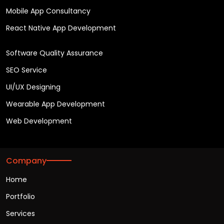
Mobile App Consultancy
React Native App Development
Software Quality Assurance
SEO Service
UI/UX Designing
Wearable App Development
Web Development
Company
Home
Portfolio
Services