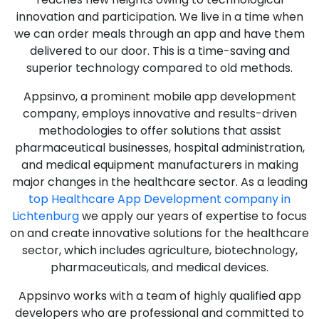
innovation and participation. We live in a time when
we can order meals through an app and have them
delivered to our door. This is a time-saving and
superior technology compared to old methods.
Appsinvo, a prominent mobile app development
company, employs innovative and results-driven
methodologies to offer solutions that assist
pharmaceutical businesses, hospital administration,
and medical equipment manufacturers in making
major changes in the healthcare sector. As a leading
top Healthcare App Development company in
Lichtenburg
we apply our years of expertise to focus
on and create innovative solutions for the healthcare
sector, which includes agriculture, biotechnology,
pharmaceuticals, and medical devices.
Appsinvo works with a team of highly qualified app
developers who are professional and committed to