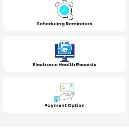
Scheduling Reminders
Electronic Health Records
Payment Option