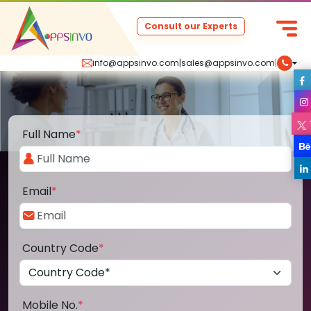
Consult our Experts
info@appsinvo.com
|
sales@appsinvo.com
|
Full Name
*
Email
*
Country Code
*
Mobile No.
*