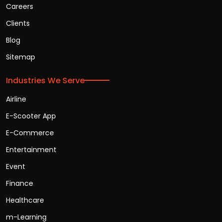
Careers
Clients
Blog
Sitemap
Industries We Serve
Airline
E-Scooter App
E-Commerce
Entertainment
Event
Finance
Healthcare
m-Learning