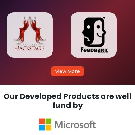
View More
Our Developed Products are well
fund by