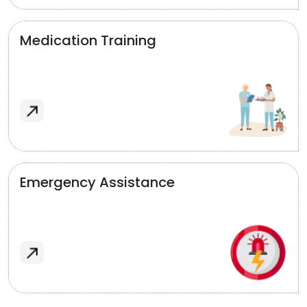
Medication Training
Emergency Assistance