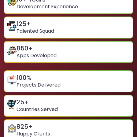
Development Experience
125
+
Talented Squad
850
+
Apps Developed
100
%
Projects Delivered
25
+
Countries Served
825
+
Happy Clients