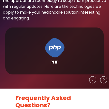
the appropriate technology to keep them productive
with regular updates. Here are the technologies we
apply to make your healthcare solution interesting
and engaging.
PHP
Frequently Asked
Questions?