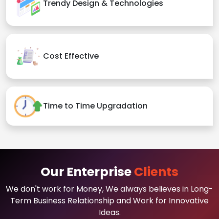
Trendy Design & Technologies
Cost Effective
Time to Time Upgradation
Our Enterprise
Clients
We don't work for Money, We always believes in Long-
Term Business Relationship and Work for Innovative
Ideas.