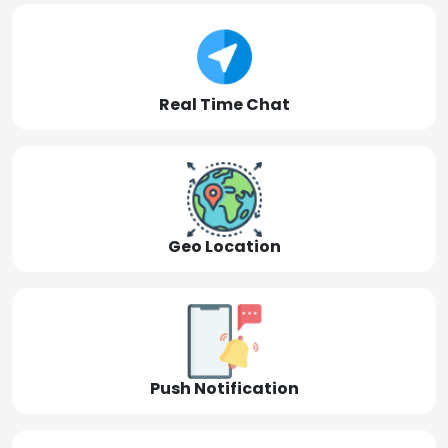
Real Time Chat
Geo Location
Push Notification