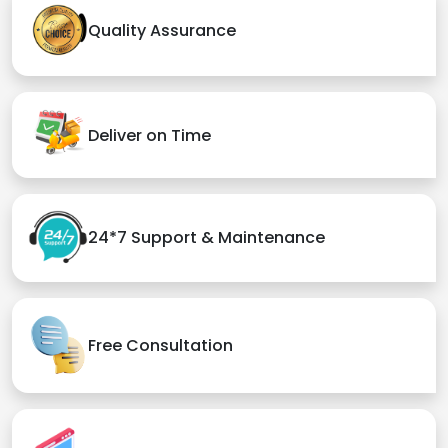
Quality Assurance
Deliver on Time
24*7 Support & Maintenance
Free Consultation