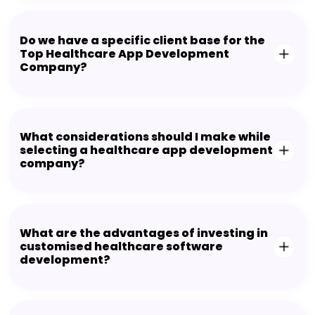
Do we have a specific client base for the
Top Healthcare App Development
Company?
What considerations should I make while
selecting a healthcare app development
company?
What are the advantages of investing in
customised healthcare software
development?