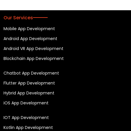
Our Services
Mobile App Development
Android App Development
Android VR App Development
Blockchain App Development
Chatbot App Development
Flutter App Development
Hybrid App Development
iOS App Development
IOT App Development
Kotlin App Development