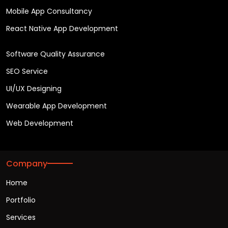
Mobile App Consultancy
React Native App Development
Software Quality Assurance
SEO Service
UI/UX Designing
Wearable App Development
Web Development
Company
Home
Portfolio
Services