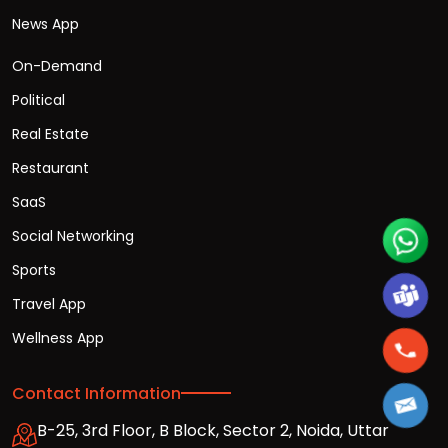
News App
On-Demand
Political
Real Estate
Restaurant
SaaS
Social Networking
Sports
Travel App
Wellness App
Contact Information
B-25, 3rd Floor, B Block, Sector 2, Noida, Uttar