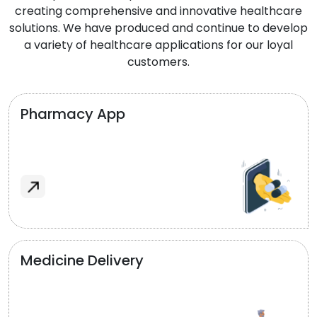
creating comprehensive and innovative healthcare
solutions. We have produced and continue to develop
a variety of healthcare applications for our loyal
customers.
Pharmacy App
Medicine Delivery