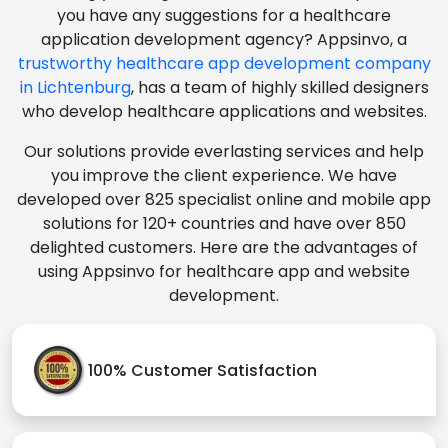
you have any suggestions for a healthcare
application development agency? Appsinvo, a
trustworthy healthcare app development company
in Lichtenburg
, has a team of highly skilled designers
who develop healthcare applications and websites.
Our solutions provide everlasting services and help
you improve the client experience. We have
developed over 825 specialist online and mobile app
solutions for 120+ countries and have over 850
delighted customers. Here are the advantages of
using Appsinvo for healthcare app and website
development.
100% Customer Satisfaction