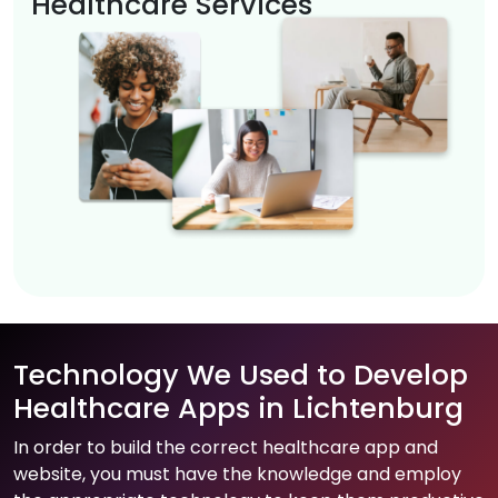
Healthcare Services
Technology We Used to Develop
Healthcare Apps in Lichtenburg
In order to build the correct healthcare app and
website, you must have the knowledge and employ