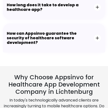
How long does it take to develop a
healthcare app?
How can Appsinvo guarantee the
security of healthcare software
development?
Why Choose Appsinvo for
Healthcare App Development
Company in Lichtenburg
In today's technologically advanced clients are
increasingly turning to mobile healthcare options. Do