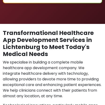
Transformational Healthcare
App Development Services in
Lichtenburg to Meet Today's
Medical Needs
We specialise in building a complete mobile
healthcare app development company. We
integrate healthcare delivery with technology,
allowing providers to devote more time to providing
exceptional care and enhancing patient experiences.
We help clinicians connect with their patients from
almost any location, at any time.