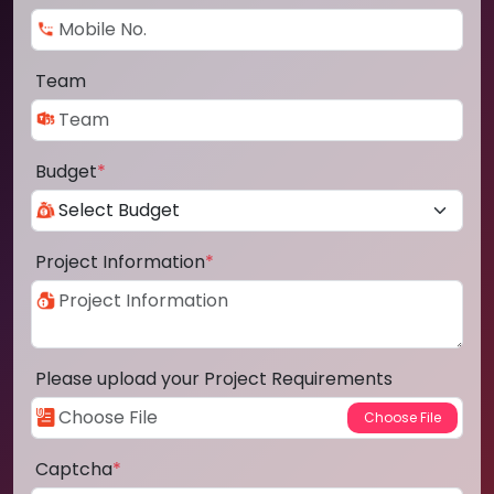
Team
Budget
*
Project Information
*
Please upload your Project Requirements
Captcha
*