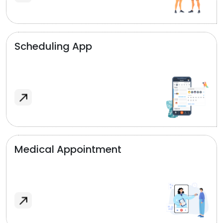
Scheduling App
Medical Appointment