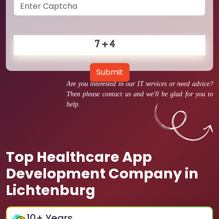
Submit
Are you interested in our IT services or need advice?
Then please contact us and we'll be glad for you to
help.
Top Healthcare App
Development Company in
Lichtenburg
10
+ Years