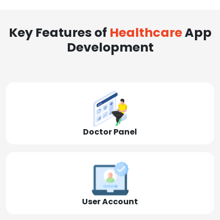
Key Features of
Healthcare
App
Development
Doctor Panel
User Account