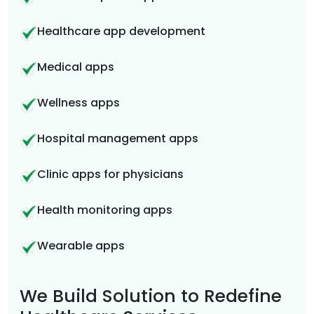
Healthcare app development
Medical apps
Wellness apps
Hospital management apps
Clinic apps for physicians
Health monitoring apps
Wearable apps
We Build Solution to Redefine