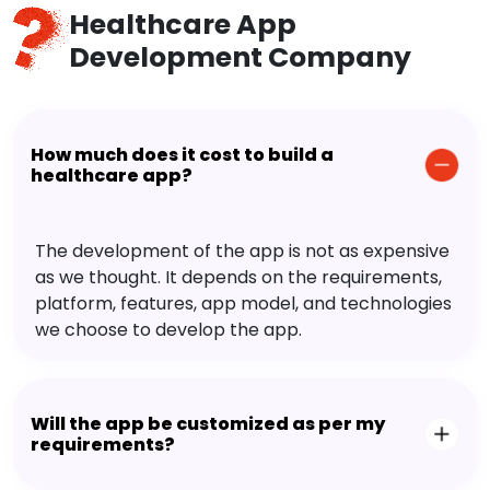
Healthcare App
Development Company
How much does it cost to build a
healthcare app?
The development of the app is not as expensive
as we thought. It depends on the requirements,
platform, features, app model, and technologies
we choose to develop the app.
Will the app be customized as per my
requirements?