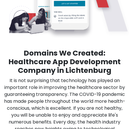
Domains We Created:
Healthcare App Development
Company in Lichtenburg
It is not surprising that technology has played an
important role in improving the healthcare sector by
guaranteeing transparency. The COVID-19 pandemic
has made people throughout the world more health-
conscious, which is excellent. If you are not healthy,
you will be unable to enjoy and appreciate life's
numerous benefits. Every day, the health industry
reaches new heights owing to technological