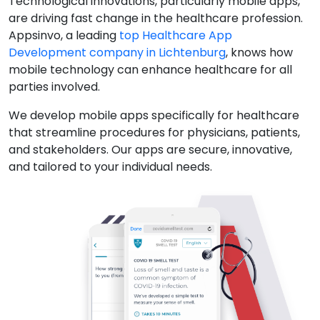
Technological innovations, particularly mobile apps,
are driving fast change in the healthcare profession.
Appsinvo, a leading
top Healthcare App
Development company in Lichtenburg
, knows how
mobile technology can enhance healthcare for all
parties involved.
We develop mobile apps specifically for healthcare
that streamline procedures for physicians, patients,
and stakeholders. Our apps are secure, innovative,
and tailored to your individual needs.