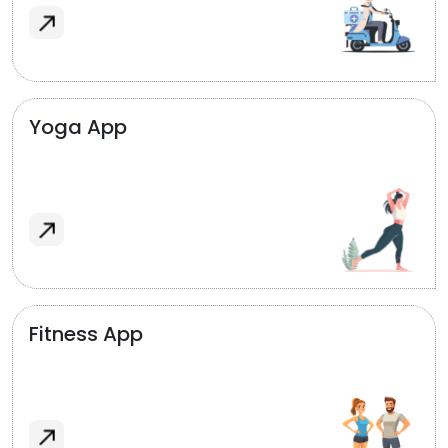
Yoga App
Fitness App