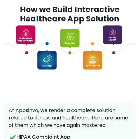
How we Build Interactive
Healthcare App Solution
At Appsinvo, we render a complete solution
related to fitness and healthcare. Here are some
of them which we have again mastered.
HIPAA Complaint App